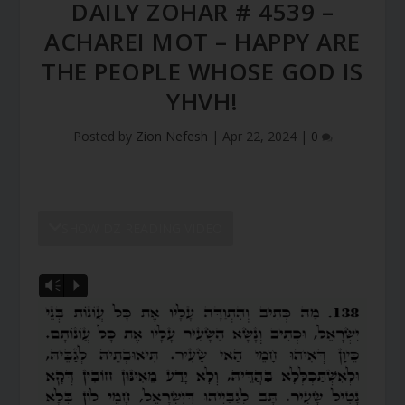
DAILY ZOHAR # 4539 –
ACHAREI MOT – HAPPY ARE
THE PEOPLE WHOSE GOD IS
YHVH!
Posted by
Zion Nefesh
|
Apr 22, 2024
|
0
SHOW DZ READING VIDEO
Vm
P