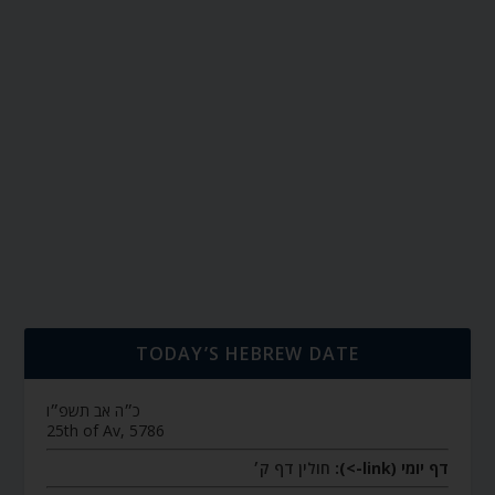
TODAY’S HEBREW DATE
כ״ה אב תשפ״ו
25th of Av, 5786
חולין דף ק׳
דף יומי (link->):