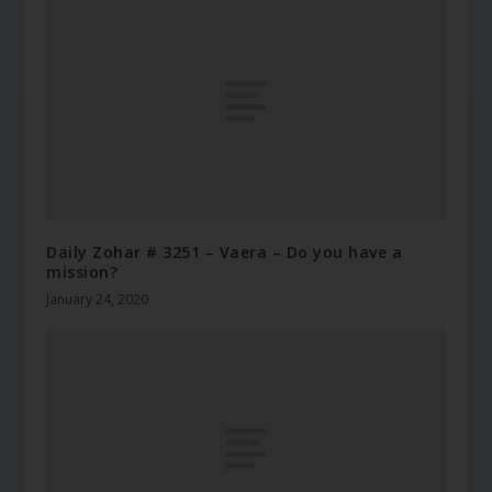
Daily Zohar # 3251 – Vaera – Do you have a
mission?
January 24, 2020