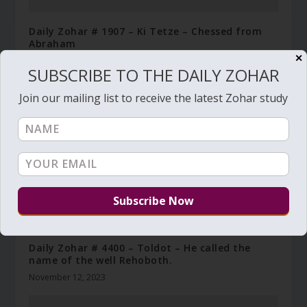
Daily Zohar # 1907 – Ki Tetze – Chessed from
Abraham
✕
August 22, 2015
SUBSCRIBE TO THE DAILY ZOHAR
Join our mailing list to receive the latest Zohar study
Daily Zohar # 4400 – Toldot – He called the
name of the well Rehoboth.
November 12, 2023