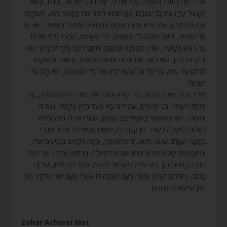
138. מַה כָּתוּב? וְהִתְוַדָּה עָלָיו אֶת כָּל עֲוֹנֹת בְּנֵי יִשְׂרָאֵל, וְכָתוּב וְנָשָׂא
הַשָּׂעִיר עָלָיו אֶת כָּל עֲוֹנֹתָם. כֵּיוָן שֶׁהוּא רוֹאֶה אֶת הַשָּׂעִיר הַזֶּה, תְּשׁוּקָתוֹ
אֵלָיו וּלְהִתְתַּקֵּן עִמּוֹ, וְלֹא יוֹדֵעַ מֵאוֹתָם הַחֲטָאִים שֶׁנּוֹטֵל הַשָּׂעִיר. הוּא שָׁב
אֶל יִשְׂרָאֵל, רוֹאֶה אוֹתָם בְּלִי חֲטָאִים, בְּלִי פְשָׁעִים, שֶׁהֲרֵי כֻּלָּם שׁוֹרִים
עַל רֹאשׁ הַשָּׂעִיר, עוֹלֶה לְמַעְלָה וּמְשַׁבֵּחַ אוֹתָם לִפְנֵי הַקָּדוֹשׁ בָּרוּךְ הוּא.
וְהַקָּדוֹשׁ בָּרוּךְ הוּא רוֹאֶה אֶת עֵדוּת אוֹתוֹ הַמְקַטְרֵג, וְהוֹאִיל וּתְשׁוּקָתוֹ
לְרַחֵם עַל עַמּוֹ, אַף עַל גַּב שֶׁהוּא יוֹדֵעַ אֶת כָּל הַמַּעֲשֶׂה, הוּא חָס עַל
יִשְׂרָאֵל.
139. וְהַכֹּל שׁוֹרֶה עַל זֶה, כְּדֵי שֶׁלֹּא יְעוֹרֵר אֶת סוֹד הַדִּין מִלְמַעְלָה, וְזֶה
יִתְחַזֵּק וְיֻשְׁמְדוּ בְּנֵי הָעוֹלָם, שֶׁהֲרֵי זֶה בָּא מִצַּד הַדִּין הַקָּשֶׁה, וְאִם זֶה
יִתְעוֹרֵר, הוּא מִתְעוֹרֵר בַּחֲטָאֵי בְּנֵי הָאָדָם, שֶׁהֲרֵי אֵין לוֹ הִתְעוֹרְרוּת
לַעֲלוֹת לְמַעְלָה לְעוֹרֵר דִּין קָשֶׁה רַק מִשּׁוּם חֲטָאֵי בְּנֵי אָדָם. שֶׁהֲרֵי
בְּשָׁעָה שֶׁאָדָם עוֹשֶׂה חֵטְא, זֶה מִתְאַסֵּף, וְכַמָּה אֲלָפִים מְסַיְּעִים שֶׁלּוֹ,
וּמִתְכַּנְּסִים שָׁם וְנוֹטְלִים אוֹתוֹ וְעוֹלִים לְמַעְלָה. הָרַחֲמָן יַצִּילֵנוּ. וְעַל הַכֹּל
נוֹתֵן הַקָּדוֹשׁ בָּרוּךְ הוּא עֵצָה לְיִשְׂרָאֵל לְהִנָּצֵל מִכָּל הַצְּדָדִים, וְעַל זֶה
כָּתוּב, (תהלים קמה) אַשְׁרֵי הָעָם שֶׁכָּכָה לּוֹ אַשְׁרֵי הָעָם שֶׁה’ אֱלֹהָיו. (עד
כאן הרעיא מהימנא).
.
Zohar Acharei Mot