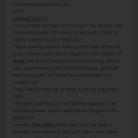
Continued from previous DZ
#138
Leviticus 16:21
,22
“וְסָמַךְ אַהֲרֹן אֶת שְׁתֵּי ידו [יָדָיו] עַל רֹאשׁ הַשָּׂעִיר הַחַי וְהִתְוַדָּה עָלָיו אֶת
כָּל עֲו‍ֹנֹת בְּנֵי יִשְׂרָאֵל וְאֶת כָּל פִּשְׁעֵיהֶם לְכָל חַטֹּאתָם וְנָתַן אֹתָם עַל
רֹאשׁ הַשָּׂעִיר וְשִׁלַּח בְּיַד אִישׁ עִתִּי הַמִּדְבָּרָה.”
“Aaron shall lay both his hands on the head of the live
goat, confess over it all the iniquities of the children of
Israel
, and all their transgressions, concerning all their
sins, putting them on the head of the goat, and shall
send it away into the wilderness by the hand of a
suitable man.”
“וְנָשָׂא הַשָּׂעִיר עָלָיו אֶת כָּל עֲו‍ֹנֹתָם אֶל אֶרֶץ גְּזֵרָה וְשִׁלַּח אֶת הַשָּׂעִיר
בַּמִּדְבָּר.”
“The goat shall bear on itself all their iniquities to an
uninhabited land, and he shall release the goat in the
wilderness.”
Once the
Sitra Achra
(Other Side) saw this goat, it
desired it and wanted to take part with it, and it does