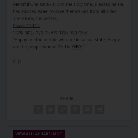
Merciful One save us. And the Holy One, Blessed be He,
has advised Israel to save themselves from all sides.
Therefore, it is written,
Psalm 144:15
“אַשְׁרֵי הָעָם שֶׁכָּכָה לּוֹ אַשְׁרֵי הָעָם שֶׁיֲהֹוָה אֱלֹהָיו.”
“Happy are the people who are in such a state; Happy
are the people whose God is
YHVH
!”
{||}
SHARE:
VIEW ALL: ACHAREI MOT