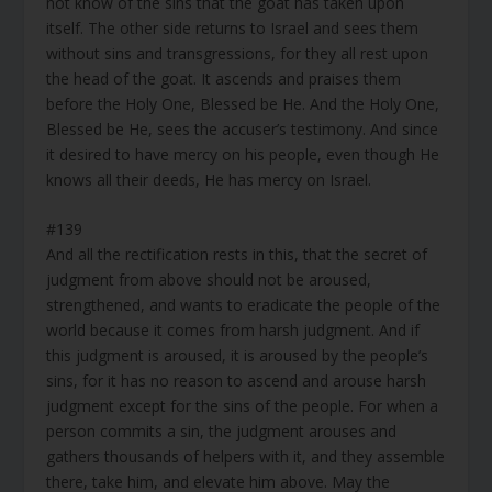
not know of the sins that the goat has taken upon
itself. The other side returns to Israel and sees them
without sins and transgressions, for they all rest upon
the head of the goat. It ascends and praises them
before the Holy One, Blessed be He. And the Holy One,
Blessed be He, sees the accuser’s testimony. And since
it desired to have mercy on his people, even though He
knows all their deeds, He has mercy on Israel.
#139
And all the rectification rests in this, that the secret of
judgment from above should not be aroused,
strengthened, and wants to eradicate the people of the
world because it comes from harsh judgment. And if
this judgment is aroused, it is aroused by the people’s
sins, for it has no reason to ascend and arouse harsh
judgment except for the sins of the people. For when a
person commits a sin, the judgment arouses and
gathers thousands of helpers with it, and they assemble
there, take him, and elevate him above. May the