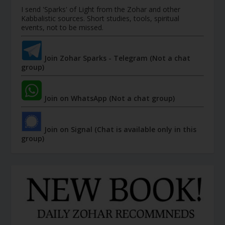
I send 'Sparks' of Light from the Zohar and other
Kabbalistic sources. Short studies, tools, spiritual
events, not to be missed.
Join Zohar Sparks - Telegram (Not a chat
group)
Join on WhatsApp (Not a chat group)
Join on Signal (Chat is available only in this
group)