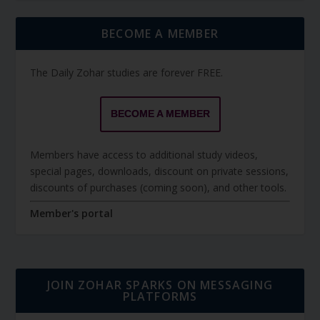
BECOME A MEMBER
The Daily Zohar studies are forever FREE.
BECOME A MEMBER
Members have access to additional study videos,
special pages, downloads, discount on private sessions,
discounts of purchases (coming soon), and other tools.
Member's portal
JOIN ZOHAR SPARKS ON MESSAGING
PLATFORMS