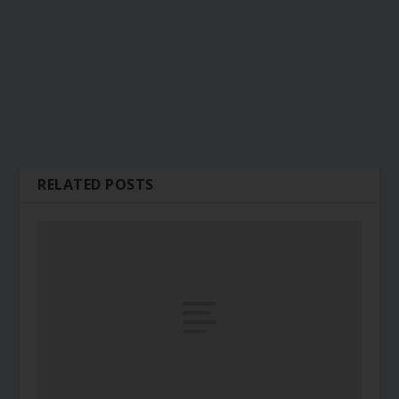
RELATED POSTS