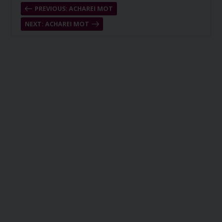
PREVIOUS: ACHAREI MOT
NEXT: ACHAREI MOT