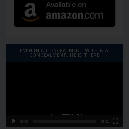
EVEN IN A CONCEALMENT WITHIN A
CONCEALMENT, HE IS THERE
Video
Player
00:00
06:01