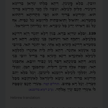
Hebrew translation: