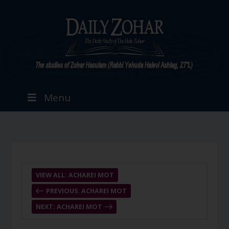
Menu
VIEW ALL: ACHAREI MOT
PREVIOUS: ACHAREI MOT
NEXT: ACHAREI MOT