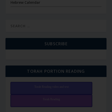
Hebrew Calendar
SUBSCRIBE
TORAH PORTION READING
Torah Reading video and text
Torah Reading