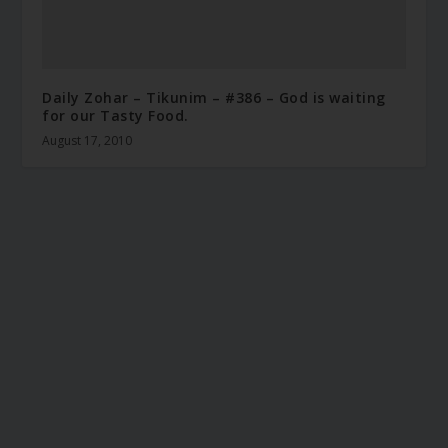
Daily Zohar – Tikunim – #386 – God is waiting
for our Tasty Food.
August 17, 2010