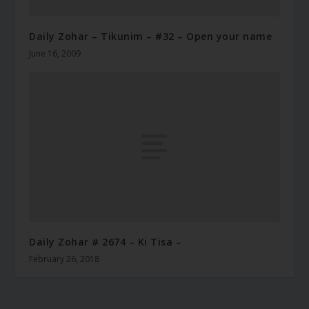
Daily Zohar – Tikunim – #32 – Open your name
June 16, 2009
Daily Zohar # 2674 – Ki Tisa –
February 26, 2018