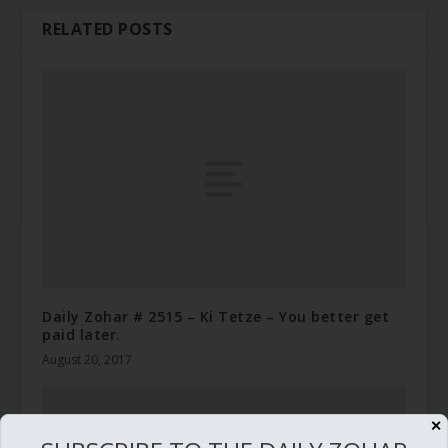
RELATED POSTS
Daily Zohar # 2515 – Ki Tetze – You better get
paid later.
August 20, 2017
✕