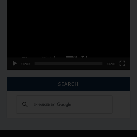
Video
Player
00:00
06:01
SEARCH