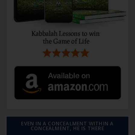
EVEN IN A CONCEALMENT WITHIN A
CONCEALMENT, HE IS THERE