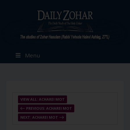
Menu
VIEW ALL: ACHAREI MOT
PREVIOUS: ACHAREI MOT
NEXT: ACHAREI MOT