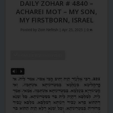
DAILY ZOHAR # 4840 –
ACHAREI MOT – MY SON,
MY FIRSTBORN, ISRAEL
Posted by
Zion Nefesh
|
Apr 25, 2025
|
0
SHOW DZ READING VIDEO
Vm
P