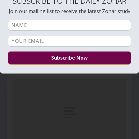
SUBSCRIBE TO THE DAILY ZOHAR
Join our mailing list to receive the latest Zohar study
Daily Zohar # 4831 – Acharei Mot – Circumcise
yourselves to Hashem
April 15, 2025