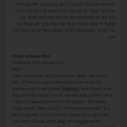
עוֹשִׂים אֶת רְצוֹנוֹ שֶׁל הַקָּדוֹשׁ בָּרוּךְ הוּא, הַקָּדוֹשׁ בָּרוּךְ הוּא שָׂם מְדוֹרוֹ
עִם כְּנֶסֶת יִשְׂרָאֵל. וְכָל זְמַן שֶׁאֵין יִשְׂרָאֵל עוֹשִׂים אֶת רְצוֹנוֹ שֶׁל הַקָּדוֹשׁ
בָּרוּךְ הוּא, אֵין הַקָּדוֹשׁ בָּרוּךְ הוּא שָׂם מְדוֹרוֹ עִם כְּנֶסֶת יִשְׂרָאֵל. מָה
הַטַּעַם? כִּי יִשְׂרָאֵל הוּא בְּנוֹ הַבְּכוֹר שֶׁל הַקָּדוֹשׁ בָּרוּךְ הוּא, שֶׁכָּתוּב בְּנִי
בְכֹרִי יִשְׂרָאֵל. הָאֵם זוֹ כְּנֶסֶת יִשְׂרָאֵל, שֶׁכָּתוּב (משלי א) וְאַל תִּטֹּשׁ תּוֹרַת
אִמֶּךָ.
.
Zohar Acharei Mot
Continued from previous DZ
#321
Rabbi Elazar was sitting before his father. He said to
him: “If there is a good advocate in the world, he
reaches only to the Queen (
Malchut
). And if there is an
accuser in the world, he too reaches only to the Queen
—but not above the level of the Queen.” And Rabbi
Elazar asked: “Why is it so?” His father answered: “It is
like a king with a son from the Queen. As long as the
son fulfills the will of the king, the king places his