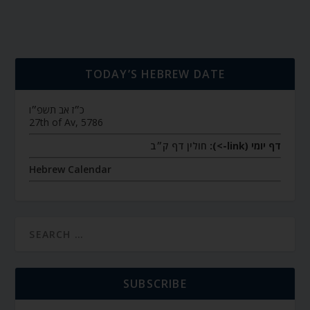
TODAY’S HEBREW DATE
כ״ז אב תשפ״ו
27th of Av, 5786
חולין דף ק״ב
דף יומי (link->):
Hebrew Calendar
SUBSCRIBE