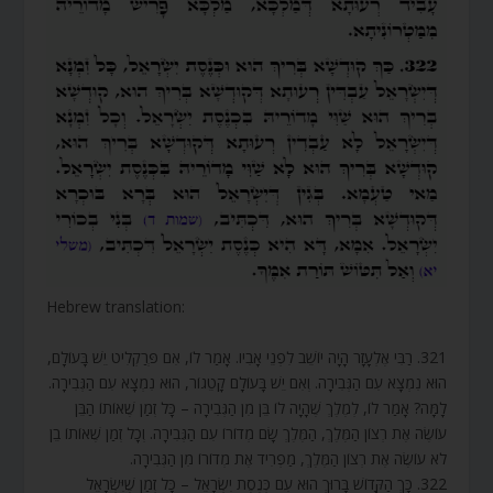
Hebrew translation:
321. רַבִּי אֶלְעָזָר הָיָה יוֹשֵׁב לִפְנֵי אָבִיו. אָמַר לוֹ, אִם פְּרַקְלִיט יֵשׁ בָּעוֹלָם,
הוּא נִמְצָא עִם הַגְּבִירָה. וְאִם יֵשׁ בָּעוֹלָם קָטֵגוֹר, הוּא נִמְצָא עִם הַגְּבִירָה.
לָמָּה? אָמַר לוֹ, לְמֶלֶךְ שֶׁהָיָה לוֹ בֵּן מִן הַגְּבִירָה – כָּל זְמַן שֶׁאוֹתוֹ הַבֵּן
עוֹשֶׂה אֶת רְצוֹן הַמֶּלֶךְ, הַמֶּלֶךְ שָׂם מְדוֹרוֹ עִם הַגְּבִירָה. וְכָל זְמַן שֶׁאוֹתוֹ בֵן
לֹא עוֹשֶׂה אֶת רְצוֹן הַמֶּלֶךְ, מַפְרִיד אֶת מְדוֹרוֹ מִן הַגְּבִירָה.
322. כָּךְ הַקָּדוֹשׁ בָּרוּךְ הוּא עִם כְּנֶסֶת יִשְׂרָאֵל – כָּל זְמַן שֶׁיִּשְׂרָאֵל