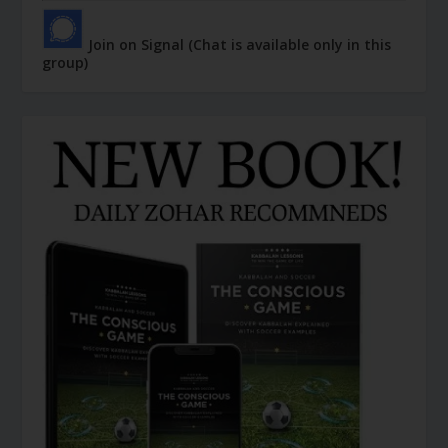
Join on Signal (Chat is available only in this
group)