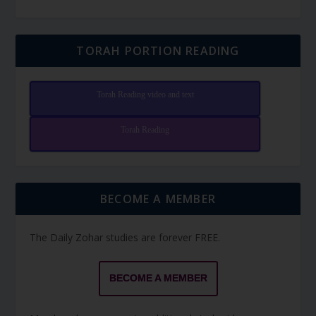
TORAH PORTION READING
Torah Reading video and text
Torah Reading
BECOME A MEMBER
The Daily Zohar studies are forever FREE.
BECOME A MEMBER