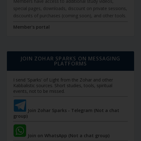
Members have access to additional study videos,
special pages, downloads, discount on private sessions,
discounts of purchases (coming soon), and other tools.
Member's portal
JOIN ZOHAR SPARKS ON MESSAGING
PLATFORMS
I send 'Sparks' of Light from the Zohar and other
Kabbalistic sources. Short studies, tools, spiritual
events, not to be missed.
Join Zohar Sparks - Telegram (Not a chat
group)
Join on WhatsApp (Not a chat group)