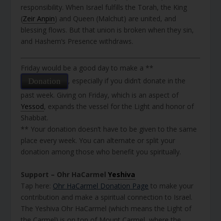
responsibility. When Israel fulfills the Torah, the King
(
Zeir Anpin
) and Queen (Malchut) are united, and
blessing flows. But that union is broken when they sin,
and Hashem’s Presence withdraws.
Friday would be a good day to make a **
, especially if you didn’t donate in the
Donation
past week. Giving on Friday, which is an aspect of
Yessod
, expands the vessel for the Light and honor of
Shabbat.
** Your donation doesn’t have to be given to the same
place every week. You can alternate or split your
donation among those who benefit you spiritually.
Support – Ohr HaCarmel
Yeshiva
Tap here:
Ohr HaCarmel Donation Page
to make your
contribution and make a spiritual connection to Israel.
The Yeshiva Ohr HaCarmel (which means the Light of
the Carmel) is on top of Mount Carmel, where the