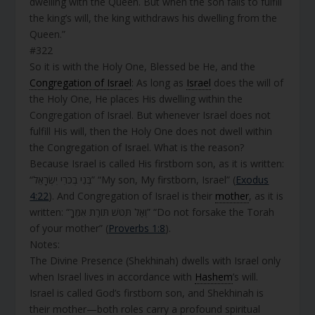
dwelling with the Queen. But when the son fails to fulfill
the king’s will, the king withdraws his dwelling from the
Queen.”
#322
So it is with the Holy One, Blessed be He, and the
Congregation of Israel
: As long as
Israel
does the will of
the Holy One, He places His dwelling within the
Congregation of Israel. But whenever Israel does not
fulfill His will, then the Holy One does not dwell within
the Congregation of Israel. What is the reason?
Because Israel is called His firstborn son, as it is written:
“בְּנִי בְכֹרִי יִשְׂרָאֵל” “My son, My firstborn, Israel” (
Exodus
4:22
). And Congregation of Israel is their
mother
, as it is
written: “וְאַל תִּטֹּשׁ תּוֹרַת אִמֶּךָ” “Do not forsake the Torah
of your mother” (
Proverbs 1:8
).
Notes:
The Divine Presence (Shekhinah) dwells with Israel only
when Israel lives in accordance with
Hashem
’s will.
Israel is called God’s firstborn son, and Shekhinah is
their mother—both roles carry a profound spiritual