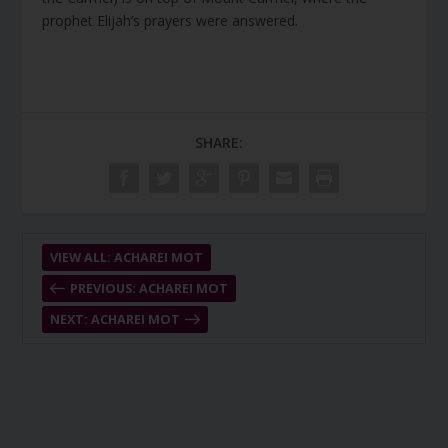
prophet Elijah’s prayers were answered.
SHARE:
VIEW ALL: ACHAREI MOT
PREVIOUS: ACHAREI MOT
NEXT: ACHAREI MOT