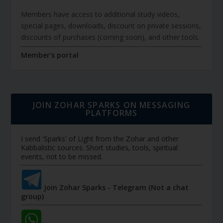
Members have access to additional study videos,
special pages, downloads, discount on private sessions,
discounts of purchases (coming soon), and other tools.
Member's portal
JOIN ZOHAR SPARKS ON MESSAGING
PLATFORMS
I send 'Sparks' of Light from the Zohar and other
Kabbalistic sources. Short studies, tools, spiritual
events, not to be missed.
Join Zohar Sparks - Telegram (Not a chat
group)