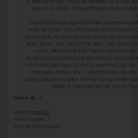
אֱלֹהִי”ם, וְאֵלֶּה הֵם: אֵת הַשָּׁמַיִם וְאֵת הָאָרֶץ וְהָאָרֶץ הָיְתָה תֹהוּ וָבֹהוּ וְחֹשֶׁ
פְּנֵי תְהוֹם וְרוּחַ אֱלֹהִי”ם, חֲמִשָּׁה חוֹחִים אֲחֵרִים – מְרַחֶפֶת עַל פְּנֵי הַ
וַי
מַה הִיא בֵּין הַחוֹחִים? אֶלָּא מִשֶּׁחָרַב בֵּית הַמִּקְדָּשׁ, וְהָאָרֶץ הָיְתָה תֹהוּ וָ
וְנָפְלָה הַשּׁוֹשַׁנָּה בֵּין הַחוֹחִים. כְּשֶׁתָּבֹא הַגְּאֻלָּה, תִּהְיֶה כְּשׁוֹשַׁנָּה שֶׁל שַׁ
שֶׁנֶּאֱמַר בָּהּ הַבֹּקֶר אוֹר (וְהָאֲנָשִׁים שֻׁלְּחוּ), וְהֵם חֲמִשָּׁה אוֹר, חֲמִשָּׁה עָלִי
הַשּׁוֹשַׁנָּה הָעֶלְיוֹנָה, אֶחָד – וַיֹּאמֶר אֱלֹהִי”ם יְהִי אוֹר, הַשֵּׁנִי – וַיְהִי אוֹר, שְׁ
– וַיַּרְא אֱלֹהִי”ם אֶת הָאוֹר, אַרְבָּעָה – וַיַּבְדֵּל אֱלֹהִי”ם בֵּין הָאוֹר, חֲמִש
וַיִּקְרָא אֱלֹהִי”ם לָאוֹר יוֹם. שְׁלֹשָׁה עָשָׂר עָלִים מִבִּפְנִים, וַיְהִי עֶרֶב וַיְהִי בֹקֶ
אֶחָד, אֶחָד אֶחָד בִּשְׁתֵּי שׁוֹשַׁנִּים, זֶה יהו”ה, עָלָיו נֶאֱמַר בַּיּוֹם הַהוּא יִהְיֶה
אֶחָד וּשְׁמוֹ אֶחָד, וְהוּא הָעַמּוּד הָאֶמְצָעִי, הָרוֹעֶה בַּשּׁוֹשַׁנִּים, וְחֶשְׁבּוֹנוֹ א
הַשּׁוֹשַׁנָּה הַתַּחְתּוֹנָה, בָּהּ פַּחַד וְהוּא יִרְאָה, הַשּׁוֹשַׁנָּה הָעֶלְיוֹנָה אַהֲבַת הָאַ
וּבָהּ נֶאֱמַר אִם תָּעִירוּ וְאִם תְּעוֹרְרוּ אֶת הָאַהֲבָה עַד שֶׁתֶּח
Tikkun 26
– 1
Song of
Songs 2:2
“כְּשׁוֹשַׁנָּה בֵּין הַחוֹחִים ”
“like a lily among thorns”