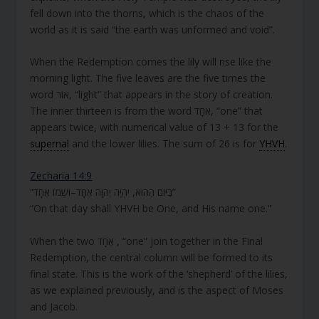
fell down into the thorns, which is the chaos of the
world as it is said “the earth was unformed and void”.
When the Redemption comes the lily will rise like the
morning light. The five leaves are the five times the
word אוֹר, “light” that appears in the story of creation.
The inner thirteen is from the word אֶחָד, “one” that
appears twice, with numerical value of 13 + 13 for the
supernal
and the lower lilies. The sum of 26 is for
YHVH
.
Zecharia 14:9
“בַּיּוֹם הַהוּא, יִהְיֶה יְהוָה אֶחָד–וּשְׁמוֹ אֶחָד”
“On that day shall YHVH be One, and His name one.”
When the two אֶחָד , “one” join together in the Final
Redemption, the central column will be formed to its
final state. This is the work of the ‘shepherd’ of the lilies,
as we explained previously, and is the aspect of Moses
and Jacob.