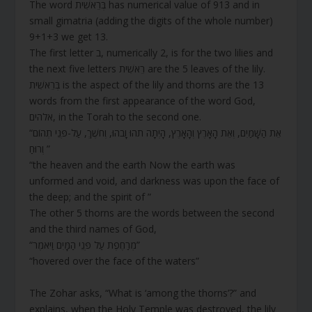
The word בְּרֵאשִׁית has numerical value of 913 and in
small gimatria (adding the digits of the whole number)
9+1+3 we get 13.
The first letter ב, numerically 2, is for the two lilies and
the next five letters רֵאשִׁית are the 5 leaves of the lily.
בְּרֵאשִׁית is the aspect of the lily and thorns are the 13
words from the first appearance of the word God,
אלהים, in the Torah to the second one.
“אֵת הַשָּׁמַיִם, וְאֵת הָאָרֶץ וְהָאָרֶץ, הָיְתָה תֹהוּ וָבֹהוּ, וְחֹשֶׁךְ, עַל-פְּנֵי תְהוֹם
וְרוּחַ ”
“the heaven and the earth Now the earth was
unformed and void, and darkness was upon the face of
the deep; and the spirit of ”
The other 5 thorns are the words between the second
and the third names of God,
“מְרַחֶפֶת עַל פְּנֵי הַמָּיִם וַיֹּאמֶר”
“hovered over the face of the waters”
The Zohar asks, “What is ‘among the thorns’?” and
explains, when the Holy Temple was destroyed, the lily