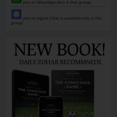
Join on WhatsApp (Not a chat group)
Join on Signal (Chat is available only in this
group)