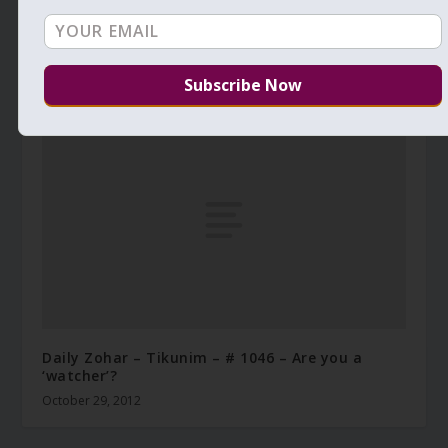
Daily Zohar – Tikunim – #476 – Covenant of fire
December 7, 2010
Daily Zohar – Tikunim – # 1046 – Are you a
‘watcher’?
October 29, 2012