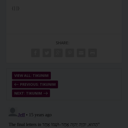
{||}
SHARE:
VIEW ALL: TIKUNIM
PREVIOUS: TIKUNIM
NEXT: TIKUNIM