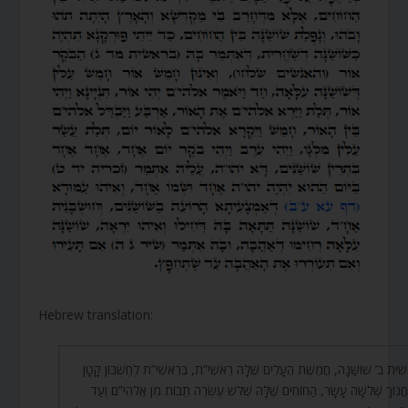
Hebrew translation:
בְּרֵאשִׁית ב’ שׁוֹשַׁנָּה, חֲמֵשֶׁת הֶעָלִים שֶׁלָּהּ רֵאשִׁי”ת, בְּרֵאשִׁי”ת לְחֶשְׁבּוֹן
שֶׁל חֲנוֹךְ שְׁלֹשָׁה עָשָׂר, הַחוֹחִים שֶׁלָּהּ שְׁלֹשׁ עֶשְׂרֵה תֵבוֹת מִן אֱלֹהִי”ם