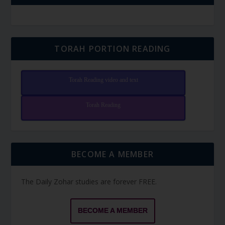
TORAH PORTION READING
Torah Reading video and text
Torah Reading
BECOME A MEMBER
The Daily Zohar studies are forever FREE.
BECOME A MEMBER