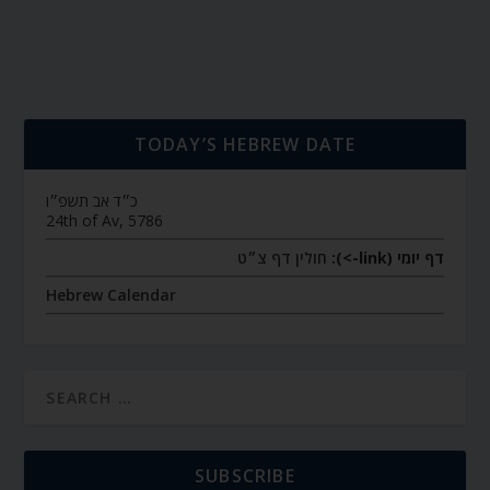
TODAY’S HEBREW DATE
כ״ד אב תשפ״ו
24th of Av, 5786
חולין דף צ״ט
דף יומי (link->):
Hebrew Calendar
SUBSCRIBE