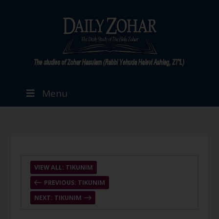
Menu
VIEW ALL: TIKUNIM
PREVIOUS: TIKUNIM
NEXT: TIKUNIM