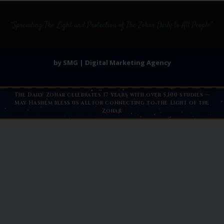
by SMG | Digital Marketing Agency
The Daily Zohar celebrates 17 years with over 5,100 studies —
May Hashem bless us all for connecting to the Light of the
Zohar