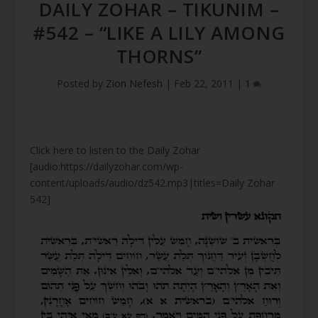
DAILY ZOHAR – TIKUNIM –
#542 – “LIKE A LILY AMONG
THORNS”
Posted by
Zion Nefesh
|
Feb 22, 2011
|
1
Click here to listen to the Daily Zohar
[audio:https://dailyzohar.com/wp-
content/uploads/audio/dz542.mp3|titles=Daily Zohar
542]