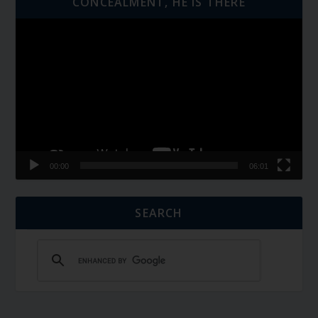
CONCEALMENT, HE IS THERE
Video
Player
00:00
06:01
SEARCH