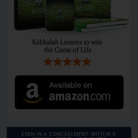
EVEN IN A CONCEALMENT WITHIN A