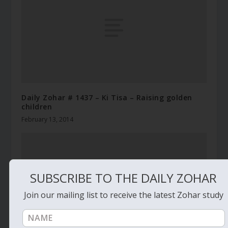
Daily Zohar # 1437 – Ki Tisa – Raising golden
children
February 13, 2014
SUBSCRIBE TO THE DAILY ZOHAR
Join our mailing list to receive the latest Zohar study