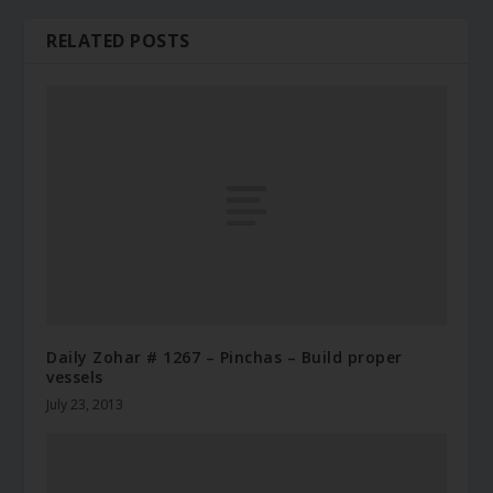
RELATED POSTS
Daily Zohar # 1267 – Pinchas – Build proper
vessels
July 23, 2013