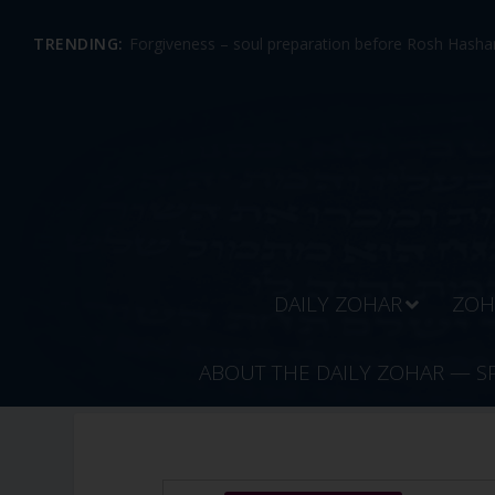
TRENDING:
Forgiveness – soul preparation before Rosh Hashan
DAILY ZOHAR
ZOH
ABOUT THE DAILY ZOHAR — S