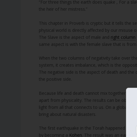
“For three things the earth does quake , For a sl
the heir of her mistress.”
This chapter in Proverb is cryptic but it tells the
physical world is directly affected by our misuse o
The Slave is the aspect of male and
right column
same aspect is with the female slave that is fro
When the two columns of negativity take over the 
system, it creates imbalance, which is the opposit
The negative side is the aspect of death and the de
the positive side.
Because life and death cannot mix together, the l
apart from physicality. The results can be observe
light from all that connects to us. On a global le
bring about natural disasters.
The first earthquake in the Torah happened when 
by becoming a
Kohen
. The result was an earthqu