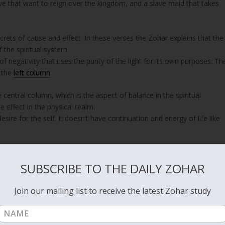
ave that want to reign over the kingdom, and a slave maid that takes
 secrets of cause and effect. In these verses the Zohar explains that the
f the spiritual system.
of negativity that uses the purity of the light for its own purposes. Th
m the
left column
.
central column, which is the aspect of balance in the spiritual
e effect in the physical realm.
sire for the self. It doesn’t have continuation and energy of life like
ight force energy that holds the physical existence, begins to break
d on a personal level when ‘death’ occurs, which is the separation of
SUBSCRIBE TO THE DAILY ZOHAR
vel our collective actions and consciousness affect the whole world an
Join our mailing list to receive the latest Zohar study
Korach, who is the left column, wanted to control the right column
ake that swallowed Korach and all of his people.