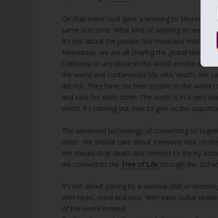
On that event God gave a warning to Moses, Aar
same outcome. What kind of warning do we hav
It’s not about the people few thousand miles away
Nowadays, we are all sharing the global tikkun and
California or any place in the world are the direct 
the world and contaminate life with ‘death’. We 
did not. They have the best system in the world to
and care for each other. The world is in a very vu
world. It’s coming out now to give us the opportun
The advanced technology of connecting us togethe
other. We should care about everyone else on this
We should stop death and connect to life by acti
we connect to the
Tree of Life
through the Zohar
It’s not about joining to a spiritual club or receiv
with heart, mind and soul. With each Zohar reading
of the world in need.