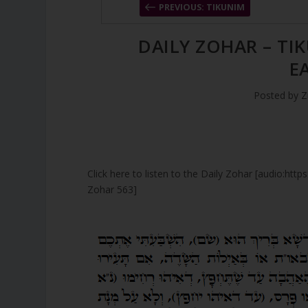
PREVIOUS: TIKUNIM
DAILY ZOHAR – TI
E
Posted by
Z
Click here to listen to the Daily Zohar [audio:ht
Zohar 563]