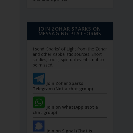
JOIN ZOHAR SPARKS ON
MESSAGING PLATFORMS
I send 'Sparks' of Light from the Zohar
and other Kabbalistic sources. Short
studies, tools, spiritual events, not to
be missed.
Join Zohar Sparks -
r
Telegram (Not a chat group)
Join on WhatsApp (Not a
chat group)
Join on Signal (Chat is