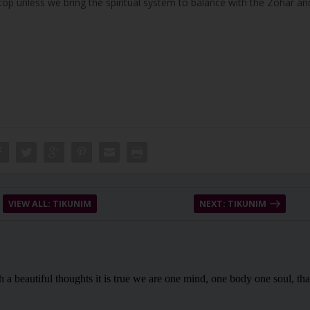
stop unless we bring the spiritual system to balance with the Zohar an
VIEW ALL: TIKUNIM
NEXT: TIKUNIM