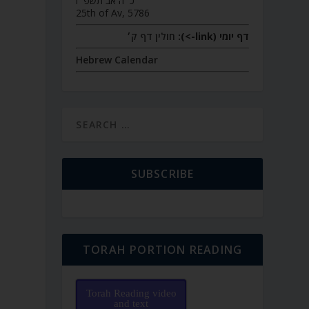
כ״ה אב תשפ״ו
25th of Av, 5786
חולין דף ק׳
דף יומי (link->):
Hebrew Calendar
SUBSCRIBE
TORAH PORTION READING
Torah Reading video
and text