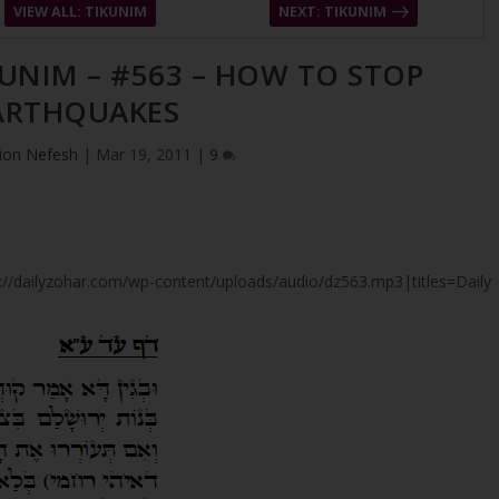
VIEW ALL: TIKUNIM
NEXT: TIKUNIM
KUNIM – #563 – HOW TO STOP
ARTHQUAKES
ion Nefesh
|
Mar 19, 2011
|
9
tps://dailyzohar.com/wp-content/uploads/audio/dz563.mp3|titles=Daily