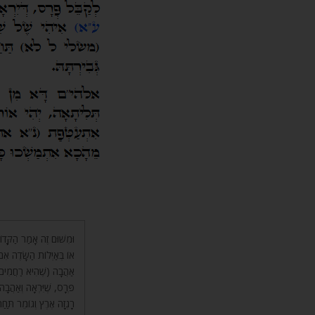
וֹת יְרוּשָׁלַםִ בִּצְבָאוֹ”ת
ָה עַד שֶׁתֶּחְפָּץ, שֶׁהִיא
, וְלֹא עַל מְנָת לְקַבֵּל
 שִׁפְחָה, וְתַחַת שָׁלוֹשׁ
חָה כִּי תִירַשׁ גְּבִרְתָּהּ.