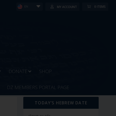
0 ITEMS
MY ACCOUNT
EN
DONATE
SHOP
DZ MEMBERS PORTAL PAGE
TODAY’S HEBREW DATE