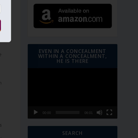
EVEN IN A CONCEALMENT
e
WITHIN A CONCEALMENT,
HE IS THERE
Video
Player
h
00:00
06:01
s
SEARCH