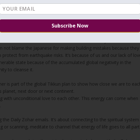
on and the others to move away from Korach so they won’t have the
e now?
. It’s about you and me, here or there.
 have responsibility for each other. Earthquakes in Japan, Iran,
results of all our actions. Radioactive cloud can easily travel around
can not blame the Japanese for making building mistakes because they
 protect from earthquake risks. It’s because of us and our lack of lov
lnerable state because of the accumulated global negativity in the
ity to cleanse it.
r is part of the global Tikkun plan to show how close we are to eac
 planet, next door or next continent.
ng with unconditional love to each other. This energy can come when
.
ing the Daily Zohar emails. It’s about connecting to the spiritual system
 or scanning, meditate to channel that energy of life goes to all part