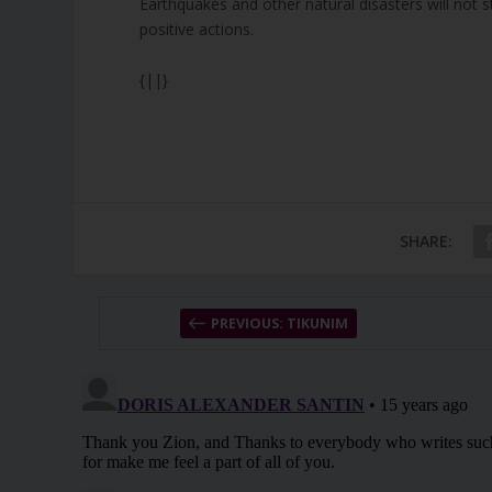
Earthquakes and other natural disasters will not 
positive actions.
{||}
SHARE:
PREVIOUS: TIKUNIM