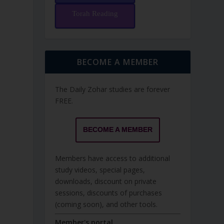
Torah Reading
BECOME A MEMBER
The Daily Zohar studies are forever
FREE.
BECOME A MEMBER
Members have access to additional
study videos, special pages,
downloads, discount on private
sessions, discounts of purchases
(coming soon), and other tools.
Member's portal