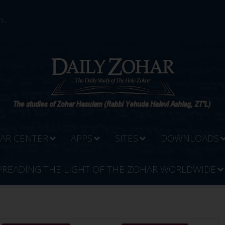
...
AR CENTER
APPS
SITES
DOWNLOADS
PREADING THE LIGHT OF THE ZOHAR WORLDWIDE