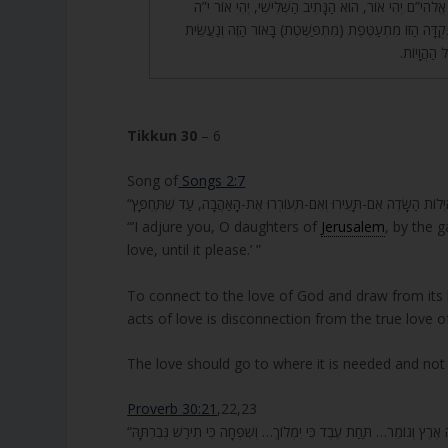
אֱלֹהִי”ם זֶה מִן וַיֹּאמֶר אֱלֹהִי”ם יְהִי אוֹר, הוּא הַנָּתִיב ה
אֲוִי”ר, אוֹ”ר י’, וּכְשֶׁהַנְּקֻדָּה הַזּוֹ מִתְעַטֶּפֶת (מִתְפַּשֶּׁט
אֲוִיר, מִכָּא
Tikkun 30
– 6
Song of
Songs 2:7
“’I adjure you, O daughters of
Jerusalem
, by the g
love, until it please.’ ”
To connect to the love of God and draw from its 
acts of love is disconnection from the true love o
The love should go to where it is needed and not
Proverb 30:21
,22,23