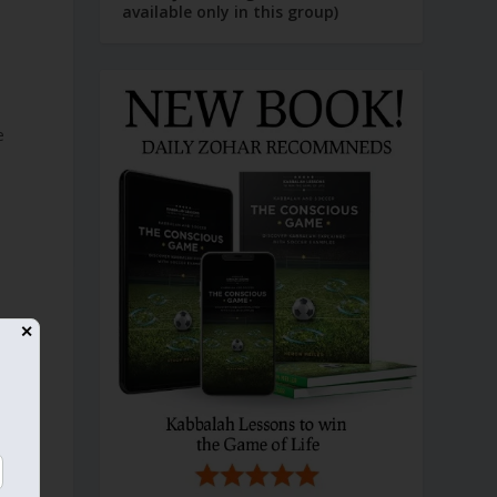
available only in this group)
e
✕
d