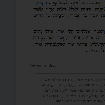
Hebrew translation:
וּמִשּׁוּם זֶה אָמַר הַקָּדוֹשׁ בָּרוּךְ הוּא, הִשְׁבַּעְתִּי אֶתְכֶם בְּנ
אוֹ בְּאַיְלוֹת הַשָּׂדֶה אִם תָּעִירוּ וְאִם תְּעוֹרְרוּ אֶת הָאַהֲב
אַהֲבָה (שֶׁהִיא רַחֲמִים) בְּלִי פְרָס, (עַד שֶׁהוּא יֶחְפַּץ)
פְּרָס, שֶׁיִּרְאָה וְאַהֲבָה עַל מְנָת לְקַבֵּל פְּרָס הִיא שֶׁל
רָגְזָה אֶרֶץ וְגוֹמֵר תַּחַת עֶבֶד כִּי יִמְלוֹךְ וְשִׁפְ