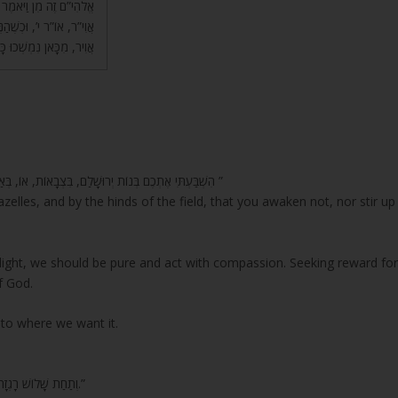
ַשְּׁלִישִׁי, יְהִי אוֹר י”ה
ֶת) בָּאוֹר הַזֶּה וְנַעֲשֵׂית
ן נִמְשְׁכוּ כָּל הַהֲוָיוֹת.
“הִשְׁבַּעְתִּי אֶתְכֶם בְּנוֹת יְרוּשָׁלִַם, בִּצְבָאוֹת, אוֹ, בְּאַיְלוֹת הַשָּׂדֶה אִם-תָּעִירוּ וְאִם-תְּעוֹרְרוּ אֶת-הָאַהֲבָה, עַד שֶׁתֶּחְפָּץ ”
azelles, and by the hinds of the field, that you awaken not, nor stir up
light, we should be pure and act with compassion. Seeking reward fo
f God.
 to where we want it.
“וְתַחַת שָׁלוֹשׁ רָגְזָה אֶרֶץ וְגוֹמֵר… תַּחַת עֶבֶד כִּי יִמְלוֹךְ… וְשִׁפְחָה כִּי תִירַשׁ גְּבִרְתָּהּ.”