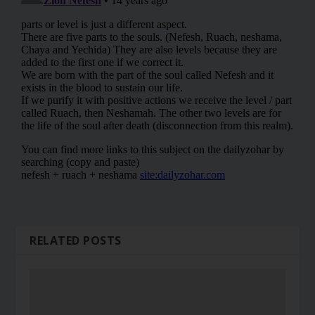
RELATED POSTS