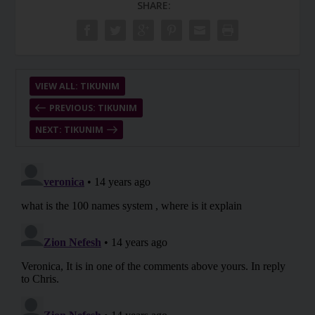
SHARE:
VIEW ALL: TIKUNIM
PREVIOUS: TIKUNIM
NEXT: TIKUNIM