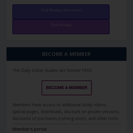
Torah Reading video and text
Torah Reading
BECOME A MEMBER
The Daily Zohar studies are forever FREE.
BECOME A MEMBER
Members have access to additional study videos,
special pages, downloads, discount on private sessions,
discounts of purchases (coming soon), and other tools.
Member's portal