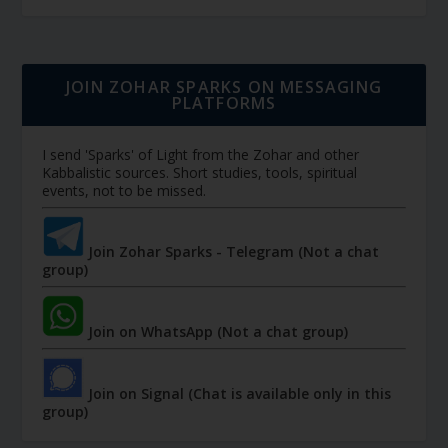
JOIN ZOHAR SPARKS ON MESSAGING
PLATFORMS
I send 'Sparks' of Light from the Zohar and other
Kabbalistic sources. Short studies, tools, spiritual
events, not to be missed.
Join Zohar Sparks - Telegram (Not a chat
group)
Join on WhatsApp (Not a chat group)
Join on Signal (Chat is available only in this
group)