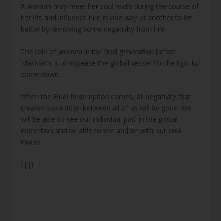
A woman may meet her soul mate during the course of
her life and influence him in one way or another to be
better by removing some negativity from him.
The role of women in the final generation before
Mashiach is to increase the global vessel for the light to
come down.
When the Final Redemption comes, all negativity that
created separation between all of us will be gone. We
will be able to see our individual part in the global
correction and be able to see and be with our soul
mates.
{||}