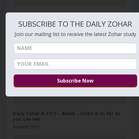
Daily Zohar – Tikunim – # 757 – How to renew
your life
SUBSCRIBE TO THE DAILY ZOHAR
November 14, 2011
Join our mailing list to receive the latest Zohar study
Daily Zohar # 3113 – Balak – Clean it as far as
you can see
August 6, 2019