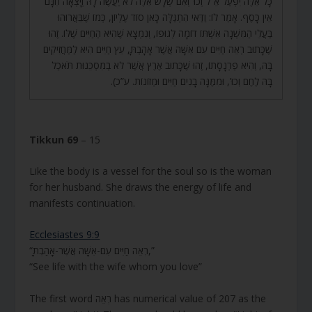
כָּל אֵלֶּה יִפְעַל אֵ”ל וְכוּ’ וְאִם שְׁלָשׁ אֵלֶּה לֹא יַעֲשֶׂה לָהּ וְיָצְאָה חִנָּם
אֵין כָּסֶף. אָמַר לוֹ: וַדַּאי הִתְגַּלָּה כָּאן סוֹד עֶלְיוֹן, כְּמוֹ שֶׁבֵּאֲרוּהוּ
בַּעֲלֵי הַמִּשְׁנָה אִשְׁתּוֹ דוֹמָה לְגוּפוֹ, וְנִמְצָא שֶׁהִיא הַחַיִּים שֶׁלּוֹ. זֶהוּ
שֶׁכָּתוּב רְאֵה חַיִּים עִם אִשָּׁה אֲשֶׁר אָהָבְתָּ, עֵץ חַיִּים הִיא לַמַּחֲזִיקִים
בָּהּ, וְהִיא פַרְנָסָתוֹ, זֶהוּ שֶׁכָּתוּב אֶרֶץ אֲשֶׁר לֹא בְמִסְכֵּנוּת תֹּאכַל
בָּהּ לֶחֶם וְכוּ’, וּמִמֶּנָּה בָנִים חַיִּים וּמְזוֹנוֹת. ע”כ).
Tikkun 69
– 15
Like the body is a vessel for the soul so is the woman
for her husband. She draws the energy of life and
manifests continuation.
Ecclesiastes 9:9
“רְאֵה חַיִּים עִם-אִשָּׁה אֲשֶׁר-אָהַבְתָּ,”
“See life with the wife whom you love”
The first word רְאֵה has numerical value of 207 as the