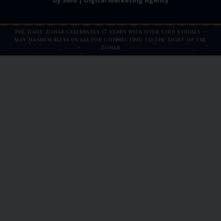
by SMG | Digital Marketing Agency
The Daily Zohar celebrates 17 years with over 5,100 studies —
May Hashem bless us all for connecting to the Light of the
Zohar