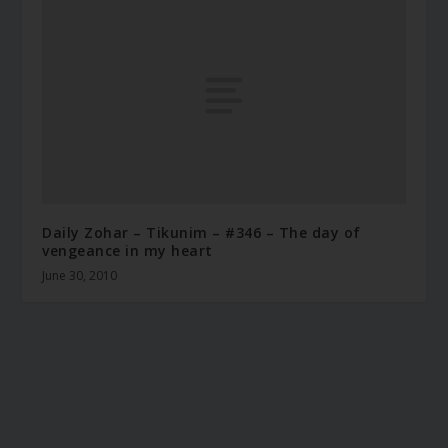
Daily Zohar – Tikunim – #346 – The day of
vengeance in my heart
June 30, 2010