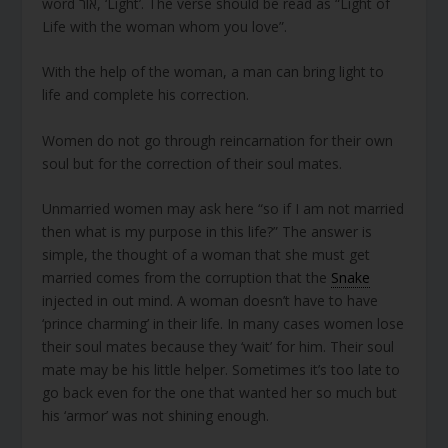
word אור, ‘Light’. The verse should be read as “Light of
Life with the woman whom you love”.
With the help of the woman, a man can bring light to
life and complete his correction.
Women do not go through reincarnation for their own
soul but for the correction of their soul mates.
Unmarried women may ask here “so if I am not married
then what is my purpose in this life?” The answer is
simple, the thought of a woman that she must get
married comes from the corruption that the
Snake
injected in out mind. A woman doesn’t have to have
‘prince charming’ in their life. In many cases women lose
their soul mates because they ‘wait’ for him. Their soul
mate may be his little helper. Sometimes it’s too late to
go back even for the one that wanted her so much but
his ‘armor’ was not shining enough.