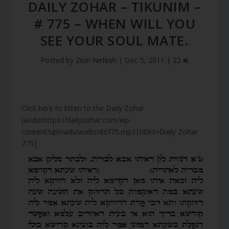
DAILY ZOHAR – TIKUNIM –
# 775 – WHEN WILL YOU
SEE YOUR SOUL MATE.
Posted by
Zion Nefesh
|
Dec 5, 2011
|
22
Click here to listen to the Daily Zohar
[audio:https://dailyzohar.com/wp-
content/uploads/audio/dz775.mp3|titles=Daily Zohar
775]