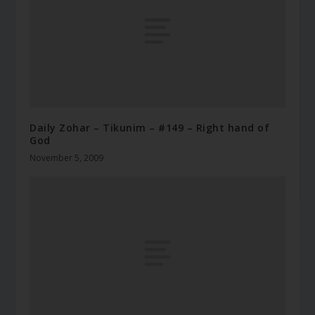
Daily Zohar – Tikunim – #149 – Right hand of
God
November 5, 2009