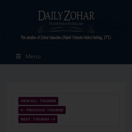
Menu
VIEW ALL: TIKUNIM
PREVIOUS: TIKUNIM
NEXT: TIKUNIM