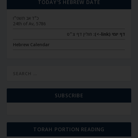
TODAY’S HEBREW DATE
כ״ד אב תשפ״ו
24th of Av, 5786
חולין דף צ״ט
דף יומי (link->):
Hebrew Calendar
SUBSCRIBE
TORAH PORTION READING