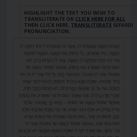
HIGHLIGHT THE TEXT YOU WISH TO
TRANSLITERATE OR
CLICK HERE FOR ALL
THEN CLICK HERE.
TRANSLITERATE
SEFARDI
PRONUNCIATION.
(שֶׁהִיא הַשָּׁעָה שֶׁעוֹמֶדֶת לוֹ, אַשְׁרֵי מִי שֶׁעוֹמֶדֶת לוֹ וְלֹא דְחוּקָה לוֹ
הַשָּׁעָה, כְּמוֹ שֶׁבֵּאֲרוּהָ, כָּל הַדּוֹחֵק אֶת הַשָּׁעָה, הַשָּׁעָה דוֹחַקְתּוֹ.
וַהֲרֵי רַבִּי פְּדָת שֶׁדָּחֲקָה לוֹ הַשָּׁעָה, אָמַר לוֹ הַקָּדוֹשׁ בָּרוּךְ הוּא:
הַאִם תִּרְצֶה שֶׁאַחֲרִיב אֶת הָעוֹלָם, וְאֶפְשָׁר שֶׁתִּפֹּל בְּשָׁעָה שֶׁל
מְזוֹנוֹת? אָמַר לוֹ הַמְּנוֹרָה הַקְּדוֹשָׁה: לָמָּה כָּל זֶה? אָמַר לוֹ: זֶה סוֹד
גָּדוֹל שָׁמַעְתִּי, שֶׁאָדָם שֶׁבָּא בְגִלְגּוּל וְהִתְחַיֵּב לְרִבּוֹנוֹ לִפְנֵי שֶׁיָּבֹא
לָעוֹלָם, אַף עַל גַּב שֶׁיַּעֲשֶׂה כַּמָּה זְכֻיּוֹת, לֹא בִזְכוּתוֹ הַדָּבָר תָּלוּי,
שֶׁהֲרֵי מַזָּלוֹ גָרַם לוֹ, וּמַה שֶּׁאָמַר הַאִם תִּרְצֶה שֶׁאַחֲרִיב אֶת הָעוֹלָם
וְאֶפְשָׁר שֶׁתִּפֹּל בְּשָׁעָה שֶׁל מְזוֹנוֹת – בְּוַדַּאי כָּךְ שָׁמַעְתִּי, שֶׁלְּכָל
צַדִּיק וְצַדִּיק יֵשׁ עוֹלָם בִּפְנֵי עַצְמוֹ, וְזֶה גוּף הָאָדָם שֶׁנִּקְרָא עוֹלָם
קָטָן, וּמִשּׁוּם זֶה אָמַר, הַאִם תִּרְצֶה שֶׁאַחֲרִיב אֶת הָעוֹלָם וְאָבִיא
אוֹתוֹ בְּגוּף אַחֵר, וְאֶפְשָׁר שֶׁתִּפֹּל בְּשָׁעָה שֶׁל מְזוֹנוֹת? אָמַר לוֹ:
וַהֲרֵי כָּתוּב, אִם אַחֶרֶת יִקַּח לוֹ שְׁאֵרָהּ כְּסוּתָהּ וְעוֹנָתָהּ לֹא יִגְרָע וְהֶן