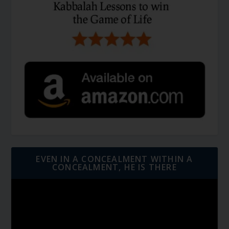
EVEN IN A CONCEALMENT WITHIN A
CONCEALMENT, HE IS THERE
Video
Player