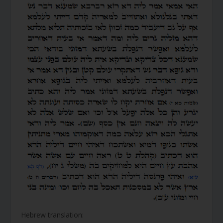
Hebrew translation: