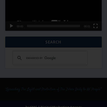
00:00
06:01
SEARCH