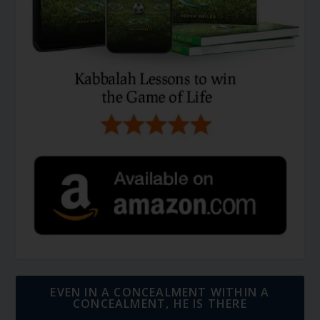
EVEN IN A CONCEALMENT WITHIN A
CONCEALMENT, HE IS THERE