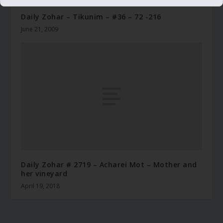
Daily Zohar – Tikunim – #36 – 72 -216
June 21, 2009
Daily Zohar # 2719 – Acharei Mot – Mother and
her vineyard
April 19, 2018