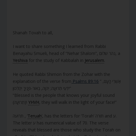
Shanah Tovah to all,
I want to share something I learned from Rabbi
Benayahu Smueli, head of “Nehar Shalom”, נהר שלום, a
Yeshiva
for the study of Kabbalah in
Jerusalem
.
He quoted Rabbi Shimon from the Zohar with the
explanation of the verse from
Psalms 89:16
” אַשְׁרֵי הָעָם,
יֹדְעֵי תְרוּעָה; יְהוָה, בְּאוֹר-פָּנֶיךָ יְהַלֵּכוּן”
“Blessed is the people that knows your joyful sound
(תְרוּעָה)!
YHVH
, they will walk in the light of your face!”
תרועה , ‘
Teruah
’, has the letters for ‘Torah’ תורה and ע.
The letter ע has numerical value of 70. The verse
reveals that blessed are those who study the Torah on