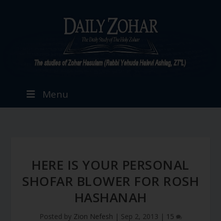
Menu
HERE IS YOUR PERSONAL
SHOFAR BLOWER FOR ROSH
HASHANAH
Posted by
Zion Nefesh
|
Sep 2, 2013
|
15