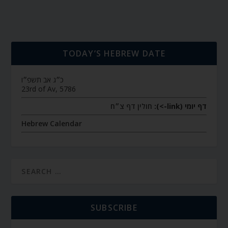
TODAY’S HEBREW DATE
כ״ג אב תשפ״ו
23rd of Av, 5786
חולין דף צ״ח
דף יומי (link->):
Hebrew Calendar
SUBSCRIBE