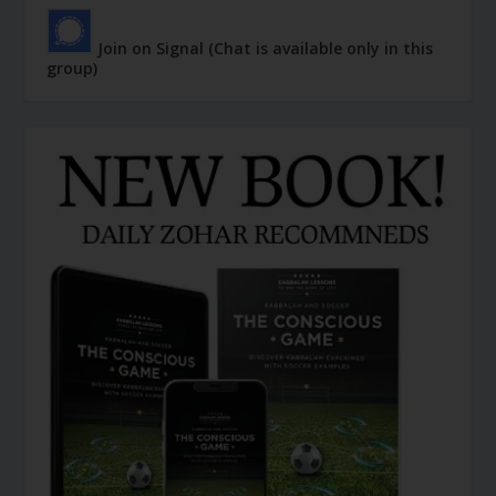
Join on Signal (Chat is available only in this
group)