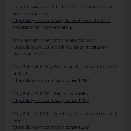
Do you have a wish to fulfill? – Preparation for
Rosh Hashanah
https://dailyzohar.com/do-you-have-a-wish-to-fulfill-
preparation-for-rosh-hashanah/
Rosh Hashanah meditation. Make your wish
https://dailyzohar.com/rosh-hashanah-meditation-
make-your-wish/
Daily Zohar # 1198 – The sound that breaks the sword
of death
https://dailyzohar.com/daily-zohar-1198/
Daily Zohar # 1197 – Take responsibility
https://dailyzohar.com/daily-zohar-1197/
Daily Zohar # 1201 – How to go to court and come out
clean
https://dailyzohar.com/daily-zohar-1201/