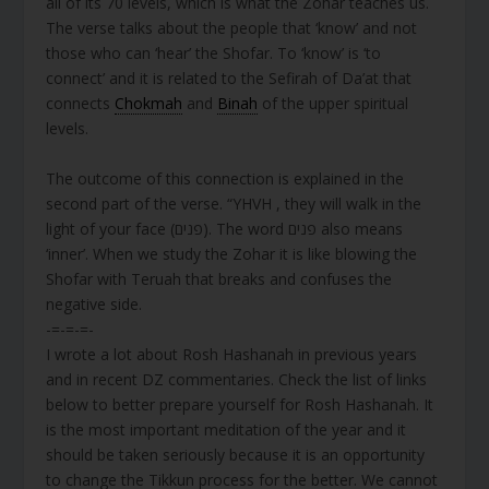
all of its 70 levels, which is what the Zohar teaches us.
The verse talks about the people that ‘know’ and not
those who can ‘hear’ the Shofar. To ‘know’ is ‘to
connect’ and it is related to the Sefirah of Da’at that
connects
Chokmah
and
Binah
of the upper spiritual
levels.
The outcome of this connection is explained in the
second part of the verse. “YHVH , they will walk in the
light of your face (פנים). The word פנים also means
‘inner’. When we study the Zohar it is like blowing the
Shofar with Teruah that breaks and confuses the
negative side.
-=-=-=-
I wrote a lot about Rosh Hashanah in previous years
and in recent DZ commentaries. Check the list of links
below to better prepare yourself for Rosh Hashanah. It
is the most important meditation of the year and it
should be taken seriously because it is an opportunity
to change the Tikkun process for the better. We cannot