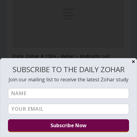
Daily Zohar # 1504 – Behar – Midnight call
✕
May 3, 2014
SUBSCRIBE TO THE DAILY ZOHAR
Join our mailing list to receive the latest Zohar study