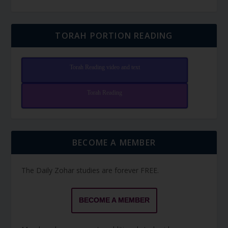
TORAH PORTION READING
Torah Reading video and text
Torah Reading
BECOME A MEMBER
The Daily Zohar studies are forever FREE.
BECOME A MEMBER