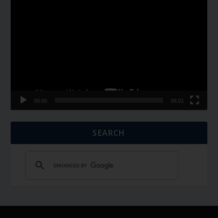
Video
Player
00:00
06:01
SEARCH