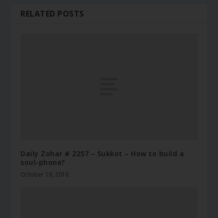
RELATED POSTS
Daily Zohar # 2257 – Sukkot – How to build a
soul-phone?
October 19, 2016