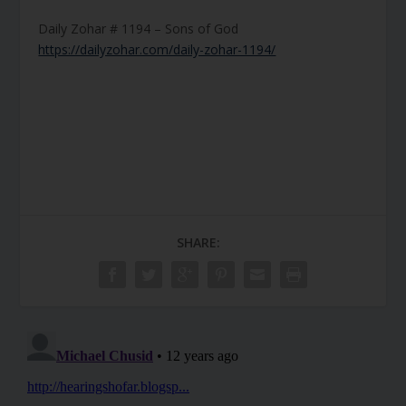
Daily Zohar # 1194 – Sons of God
https://dailyzohar.com/daily-zohar-1194/
SHARE: