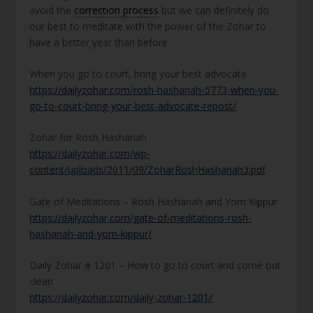
avoid the
correction process
but we can definitely do
our best to meditate with the power of the Zohar to
have a better year than before.
When you go to court, bring your best advocate
https://dailyzohar.com/rosh-hashanah-5773-when-you-
go-to-court-bring-your-best-advocate-repost/
Zohar for Rosh Hashanah
https://dailyzohar.com/wp-
content/uploads/2011/09/ZoharRoshHashanah3.pdf
Gate of Meditations – Rosh Hashanah and Yom Kippur
https://dailyzohar.com/gate-of-meditations-rosh-
hashanah-and-yom-kippur/
Daily Zohar # 1201 – How to go to court and come out
clean
https://dailyzohar.com/daily-zohar-1201/