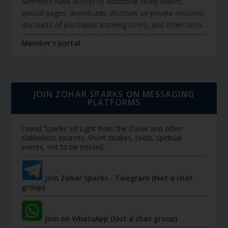
Members have access to additional study videos,
special pages, downloads, discount on private sessions,
discounts of purchases (coming soon), and other tools.
Member's portal
JOIN ZOHAR SPARKS ON MESSAGING
PLATFORMS
I send 'Sparks' of Light from the Zohar and other
Kabbalistic sources. Short studies, tools, spiritual
events, not to be missed.
Join Zohar Sparks - Telegram (Not a chat
group)
Join on WhatsApp (Not a chat group)