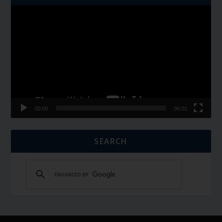
Video
Player
00:00
06:01
SEARCH