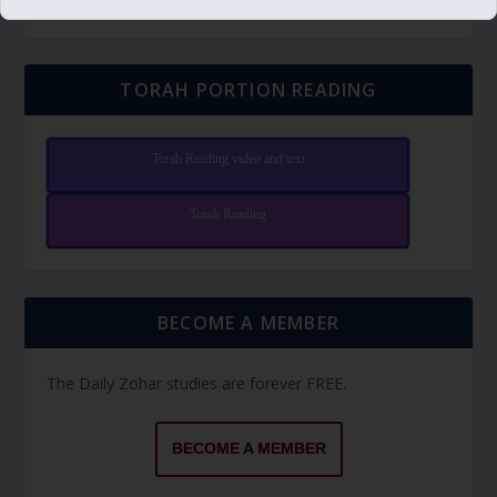
TORAH PORTION READING
Torah Reading video and text
Torah Reading
BECOME A MEMBER
The Daily Zohar studies are forever FREE.
BECOME A MEMBER