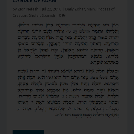
CANDLE OF ADAM
by
Zion Nefesh
|
Jul 22, 2010
|
Daily Zohar
,
Main
,
Process of
Creation
,
Shofar
,
Spanish
|
0