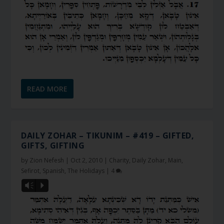
READ MORE
DAILY ZOHAR – TIKUNIM – #419 – GIFTED,
GIFTS, GIFTING
by
Zion Nefesh
|
Oct 2, 2010
|
Charity
,
Daily Zohar
,
Main
,
Sefirot
,
Spanish
,
The Holidays
|
4
Vm
P