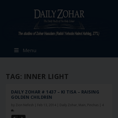
Menu
TAG:
INNER LIGHT
DAILY ZOHAR # 1437 – KI TISA – RAISING
GOLDEN CHILDREN
by
Zion Nefesh
|
Feb 13, 2014
|
Daily Zohar
,
Main
,
Pinchas
|
4