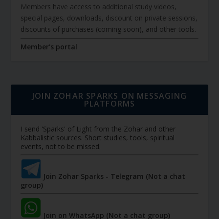
Members have access to additional study videos,
special pages, downloads, discount on private sessions,
discounts of purchases (coming soon), and other tools.
Member's portal
JOIN ZOHAR SPARKS ON MESSAGING
PLATFORMS
I send 'Sparks' of Light from the Zohar and other
Kabbalistic sources. Short studies, tools, spiritual
events, not to be missed.
Join Zohar Sparks - Telegram (Not a chat
group)
Join on WhatsApp (Not a chat group)