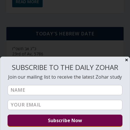
READ MORE
TODAY’S HEBREW DATE
כ״ג אב תשפ״ו
23rd of Av, 5786
✕
חולין דף צ״ח
דף יומי (link->):
SUBSCRIBE TO THE DAILY ZOHAR
Hebrew Calendar
Join our mailing list to receive the latest Zohar study
SUBSCRIBE