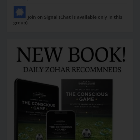
Join on Signal (Chat is available only in this
group)