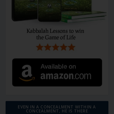
EVEN IN A CONCEALMENT WITHIN A
CONCEALMENT, HE IS THERE