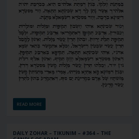
READ MORE
DAILY ZOHAR – TIKUNIM – #364 – THE