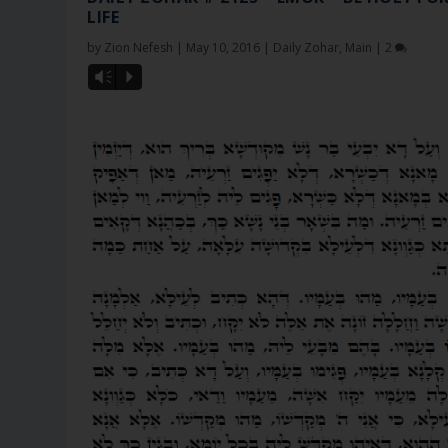
LIFE
by
Zion Nefesh
|
May 10, 2016
|
Daily Zohar
,
Main
|
2
Vm
P