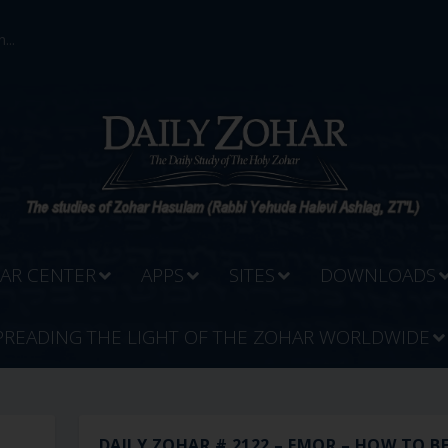
...
AR CENTER
APPS
SITES
DOWNLOADS
PREADING THE LIGHT OF THE ZOHAR WORLDWIDE
R
DAILY ZOHAR # 2122 – EMOR – HOW TO BE