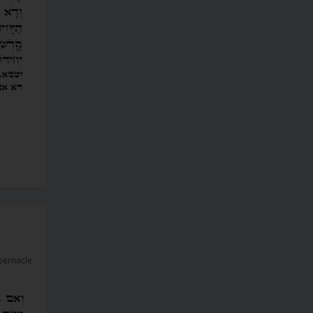
bernacle