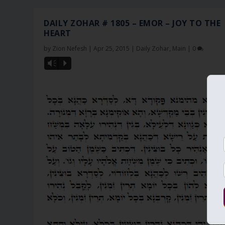
DAILY ZOHAR # 1805 – EMOR – JOY TO THE
HEART
by
Zion Nefesh
|
Apr 25, 2015
|
Daily Zohar
,
Main
|
0
Vm
P