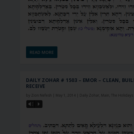
READ MORE
DAILY ZOHAR # 1503 – EMOR – CLEAN, BUIL
RECEIVE
by
Zion Nefesh
|
May 1, 2014
|
Daily Zohar
,
Main
,
The Holidays
Vm
P