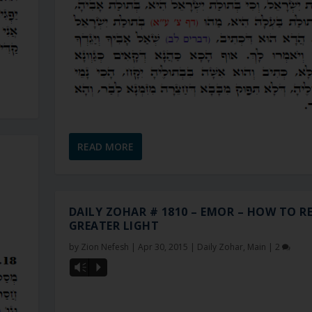
READ MORE
DAILY ZOHAR # 1810 – EMOR – HOW TO RE
GREATER LIGHT
by
Zion Nefesh
|
Apr 30, 2015
|
Daily Zohar
,
Main
|
2
Vm
P