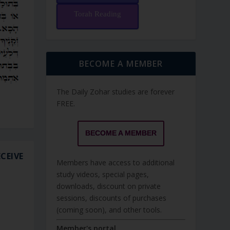
Torah Reading
BECOME A MEMBER
The Daily Zohar studies are forever
FREE.
BECOME A MEMBER
CEIVE
Members have access to additional
study videos, special pages,
downloads, discount on private
sessions, discounts of purchases
(coming soon), and other tools.
Member's portal