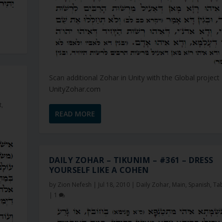
Scan additional Zohar in Unity with the Global project
UnityZohar.com
t
,
READ MORE
DAILY ZOHAR – TIKUNIM – #361 – DRESS
YOURSELF LIKE A COHEN
by
Zion Nefesh
|
Jul 18, 2010
|
Daily Zohar
,
Main
,
Spanish
,
Ta
|
1