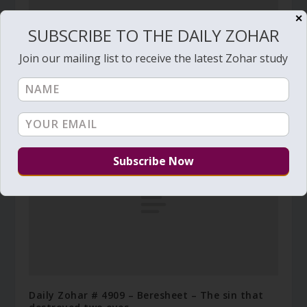
✕
SUBSCRIBE TO THE DAILY ZOHAR
Join our mailing list to receive the latest Zohar study
Daily Zohar # 3495 – Toldot – Who will be
resurrected first
November 16, 2020
Daily Zohar # 4909 – Beresheet – The sin that