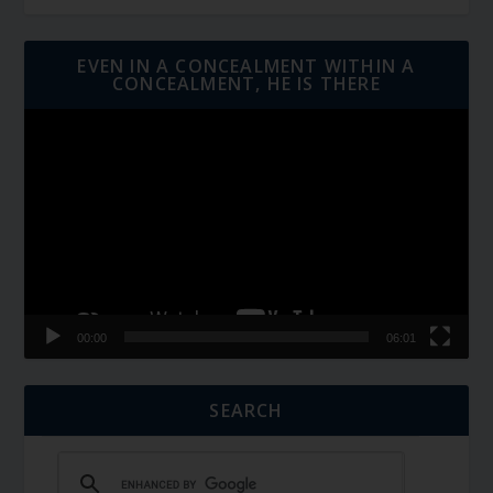
EVEN IN A CONCEALMENT WITHIN A
CONCEALMENT, HE IS THERE
Video
Player
00:00
06:01
SEARCH