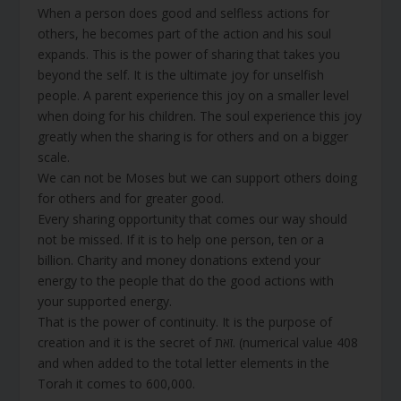
When a person does good and selfless actions for
others, he becomes part of the action and his soul
expands. This is the power of sharing that takes you
beyond the self. It is the ultimate joy for unselfish
people. A parent experience this joy on a smaller level
when doing for his children. The soul experience this joy
greatly when the sharing is for others and on a bigger
scale.
We can not be Moses but we can support others doing
for others and for greater good.
Every sharing opportunity that comes our way should
not be missed. If it is to help one person, ten or a
billion. Charity and money donations extend your
energy to the people that do the good actions with
your supported energy.
That is the power of continuity. It is the purpose of
creation and it is the secret of זאת. (numerical value 408
and when added to the total letter elements in the
Torah it comes to 600,000.