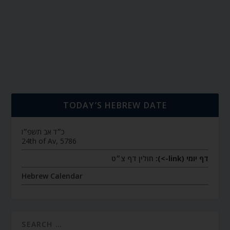
TODAY’S HEBREW DATE
כ״ד אב תשפ״ו
24th of Av, 5786
חולין דף צ״ט
דף יומי (link->):
Hebrew Calendar