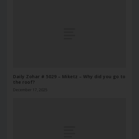
Daily Zohar # 5029 – Miketz – Why did you go to
the roof?
December 17, 2025