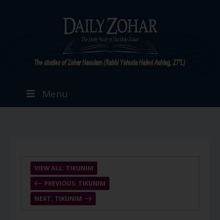
Menu
VIEW ALL: TIKUNIM
PREVIOUS: TIKUNIM
NEXT: TIKUNIM