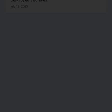
destroyed two eyes
July 18, 2025