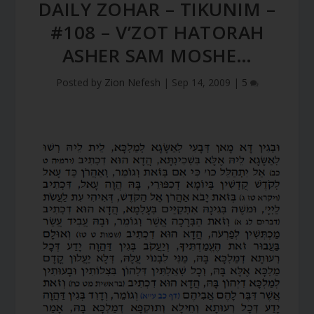
DAILY ZOHAR – TIKUNIM –
#108 – V’ZOT HATORAH
ASHER SAM MOSHE…
Posted by
Zion Nefesh
|
Sep 14, 2009
|
5