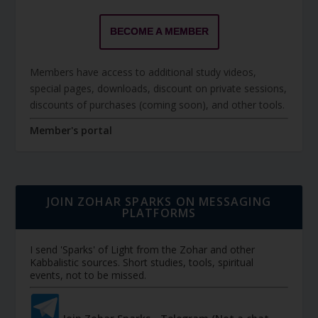
BECOME A MEMBER
Members have access to additional study videos,
special pages, downloads, discount on private sessions,
discounts of purchases (coming soon), and other tools.
Member's portal
JOIN ZOHAR SPARKS ON MESSAGING
PLATFORMS
I send 'Sparks' of Light from the Zohar and other
Kabbalistic sources. Short studies, tools, spiritual
events, not to be missed.