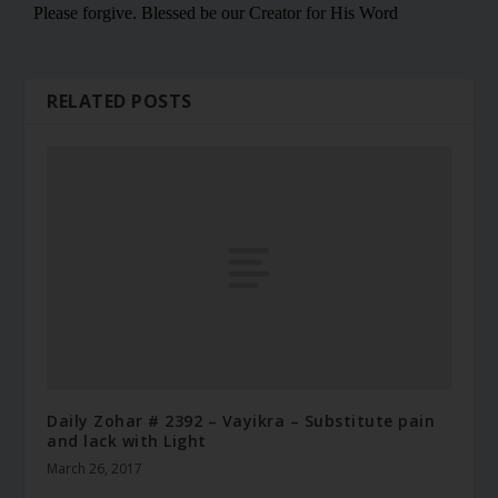
RELATED POSTS
Daily Zohar # 2392 – Vayikra – Substitute pain
and lack with Light
March 26, 2017