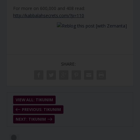
For more on 600,000 and 408 read:
http://kabbalahsecrets.com/?p=110
SHARE:
VIEW ALL: TIKUNIM
PREVIOUS: TIKUNIM
NEXT: TIKUNIM