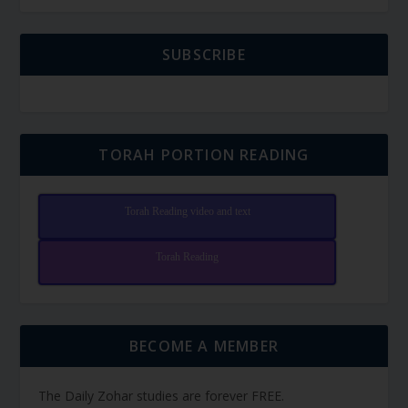
SUBSCRIBE
TORAH PORTION READING
Torah Reading video and text
Torah Reading
BECOME A MEMBER
The Daily Zohar studies are forever FREE.