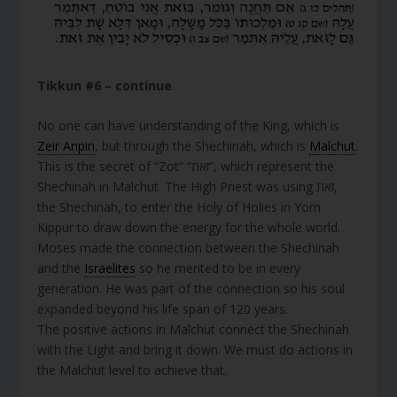
Tikkun #6 – continue
No one can have understanding of the King, which is
Zeir Anpin
, but through the Shechinah, which is
Malchut
.
This is the secret of “Zot” “זאת”, which represent the
Shechinah in Malchut. The High Priest was using זאת,
the Shechinah, to enter the Holy of Holies in Yom
Kippur to draw down the energy for the whole world.
Moses made the connection between the Shechinah
and the
Israelites
so he merited to be in every
generation. He was part of the connection so his soul
expanded beyond his life span of 120 years.
The positive actions in Malchut connect the Shechinah
with the Light and bring it down. We must do actions in
the Malchut level to achieve that.