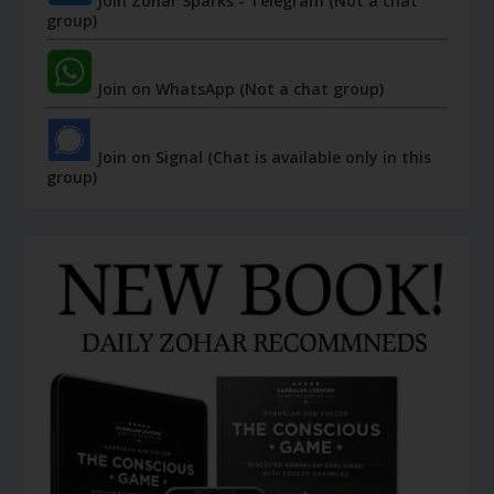
Join Zohar Sparks - Telegram (Not a chat
group)
Join on WhatsApp (Not a chat group)
Join on Signal (Chat is available only in this
group)