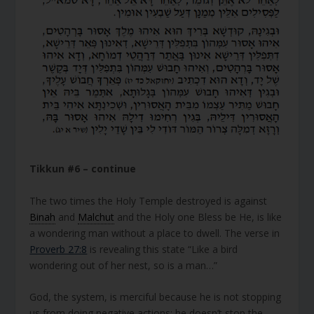
Tikkun #6 – continue
The two times the Holy Temple destroyed is against
Binah
and
Malchut
and the Holy one Bless be He, is like
a wondering man without a place to dwell. The verse in
Proverb 27:8
is revealing this state “Like a bird
wondering out of her nest, so is a man…”
God, the system, is merciful because he is not stopping
us from doing negative actions; he doesn’t stop the