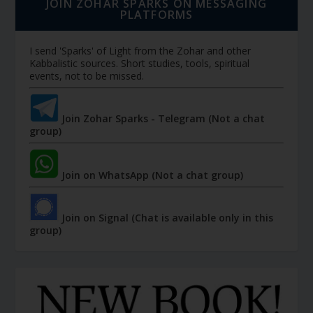
JOIN ZOHAR SPARKS ON MESSAGING
PLATFORMS
I send 'Sparks' of Light from the Zohar and other
Kabbalistic sources. Short studies, tools, spiritual
events, not to be missed.
Join Zohar Sparks - Telegram (Not a chat
group)
Join on WhatsApp (Not a chat group)
Join on Signal (Chat is available only in this
group)