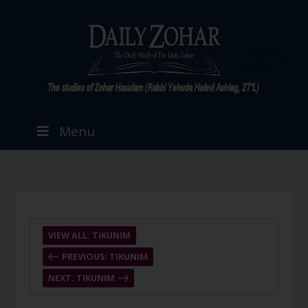
Menu
VIEW ALL: TIKUNIM
PREVIOUS: TIKUNIM
NEXT: TIKUNIM