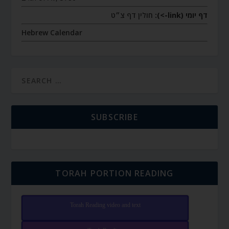
חולין דף צ״ט
דף יומי (link->):
Hebrew Calendar
SUBSCRIBE
TORAH PORTION READING
Torah Reading video and text