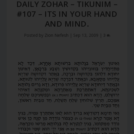
DAILY ZOHAR – TIKUNIM –
#107 – ITS IN YOUR HAND
AND MIND.
Posted by
Zion Nefesh
|
Sep 13, 2009
|
3