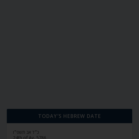
TODAY’S HEBREW DATE
כ״ד אב תשפ״ו
24th of Av, 5786