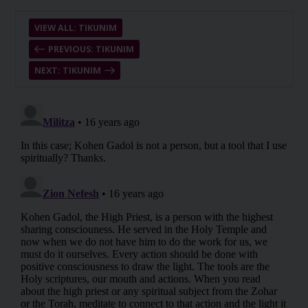
VIEW ALL: TIKUNIM
PREVIOUS: TIKUNIM
NEXT: TIKUNIM