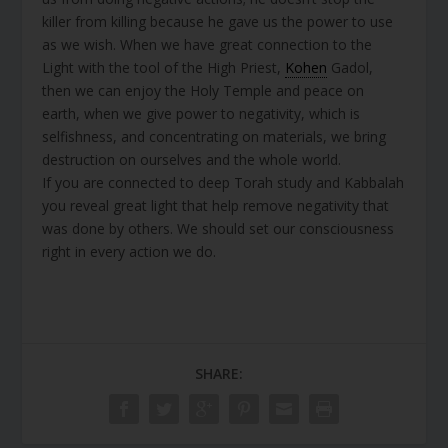
killer from killing because he gave us the power to use
as we wish. When we have great connection to the
Light with the tool of the High Priest,
Kohen
Gadol,
then we can enjoy the Holy Temple and peace on
earth, when we give power to negativity, which is
selfishness, and concentrating on materials, we bring
destruction on ourselves and the whole world.
If you are connected to deep Torah study and Kabbalah
you reveal great light that help remove negativity that
was done by others. We should set our consciousness
right in every action we do.
SHARE: