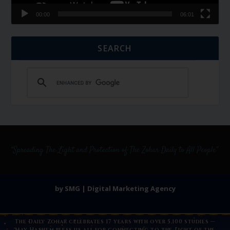
00:00
06:01
SEARCH
by SMG | Digital Marketing Agency
The Daily Zohar celebrates 17 years with over 5,100 studies —
May Hashem bless us all for connecting to the Light of the