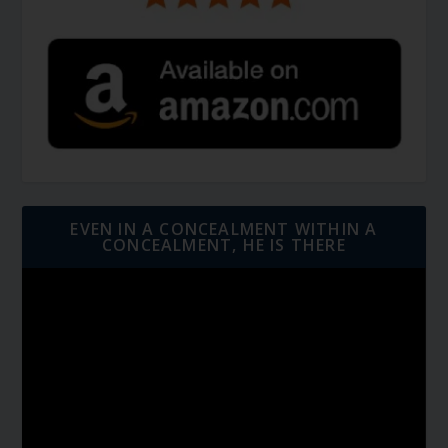
EVEN IN A CONCEALMENT WITHIN A
CONCEALMENT, HE IS THERE
Video
Player