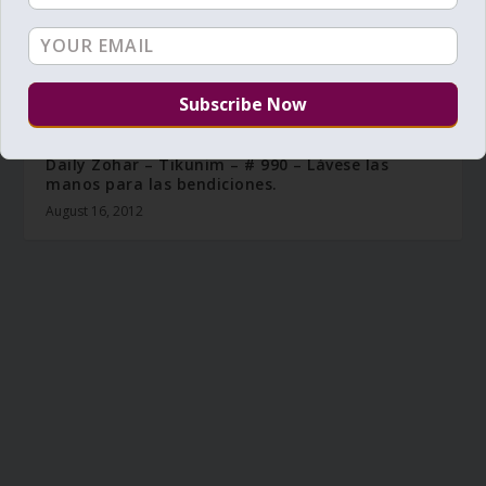
Daily Zohar – Tikunim – # 990 – Lávese las
manos para las bendiciones.
August 16, 2012