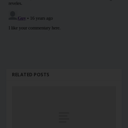
RELATED POSTS