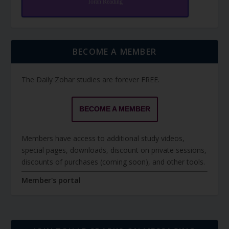
Torah Reading
BECOME A MEMBER
The Daily Zohar studies are forever FREE.
BECOME A MEMBER
Members have access to additional study videos,
special pages, downloads, discount on private sessions,
discounts of purchases (coming soon), and other tools.
Member's portal