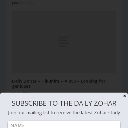
June 15, 2009
Daily Zohar – Tikunim – # 950 – Looking for
geniuses
July 1, 2012
✕
SUBSCRIBE TO THE DAILY ZOHAR
Join our mailing list to receive the latest Zohar study