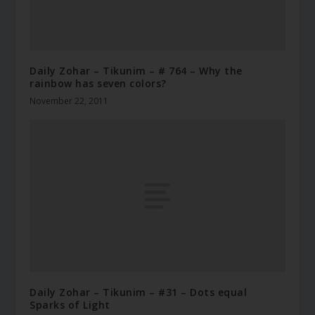
Daily Zohar – Tikunim – # 764 – Why the
rainbow has seven colors?
November 22, 2011
Daily Zohar – Tikunim – #31 – Dots equal
Sparks of Light