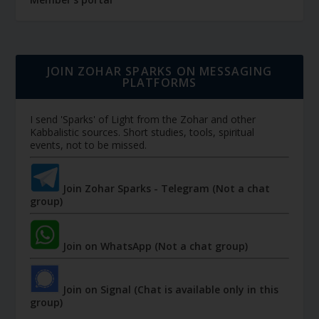
JOIN ZOHAR SPARKS ON MESSAGING
PLATFORMS
I send 'Sparks' of Light from the Zohar and other
Kabbalistic sources. Short studies, tools, spiritual
events, not to be missed.
Join Zohar Sparks - Telegram (Not a chat
group)
Join on WhatsApp (Not a chat group)
Join on Signal (Chat is available only in this
group)