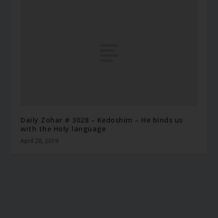
Daily Zohar # 3028 – Kedoshim – He binds us
with the Holy language
April 28, 2019