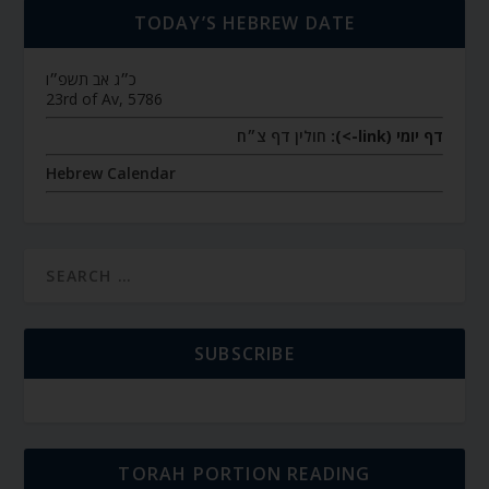
TODAY’S HEBREW DATE
כ״ג אב תשפ״ו
23rd of Av, 5786
חולין דף צ״ח
דף יומי (link->):
Hebrew Calendar
SUBSCRIBE
TORAH PORTION READING