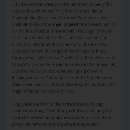
David asked the Creator to tell him the number of his
days and God told him only that he would die on
Shabbat. King David used to study Torah the entire
Shabbat to block the
angel of death
from reaching him.
On the last Shabbat of David’s life, the angel of death
came and could not take his soul because the king
didn’t stop his mouth from the study. Shabbat was
already over and the angel of death couldn’t break
through the Light to take David’s soul. He had to resort
to ‘dirty’ tricks, so he made noise behind the house. King
David came out to see what was going on while
keeping words of Torah on his mouth. Only when one
stair broke under his foot and interrupted his study the
angel of death could take his soul.
King David lived half a day extra because he kept
continuous study. Even though God sent the angel of
death to retrieve his soul, the word of Torah had the
power of immortality and pushed away death.