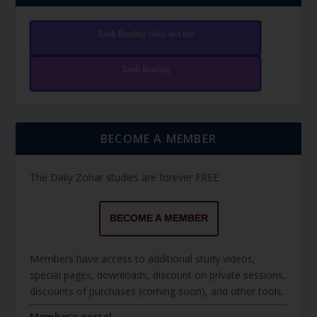
Torah Reading video and text
Torah Reading
BECOME A MEMBER
The Daily Zohar studies are forever FREE.
BECOME A MEMBER
Members have access to additional study videos,
special pages, downloads, discount on private sessions,
discounts of purchases (coming soon), and other tools.
Member's portal