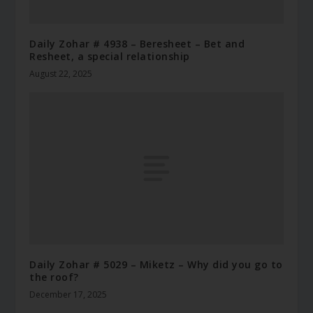
Daily Zohar # 4938 – Beresheet – Bet and
Resheet, a special relationship
August 22, 2025
Daily Zohar # 5029 – Miketz – Why did you go to
the roof?
December 17, 2025