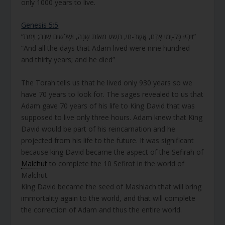
only 1000 years to live.
Genesis 5:5
“וַיִּהְיוּ כָּל-יְמֵי אָדָם, אֲשֶׁר-חַי, תְּשַׁע מֵאוֹת שָׁנָה, וּשְׁלֹשִׁים שָׁנָה; וַיָּמֹת”
“And all the days that Adam lived were nine hundred
and thirty years; and he died”
The Torah tells us that he lived only 930 years so we
have 70 years to look for. The sages revealed to us that
Adam gave 70 years of his life to King David that was
supposed to live only three hours. Adam knew that King
David would be part of his reincarnation and he
projected from his life to the future. It was significant
because king David became the aspect of the Sefirah of
Malchut
to complete the 10 Sefirot in the world of
Malchut.
King David became the seed of Mashiach that will bring
immortality again to the world, and that will complete
the correction of Adam and thus the entire world.