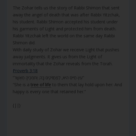
The Zohar tells us the story of Rabbi Shimon that sent
away the angel of death that was after Rabbi Yitzchak,
his student. Rabbi Shimon accepted his student under
his garments of Light and protected him from death.
Rabbi Yitzchak left the world on the same day Rabbi
Shimon did.
With daily study of Zohar we receive Light that pushes
away judgments. It gives us from the Light of
immortality that the Zohar reveals from the Torah.
Proverb 3:18
“עֵץ-חַיִּים הִיא, לַמַּחֲזִיקִים בָּהּ; וְתֹמְכֶיהָ מְאֻשָּׁר”
“She is a
tree of life
to them that lay hold upon her: And
happy is every one that retained her.”
{||}