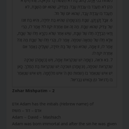
נִשְׁמוֹת בְּנֵי אָדָם, כָּתוּב בָּהּ לֹא תַעֲשֶׂה כָל מְלָאכָה, וְזֶהוּ (ויקרא
כה) לֹא תַעֲבֹד בּוֹ עֲבֹדַת עָבֶד. בְּצַדִּיק, שֶׁהוּא יוֹם הַשַּׁבָּת, לֹא
תַעֲבֹד בּוֹ עֲבֹדַת עָבֶד, שֶׁהוּא יוֹם שֶׁל חֹל.
6. אֲבָל זָקֵן זָקֵן, שַׁבָּת (הַנְּשָׁמָה) שֶׁהִיא בַּת יְחִידָה, וְהִיא בַּת זוּגוֹ
שֶׁל צַדִּיק שֶׁהוּא שַׁבָּת. מַה זֶּה אִם אַחֶרֶת יִקַּח לוֹ? אָמַר לוֹ, הֲרֵי
וַדַּאי הַבְדָּלָה חֻלּוֹ שֶׁל שַׁבָּת, שֶׁיֵּשׁ אַחֵר שֶׁלֹּא נִקְרָא חֻלּוֹ שֶׁל שַׁבָּת,
אֶלָּא חֻלּוֹ שֶׁל טֻמְאָה שִׁפְחָה. אָמַר לוֹ, וַהֲרֵי חֻלּוֹ שֶׁל שַׁבָּת מַה זֶּה?
אָמַר לוֹ, זוֹ אָמָה, שֶׁהִיא גּוּף שֶׁל בַּת יְחִידָה, שֶׁעָלֶיהָ נֶאֱמַר אִם
אַחֶרֶת יִקַּח לוֹ.
7. בֹּא וּרְאֵה, נְשָׁמָה יֵשׁ שֶׁנִּקְרֵאת אָמָה, וְיֵשׁ (נְשָׁמָה) שְׁכִינָה
שֶׁנִּקְרֵאת שִׁפְחָה, (וּנְשָׁמָה) וּשְׁכִינָה יֵשׁ שֶׁנִּקְרֵאת בַּת הַמֶּלֶךְ. כָּאן
יֵשׁ אִישׁ שֶׁנֶּאֱמַר בּוֹ (שמות טו) ה’ אִישׁ מִלְחָמָה. וְיֵשׁ אִישׁ שֶׁנֶּאֱמַר
בּוֹ (דניאל ט) וְהָאִישׁ גַּבְרִיאֵל.
Zohar Mishpatim – 2
אדם Adam has the initials (Hebrew name) of
אדם – דוד – משיח
Adam – David – Mashiach
Adam was born immortal and after the sin he was given