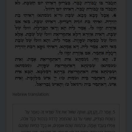
Hebrew translation:
5. אָמַר לוֹ, זָקֵן זָקֵן, וְאַתָּה שׁוֹאֵל אֶת זֶה? שֶׁוַּדַּאי זֶה נֶאֱמַר עַל
נִשְׁמַת הַצַּדִּיק, שֶׁאַף עַל גַּב שֶׁהִתְחַיֵּב לָרֶדֶת בְּגִלְגּוּל בְּכָל אֵלֶּה,
אֲפִלּוּ בְּעֶבֶד וְאָמָה, וּבְהֵמוֹת שֶׁהֵם אוֹפַנִּים, אוֹ בְכָל הַחַיּוֹת שֶׁמֵּהֶם