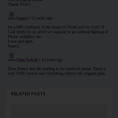
RELATED POSTS