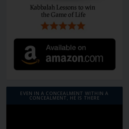
EVEN IN A CONCEALMENT WITHIN A
CONCEALMENT, HE IS THERE
Video
Player