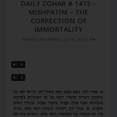
DAILY ZOHAR # 1415 –
MISHPATIM – THE
CORRECTION OF
IMMORTALITY
Posted by
Zion Nefesh
|
Jan 19, 2014
|
4
Vm
P
Vm
P