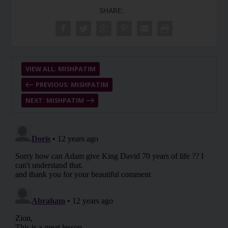
SHARE:
VIEW ALL: MISHPATIM
PREVIOUS: MISHPATIM
NEXT: MISHPATIM