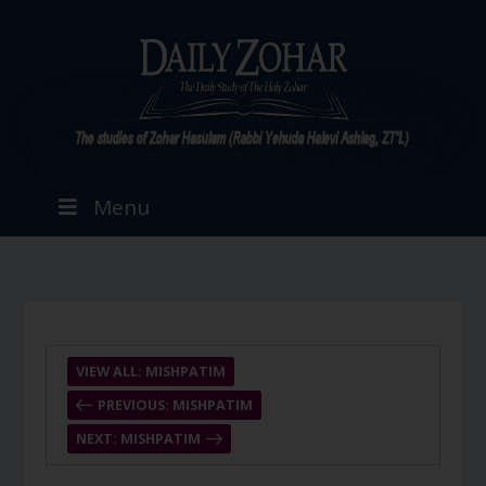
Menu
VIEW ALL: MISHPATIM
PREVIOUS: MISHPATIM
NEXT: MISHPATIM