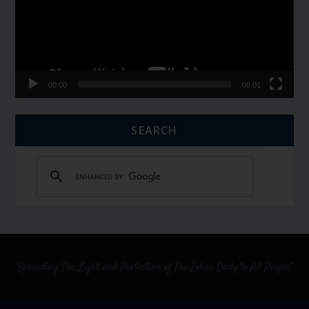
00:00
06:01
SEARCH