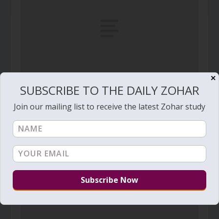
✕
SUBSCRIBE TO THE DAILY ZOHAR
Daily Zohar # 4906 – Beresheet – The end to
spiritual dryness
Join our mailing list to receive the latest Zohar study
July 15, 2025