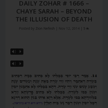
DAILY ZOHAR # 1666 –
CHAYE SARAH – BEYOND
THE ILLUSION OF DEATH
Posted by
Zion Nefesh
|
Nov 12, 2014
|
5
Vm
P
Vm
P