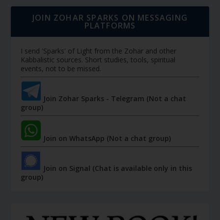
JOIN ZOHAR SPARKS ON MESSAGING
PLATFORMS
I send 'Sparks' of Light from the Zohar and other
Kabbalistic sources. Short studies, tools, spiritual
events, not to be missed.
Join Zohar Sparks - Telegram (Not a chat
group)
Join on WhatsApp (Not a chat group)
Join on Signal (Chat is available only in this
group)