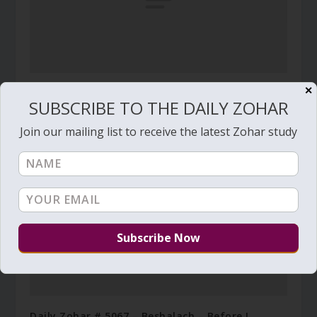
✕
Daily Zohar # 4449 – Vaera – Go, eat your bread
SUBSCRIBE TO THE DAILY ZOHAR
with joy
January 8, 2024
Join our mailing list to receive the latest Zohar study
Daily Zohar # 5067 – Beshalach – Before I