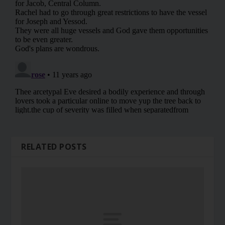
RELATED POSTS