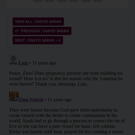
VIEW ALL: CHAYEI SARAH
PREVIOUS: CHAYEI SARAH
NEXT: CHAYEI SARAH