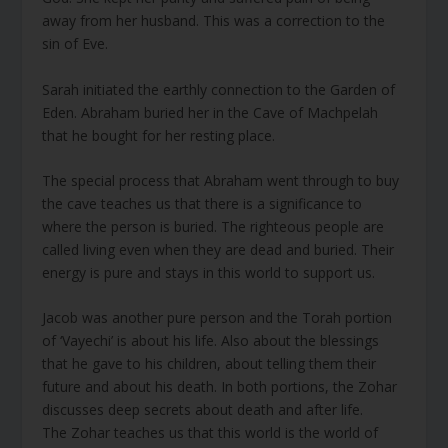
away from her husband. This was a correction to the
sin of Eve.
Sarah initiated the earthly connection to the Garden of
Eden. Abraham buried her in the Cave of Machpelah
that he bought for her resting place.
The special process that Abraham went through to buy
the cave teaches us that there is a significance to
where the person is buried. The righteous people are
called living even when they are dead and buried. Their
energy is pure and stays in this world to support us.
Jacob was another pure person and the Torah portion
of ‘Vayechi’ is about his life. Also about the blessings
that he gave to his children, about telling them their
future and about his death. In both portions, the Zohar
discusses deep secrets about death and after life.
The Zohar teaches us that this world is the world of