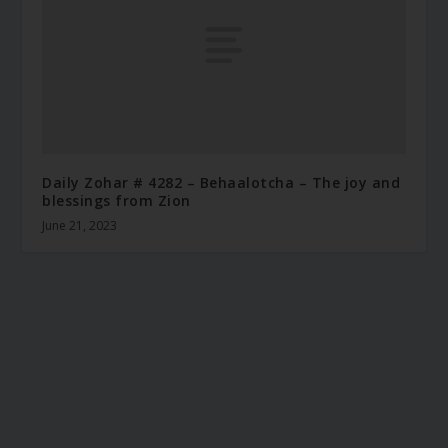
Daily Zohar # 4282 – Behaalotcha – The joy and
blessings from Zion
June 21, 2023