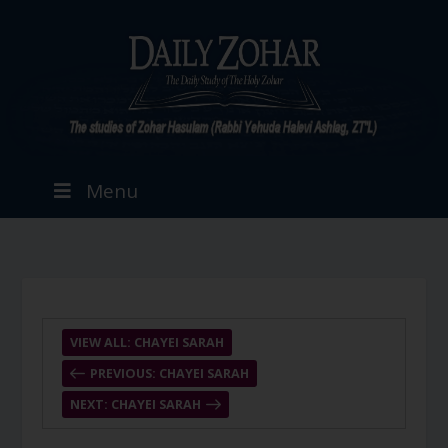
Menu
VIEW ALL: CHAYEI SARAH
PREVIOUS: CHAYEI SARAH
NEXT: CHAYEI SARAH