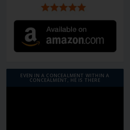
EVEN IN A CONCEALMENT WITHIN A
CONCEALMENT, HE IS THERE
Video
Player