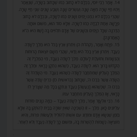
14. אָמַר רַבִּי יוֹסֵי, בְּכֻלָּם לֹא כָתוּב כְּמוֹ שֶׁכָּתוּב בְּשָׂרָה, שֶׁנֶּאֱמַר
וַיִּהְיוּ חַיֵּי שָׂרָה מֵאָה שָׁנָה וְעֶשְׂרִים שָׁנָה וְשֶׁבַע שָׁנִים שְׁנֵי חַיֵּי שָׂרָה.
שֶׁהֲרֵי בְּכֻלָּם לֹא נִמְנוּ יָמִים וְשָׁנִים כְּמוֹ לְשָׂרָה, וּבְכֻלָּם לֹא כָתוּב
פָּרָשָׁה אַחַת לְבַדָּהּ כְּמוֹ לְשָׂרָה. אֶלָּא סוֹד הוּא, מִשּׁוּם אוֹתָהּ
הַדַּרְגָּה שֶׁכָּל הַיָּמִים וְהַשָּׁנִים שֶׁל אָדָם תְּלוּיִים בָּהּ [שֶׁזּוֹ הִיא הֵ”א
הָאַחֲרוֹנָה].
15. פָּתַח וְאָמַר, (קהלת ה) וְיִתְרוֹן אֶרֶץ בַּכֹּל הִיא מֶלֶךְ לְשָׂדֶה
נֶעֱבָד. וְיִתְרוֹן אֶרֶץ בַּכֹּל הִיא וַדַּאי, שֶׁהֲרֵי מִשָּׁם יוֹצְאוֹת הָרוּחוֹת
וְהַנְּשָׁמוֹת וְתוֹעֶלֶת לָעוֹלָם. מֶלֶךְ לְשָׂדֶה נֶעֱבָד, מִי הַמֶּלֶךְ? זֶה
הַקָּדוֹשׁ בָּרוּךְ הוּא. לְשָׂדֶה נֶעֱבָד, כְּשֶׁהוּא נִתְקָן כָּרָאוּי. וּמֶלֶךְ זֶה
הַמֶּלֶךְ הָעֶלְיוֹן שֶׁמִּתְחַבֵּר לַשָּׂדֶה כְּשֶׁהוּא נֶעֱבָד. מִי הַשָּׂדֶה? זֶה
הַשָּׂדֶה אֲשֶׁר בֵּרֲכוֹ ה’, שֶׁכָּתוּב (בראשית כז) כְּרֵיחַ שָׂדֶה אֲשֶׁר
בֵּרֲכוֹ ה’. שֶׁכְּשֶׁהוּא [נַעֲשֶׂה] נֶעֱבָד וְנִתְקָן בְּכָל מַה שֶּׁצָּרִיךְ לוֹ
כָּרָאוּי, אָז הַמֶּלֶךְ הָעֶלְיוֹן מִתְחַבֵּר עִמּוֹ.
16. רַבִּי אֶלְעָזָר אָמַר, מֶלֶךְ לְשָׂדֶה נֶעֱבָד – כַּמָּה גְוָנִים סוֹדוֹת
עֶלְיוֹנִים כָּאן. מֶלֶךְ – זוֹ הַשְּׁכִינָה שֶׁאֵין שׁוֹרָה בַּבַּיִת לְהִתַּקֵּן בָּהּ אֶלָּא
בִּזְמַן שֶׁנִּשָּׂא אָדָם וּמִזְדַּוֵּג עִם אִשְׁתּוֹ לְהוֹלִיד וְלַעֲשׂוֹת פֵּרוֹת, וְהִיא
מוֹצִיאָה נְשָׁמוֹת לְהַשְׁרוֹת בָּהּ, וּמִשּׁוּם כָּךְ לְשָׂדֶה נֶעֱבָד וְלֹא לְאַחֵר.
.