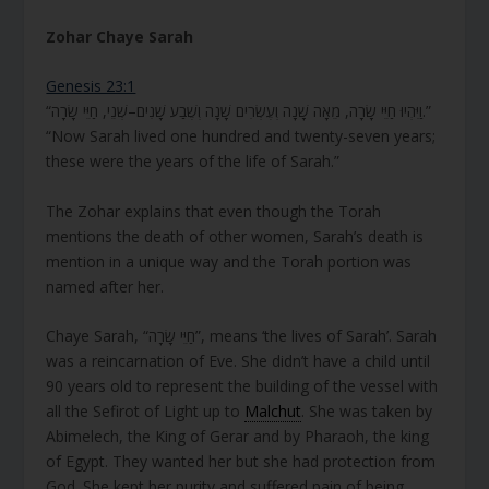
Zohar Chaye Sarah
Genesis 23:1
“וַיִּהְיוּ חַיֵּי שָׂרָה, מֵאָה שָׁנָה וְעֶשְׂרִים שָׁנָה וְשֶׁבַע שָׁנִים–שְׁנֵי, חַיֵּי שָׂרָה.”
“Now Sarah lived one hundred and twenty-seven years;
these were the years of the life of Sarah.”
The Zohar explains that even though the Torah
mentions the death of other women, Sarah’s death is
mention in a unique way and the Torah portion was
named after her.
Chaye Sarah, “חַיֵּי שָׂרָה”, means ‘the lives of Sarah’. Sarah
was a reincarnation of Eve. She didn’t have a child until
90 years old to represent the building of the vessel with
all the Sefirot of Light up to
Malchut
. She was taken by
Abimelech, the King of Gerar and by Pharaoh, the king
of Egypt. They wanted her but she had protection from
God. She kept her purity and suffered pain of being