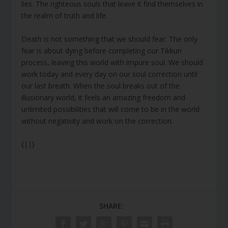
lies. The righteous souls that leave it find themselves in
the realm of truth and life.
Death is not something that we should fear. The only
fear is about dying before completing our Tikkun
process, leaving this world with impure soul. We should
work today and every day on our soul correction until
our last breath. When the soul breaks out of the
illusionary world, it feels an amazing freedom and
unlimited possibilities that will come to be in the world
without negativity and work on the correction.
{||}
SHARE: