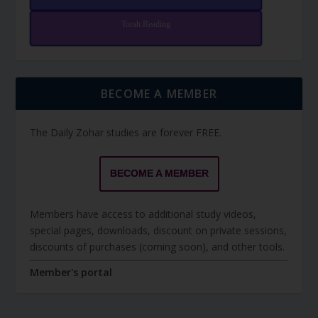
Torah Reading
BECOME A MEMBER
The Daily Zohar studies are forever FREE.
BECOME A MEMBER
Members have access to additional study videos,
special pages, downloads, discount on private sessions,
discounts of purchases (coming soon), and other tools.
Member's portal