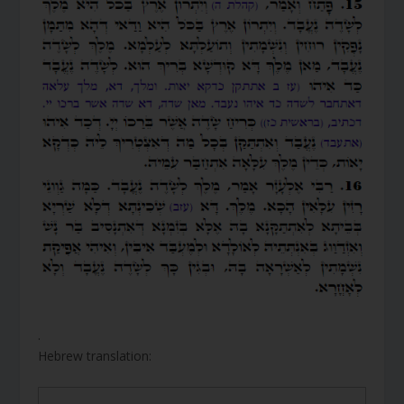
.
Hebrew translation: