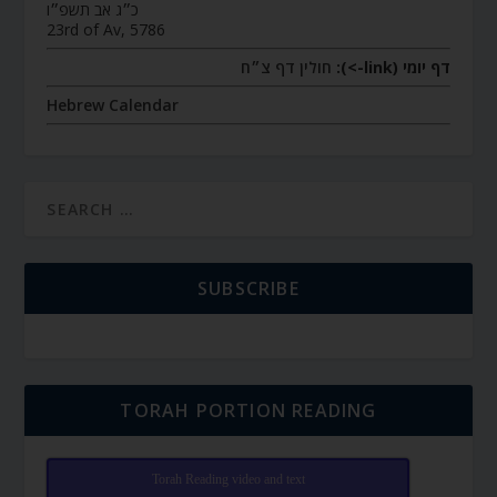
כ״ג אב תשפ״ו
23rd of Av, 5786
חולין דף צ״ח
דף יומי (link->):
Hebrew Calendar
SUBSCRIBE
TORAH PORTION READING
Torah Reading video and text