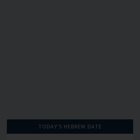
TODAY’S HEBREW DATE