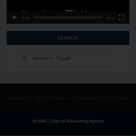
00:00
06:01
SEARCH
by SMG | Digital Marketing Agency