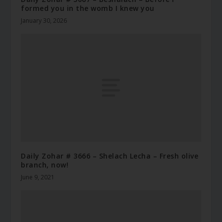
formed you in the womb I knew you
January 30, 2026
Daily Zohar # 3666 – Shelach Lecha – Fresh olive
branch, now!
June 9, 2021