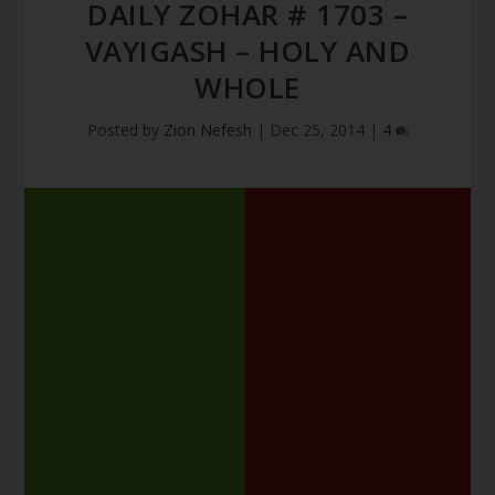
DAILY ZOHAR # 1703 –
VAYIGASH – HOLY AND
WHOLE
Posted by
Zion Nefesh
|
Dec 25, 2014
|
4