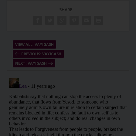
SHARE:
VIEW ALL: VAYIGASH
PREVIOUS: VAYIGASH
NEXT: VAYIGASH