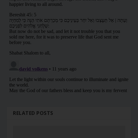
RELATED POSTS