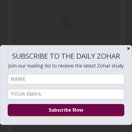
✕
SUBSCRIBE TO THE DAILY ZOHAR
Daily Zohar # 4983 – Noach – Why should Your
Join our mailing list to receive the latest Zohar study
anger burn against Your people
October 24, 2025