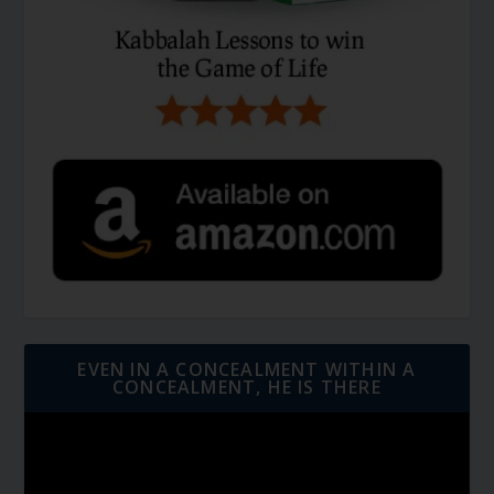
EVEN IN A CONCEALMENT WITHIN A
CONCEALMENT, HE IS THERE
Video
Player