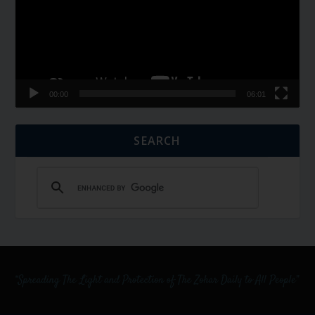
00:00
06:01
SEARCH