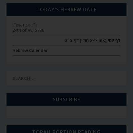
TODAY’S HEBREW DATE
כ״ד אב תשפ״ו
24th of Av, 5786
חולין דף צ״ט
דף יומי (link->):
Hebrew Calendar
SUBSCRIBE
TORAH PORTION READING