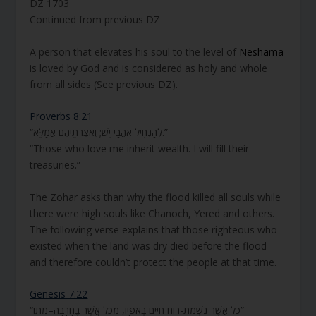
DZ 1703
Continued from previous DZ
A person that elevates his soul to the level of
Neshama
is loved by God and is considered as holy and whole
from all sides (See previous DZ).
Proverbs 8:21
“לְהַנְחִיל אֹהֲבַי יֵשׁ; וְאֹצְרֹתֵיהֶם אֲמַלֵּא.”
“Those who love me inherit wealth. I will fill their
treasuries.”
The Zohar asks than why the flood killed all souls while
there were high souls like Chanoch, Yered and others.
The following verse explains that those righteous who
existed when the land was dry died before the flood
and therefore couldn’t protect the people at that time.
Genesis 7:22
“כֹּל אֲשֶׁר נִשְׁמַת-רוּחַ חַיִּים בְּאַפָּיו, מִכֹּל אֲשֶׁר בֶּחָרָבָה–מֵתוּ”