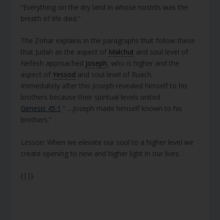
“Everything on the dry land in whose nostrils was the
breath of life died.”
The Zohar explains in the paragraphs that follow these
that Judah as the aspect of
Malchut
and soul level of
Nefesh approached
Joseph
, who is higher and the
aspect of
Yessod
and soul level of Ruach.
Immediately after this Joseph revealed himself to his
brothers because their spiritual levels united.
Genesis 45:1
“ …Joseph made himself known to his
brothers.”
Lesson: When we elevate our soul to a higher level we
create opening to new and higher light in our lives.
{||}