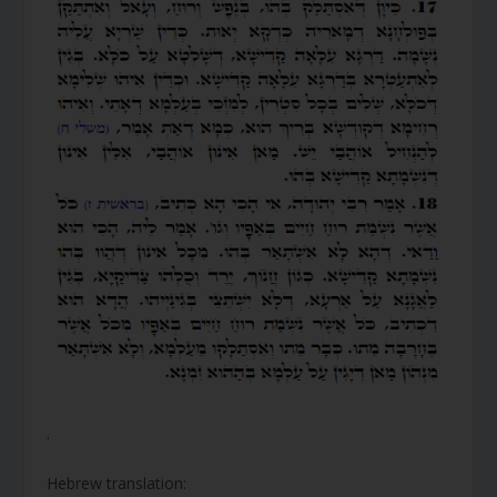
.
Hebrew translation: