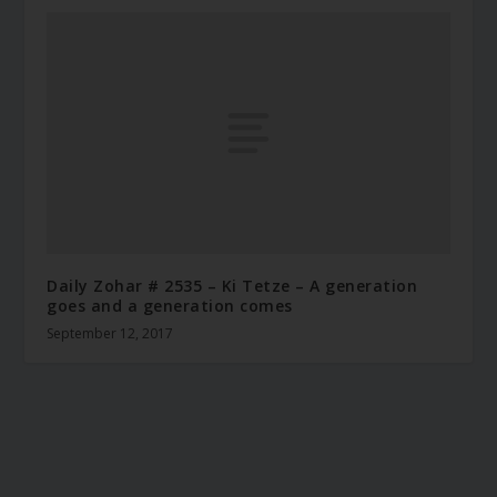
Daily Zohar # 2535 – Ki Tetze – A generation
goes and a generation comes
September 12, 2017