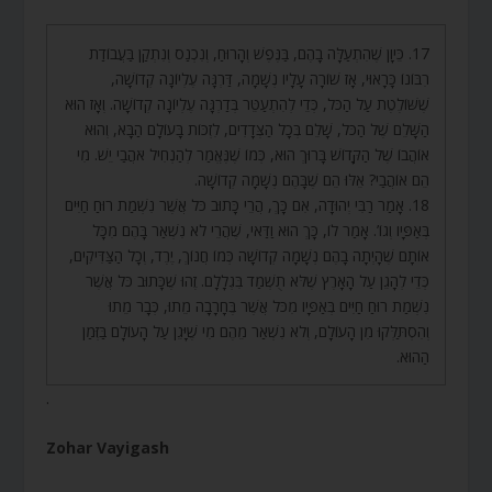
17. כֵּיוָן שֶׁהִתְעַלָּה בָהֶם, בַּנֶּפֶשׁ וְהָרוּחַ, וְנִכְנַס וְנִתְקַן בַּעֲבוֹדַת
רִבּוֹנוֹ כָּרָאוּי, אָז שׁוֹרָה עָלָיו נְשָׁמָה, דַּרְגָּה עֶלְיוֹנָה קְדוֹשָׁה,
שֶׁשּׁוֹלֶטֶת עַל הַכֹּל, כְּדֵי לְהִתְעַטֵּר בְּדַרְגָּה עֶלְיוֹנָה קְדוֹשָׁה. וְאָז הוּא
הַשָּׁלֵם שֶׁל הַכֹּל, שָׁלֵם בְּכָל הַצְּדָדִים, לִזְכּוֹת בָּעוֹלָם הַבָּא, וְהוּא
אוֹהֲבוֹ שֶׁל הַקָּדוֹשׁ בָּרוּךְ הוּא, כְּמוֹ שֶׁנֶּאֱמַר לְהַנְחִיל אֹהֲבַי יֵשׁ. מִי
הֵם אוֹהֲבַי? אֵלּוּ הֵם שֶׁבָּהֶם נְשָׁמָה קְדוֹשָׁה.
18. אָמַר רַבִּי יְהוּדָה, אִם כָּךְ, הֲרֵי כָּתוּב כֹּל אֲשֶׁר נִשְׁמַת רוּחַ חַיִּים
בְּאַפָּיו וְגוֹ’. אָמַר לוֹ, כָּךְ הוּא וַדַּאי, שֶׁהֲרֵי לֹא נִשְׁאַר בָּהֶם מִכָּל
אוֹתָם שֶׁהָיְתָה בָהֶם נְשָׁמָה קְדוֹשָׁה כְּמוֹ חֲנוֹךְ, יֶרֶד, וְכָל הַצַּדִּיקִים,
כְּדֵי לְהָגֵן עַל הָאָרֶץ שֶׁלֹּא תֻשְׁמַד בִּגְלָלָם. זֶהוּ שֶׁכָּתוּב כֹּל אֲשֶׁר
נִשְׁמַת רוּחַ חַיִּים בְּאַפָּיו מִכֹּל אֲשֶׁר בֶּחָרָבָה מֵתוּ, כְּבָר מֵתוּ
וְהִסְתַּלְּקוּ מִן הָעוֹלָם, וְלֹא נִשְׁאַר מֵהֶם מִי שֶׁיָּגֵן עַל הָעוֹלָם בַּזְּמַן
הַהוּא.
.
Zohar Vayigash