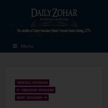
Menu
VIEW ALL: VAYIGASH
PREVIOUS: VAYIGASH
NEXT: VAYIGASH