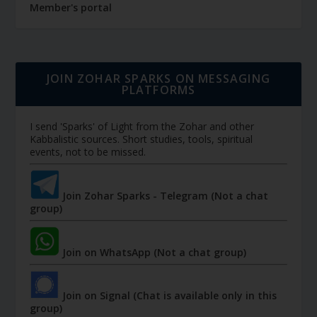
Member's portal
JOIN ZOHAR SPARKS ON MESSAGING
PLATFORMS
I send 'Sparks' of Light from the Zohar and other
Kabbalistic sources. Short studies, tools, spiritual
events, not to be missed.
Join Zohar Sparks - Telegram (Not a chat
group)
Join on WhatsApp (Not a chat group)
Join on Signal (Chat is available only in this
group)