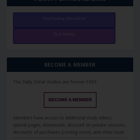
Torah Reading video and text
Torah Reading
BECOME A MEMBER
The Daily Zohar studies are forever FREE.
BECOME A MEMBER
Members have access to additional study videos,
special pages, downloads, discount on private sessions,
discounts of purchases (coming soon), and other tools.