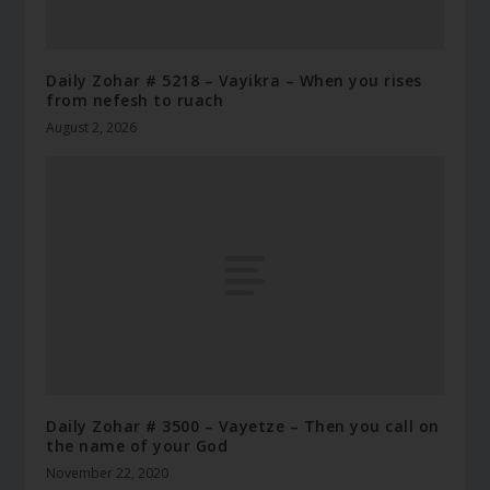
Daily Zohar # 5218 – Vayikra – When you rises
from nefesh to ruach
August 2, 2026
Daily Zohar # 3500 – Vayetze – Then you call on
the name of your God
November 22, 2020