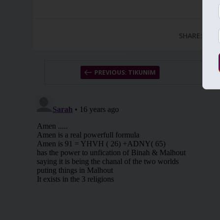
SHARE:
PREVIOUS: TIKUNIM