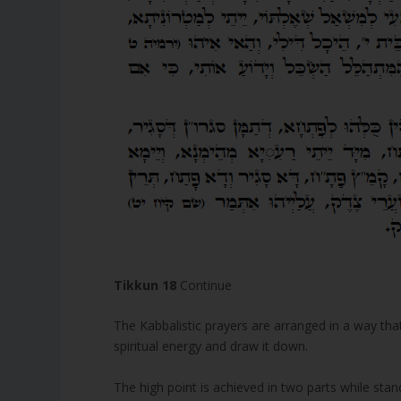
Tikkun 18
Continue
The Kabbalistic prayers are arranged in a way that
spiritual energy and draw it down.
The high point is achieved in two parts while standi