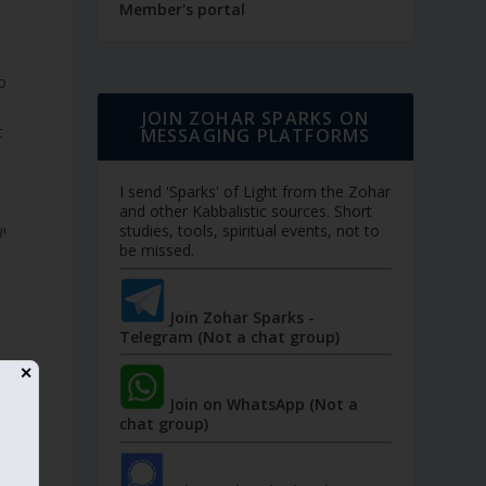
Member's portal
JOIN ZOHAR SPARKS ON
t
MESSAGING PLATFORMS
I send 'Sparks' of Light from the Zohar
and other Kabbalistic sources. Short
studies, tools, spiritual events, not to
be missed.
Join Zohar Sparks -
Telegram (Not a chat group)
✕
Join on WhatsApp (Not a
chat group)