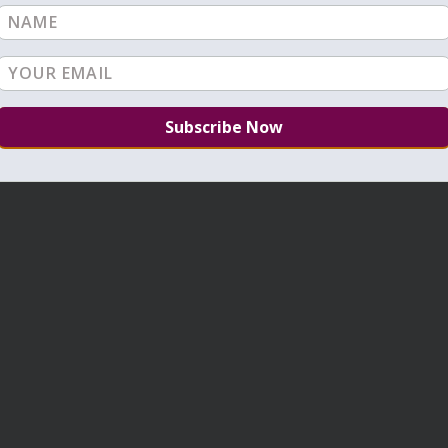
VIEW ALL: TIKUNIM
NEXT: TIKUNIM