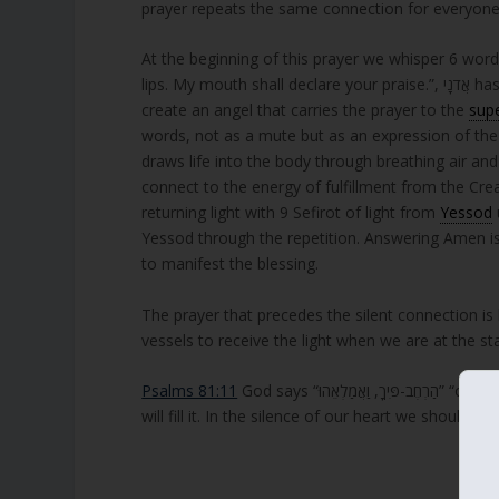
prayer repeats the same connection for everyone
At the beginning of this prayer we whisper 6 wor
lips. My mouth shall declare your praise.”, אֲדֹנָי has same numerical value of הכלי, meaning the vessel. The six words also
create an angel that carries the prayer to the
sup
words, not as a mute but as an expression of the 
draws life into the body through breathing air 
connect to the energy of fulfillment from the Cre
returning light with 9 Sefirot of light from
Yessod
Yessod through the repetition. Answering Amen is ve
to manifest the blessing.
The prayer that precedes the silent connection i
vessels to receive the light when we are at the st
Psalms 81:11
God says “הַרְחֶב-פִּיךָ, וַאֲמַלְאֵהוּ” “open your mouth wide and I will fill it”. Meaning, open your vessel wide and I
will fill it. In the silence of our heart we should 