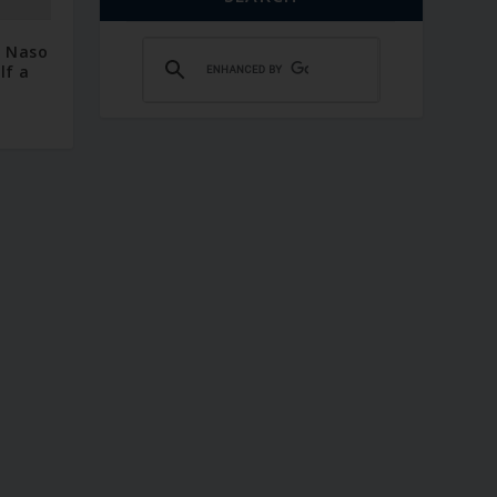
– Naso
lf a