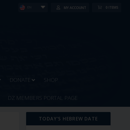
0 ITEMS
MY ACCOUNT
EN
DONATE
SHOP
DZ MEMBERS PORTAL PAGE
TODAY’S HEBREW DATE