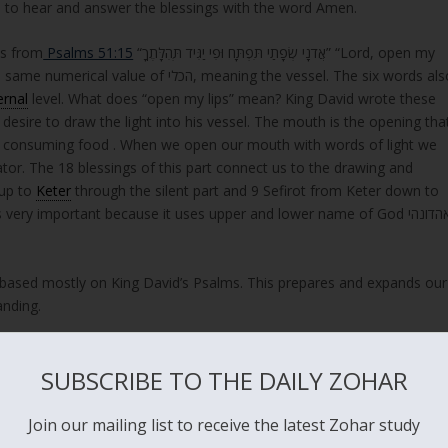
 to hear and answer the blessings with the word Amen.
ds from
Psalms 51:15
“אֲדֹנָי שְׂפָתַי תִּפְתָּח וּפִי יַגִּיד תְּהִלָּתֶךָ” “Lord, open my
ernal
level. What does “open my lips” mean? King David wrote these
desire to draw the light into his vessel. The mouth is the opening tha
and consuming food . When we open our mouth with words of light we
ator. The 18 blessings of this part connect us to the drawing and
up to
Keter
through the silent part and 9 Sefirot from Keter down to
ry important because it uses upper and lower name of God יאהדונהי
s based mostly on King David’s Psalms. This prepares and expands our
anding.
build a pure vessel. God keeps his promises.
SUBSCRIBE TO THE DAILY ZOHAR
Join our mailing list to receive the latest Zohar study