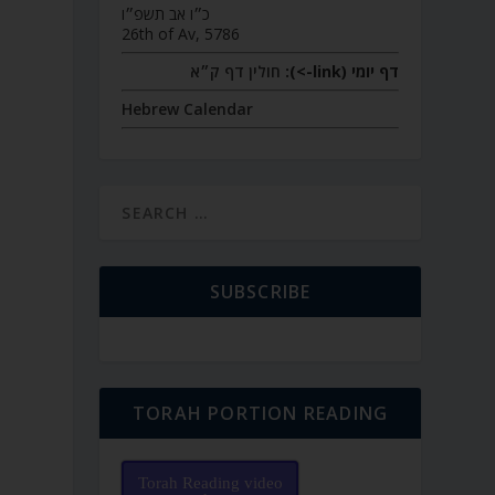
כ״ו אב תשפ״ו
26th of Av, 5786
חולין דף ק״א
דף יומי (link->):
Hebrew Calendar
SUBSCRIBE
TORAH PORTION READING
Torah Reading video