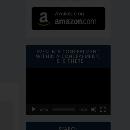
EVEN IN A CONCEALMENT
WITHIN A CONCEALMENT,
HE IS THERE
Video
Player
00:00
06:01
SEARCH