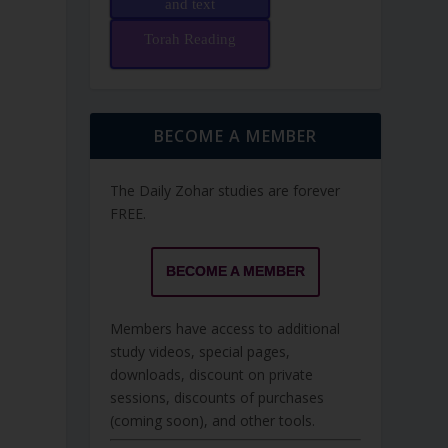
and text
Torah Reading
BECOME A MEMBER
The Daily Zohar studies are forever
FREE.
BECOME A MEMBER
Members have access to additional
study videos, special pages,
downloads, discount on private
sessions, discounts of purchases
(coming soon), and other tools.