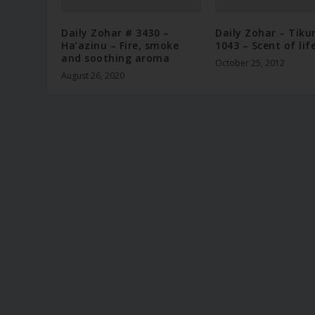
Daily Zohar # 3430 –
Daily Zohar – Tiku
Ha’azinu – Fire, smoke
1043 – Scent of lif
and soothing aroma
October 25, 2012
August 26, 2020