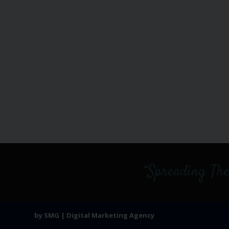
by SMG | Digital Marketing Agency