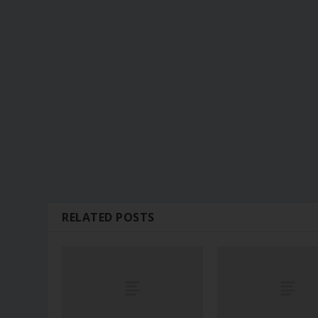
RELATED POSTS