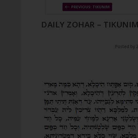
PREVIOUS: TIKUNIM
DAILY ZOHAR – TIKUNI
Posted by