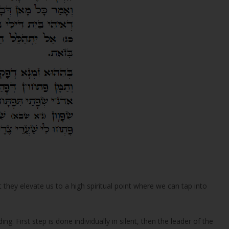
 they elevate us to a high spiritual point where we can tap into
ng. First step is done individually in silent, then the leader of the