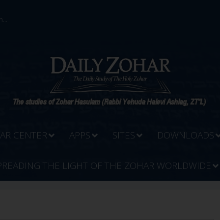
...
AR CENTER
APPS
SITES
DOWNLOADS
PREADING THE LIGHT OF THE ZOHAR WORLDWIDE