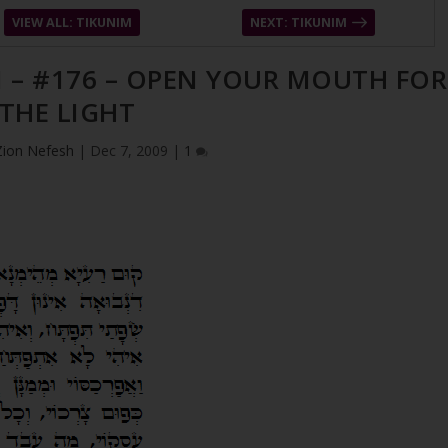
VIEW ALL: TIKUNIM
NEXT: TIKUNIM
M – #176 – OPEN YOUR MOUTH FOR
THE LIGHT
Zion Nefesh
|
Dec 7, 2009
|
1