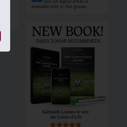
Join on Signal (Chat is
available only in this group)