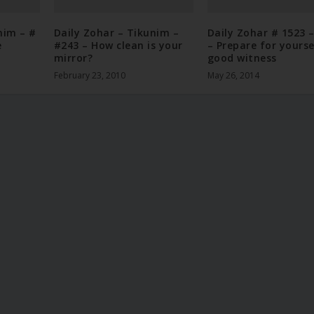
nim – #
Daily Zohar – Tikunim –
Daily Zohar # 1523 
e
#243 – How clean is your
– Prepare for yourse
mirror?
good witness
February 23, 2010
May 26, 2014