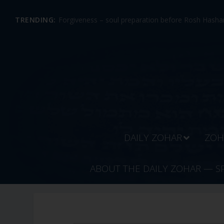
TRENDING:
Forgiveness – soul preparation before Rosh Hashan
DAILY ZOHAR
ZOH
ABOUT THE DAILY ZOHAR — S