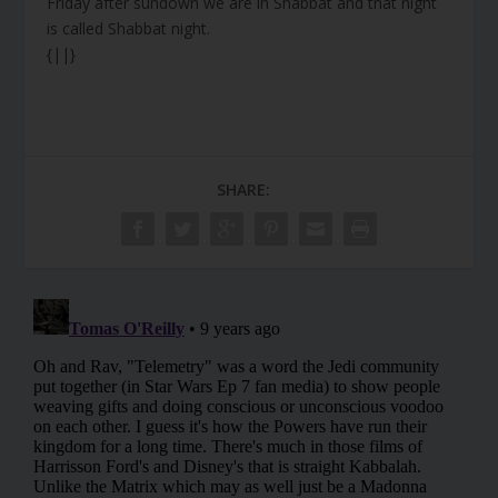
Friday after sundown we are in Shabbat and that night
is called Shabbat night.
{||}
SHARE: