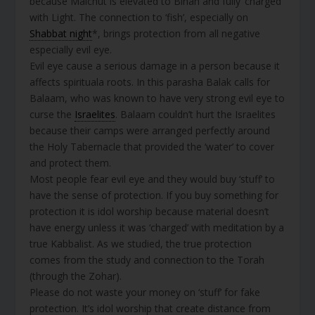
because Malchut is elevated to Binah and fully ‘charged’
with Light. The connection to ‘fish’, especially on
Shabbat night
*, brings protection from all negative
especially evil eye.
Evil eye cause a serious damage in a person because it
affects spirituala roots. In this parasha Balak calls for
Balaam, who was known to have very strong evil eye to
curse the
Israelites
. Balaam couldn’t hurt the Israelites
because their camps were arranged perfectly around
the Holy Tabernacle that provided the ‘water’ to cover
and protect them.
Most people fear evil eye and they would buy ‘stuff’ to
have the sense of protection. If you buy something for
protection it is idol worship because material doesn’t
have energy unless it was ‘charged’ with meditation by a
true Kabbalist. As we studied, the true protection
comes from the study and connection to the Torah
(through the Zohar).
Please do not waste your money on ‘stuff’ for fake
protection. It’s idol worship that create distance from