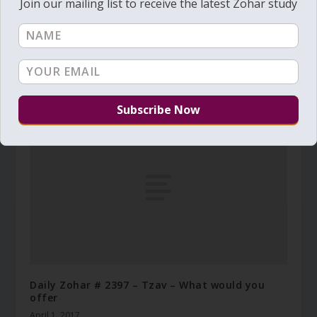
Join our mailing list to receive the latest Zohar study
Daily Zohar # 4906 – Beresheet – The end to
spiritual dryness
July 15, 2025
Daily Zohar # 2397 – Tzav – What would you
offer
April 1, 2017