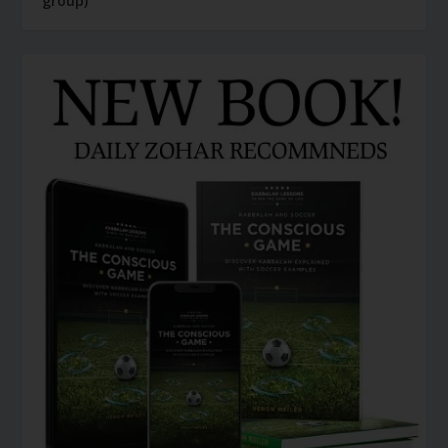
group)