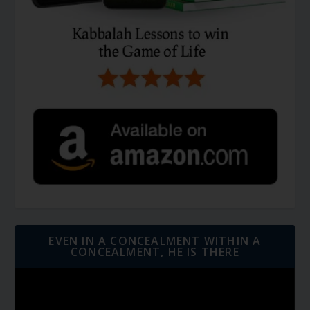
EVEN IN A CONCEALMENT WITHIN A
CONCEALMENT, HE IS THERE
Video
Player