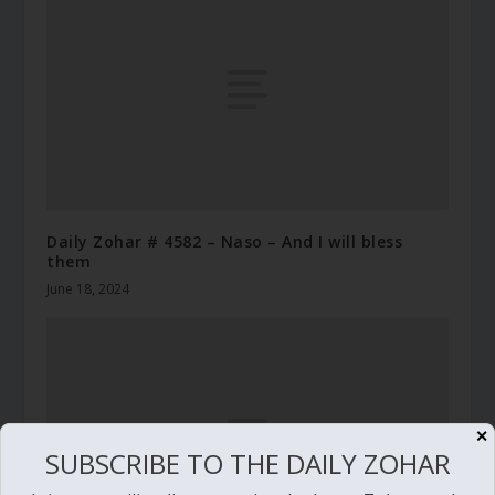
Daily Zohar # 4582 – Naso – And I will bless
them
June 18, 2024
✕
SUBSCRIBE TO THE DAILY ZOHAR