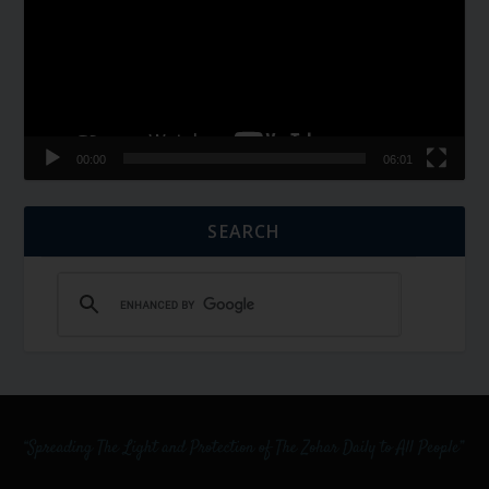
00:00
06:01
SEARCH