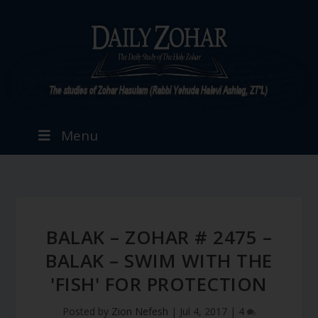
Menu
BALAK – ZOHAR # 2475 –
BALAK – SWIM WITH THE
'FISH' FOR PROTECTION
Posted by
Zion Nefesh
|
Jul 4, 2017
|
4