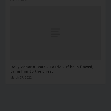
Daily Zohar # 3907 – Tazria – If he is flawed,
bring him to the priest
March 27, 2022