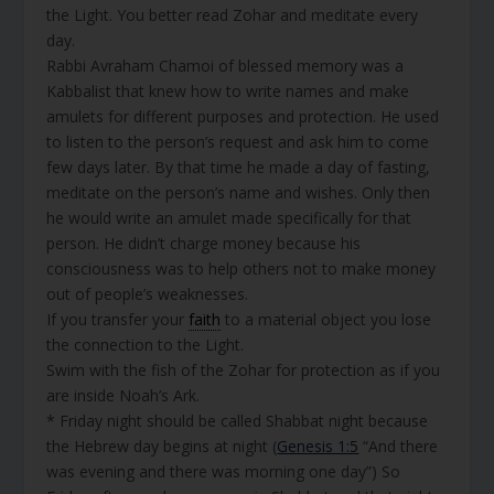
the Light. You better read Zohar and meditate every
day.
Rabbi Avraham Chamoi of blessed memory was a
Kabbalist that knew how to write names and make
amulets for different purposes and protection. He used
to listen to the person’s request and ask him to come
few days later. By that time he made a day of fasting,
meditate on the person’s name and wishes. Only then
he would write an amulet made specifically for that
person. He didn’t charge money because his
consciousness was to help others not to make money
out of people’s weaknesses.
If you transfer your
faith
to a material object you lose
the connection to the Light.
Swim with the fish of the Zohar for protection as if you
are inside Noah’s Ark.
* Friday night should be called Shabbat night because
the Hebrew day begins at night (
Genesis 1:5
“And there
was evening and there was morning one day”) So