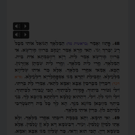
Vm
P
Vm
P