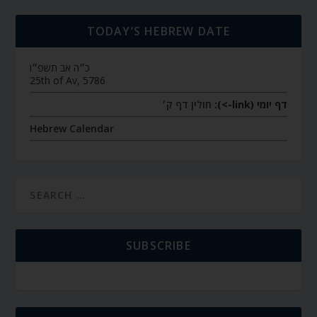
TODAY’S HEBREW DATE
כ״ה אב תשפ״ו
25th of Av, 5786
חולין דף ק׳
דף יומי (link->):
Hebrew Calendar
SUBSCRIBE