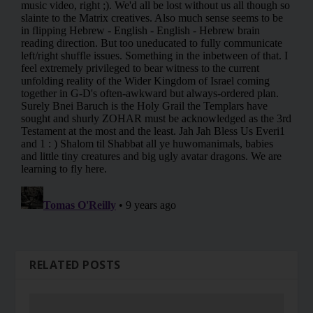
RELATED POSTS