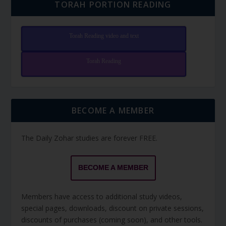
TORAH PORTION READING
Torah Reading video and text
Torah Reading
BECOME A MEMBER
The Daily Zohar studies are forever FREE.
BECOME A MEMBER
Members have access to additional study videos,
special pages, downloads, discount on private sessions,
discounts of purchases (coming soon), and other tools.