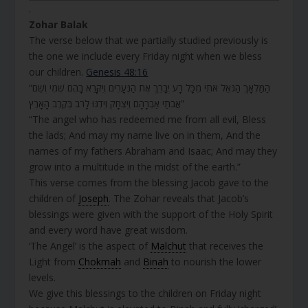
.
Zohar Balak
The verse below that we partially studied previously is
the one we include every Friday night when we bless
our children.
Genesis 48:16
“הַמַּלְאָךְ הַגֹּאֵל אֹתִי מִכָּל רָע יְבָרֵךְ אֶת הַנְּעָרִים וְיִקָּרֵא בָהֶם שְׁמִי וְשֵׁם
אֲבֹתַי אַבְרָהָם וְיִצְחָק וְיִדְגּוּ לָרֹב בְּקֶרֶב הָאָרֶץ”
“The angel who has redeemed me from all evil, Bless
the lads; And may my name live on in them, And the
names of my fathers Abraham and Isaac; And may they
grow into a multitude in the midst of the earth.”
This verse comes from the blessing Jacob gave to the
children of
Joseph
. The Zohar reveals that Jacob’s
blessings were given with the support of the Holy Spirit
and every word have great wisdom.
‘The Angel’ is the aspect of
Malchut
that receives the
Light from
Chokmah
and
Binah
to nourish the lower
levels.
We give this blessings to the children on Friday night