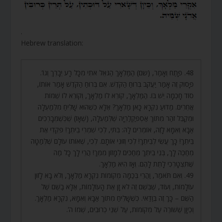
.
Hebrew translation:
48. פָּתַח וְאָמַר, (שם) הַמַּלְאָךְ הַגֹּאֵל אֹתִי מִכָּל רָע יְבָרֵךְ וְגוֹ’.
פָּסוּק זֶה אָמַר יַעֲקֹב בְּרוּחַ הַקֹּדֶשׁ. אִם בְּרוּחַ הַקֹּדֶשׁ אָמַר אוֹתוֹ,
סוֹד חָכְמָה יֵשׁ בּוֹ. הַמַּלְאָךְ, קוֹרֵא לוֹ מַלְאָךְ, וְקוֹרֵא לוֹ שֵׁמוֹת
אֲחֵרִים. מַדּוּעַ נִקְרָא כָּאן מַלְאָךְ? אֶלָּא כְּשֶׁהוּא שָׁלִיחַ מִלְמַעְלָה
וּמְקַבֵּל זֹהַר מִתּוֹךְ אַסְפַּקְלַרְיָה שֶׁלְּמַעְלָה, (שֶׁאָז) שֶׁכְּשֶׁמְּבָרְכִים
אַבָּא וְאִמָּא לָזֶה, אוֹמְרִים לָהּ: בִּתִּי, לְכִי שִׁמְרִי בֵיתֵךְ! פִּקְדִי אֶת
בֵּיתֵךְ! כָּךְ עֲשִׂי לְבֵיתֵךְ! לְכִי וְזוּנִי אוֹתָם. לְכִי, שֶׁאוֹתוֹ עוֹלָם שֶׁלְּמַטָּה
מְחַכֶּה לָךְ, בְּנֵי בֵיתֵךְ מְחַכִּים לְמָזוֹן מִמֵּךְ! הֲרֵי לָךְ כָּל מַה
שֶּׁתִּצְטָרְכִי לָתֵת לָהֶם. וְאָז הִיא מַלְאָךְ.
49. וְאִם תֹּאמַר, וַהֲרֵי בְּכַמָּה מְקוֹמוֹת נִקְרָא מַלְאָךְ, וְלֹא בָא לָזוּן
עוֹלָמוֹת, וְעוֹד, שֶׁבְּשֵׁם זֶה לֹא זָן אֶת הָעוֹלָמוֹת, אֶלָּא בַשֵּׁם שֶׁל
הַשֵּׁם – כָּךְ זֶה בְּוַדַּאי. כְּשֶׁשָּׁלִיחַ מִתּוֹךְ אַבָּא וְאִמָּא, נִקְרָא מַלְאָךְ.
וְכֵיוָן שֶׁשּׁוֹרֶה עַל מְקוֹמוֹת, עַל שְׁנֵי כְרוּבִים, שְׁמוֹ ה’.