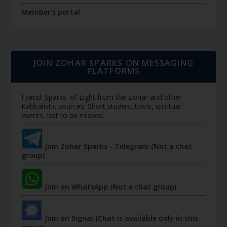
Member's portal
JOIN ZOHAR SPARKS ON MESSAGING
PLATFORMS
I send 'Sparks' of Light from the Zohar and other
Kabbalistic sources. Short studies, tools, spiritual
events, not to be missed.
Join Zohar Sparks - Telegram (Not a chat
group)
Join on WhatsApp (Not a chat group)
Join on Signal (Chat is available only in this