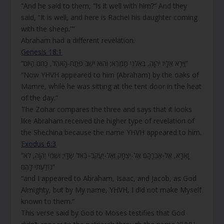
“And he said to them, “Is it well with him?” And they
said, “It is well, and here is Rachel his daughter coming
with the sheep.””
Abraham had a different revelation.
Genesis 18:1
“וַיֵּרָא אֵלָיו יְהוָה, בְּאֵלֹנֵי מַמְרֵא; וְהוּא יֹשֵׁב פֶּתַח-הָאֹהֶל, כְּחֹם הַיּוֹם”
“Now YHVH appeared to him (Abraham) by the oaks of
Mamre, while he was sitting at the tent door in the heat
of the day.”
The Zohar compares the three and says that it looks
like Abraham received the higher type of revelation of
the Shechina because the name YHVH appeared to him.
Exodus 6:3
“וָאֵרָא, אֶל-אַבְרָהָם אֶל-יִצְחָק וְאֶל-יַעֲקֹב–בְּאֵל שַׁדָּי; וּשְׁמִי יְהוָה, לֹא
נוֹדַעְתִּי לָהֶם”
“and I appeared to Abraham, Isaac, and Jacob, as God
Almighty, but by My name, YHVH, I did not make Myself
known to them.”
This verse said by God to Moses testifies that God