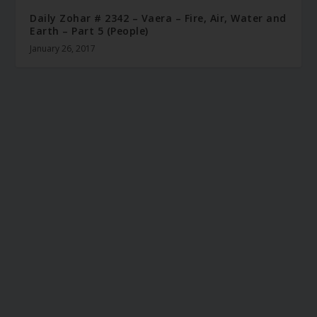
Daily Zohar # 2342 – Vaera – Fire, Air, Water and
Earth – Part 5 (People)
January 26, 2017