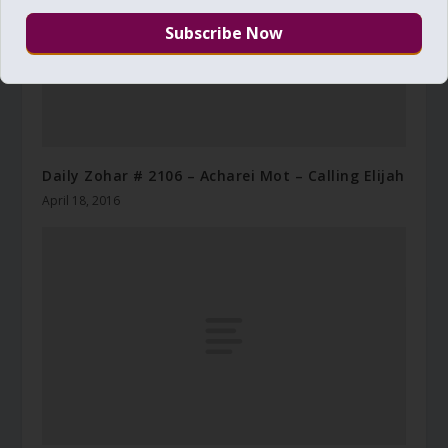
Daily Zohar # 2106 – Acharei Mot – Calling Elijah
April 18, 2016