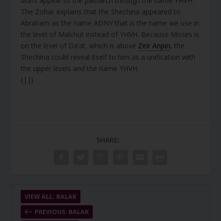
didn’t appear to the patriarch through the name YHVH.
The Zohar explains that the Shechina appeared to
Abraham as the name ADNY that is the name we use in
the level of Malchut instead of YHVH. Because Moses is
on the level of Da’at, which is above
Zeir Anpin
, the
Shechina could reveal itself to him as a unification with
the upper levels and the name YHVH.
{||}
SHARE:
VIEW ALL: BALAK
PREVIOUS: BALAK