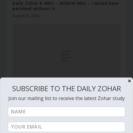
Daily Zohar # 4641 – Acharei Mot – I would have
perished without it
August 26, 2024
✕
SUBSCRIBE TO THE DAILY ZOHAR
Daily Zohar – Tikunim – #265 – Earn your gold
Join our mailing list to receive the latest Zohar study
March 21, 2010