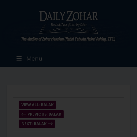
Menu
VIEW ALL: BALAK
PREVIOUS: BALAK
NEXT: BALAK