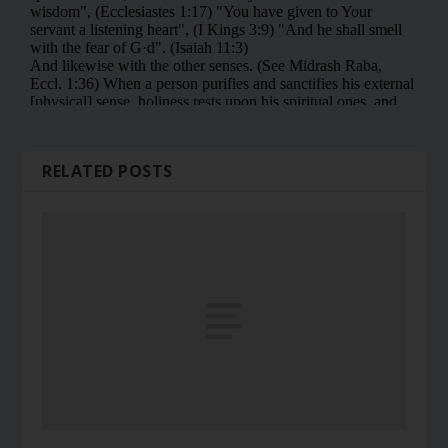
RELATED POSTS