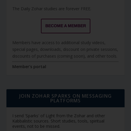
The Daily Zohar studies are forever FREE.
BECOME A MEMBER
Members have access to additional study videos,
special pages, downloads, discount on private sessions,
discounts of purchases (coming soon), and other tools.
Member's portal
JOIN ZOHAR SPARKS ON MESSAGING
PLATFORMS
I send 'Sparks' of Light from the Zohar and other
Kabbalistic sources. Short studies, tools, spiritual
events, not to be missed.