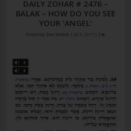
DAILY ZOHAR # 2476 –
BALAK – HOW DO YOU SEE
YOUR 'ANGEL'
Posted by
Zion Nefesh
|
Jul 5, 2017
|
2
Vm
P
Vm
P