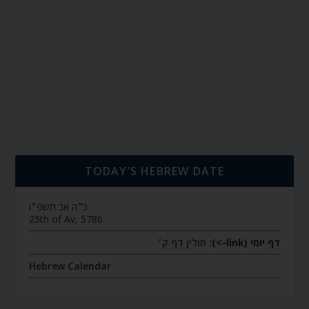
TODAY’S HEBREW DATE
כ״ה אב תשפ״ו
25th of Av, 5786
חולין דף ק׳
דף יומי (link->):
Hebrew Calendar