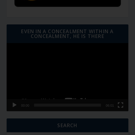
EVEN IN A CONCEALMENT WITHIN A
CONCEALMENT, HE IS THERE
Video
Player
00:00
06:01
SEARCH