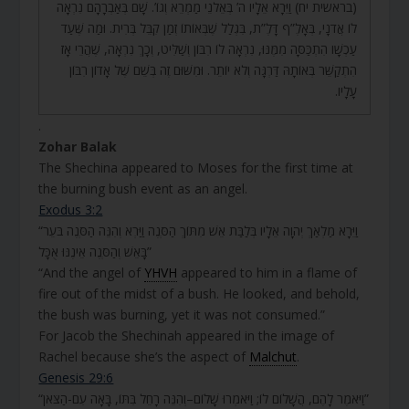
(בראשית יח) וַיֵּרָא אֵלָיו ה’ בְּאֵלֹנֵי מַמְרֵא וְגוֹ’. שָׁם בְּאַבְרָהָם נִרְאָה
לוֹ אֲדֹנָי, בְּאָלֶ”ף דָּלֶ”ת, בִּגְלַל שֶׁבְּאוֹתוֹ זְמַן קִבֵּל בְּרִית. וּמַה שֶּׁעַד
עַכְשָׁו הִתְכַּסָּה מִמֶּנּוּ, נִרְאָה לוֹ רִבּוֹן וְשַׁלִּיט, וְכָךְ נִרְאָה, שֶׁהֲרֵי אָז
הִתְקַשֵּׁר בְּאוֹתָהּ דַּרְגָּה וְלֹא יוֹתֵר. וּמִשּׁוּם זֶה בְּשֵׁם שֶׁל אָדוֹן רִבּוֹן
עָלָיו.
.
Zohar Balak
The Shechina appeared to Moses for the first time at
the burning bush event as an angel.
Exodus 3:2
“וַיֵּרָא מַלְאַךְ יְהֹוָה אֵלָיו בְּלַבַּת אֵשׁ מִתּוֹךְ הַסְּנֶה וַיַּרְא וְהִנֵּה הַסְּנֶה בֹּעֵר
בָּאֵשׁ וְהַסְּנֶה אֵינֶנּוּ אֻכָּל”
“And the angel of
YHVH
appeared to him in a flame of
fire out of the midst of a bush. He looked, and behold,
the bush was burning, yet it was not consumed.”
For Jacob the Shechinah appeared in the image of
Rachel because she’s the aspect of
Malchut
.
Genesis 29:6
“וַיֹּאמֶר לָהֶם, הֲשָׁלוֹם לוֹ; וַיֹּאמְרוּ שָׁלוֹם–וְהִנֵּה רָחֵל בִּתּוֹ, בָּאָה עִם-הַצֹּאן”