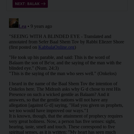
NEXT: BALAK