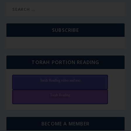
SUBSCRIBE
TORAH PORTION READING
Torah Reading video and text
Torah Reading
BECOME A MEMBER