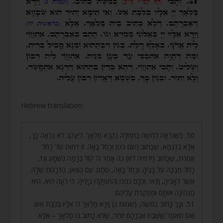
.
Hebrew translation:
50. כְּשֶׁנִּרְאָה לְמֹשֶׁה בַּתְּחִלָּה נִקְרָא מַלְאָךְ. לְיַעֲקֹב לֹא נִרְאָה כָּךְ,
אֶלָּא בְדֻגְמָא, שֶׁכָּתוּב (שם כט) וְרָחֵל בָּאָה. זוֹ דְמוּת שֶׁל רָחֵל
אַחֶרֶת, שֶׁכָּתוּב (ירמיה לא) כֹּה אָמַר ה’ קוֹל בְּרָמָה נִשְׁמָע וְגוֹ’,
רָחֵל מְבַכָּה עַל בָּנֶיהָ. וְרָחֵל בָּאָה, סְתָם. עִם הַצֹּאן, הַדְּרָגוֹת שֶׁלָּהּ.
אֲשֶׁר לְאָבִיהָ, וַדַּאי. וְכֻלָּם נִמְנוּ וְהִתְפַּקְּדוּ בְיָדֶיהָ. כִּי רֹעָה הִיא, הִיא
מַנְהִיגָה אוֹתָם וּמֻפְקֶדֶת עֲלֵיהֶם.
51. וְכָךְ כָּתוּב בְּמֹשֶׁה, (שמות ג) וַיֵּרָא מַלְאַךְ ה’ אֵלָיו בְּלַבַּת אֵשׁ.
וְאִם תֹּאמַר שֶׁשֶּׁבַח אַבְרָהָם יוֹתֵר, שֶׁלֹּא כָתוּב בּוֹ מַלְאָךְ – אֶלָּא