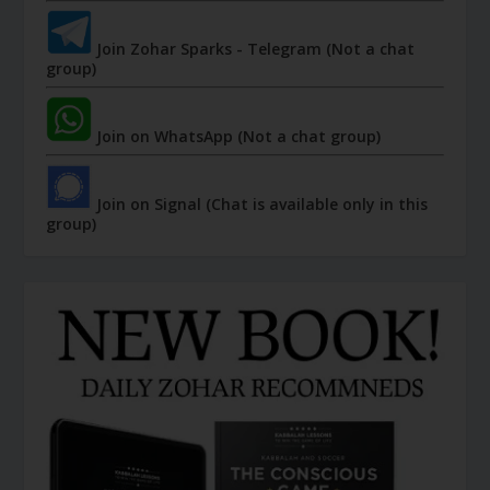
Join Zohar Sparks - Telegram (Not a chat
group)
Join on WhatsApp (Not a chat group)
Join on Signal (Chat is available only in this
group)