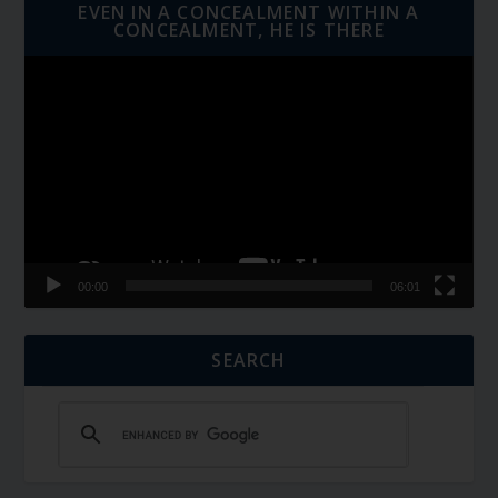
EVEN IN A CONCEALMENT WITHIN A
CONCEALMENT, HE IS THERE
Video
Player
00:00
06:01
SEARCH