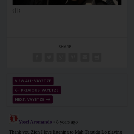
{||}
SHARE:
VIEW ALL: VAYETZE
PREVIOUS: VAYETZE
NEXT: VAYETZE