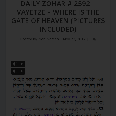
DAILY ZOHAR # 2592 –
VAYETZE – WHERE IS THE
GATE OF HEAVEN (PICTURES
INCLUDED)
Posted by
Zion Nefesh
|
Nov 22, 2017
|
6
Vm
P
Vm
P