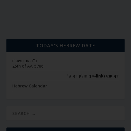
TODAY’S HEBREW DATE
כ״ה אב תשפ״ו
25th of Av, 5786
חולין דף ק׳
דף יומי (link->):
Hebrew Calendar