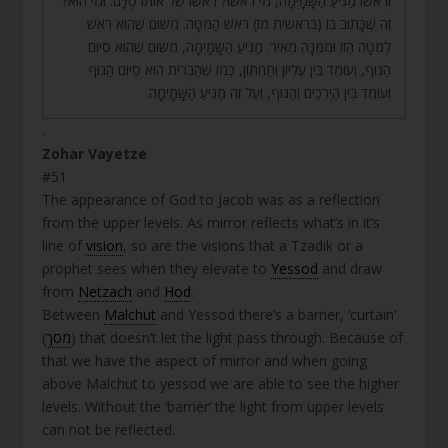
וְרֹאשׁוֹ מַגִּיעַ הַשָּׁמָיְמָה, מִי רֹאשׁוֹ? רֹאשׁוֹ שֶׁל אוֹתוֹ סֻלָּם. וּמִי הוּא?
זֶה שֶׁכָּתוּב בּוֹ (בראשית מז) רֹאשׁ הַמִּטָּה. מִשּׁוּם שֶׁהוּא רֹאשׁ
לַמִּטָּה הַזּוֹ וּמִמֶּנָּה מֵאִיר. מַגִּיעַ הַשָּׁמָיְמָה, מִשּׁוּם שֶׁהוּא סִיּוּם
הַגּוּף, וְעוֹמֵד בֵּין עֶלְיוֹן וְתַחְתּוֹן, כְּמוֹ שֶׁהַבְּרִית הוּא סִיּוּם הַגּוּף
וְעוֹמֵד בֵּין הַיְרֵכַיִם וְהַגּוּף, וְעַל זֶה מַגִּיעַ הַשָּׁמָיְמָה.
.
Zohar Vayetze
#51
The appearance of God to Jacob was as a reflection
from the upper levels. As mirror reflects what’s in it’s
line of
vision
, so are the visions that a Tzadik or a
prophet sees when they elevate to
Yessod
and draw
from
Netzach
and
Hod
.
Between
Malchut
and Yessod there’s a barrier, ‘curtain’
(
מסך
) that doesn’t let the light pass through. Because of
that we have the aspect of mirror and when going
above Malchut to yessod we are able to see the higher
levels. Without the ‘barrier’ the light from upper levels
can not be reflected.