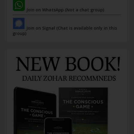
Join on WhatsApp (Not a chat group)
Join on Signal (Chat is available only in this
group)