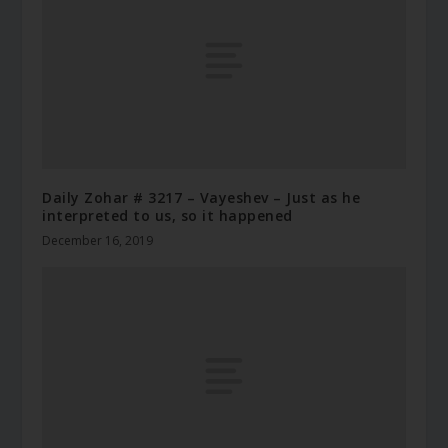
Daily Zohar # 3217 – Vayeshev – Just as he
interpreted to us, so it happened
December 16, 2019