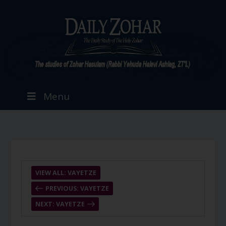
Menu
VIEW ALL: VAYETZE
PREVIOUS: VAYETZE
NEXT: VAYETZE