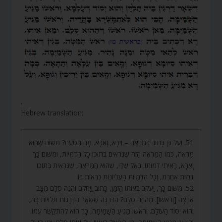
.
Hebrew translation:
51. וְעַל כֵּן כָּתוּב בְּמַרְאֶה – וַיֵּרָא, וָאֵרָא. מָה הַטַּעַם? מִשּׁוּם שֶׁהוּא
מַרְאֶה, כְּמוֹ הַמַּרְאֶה הַזֶּה שֶׁנִּרְאִים בְּתוֹכוֹ כָּל הַדְּמֻיּוֹת, וּמִשּׁוּם כָּךְ
וָאֵרָא, רָאִיתִי דְמוּתוֹ. בְּאֵל שַׁדַּי, שֶׁהוּא הַמַּרְאֶה, שֶׁנִּרְאֵית בְּתוֹכוֹ
דְּמוּת אַחֶרֶת, וְכָל הַדְּמֻיּוֹת הָעֶלְיוֹנוֹת נִרְאוֹת בּוֹ.
52. מִשּׁוּם כָּךְ, יַעֲקֹב בְּאוֹתוֹ הַזְּמַן, כָּתוּב וַיַּחֲלֹם וְהִנֵּה סֻלָּם מֻצָּב
אַרְצָה [וְרֹאשׁוֹ]. מַה זֶּה סֻלָּם? הַדַּרְגָּה שֶׁשְּׁאָר הַדְּרָגוֹת תְּלוּיוֹת בָּהּ,
וְהוּא יְסוֹד הָעוֹלָם. וְרֹאשׁוֹ מַגִּיעַ הַשָּׁמָיְמָה, כָּךְ הוּא לְהִתְקַשֵּׁר עִמּוֹ.