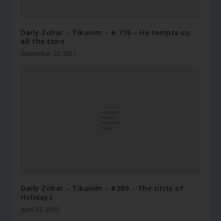
Daily Zohar – Tikunim – # 716 – He tempts us
all the time
September 20, 2011
Daily Zohar – Tikunim – #289 – The circle of
Holidays
April 22, 2010