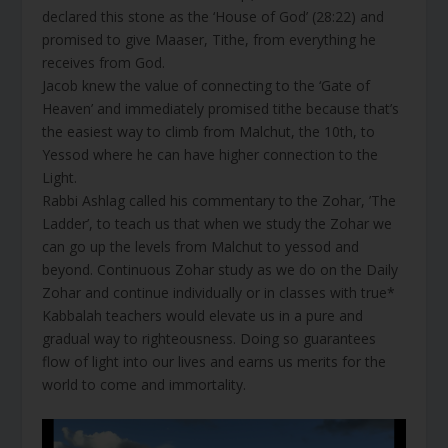
declared this stone as the ‘House of God’ (28:22) and
promised to give Maaser, Tithe, from everything he
receives from God.
Jacob knew the value of connecting to the ‘Gate of
Heaven’ and immediately promised tithe because that’s
the easiest way to climb from Malchut, the 10th, to
Yessod where he can have higher connection to the
Light.
Rabbi Ashlag called his commentary to the Zohar, ’The
Ladder’, to teach us that when we study the Zohar we
can go up the levels from Malchut to yessod and
beyond. Continuous Zohar study as we do on the Daily
Zohar and continue individually or in classes with true*
Kabbalah teachers would elevate us in a pure and
gradual way to righteousness. Doing so guarantees
flow of light into our lives and earns us merits for the
world to come and immortality.