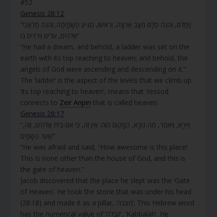
#52
Genesis 28:12
“וַיַּחֲלֹם, וְהִנֵּה סֻלָּם מֻצָּב אַרְצָה, וְרֹאשׁוֹ, מַגִּיעַ הַשָּׁמָיְמָה; וְהִנֵּה מַלְאֲכֵי
אֱלֹהִים, עֹלִים וְיֹרְדִים בּוֹ”
“He had a dream, and behold, a ladder was set on the
earth with its top reaching to heaven; and behold, the
angels of God were ascending and descending on it.”
The ‘ladder’ is the aspect of the levels that we climb up.
‘its top reaching to heaven’, means that Yessod
connects to
Zeir Anpin
that is called heaven.
Genesis 28:17
“וַיִּירָא, וַיֹּאמַר, מַה-נּוֹרָא, הַמָּקוֹם הַזֶּה: אֵין זֶה, כִּי אִם-בֵּית אֱלֹהִים, וְזֶה,
שַׁעַר הַשָּׁמָיִם”
“He was afraid and said, “How awesome is this place!
This is none other than the house of God, and this is
the gate of heaven.”
Jacob discovered that the place he slept was the ‘Gate
of Heaven’. He took the stone that was under his head
(28:18) and made it as a pillar, ‘מצבה’. This Hebrew word
has the numerical value of ‘קבלה’, ‘Kabbalah’. He