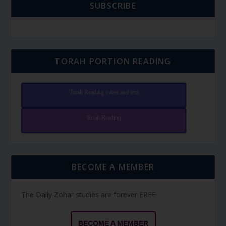
SUBSCRIBE
TORAH PORTION READING
Torah Reading video and text
Torah Reading
BECOME A MEMBER
The Daily Zohar studies are forever FREE.
BECOME A MEMBER