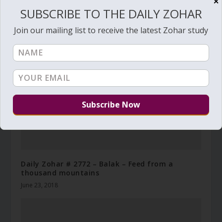
✕
SUBSCRIBE TO THE DAILY ZOHAR
RELATED POSTS
Join our mailing list to receive the latest Zohar study
Daily Zohar # 2772 – Balak – Feed from a
thousand mountains
June 23, 2018