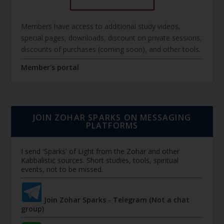
Members have access to additional study videos,
special pages, downloads, discount on private sessions,
discounts of purchases (coming soon), and other tools.
Member's portal
JOIN ZOHAR SPARKS ON MESSAGING
PLATFORMS
I send 'Sparks' of Light from the Zohar and other
Kabbalistic sources. Short studies, tools, spiritual
events, not to be missed.
Join Zohar Sparks - Telegram (Not a chat
group)