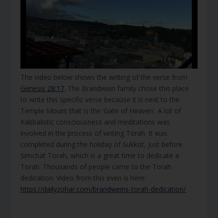
The video below shows the writing of the verse from
Genesis 28:17
. The Brandwein family chose this place
to write this specific verse because it is next to the
Temple Mount that is the ‘Gate of Heaven’. A lot of
Kabbalistic consciousness and meditations was
involved in the process of writing Torah. It was
completed during the holiday of Sukkot, just before
Simchat Torah, which is a great time to dedicate a
Torah. Thousands of people came to the Torah
dedication. Video from this even is here:
https://dailyzohar.com/brandweins-torah-dedication/