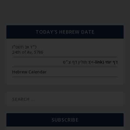
TODAY’S HEBREW DATE
כ״ד אב תשפ״ו
24th of Av, 5786
חולין דף צ״ט
דף יומי (link->):
Hebrew Calendar
SUBSCRIBE