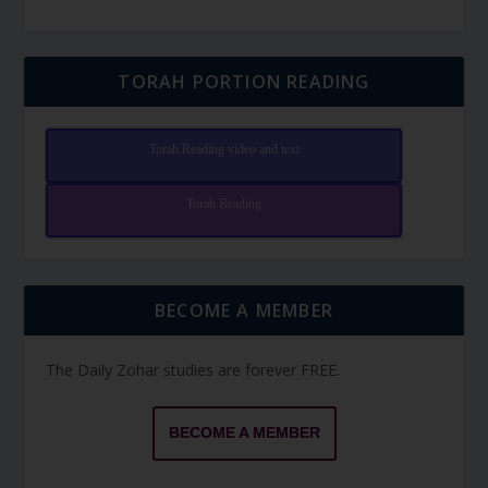
TORAH PORTION READING
Torah Reading video and text
Torah Reading
BECOME A MEMBER
The Daily Zohar studies are forever FREE.
BECOME A MEMBER