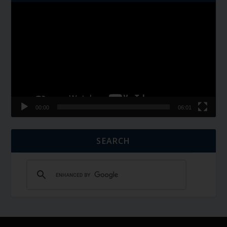
Video
Player
00:00
06:01
SEARCH