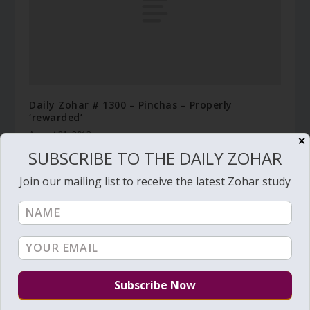
Daily Zohar # 1300 – Pinchas – Properly
‘rewarded’
August 31, 2013
✕
SUBSCRIBE TO THE DAILY ZOHAR
Join our mailing list to receive the latest Zohar study