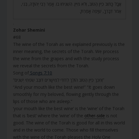
אֲבָל כָּתוּב כְּיֵין הַטּוֹב, וְלֹא מִיֵּין. הִשְׁגִּיחוּ בוֹ. אָמַר רַבִּי יְהוּדָה, בְּנִי,
אֱמֹר דְּבָרְךָ, שֶׁיָּפֶה אָמַרְתָּ.
.
Zohar Shemini
#68
The wine of the Torah as we explained previously is the
inner meaning, the secrets of the Torah. We process
the wine from the grapes and with the study process
we reveal the secrets from the Torah.
Song of
Songs 7:10
“וְחִכֵּךְ כְּיֵין הַטּוֹב הוֹלֵךְ לְדוֹדִי לְמֵישָׁרִים דּוֹבֵב שִׂפְתֵי יְשֵׁנִים”
“And your mouth like the best wine!” “It goes down
smoothly for my beloved, flowing gently through the
lips of those who are asleep.”
‘your mouth like the best wine’ is the ‘wine’ of the Torah
that is ‘best’ where the ‘wine’ of the
other-side
is not
good. The wine of the Torah is good for all in this world
and in the world to come. Those who fill themselves
with the wine of the Torah pleases the Holy One