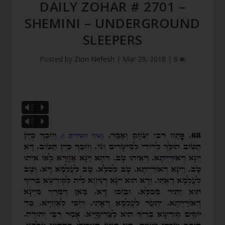
DAILY ZOHAR # 2701 –
SHEMINI – UNDERGROUND
SLEEPERS
Posted by
Zion Nefesh
|
Mar 29, 2018
|
0
Vm
P
Vm
P