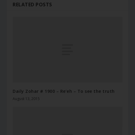
RELATED POSTS
Daily Zohar # 1900 – Re’eh – To see the truth
August 13, 2015