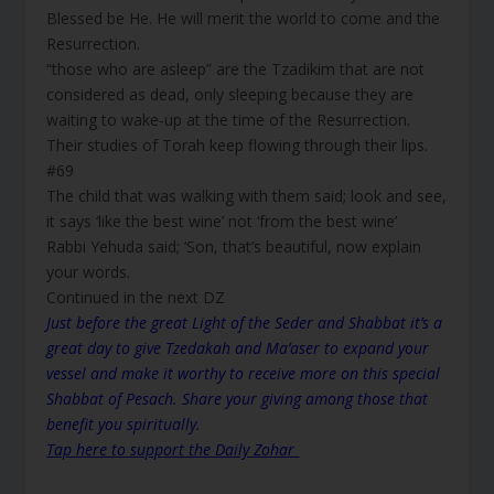
Blessed be He. He will merit the world to come and the
Resurrection.
“those who are asleep” are the Tzadikim that are not
considered as dead, only sleeping because they are
waiting to wake-up at the time of the Resurrection.
Their studies of Torah keep flowing through their lips.
#69
The child that was walking with them said; look and see,
it says ‘like the best wine’ not ‘from the best wine’
Rabbi Yehuda said; ‘Son, that’s beautiful, now explain
your words.
Continued in the next DZ
Just before the great Light of the Seder and Shabbat it’s a
great day to give Tzedakah and Ma’aser to expand your
vessel and make it worthy to receive more on this special
Shabbat of Pesach. Share your giving among those that
benefit you spiritually.
Tap here to support the Daily Zohar