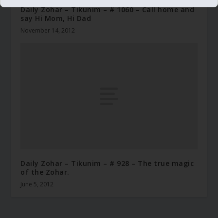
Daily Zohar – Tikunim – # 1060 – Call home and
say Hi Mom, Hi Dad
November 14, 2012
Daily Zohar – Tikunim – # 928 – The true magic
of the Zohar.
June 5, 2012