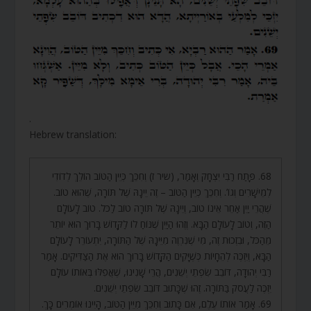
.
Hebrew translation:
68. פָּתַח רַבִּי יִצְחָק וְאָמַר, (שיר ז) וְחִכֵּךְ כְּיֵין הַטּוֹב הוֹלֵךְ לְדוֹדִי
לְמֵישָׁרִים וְגוֹ’. וְחִכֵּךְ כְּיֵין הַטּוֹב – זֶה יֵינָהּ שֶׁל תּוֹרָה, שֶׁהוּא טוֹב.
שֶׁהֲרֵי יַיִן אַחֵר אֵינוֹ טוֹב, וְיֵינָהּ שֶׁל תּוֹרָה טוֹב לַכֹּל. טוֹב לָעוֹלָם
הַזֶּה, וְטוֹב לָעוֹלָם הַבָּא. וְזֶהוּ הַיַּיִן שֶׁנּוֹחַ לוֹ לַקָּדוֹשׁ בָּרוּךְ הוּא יוֹתֵר
מֵהַכֹּל, וּבִזְכוּת זֶה, מִי שֶׁנִּרְוֶה מִיֵּינָהּ שֶׁל הַתּוֹרָה, יִתְעוֹרֵר לָעוֹלָם
הַבָּא, וְיִזְכֶּה לְהֵחָיוֹת כְּשֶׁיָּקִים הַקָּדוֹשׁ בָּרוּךְ הוּא אֶת הַצַּדִּיקִים. אָמַר
רַבִּי יְהוּדָה, דּוֹבֵב שִׂפְתֵי יְשֵׁנִים, הֲרֵי שָׁנִינוּ, שֶׁאֲפִלּוּ בְּאוֹתוֹ עוֹלָם
יִזְכֶּה לַעֲסֹק בַּתּוֹרָה. זֶהוּ שֶׁכָּתוּב דּוֹבֵב שִׂפְתֵי יְשֵׁנִים.
69. אָמַר אוֹתוֹ עֶלֶם, אִם כָּתוּב וְחִכֵּךְ מִיֵּין הַטּוֹב, הָיִינוּ אוֹמְרִים כָּךְ.