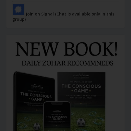
Join on Signal (Chat is available only in this
group)