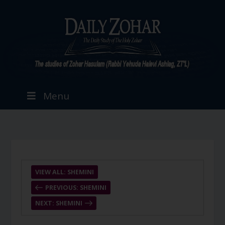
Menu
VIEW ALL: SHEMINI
PREVIOUS: SHEMINI
NEXT: SHEMINI