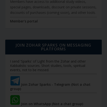
Members have access to additional study videos,
special pages, downloads, discount on private sessions,
discounts of purchases (coming soon), and other tools.
Member's portal
JOIN ZOHAR SPARKS ON MESSAGING
PLATFORMS
I send 'Sparks' of Light from the Zohar and other
Kabbalistic sources. Short studies, tools, spiritual
events, not to be missed.
Join Zohar Sparks - Telegram (Not a chat
group)
Join on WhatsApp (Not a chat group)