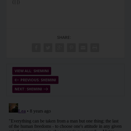
{||}
SHARE:
VIEW ALL: SHEMINI
PREVIOUS: SHEMINI
NEXT: SHEMINI