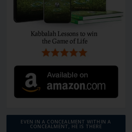
EVEN IN A CONCEALMENT WITHIN A
CONCEALMENT, HE IS THERE