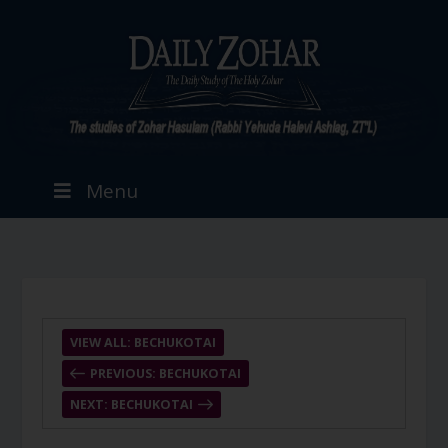
Menu
VIEW ALL: BECHUKOTAI
PREVIOUS: BECHUKOTAI
NEXT: BECHUKOTAI