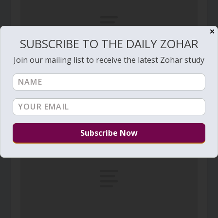
✕
SUBSCRIBE TO THE DAILY ZOHAR
Join our mailing list to receive the latest Zohar study
Daily Zohar # 3743 – Beresheet – Five
firmaments
September 10, 2021