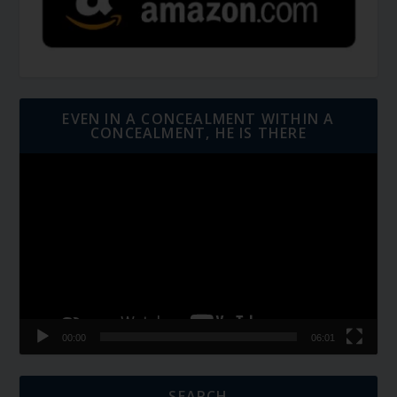
EVEN IN A CONCEALMENT WITHIN A
CONCEALMENT, HE IS THERE
Video
Player
00:00
06:01
SEARCH