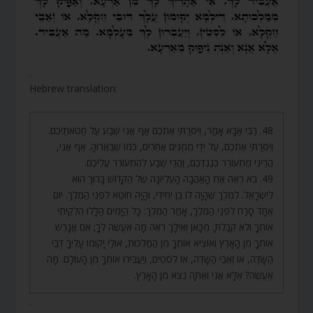
.
Hebrew translation:
48. רַבִּי אַבָּא אָמַר, וְיִסַּרְתִּי אֶתְכֶם אַף אֲנִי שֶׁבַע עַל חַטֹּאתֵיכֶם.
וְיִסַּרְתִּי אֶתְכֶם, עַל יְדֵי מְמֻנִּים אֲחֵרִים, כְּמוֹ שֶׁבֵּאֲרוּהָ. אַף אֲנִי,
הֲרֵינִי מִתְעוֹרֵר כְּנֶגְדְּכֶם, וַהֲרֵי שֶׁבַע לְהִתְעוֹרֵר עֲלֵיכֶם.
49. בֹּא רְאֵה אֶת הָאַהֲבָה הָעֶלְיוֹנָה שֶׁל הַקָּדוֹשׁ בָּרוּךְ הוּא
לְיִשְׂרָאֵל. לְמֶלֶךְ שֶׁהָיָה לוֹ בֵּן יְחִידִי, וְהָיָה חוֹטֵא לִפְנֵי הַמֶּלֶךְ. יוֹם
אֶחָד סָרַח לִפְנֵי הַמֶּלֶךְ, אָמַר הַמֶּלֶךְ: כָּל הַיָּמִים הַלָּלוּ הִלְקֵיתִי
אוֹתְךָ וְלֹא קִבַּלְתָּ. מִכָּאן וְאֵילָךְ רְאֵה מָה אֶעֱשֶׂה לְךָ; אִם אֲגָרֵשׁ
אוֹתְךָ מִן הָאָרֶץ וְאוֹצִיא אוֹתְךָ מִן הַמַּלְכוּת, אוּלַי יָקוּמוּ עָלֶיךָ דֻּבֵּי
הַשָּׂדֶה, אוֹ זְאֵבֵי הַשָּׂדֶה, אוֹ לִסְטִים, וְיַעֲבִירוּ אוֹתְךָ מִן הָעוֹלָם. מָה
אֶעֱשֶׂה? אֶלָּא אֲנִי וְאַתָּה נֵצֵא מִן הָאָרֶץ.
.