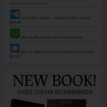
events, not to be missed.
Join Zohar Sparks - Telegram (Not a chat
group)
Join on WhatsApp (Not a chat group)
Join on Signal (Chat is available only in this
group)