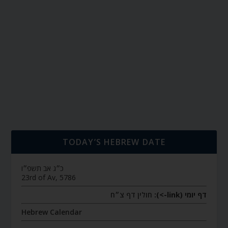
TODAY’S HEBREW DATE
כ״ג אב תשפ״ו
23rd of Av, 5786
חולין דף צ״ח
דף יומי (link->):
Hebrew Calendar