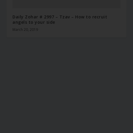
Daily Zohar # 2997 – Tzav – How to recruit
angels to your side
March 20, 2019