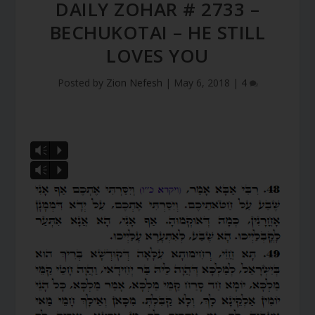
DAILY ZOHAR # 2733 –
BECHUKOTAI – HE STILL
LOVES YOU
Posted by
Zion Nefesh
|
May 6, 2018
|
4
Vm
P
Vm
P