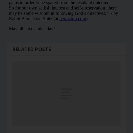
RELATED POSTS