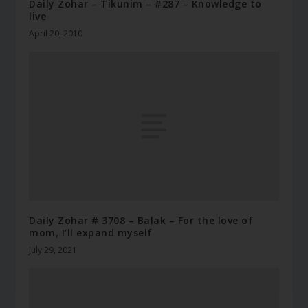
Daily Zohar – Tikunim – #287 – Knowledge to
live
April 20, 2010
Daily Zohar # 3708 – Balak – For the love of
mom, I’ll expand myself
July 29, 2021