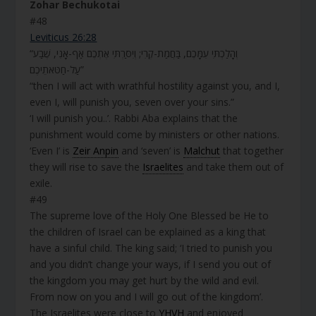
Zohar Bechukotai
#48
Leviticus 26:28
“וְהָלַכְתִּי עִמָּכֶם, בַּחֲמַת-קֶרִי; וְיִסַּרְתִּי אֶתְכֶם אַף-אָנִי, שֶׁבַע
עַל-חַטֹּאתֵיכֶם”
“then I will act with wrathful hostility against you, and I,
even I, will punish you, seven over your sins.”
‘I will punish you..’. Rabbi Aba explains that the
punishment would come by ministers or other nations.
‘Even I’ is
Zeir Anpin
and ‘seven’ is
Malchut
that together
they will rise to save the
Israelites
and take them out of
exile.
#49
The supreme love of the Holy One Blessed be He to
the children of Israel can be explained as a king that
have a sinful child. The king said; ‘I tried to punish you
and you didn’t change your ways, if I send you out of
the kingdom you may get hurt by the wild and evil.
From now on you and I will go out of the kingdom’.
The Israelites were close to
YHVH
and enjoyed