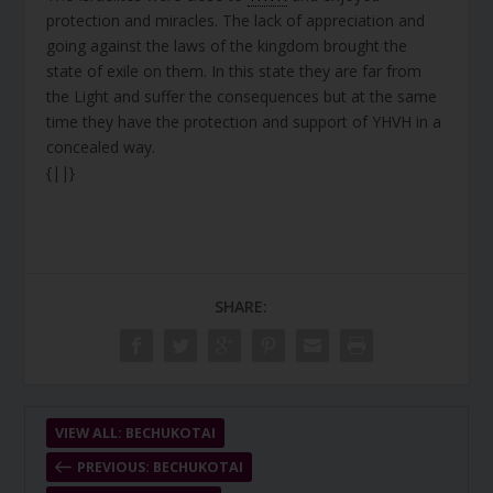
protection and miracles. The lack of appreciation and
going against the laws of the kingdom brought the
state of exile on them. In this state they are far from
the Light and suffer the consequences but at the same
time they have the protection and support of YHVH in a
concealed way.
{||}
SHARE:
VIEW ALL: BECHUKOTAI
PREVIOUS: BECHUKOTAI