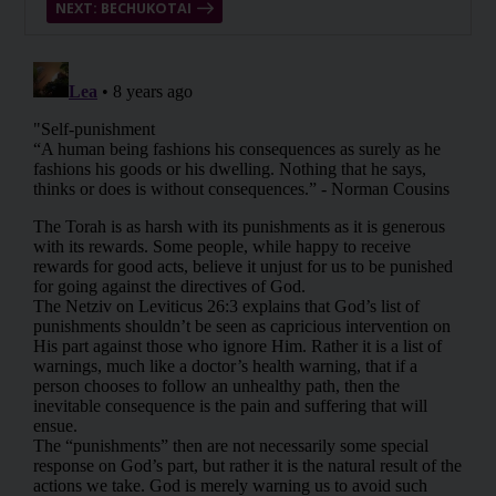
NEXT: BECHUKOTAI