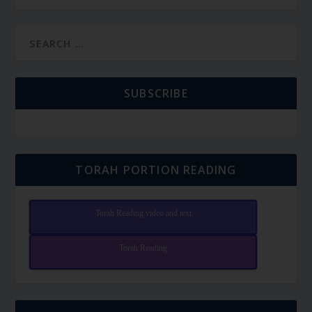
SUBSCRIBE
TORAH PORTION READING
Torah Reading video and text
Torah Reading