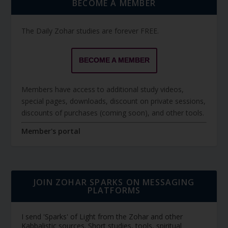
BECOME A MEMBER
The Daily Zohar studies are forever FREE.
BECOME A MEMBER
Members have access to additional study videos,
special pages, downloads, discount on private sessions,
discounts of purchases (coming soon), and other tools.
Member's portal
JOIN ZOHAR SPARKS ON MESSAGING
PLATFORMS
I send 'Sparks' of Light from the Zohar and other
Kabbalistic sources. Short studies, tools, spiritual