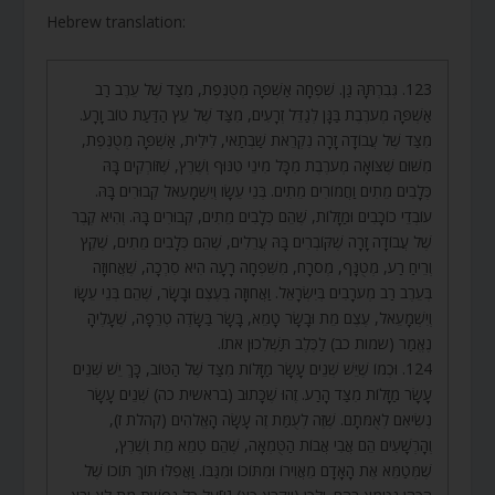
Hebrew translation:
123. גְּבִרְתָּהּ גַּן. שִׁפְחָה אַשְׁפָּה מְטֻנֶּפֶת, מִצַּד שֶׁל עֵרֶב רַב
אַשְׁפָּה מְעֹרֶבֶת בַּגָּן לְגַדֵּל זְרָעִים, מִצַּד שֶׁל עֵץ הַדַּעַת טוֹב וָרָע.
מִצַּד שֶׁל עֲבוֹדָה זָרָה נִקְרֵאת שַׁבְּתַאי, לִילִית, אַשְׁפָּה מְטֻנֶּפֶת,
מִשּׁוּם שֶׁצּוֹאָה מְעֹרֶבֶת מִכָּל מִינֵי טִנּוּף וְשֶׁרֶץ, שֶׁזּוֹרְקִים בָּהּ
כְּלָבִים מֵתִים וַחֲמוֹרִים מֵתִים. בְּנֵי עֵשָׂו וְיִשְׁמָעֵאל קְבוּרִים בָּהּ.
עוֹבְדֵי כוֹכָבִים וּמַזָּלוֹת, שֶׁהֵם כְּלָבִים מֵתִים, קְבוּרִים בָּהּ. וְהִיא קֶבֶר
שֶׁל עֲבוֹדָה זָרָה שֶׁקּוֹבְרִים בָּהּ עֲרֵלִים, שֶׁהֵם כְּלָבִים מֵתִים, שֶׁקֶץ
וְרֵיחַ רַע, מְטֻנָּף, מְסֹרָח, מִשִּׁפְחָה רָעָה הִיא סִרְכָה, שֶׁאֲחוּזָה
בְּעֵרֶב רַב מְעֹרָבִים בְּיִשְׂרָאֵל. וַאֲחוּזָה בְּעֶצֶם וּבָשָׂר, שֶׁהֵם בְּנֵי עֵשָׂו
וְיִשְׁמָעֵאל, עֶצֶם מֵת וּבָשָׂר טָמֵא, בָּשָׂר בַּשָּׂדֶה טְרֵפָה, שֶׁעָלֶיהָ
נֶאֱמַר (שמות כב) לַכֶּלֶב תַּשְׁלִכוּן אֹתוֹ.
124. וּכְמוֹ שֶׁיֵּשׁ שְׁנֵים עָשָׂר מַזָּלוֹת מִצַּד שֶׁל הַטּוֹב, כָּךְ יֵשׁ שְׁנֵים
עָשָׂר מַזָּלוֹת מִצַּד הָרַע. זֶהוּ שֶׁכָּתוּב (בראשית כה) שְׁנֵים עָשָׂר
נְשִׂיאִם לְאֻמֹּתָם. שֶׁזֶּה לְעֻמַּת זֶה עָשָׂה הָאֱלֹהִים (קהלת ז),
וְהָרְשָׁעִים הֵם אֲבִי אֲבוֹת הַטֻּמְאָה, שֶׁהֵם טְמֵא מֵת וְשֶׁרֶץ,
שֶׁמְּטַמֵּא אֶת הָאָדָם מֵאֲוִירוֹ וּמִתּוֹכוֹ וּמִגַּבּוֹ. וַאֲפִלּוּ תּוֹךְ תּוֹכוֹ שֶׁל