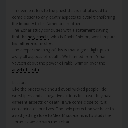
This verse refers to the priest that is not allowed to
come closer to any ‘death’ aspects to avoid transferring
the impurity to his father and mother.
The Zohar study concludes with a statement saying
that the
holy candle
, who is Rabbi Shimon, won’t impure
his father and mother.
The deeper meaning of this is that a great light push
away all aspects of ‘death’. We learned from Zohar
Vayechi about the power of rabbi Shimon over the
angel of death
.
Lesson:
Like the priests we should avoid wicked people, idol
worshipers and all negative actions because they have
different aspects of death. If we come close to it, it
contaminates our lives. The only protection we have to
avoid getting close to ‘death’ situations is to study the
Torah as we do with the Zohar.