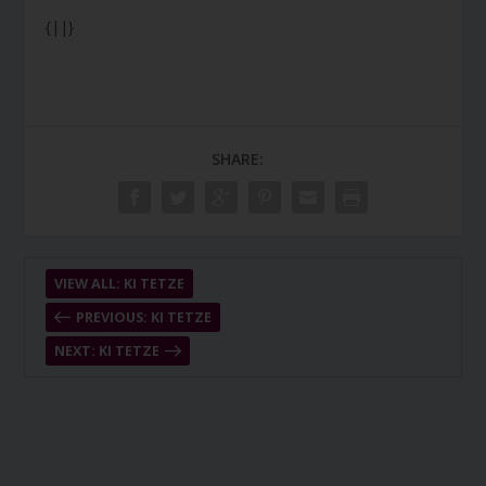
{||}
SHARE:
VIEW ALL: KI TETZE
PREVIOUS: KI TETZE
NEXT: KI TETZE