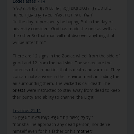
Ecclesiastes 7:14
“בְּיוֹם טוֹבָה הֱיֵה בְטוֹב וּבְיוֹם רָעָה רְאֵה גַּם אֶת זֶה לְעֻמַּת זֶה עָשָׂה
הָאֱלֹהִים עַל דִּבְרַת שֶׁלֹּא יִמְצָא הָאָדָם אַחֲרָיו מְאוּמָה”
“In the day of prosperity be happy, But in the day of
adversity consider– God has made the one as well as
the other So that man will not discover anything that
will be after him.”
There are 12 signs in the Zodiac wheel from the side of
good and 12 from the bad side. The wicked are the
sources of all impurities that is death and varmint. They
contaminate anyone in their environment, including the
air surrounding them. The wicked is call ‘dead’. The
priests
were instructed to stay away from dead to keep
their purity and ability to channel the Light.
Leviticus 21:11
” וְעַל כָּל נַפְשֹׁת מֵת לֹא יָבֹא לְאָבִיו וּלְאִמּוֹ לֹא יִטַּמָּא”
“nor shall he approach any dead person, nor defile
himself even for his father or his
mother
;”