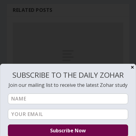
RELATED POSTS
✕
SUBSCRIBE TO THE DAILY ZOHAR
Join our mailing list to receive the latest Zohar study
Daily Zohar # 3236 – Vayechi – In this I will be
confident
January 7, 2020