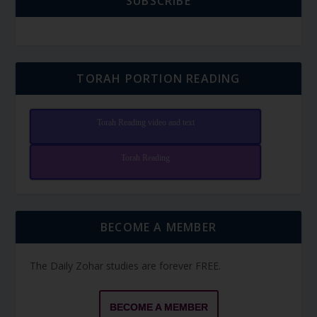
SUBSCRIBE
TORAH PORTION READING
Torah Reading video and text
Torah Reading
BECOME A MEMBER
The Daily Zohar studies are forever FREE.
BECOME A MEMBER