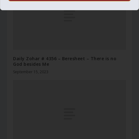
Daily Zohar # 4356 – Beresheet – There is no
God besides Me
September 15, 2023