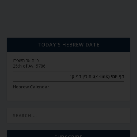
TODAY’S HEBREW DATE
כ״ה אב תשפ״ו
25th of Av, 5786
חולין דף ק׳
דף יומי (link->):
Hebrew Calendar