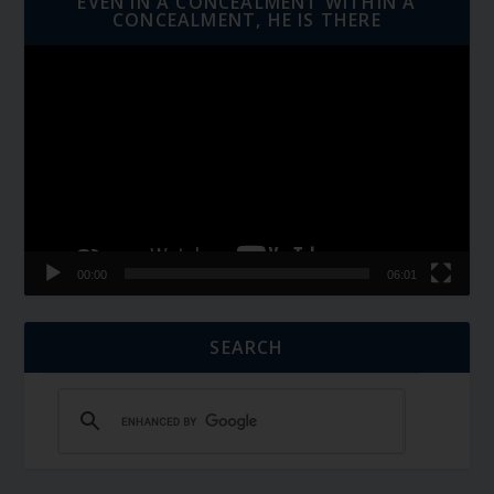
EVEN IN A CONCEALMENT WITHIN A
CONCEALMENT, HE IS THERE
Video
Player
00:00
06:01
SEARCH