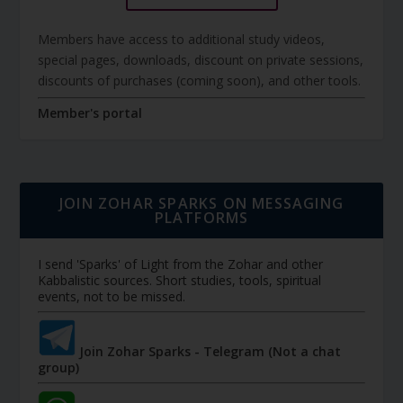
Members have access to additional study videos,
special pages, downloads, discount on private sessions,
discounts of purchases (coming soon), and other tools.
Member's portal
JOIN ZOHAR SPARKS ON MESSAGING
PLATFORMS
I send 'Sparks' of Light from the Zohar and other
Kabbalistic sources. Short studies, tools, spiritual
events, not to be missed.
Join Zohar Sparks - Telegram (Not a chat
group)