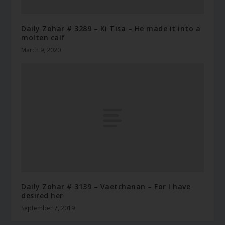
Daily Zohar # 3289 – Ki Tisa – He made it into a
molten calf
March 9, 2020
Daily Zohar # 3139 – Vaetchanan – For I have
desired her
September 7, 2019