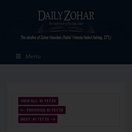
Menu
VIEW ALL: KI TETZE
PREVIOUS: KI TETZE
NEXT: KI TETZE