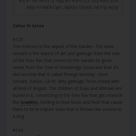
הַכֹּהֵן נִטְמָא בָהֶם. וְלָכֵן (ויקרא כא) [וְ]עַל כָּל נַפְשֹׁת מֵת לֹא יָבֹא.
שֶׁרָשָׁע קָרוּי מֵת. וּהַמְּנוֹרָה הַקְּדוֹשָׁה, לְאָבִיו וּלְאִמּוֹ לֹא יִטַּמָּא.
.
Zohar Ki tetze
#123
The mistress is the aspect of the Garden. The slave
servant is the aspect of dirt and garbage from the side
of the Erev Rav that comes to the Garden to grow
seeds from the Tree of Knowledge Good and Bad. It’s
idol worship that is called ‘foreign worship’, slave
servant, Saturn, Lili-th, dirty garbage, feces mixed with
all kind of disgust. The children of Esau and Ishmael are
buried in it, connecting to the Erev Rav that get mixed in
the
Israelites
, holding to their bone and flesh that cause
them to be in impure state that is thrown like a bone to
a dog.
#124