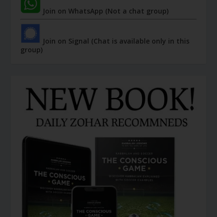
Join on WhatsApp (Not a chat group)
Join on Signal (Chat is available only in this
group)