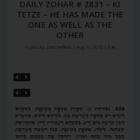
DAILY ZOHAR # 2831 – KI
TETZE – HE HAS MADE THE
ONE AS WELL AS THE
OTHER
Posted by
Zion Nefesh
|
Aug 31, 2018
|
0
Vm
P
Vm
P