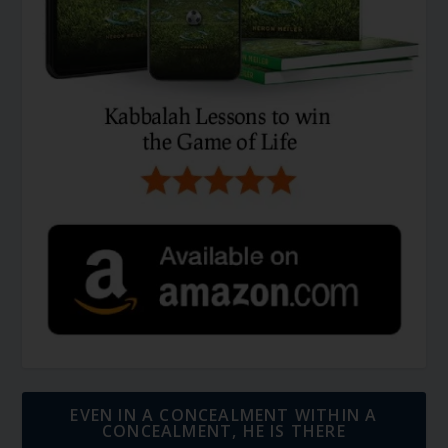
EVEN IN A CONCEALMENT WITHIN A
CONCEALMENT, HE IS THERE