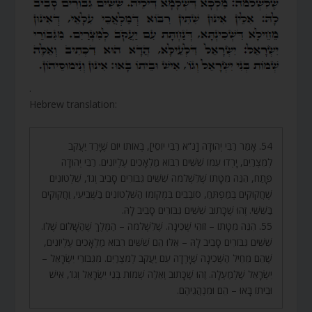
.
Hebrew translation:
54. אָמַר רַבִּי יְהוּדָה [נ”א רַבִּי יוֹסֵי], בְּאוֹתוֹ יוֹם שֶׁיָּרַד יַעֲקֹב
לְמִצְרַיִם, יָרְדוּ עִמּוֹ שִׁשִּׁים רִבּוֹא מַלְאָכִים עֶלְיוֹנִים. רַבִּי יְהוּדָה
פָּתַח, הִנֵּה מִטָּתוֹ שֶׁלִּשְׁלֹמֹה שִׁשִּׁים גִּבּוֹרִים סָבִיב וְגוֹ’, שִׁלְטוֹנִים
שֶׁחֲקוּקִים בְּמַפְתֵּחַ, סוֹבְבִים בִּמְקוֹמוֹ הַשִּׁלְטוֹנִים בַּשְּׁבִיעִי, וַחֲקוּקִים
בַּשִּׁשִּׁי. זֶהוּ שֶׁכָּתוּב שִׁשִּׁים גִּבּוֹרִים סָבִיב לָהּ.
55. הִנֵּה מִטָּתוֹ – זוֹהִי שְׁכִינָה. שֶׁלִּשְׁלֹמֹה – הַמֶּלֶךְ שֶׁהַשָּׁלוֹם שֶׁלּוֹ.
שִׁשִּׁים גִּבּוֹרִים סָבִיב לָהּ – אֵלּוּ הֵם שִׁשִּׁים רִבּוֹא מַלְאָכִים עֶלְיוֹנִים,
שֶׁהֵם מֵחֵיל הַשְּׁכִינָה שֶׁיָּרְדָה עִם יַעֲקֹב לְמִצְרַיִם. מִגִּבּוֹרֵי יִשְׂרָאֵל –
יִשְׂרָאֵל שֶׁלְּמַעְלָה. זֶהוּ שֶׁכָּתוּב וְאֵלֶּה שְׁמוֹת בְּנֵי יִשְׂרָאֵל וְגוֹ’, אִישׁ
וּבֵיתוֹ בָּאוּ – הֵם וּמִנְהֲגֵיהֶם.