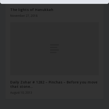
The lights of Hanukkah
November 27, 2018
Daily Zohar # 1282 – Pinchas – Before you move
that stone…
August 10, 2013