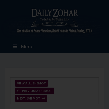
Menu
VIEW ALL: SHEMOT
PREVIOUS: SHEMOT
NEXT: SHEMOT