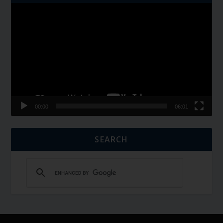
Video
Player
00:00
06:01
SEARCH