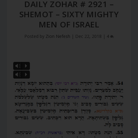
DAILY ZOHAR # 2921 –
SHEMOT – SIXTY MIGHTY
MEN OF ISRAEL
Posted by
Zion Nefesh
|
Dec 22, 2018
|
4
Vm
P
Vm
P