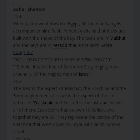
.
Zohar Shemot
#54
When Jacob went down to Egypt, 60 thousand angels
accompanied him. Rabbi Yehuda explains that locks are
built with the shape of the key. The locks are in
Malchut
and the keys are in
Yessod
that is the sixth Sefira.
Songs 3:7
“הִנֵּה מִטָּתוֹ שֶׁלִּשְׁלֹמֹה שִׁשִּׁים גִּבֹּרִים סָבִיב לָהּ מִגִּבֹּרֵי יִשְׂרָאֵל”
“”Behold, it is the bed of Solomon; Sixty mighty men
around it, Of the mighty men of
Israel
.”
#55
The ‘bed’ is the aspect of Malchut, the Shechina and the
‘Sixty mighty men of Israel’ is the aspect of the six
sefirot of
Zeir Anpin
and Yessod is the last and include
all of them. Each Sefira has its own 10 Sefirot and
together they are 60. They represent the camps of the
Shechina that went down to Egypt with Jacob, who is
Israel.
Lessons;