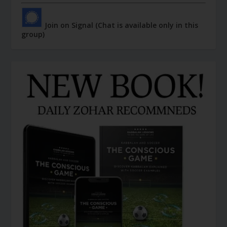
Join on Signal (Chat is available only in this
group)