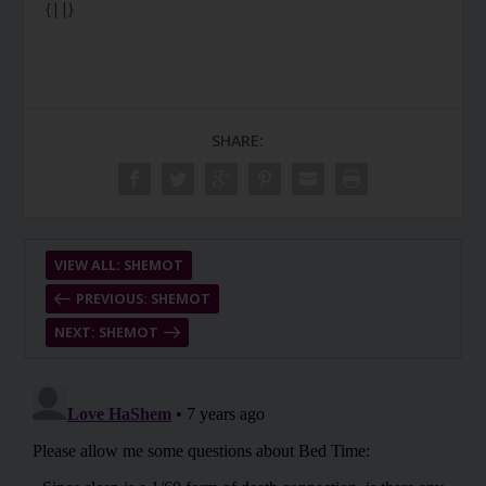
{||}
SHARE:
VIEW ALL: SHEMOT
PREVIOUS: SHEMOT
NEXT: SHEMOT