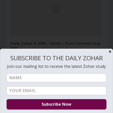
Daily Zohar # 3096 – Balak – Plans formed long
ago
✕
July 17, 2019
SUBSCRIBE TO THE DAILY ZOHAR
Join our mailing list to receive the latest Zohar study