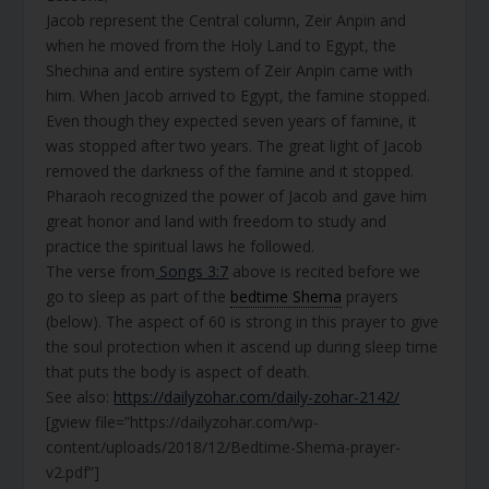
Jacob represent the Central column, Zeir Anpin and
when he moved from the Holy Land to Egypt, the
Shechina and entire system of Zeir Anpin came with
him. When Jacob arrived to Egypt, the famine stopped.
Even though they expected seven years of famine, it
was stopped after two years. The great light of Jacob
removed the darkness of the famine and it stopped.
Pharaoh recognized the power of Jacob and gave him
great honor and land with freedom to study and
practice the spiritual laws he followed.
The verse from
Songs 3:7
above is recited before we
go to sleep as part of the
bedtime Shema
prayers
(below). The aspect of 60 is strong in this prayer to give
the soul protection when it ascend up during sleep time
that puts the body is aspect of death.
See also:
https://dailyzohar.com/daily-zohar-2142/
[gview file=”https://dailyzohar.com/wp-
content/uploads/2018/12/Bedtime-Shema-prayer-
v2.pdf”]