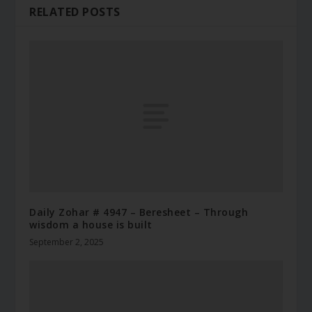
RELATED POSTS
Daily Zohar # 4947 – Beresheet – Through
wisdom a house is built
September 2, 2025