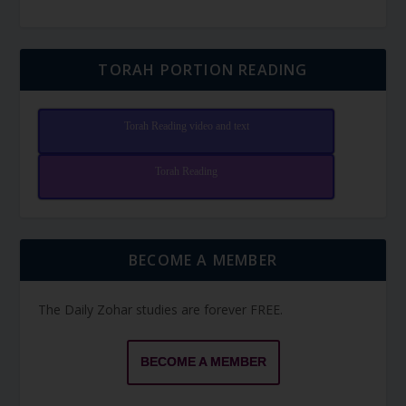
TORAH PORTION READING
Torah Reading video and text
Torah Reading
BECOME A MEMBER
The Daily Zohar studies are forever FREE.
BECOME A MEMBER