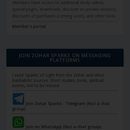
Members have access to additional study videos,
special pages, downloads, discount on private sessions,
discounts of purchases (coming soon), and other tools.
Member's portal
JOIN ZOHAR SPARKS ON MESSAGING
PLATFORMS
I send 'Sparks' of Light from the Zohar and other
Kabbalistic sources. Short studies, tools, spiritual
events, not to be missed.
Join Zohar Sparks - Telegram (Not a chat
group)
Join on WhatsApp (Not a chat group)