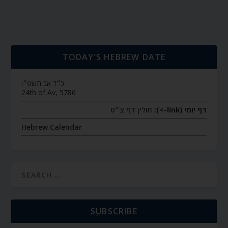
TODAY’S HEBREW DATE
כ״ד אב תשפ״ו
24th of Av, 5786
חולין דף צ״ט
דף יומי (link->):
Hebrew Calendar
SUBSCRIBE