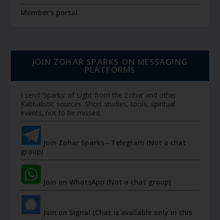
Member's portal
JOIN ZOHAR SPARKS ON MESSAGING
PLATFORMS
I send 'Sparks' of Light from the Zohar and other
Kabbalistic sources. Short studies, tools, spiritual
events, not to be missed.
Join Zohar Sparks - Telegram (Not a chat
group)
Join on WhatsApp (Not a chat group)
Join on Signal (Chat is available only in this