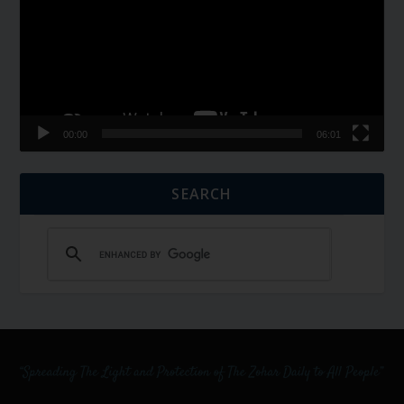
00:00
06:01
SEARCH