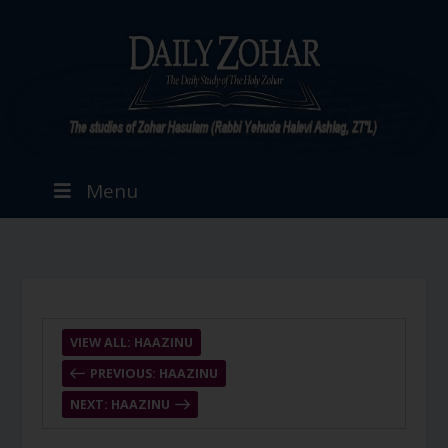
Menu
VIEW ALL: HAAZINU
PREVIOUS: HAAZINU
NEXT: HAAZINU