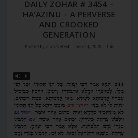
DAILY ZOHAR # 3454 –
HA’AZINU – A PERVERSE
AND CROOKED
GENERATION
Posted by
Zion Nefesh
|
Sep 24, 2020
|
1
Vm
P