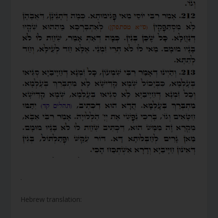
.
Hebrew translation: