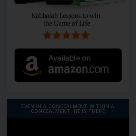
EVEN IN A CONCEALMENT WITHIN A
CONCEALMENT, HE IS THERE
Video
Player