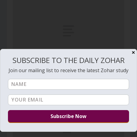
✕
SUBSCRIBE TO THE DAILY ZOHAR
Join our mailing list to receive the latest Zohar study
Daily Zohar – Tikunim – #511 – The male and
female aspects of Evil Inclination
January 17, 2011