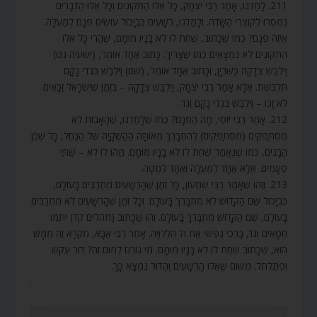
211. לָמַדְנוּ, אָמַר רַבִּי יִצְחָק, כָּל אֵלּוּ הַתִּקּוּנִים וְכָל אֵלּוּ הַדְּבָרִים
נִמְסְרוּ לְקוֹצְרֵי הַשָּׂדֶה. וְלָמַדְנוּ, רְשָׁעִים כִּבְיָכוֹל עוֹשִׂים פְּגָם לְמַעְלָה.
אֵיזֶה פְגָם? כְּמוֹ שֶׁכָּתוּב, שִׁחֵת לוֹ לֹא בָּנָיו מוּמָם, שֶׁהֲרֵי כָּל אֵלּוּ
הַתִּקּוּנִים לֹא נִמְצָאִים כְּמוֹ שֶׁצָּרִיךְ. כָּתוּב אֶחָד אוֹמֵר, (ישעיה נט)
וַיִּלְבַּשׁ צְדָקָה כַּשִּׁרְיָן, וְכָתוּב אֶחָד אוֹמֵר, (שם) וַיִּלְבַּשׁ בִּגְדֵי נָקָם
תִּלְבֹּשֶׁת. אֶלָּא אָמַר רַבִּי יִצְחָק, וַיִּלְבַּשׁ צְדָקָה – בִּזְמַן שֶׁיִּשְׂרָאֵל זַכָּאִים.
לֹא זָכוּ – וַיִּלְבַּשׁ בִּגְדֵי נָקָם וְגוֹ’.
212. אָמַר רַבִּי יוֹסֵי, מָה הַפְּגָם? כְּמוֹ שֶׁלָּמַדְנוּ, שֶׁהָאָבוֹת לֹא
מִסְתַּפְּקִים (מִסְתַּפְּקִים) לְהִתְבָּרֵךְ מֵאוֹתָהּ הַהַשְׁקָיָה שֶׁל הַנַּחַל, כָּל שֶׁכֵּן
הַבָּנִים, כְּמוֹ שֶׁנֶּאֱמַר שִׁחֵת לוֹ לֹא בָּנָיו מוּמָם. מַהוּ לוֹ לֹא – שְׁתֵּי
פְעָמִים. אֶלָּא אֶחָד לְמַעְלָה וְאֶחָד לְמַטָּה.
213. וְזֶהוּ שֶׁאָמַר רַבִּי שִׁמְעוֹן, כָּל זְמַן שֶׁהָרְשָׁעִים מִתְרַבִּים בָּעוֹלָם,
כִּבְיָכוֹל שֵׁם הַקָּדוֹשׁ לֹא מִתְבָּרֵךְ בָּעוֹלָם. וְכָל זְמַן שֶׁהָרְשָׁעִים לֹא מִתְרַבִּים
בָּעוֹלָם, שֵׁם הַקָּדוֹשׁ מִתְבָּרֵךְ בָּעוֹלָם. זֶהוּ שֶׁכָּתוּב (תהלים קד) יִתַּמּוּ
חַטָּאִים וְגוֹ’, בָּרְכִי נַפְשִׁי אֶת ה’ הַלְלוּיָהּ. אָמַר רַבִּי אַבָּא, מִקְרָא זֶה מַמָּשׁ
הוּא, שֶׁכָּתוּב שִׁחֵת לוֹ לֹא בָּנָיו מוּמָם. מִי גוֹרֵם לְמוּם זֶה? דּוֹר עִקֵּשׁ
וּפְתַלְתֹּל. מִשּׁוּם שֶׁאֵלּוּ הָרְשָׁעִים וְהַדּוֹר נִמְצָא כָּךְ.
.