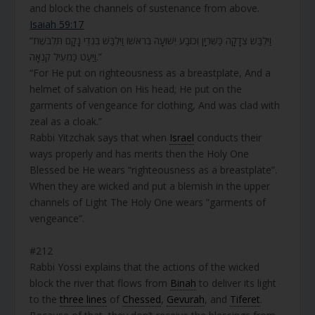
and block the channels of sustenance from above.
Isaiah 59:17
“וַיִּלְבַּשׁ צְדָקָה כַּשִּׁרְיָן וְכוֹבַע יְשׁוּעָה בְּרֹאשׁוֹ וַיִּלְבַּשׁ בִּגְדֵי נָקָם תִּלְבֹּשֶׁת
וַיַּעַט כַּמְעִיל קִנְאָה.”
“For He put on righteousness as a breastplate, And a
helmet of salvation on His head; He put on the
garments of vengeance for clothing, And was clad with
zeal as a cloak.”
Rabbi Yitzchak says that when
Israel
conducts their
ways properly and has merits then the Holy One
Blessed be He wears “righteousness as a breastplate”.
When they are wicked and put a blemish in the upper
channels of Light The Holy One wears “garments of
vengeance”.
#212
Rabbi Yossi explains that the actions of the wicked
block the river that flows from
Binah
to deliver its light
to the
three lines
of
Chessed
,
Gevurah
, and
Tiferet
.