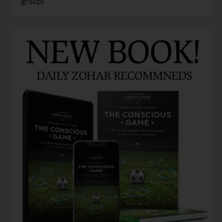
group)