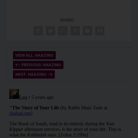
SHARE:
VIEW ALL: HAAZINU
PREVIOUS: HAAZINU
NEXT: HAAZINU