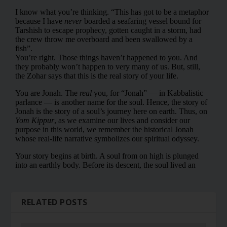
RELATED POSTS