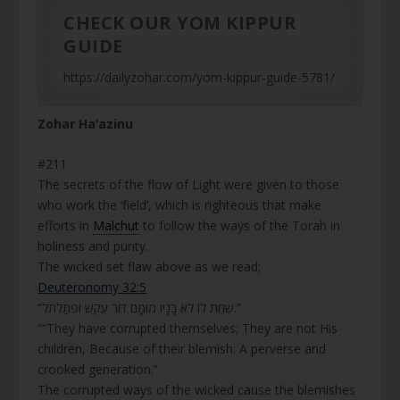
CHECK OUR YOM KIPPUR
GUIDE
https://dailyzohar.com/yom-kippur-guide-5781/
Zohar Ha’azinu
#211
The secrets of the flow of Light were given to those
who work the ‘field’, which is righteous that make
efforts in
Malchut
to follow the ways of the Torah in
holiness and purity.
The wicked set flaw above as we read;
Deuteronomy 32:5
“שִׁחֵת לוֹ לֹא בָּנָיו מוּמָם דּוֹר עִקֵּשׁ וּפְתַלְתֹּל.”
““They have corrupted themselves; They are not His
children, Because of their blemish: A perverse and
crooked generation.”
The corrupted ways of the wicked cause the blemishes