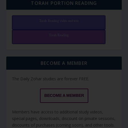
TORAH PORTION READING
Torah Reading video and text
Torah Reading
BECOME A MEMBER
The Daily Zohar studies are forever FREE.
BECOME A MEMBER
Members have access to additional study videos,
special pages, downloads, discount on private sessions,
discounts of purchases (coming soon), and other tools.