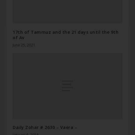
17th of Tammuz and the 21 days until the 9th
of Av
June 25, 2021
Daily Zohar # 2630 – Vaera –
January 6, 2018