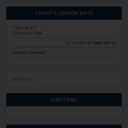
TODAY’S HEBREW DATE
כ״ה אב תשפ״ו
25th of Av, 5786
חולין דף ק׳
דף יומי (link->):
Hebrew Calendar
SUBSCRIBE