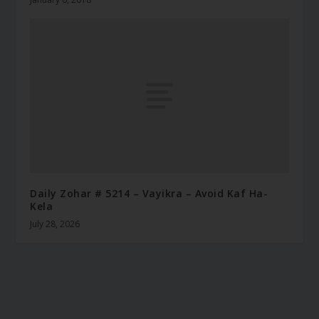
Daily Zohar # 5214 – Vayikra – Avoid Kaf Ha-
Kela
July 28, 2026