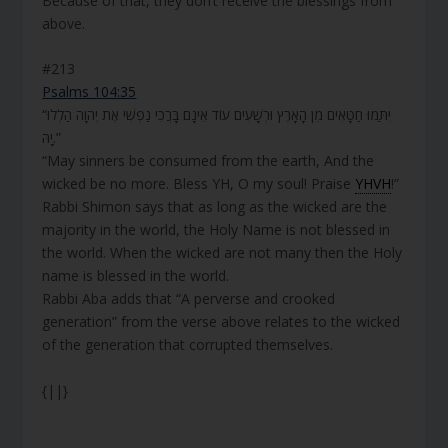
Because of that, they don’t receive the blessings from
above.
#213
Psalms 104:35
“יִתַּמּוּ חַטָּאִים מִן הָאָרֶץ וּרְשָׁעִים עוֹד אֵינָם בָּרֲכִי נַפְשִׁי אֶת יְהוָה הַלְלוּ
יָהּ.”
“May sinners be consumed from the earth, And the
wicked be no more. Bless YH, O my soul! Praise
YHVH
!”
Rabbi Shimon says that as long as the wicked are the
majority in the world, the Holy Name is not blessed in
the world. When the wicked are not many then the Holy
name is blessed in the world.
Rabbi Aba adds that “A perverse and crooked
generation” from the verse above relates to the wicked
of the generation that corrupted themselves.
{||}