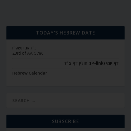
TODAY’S HEBREW DATE
כ״ג אב תשפ״ו
23rd of Av, 5786
חולין דף צ״ח
דף יומי (link->):
Hebrew Calendar
SUBSCRIBE