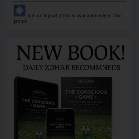
Join on Signal (Chat is available only in this
group)