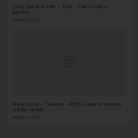
Daily Zohar # 1781 – Tzav – The Torah is
perfect
March 26, 2015
Daily Zohar – Tikunim – #557 – How to become
a holy candle
March 12, 2011