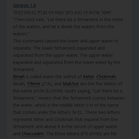
Genesis 1:6
“וַיֹּאמֶר אֱלֹהִים יְהִי רָקִיעַ בְּתוֹךְ הַמָּיִם וִיהִי מַבְדִּיל בֵּין מַיִם לָמָיִם.”
“Then God said, “Let there be a firmament in the midst
of the waters, and let it divide the waters from the
waters.”
This command caused the lower and upper water to
separate. The lower firmament expanded and
separated from the upper water. The upper water
expanded and separated from the lower water by the
firmament.
Binah
is called water the sefirot of
Keter
,
Chokmah
,
Binah,
Tiferet
(Z”A), and
Malchut
are the five letters of
the name אלהים (ELHYM). God’s saying, “Let there be a
firmament,” means that the firmament comes between
the water, which is the middle letter ה H of the name
that comes under the letters אל EL. These two letters
represent Keter and Chokmah that expand from the
firmament and above it in the secret of upper water
and
Chassadim
. The three letters הי”ם (HYM) are for