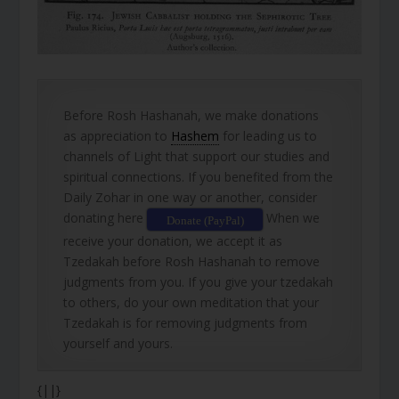
Before Rosh Hashanah, we make donations
as appreciation to
Hashem
for leading us to
channels of Light that support our studies and
spiritual connections. If you benefited from the
Daily Zohar in one way or another, consider
donating here
When we
Donate (PayPal)
receive your donation, we accept it as
Tzedakah before Rosh Hashanah to remove
judgments from you. If you give your tzedakah
to others, do your own meditation that your
Tzedakah is for removing judgments from
yourself and yours.
{||}