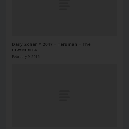
Daily Zohar # 2047 – Terumah – The
movements
February 9, 2016