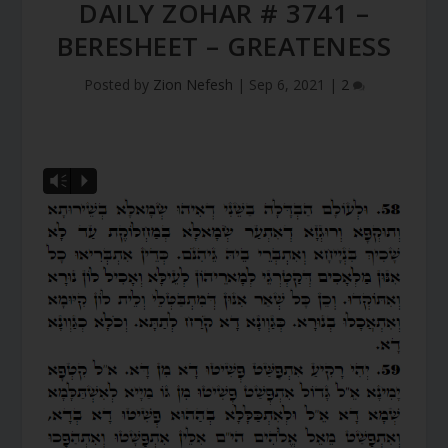
DAILY ZOHAR # 3741 –
BERESHEET – GREATENESS
Posted by
Zion Nefesh
|
Sep 6, 2021
|
2
Vm
P