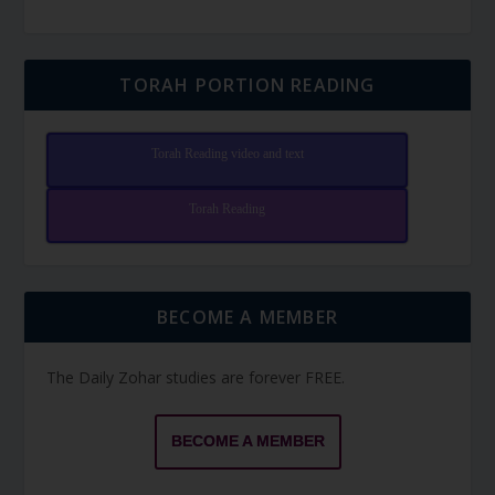
TORAH PORTION READING
Torah Reading video and text
Torah Reading
BECOME A MEMBER
The Daily Zohar studies are forever FREE.
BECOME A MEMBER