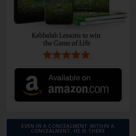
EVEN IN A CONCEALMENT WITHIN A
CONCEALMENT, HE IS THERE