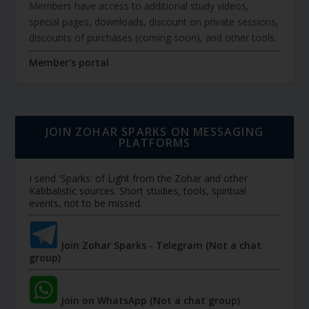
Members have access to additional study videos,
special pages, downloads, discount on private sessions,
discounts of purchases (coming soon), and other tools.
Member's portal
JOIN ZOHAR SPARKS ON MESSAGING
PLATFORMS
I send 'Sparks' of Light from the Zohar and other
Kabbalistic sources. Short studies, tools, spiritual
events, not to be missed.
Join Zohar Sparks - Telegram (Not a chat
group)
Join on WhatsApp (Not a chat group)