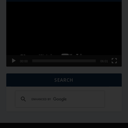
Video
Player
00:00
06:01
SEARCH