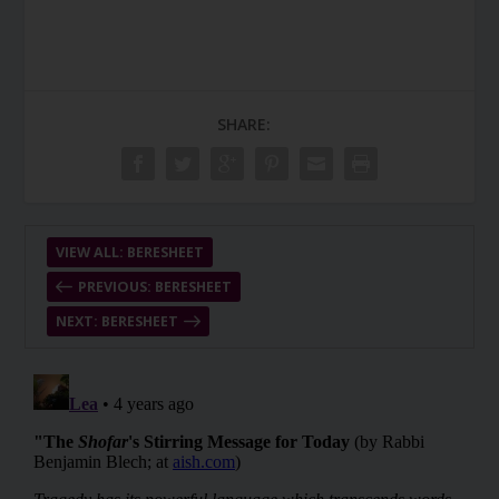
SHARE:
VIEW ALL: BERESHEET
PREVIOUS: BERESHEET
NEXT: BERESHEET