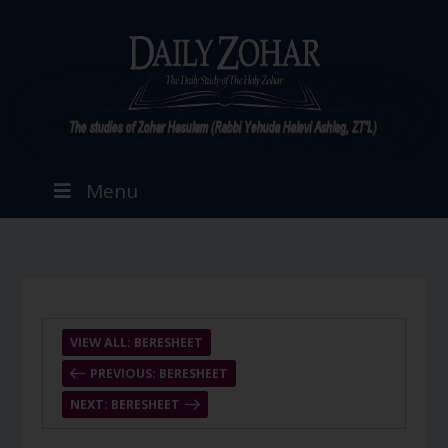
Menu
VIEW ALL: BERESHEET
PREVIOUS: BERESHEET
NEXT: BERESHEET