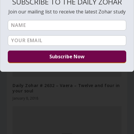
SUBSCRIBE TO THE DAILY ZOHAR
Join our mailing list to receive the latest Zohar study
Daily Zohar # 2632 – Vaera – Twelve and four in
your soul
January 8, 2018