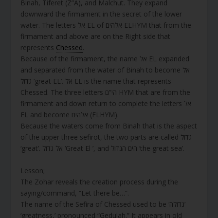
Binah, Tiferet (Z”A), and Malchut. They expand
downward the firmament in the secret of the lower
water. The letters אל EL of אלהים ELHYM that from the
firmament and above are on the Right side that
represents
Chessed
.
Because of the firmament, the name אל EL expanded
and separated from the water of Binah to become אל
גדול ‘great EL’. אל EL is the name that represents
Chessed. The three letters הי”ם HYM that are from the
firmament and down return to complete the letters אל
EL and become אלהים (ELHYM).
Because the waters come from Binah that is the aspect
of the upper three sefirot, the two parts are called גדול
‘great’. אל גדול ‘Great El ’, and הים הגדול ‘the great sea’.
Lesson;
The Zohar reveals the creation process during the
saying/command, “Let there be…”.
The name of the Sefira of Chessed used to be ‘גדולה’
‘greatness,’ pronounced “Gedulah.” It appears in old