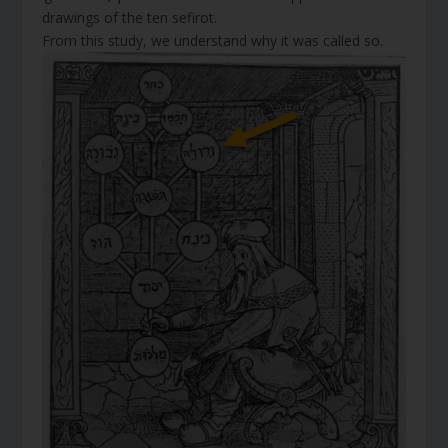
drawings of the ten sefirot.
From this study, we understand why it was called so.