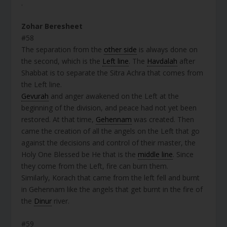
.
Zohar Beresheet
#58
The separation from the
other side
is always done on
the second, which is the
Left line
. The
Havdalah
after
Shabbat is to separate the Sitra Achra that comes from
the Left line.
Gevurah
and anger awakened on the Left at the
beginning of the division, and peace had not yet been
restored. At that time,
Gehennam
was created. Then
came the creation of all the angels on the Left that go
against the decisions and control of their master, the
Holy One Blessed be He that is the
middle line
. Since
they come from the Left, fire can burn them.
Similarly, Korach that came from the left fell and burnt
in Gehennam like the angels that get burnt in the fire of
the
Dinur
river.
#59