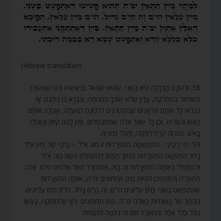
Hebrew translation:
58. וּלְעוֹלָם הַבְדָּלָה הִיא בַּשֵּׁנִי, שֶׁהוּא שְׂמֹאל בְּרֵאשִׁית וְרֹגֶז שֶׁמְּעוֹרֵר
הַשְּׂמֹאל בַּמַּחֲלֹקֶת, עֲדַיִן שֶׁלֹּא שׁוֹכֵךְ בִּמְנוּחָה, וְנִבְרָא בּוֹ גֵּיהִנֹּם. אָז
נִבְרְאוּ כָּל אוֹתָם מַלְאָכִים שֶׁמְּקַטְרְגִים לְרִבּוֹנָם לְמַעְלָה, וְאָכְלָה אוֹתָם
הָאֵשׁ וְנִשְׂרְפוּ, וְכֵן כָּל שְׁאָר אֵלֶּה שֶׁמִּתְבַּטְּלִים, וְאֵין לָהֶם קִיּוּם וְנֶאֶכְלוּ
בָּאֵשׁ. כְּמוֹ זֶה קֹרַח לְמַטָּה, וְהַכֹּל כְּמוֹ זֶה.
59. יְהִי רָקִיעַ – הִתְפַּשְּׁטָה הִתְפָּרְדוּת זוֹ מִזּוֹ. א”ל – כָּתֵף שֶׁל יָמִין אֵ”ל
גָּדוֹל הִתְפַּשֵּׁט הִתְפָּרְדוּת מִתּוֹךְ הַמַּיִם לְהִשְׁתַּלֵּם הַשֵּׁם הַזֶּה אֵ”ל
וּלְהִתְכַּלֵּל בְּאוֹתָהּ הִתְפָּרְדוּת זֶה בָּזֶה, וְהִתְפָּרֵד מֵאֵל אֱלֹהִים הי”ם. אֵלֶּה
הִתְפָּרְדוּ וְהִתְהַפְּכוּ לִהְיוֹת מַיִם תַּחְתּוֹנִים ימ”ה, אוֹתָהּ הִתְפָּרְדוּת
שֶׁהִתְפַּשֵּׁט בַּשֵּׁנִי. מַיִם עֶלְיוֹנִים הי”ם, זֶה הַיָּ”ם גָּדוֹל. הי”ם מַיִם עֶלְיוֹנִים.
הַהֵפֶךְ שֶׁל הָאוֹתִיּוֹת הָאֵלֶּה ימ”ה, מַיִם תַּחְתּוֹנִים. כֵּיוָן שֶׁהִתְתַּקְּנוּ, נַעֲשׂוּ
הַכֹּל כְּלָל אֶחָד וְהִתְפָּרֵד שֵׁם זֶה בְּכַמָּה מְקוֹמוֹת.