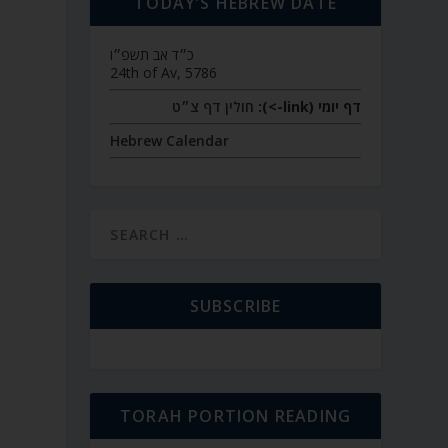
TODAY’S HEBREW DATE
כ״ד אב תשפ״ו
24th of Av, 5786
חולין דף צ״ט
דף יומי (link->):
Hebrew Calendar
SUBSCRIBE
TORAH PORTION READING