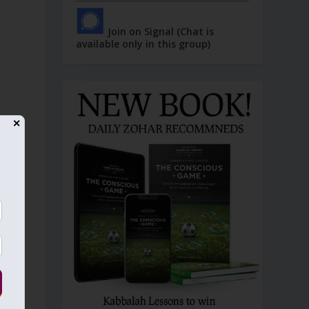
Join on Signal (Chat is
available only in this group)
✕
”
)