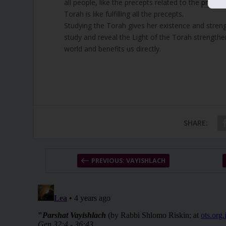
all people, like the precepts related to the
priests
Torah is like fulfilling all the precepts.
Studying the Torah gives her existence and stren
study and reveal the Light of the Torah strength
world and benefits us directly.
SHARE:
PREVIOUS: VAYISHLACH