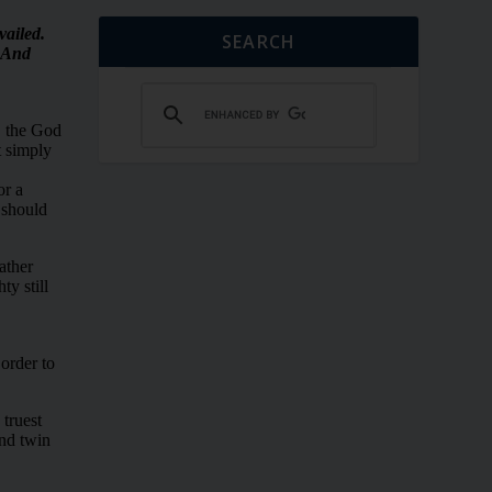
SEARCH