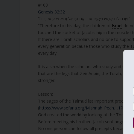
#108
Genesis 32:32
“וַיִּזְרַח לוֹ הַשֶּׁמֶשׁ כַּאֲשֶׁר עָבַר אֶת פְּנוּאֵל וְהוּא צֹלֵעַ עַל יְרֵכוֹ.”
“Therefore to this day, the children of
Israel
do no
touched the socket of Jacob’s hip in the muscle th
If there are Torah scholars and no one to suppor
every generation because those who study the Tor
every day.
It is a sin when the scholars who study and stre
that are the legs that Zeir Anpin, the Torah, sta
stronger.
Lesson;
The sages of the Talmud list important precepts, a
(
https://www.sefaria.org/Mishnah_Peah.1.1?lang=
God created the world by looking at the Torah.
Before meeting his brother, Jacob sent angels to
No one person can follow all precepts because ma