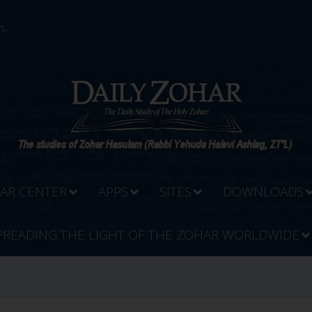
...
AR CENTER
APPS
SITES
DOWNLOADS
PREADING THE LIGHT OF THE ZOHAR WORLDWIDE