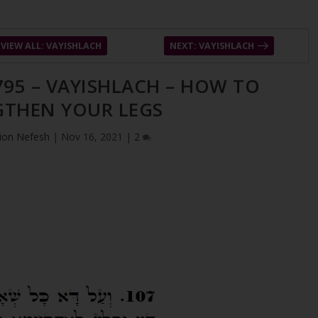
VIEW ALL: VAYISHLACH
NEXT: VAYISHLACH
795 – VAYISHLACH – HOW TO
GTHEN YOUR LEGS
ion Nefesh
|
Nov 16, 2021
|
2