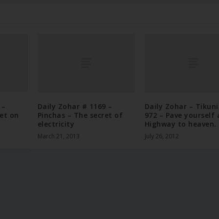
 –
Daily Zohar # 1169 –
Daily Zohar – Tikun
et on
Pinchas – The secret of
972 – Pave yourself 
electricity
Highway to heaven.
March 21, 2013
July 26, 2012