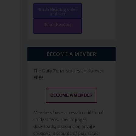
Torah Reading video
and text
Torah Reading
BECOME A MEMBER
The Daily Zohar studies are forever
FREE.
BECOME A MEMBER
Members have access to additional
study videos, special pages,
downloads, discount on private
sessions, discounts of purchases