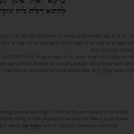
עֲמֹד לְקַבֵּל דָּבָר עַל בֻּרְיוֹ כָּרָאוּי. מָה הַטַּעַם? מִשּׁוּם כִּי נָגַע בְּכַף יֶרֶךְ יַעֲקֹב בְּגִיד הַנָּשֶׁה.
צוֹלֵעַ עַל יְרֵכוֹ, שֶׁהֲרֵי כָּל נְבִיאֵי הָעוֹלָם לֹא יָכְלוּ לְהִדָּבֵק וְלַעֲמֹד בּוֹ. בֹּא רְאֵה, כָּל הַנְּבִיאִים פְּר
לְמֹשֶׁה לֹא עָמְדוּ בְּכֹחָם כָּרָאוּ
ִּיל מְלַאי לְכִיסוֹ לְהִתְחַזֵּק. עַל זֶה הַתּוֹרָה מִשְׁתַּכַּחַת בְּכָל דּוֹר וָדוֹר וְנֶחֱלָשׁ כֹּחַ הַתּוֹרָה כָּל
סּוֹמְכִים, וּמַלְכוּת הָרִשְׁעָה מִתְחַזֶּקֶת בְּכָל יוֹם וָיוֹם. בֹּא רְאֵה כַּמָּה גָרַם חֵטְא זֶה, וּמִשּׁוּם שֶׁאֵ
אוּי, אוֹתָם עַמּוּדִים חַלָּשִׁים, וְגוֹרְמִים לְהִתְחַזֵּק אֶת אוֹתוֹ שֶׁאֵין לוֹ שׁוֹקַיִם וְרַגְלַיִם לַעֲמֹד עֲלֵיהֶ
ergy from Jacob’s thigh, it affected the connections of all world’s
omplete clarity of their prophecies because the flaw in Jacob makes
at is above
Zeir Anpin
, and he could see clearly on every level.