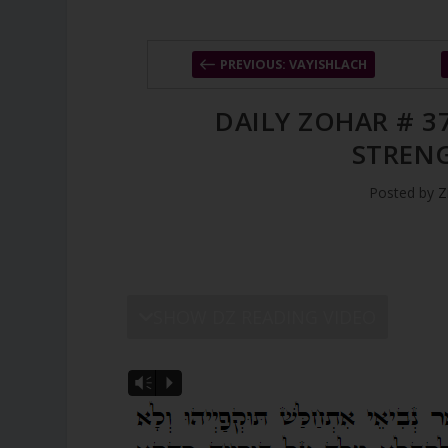
PREVIOUS: VAYISHLACH
DAILY ZOHAR # 3
STREN
Posted by
Z
SHOW DZ READING VIDEO
Vm
P