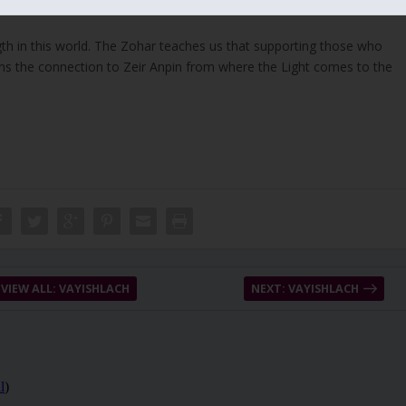
and other similar ones. Jacob didn’t lie because he studied the entire
gth in this world. The Zohar teaches us that supporting those who
ens the connection to Zeir Anpin from where the Light comes to the
VIEW ALL: VAYISHLACH
NEXT: VAYISHLACH