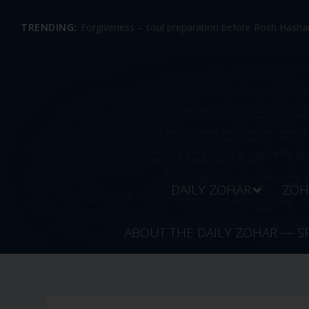
TRENDING:
Forgiveness – soul preparation before Rosh Hashan
DAILY ZOHAR
ZOH
ABOUT THE DAILY ZOHAR — S