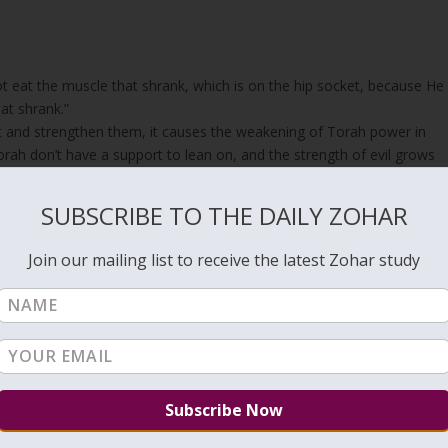
t eat the muscle that shrank, which is on the hip socket, because He
at shrank.”
t and strengthen them, it causes the weakening of Torah power in
ah don’t have a support to lean on, and the strength of evil grows
SUBSCRIBE TO THE DAILY ZOHAR
ngthen the Torah are weak. They are the aspect of Netzach and Hod
nd on. When the legs are weak, the one with no legs, the
Snake
, gets
Join our mailing list to receive the latest Zohar study
nd at the end, they say, “But the study of Torah is equal to them all.
bi
).
 (Zohar Teruma #635
https://unityzohar.com/zohar-books/terumah/634
 Esau with a message implying that he kept all 613 Torah precepts.
ny of them are related to situations that cannot be experienced by