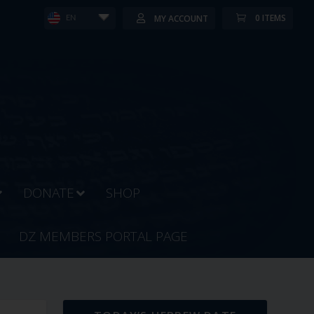
0 ITEMS
MY ACCOUNT
EN
DONATE
SHOP
DZ MEMBERS PORTAL PAGE