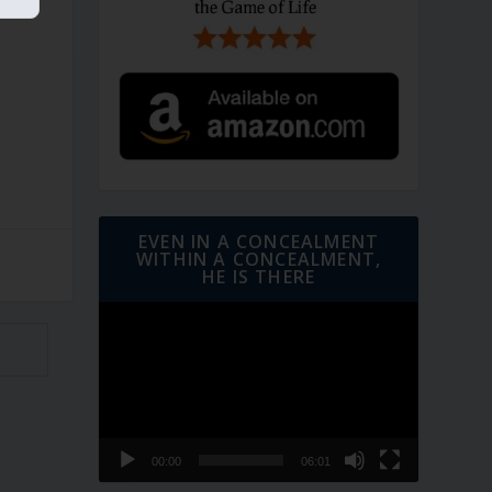
EVEN IN A CONCEALMENT
WITHIN A CONCEALMENT,
HE IS THERE
Video
Player
00:00
06:01