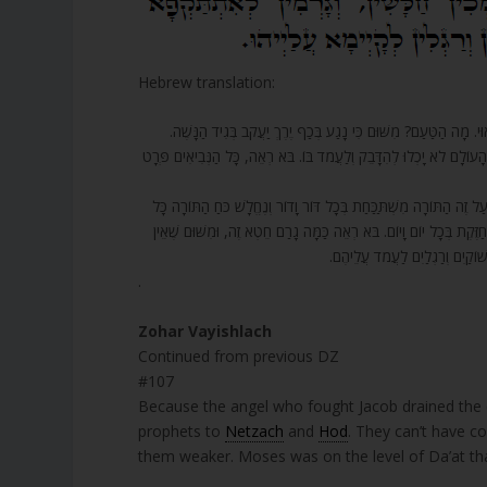
Hebrew translation:
107. וְעַל זֶה כָּל שְׁאָר הַנְּבִיאִים נֶחֱלַשׁ כֹּחָם וְלֹא הָיוּ יְכוֹלִים לַ
שֶׁלָּקַח וְשָׁאַב כָּל כֹּחַ הַיָּרֵךְ, וְעַל זֶה נִשְׁבַּר כֹּחַ הַיָּרֵךְ וְנִשְׁאַר 
108. וּמִי שֶׁעוֹסֵק בַּתּוֹרָה וְאֵין מִי שֶׁתּוֹמֵךְ בּוֹ, לֹא נִמְצָא מִי שֶׁמַּט
יוֹם וָיוֹם, מִשּׁוּם שֶׁאֵין לָהֶם לְאֵלּוּ שֶׁעוֹסְקִים בַּתּוֹרָה עַל מַה שֶּׁ
[לוֹ] מִי שֶׁיִּתְמֹךְ בַּתּוֹרָה כָּרָ
.
Zohar Vayishlach
Continued from previous DZ
#107
Because the angel who fought Jacob drained the en
prophets to
Netzach
and
Hod
. They can’t have c
them weaker. Moses was on the level of Da’at th