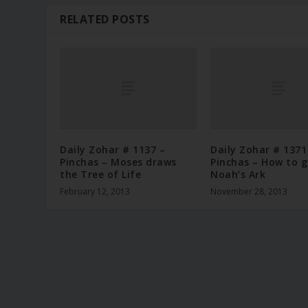
RELATED POSTS
Daily Zohar # 1137 –
Daily Zohar # 1371
Pinchas – Moses draws
Pinchas – How to g
the Tree of Life
Noah’s Ark
February 12, 2013
November 28, 2013