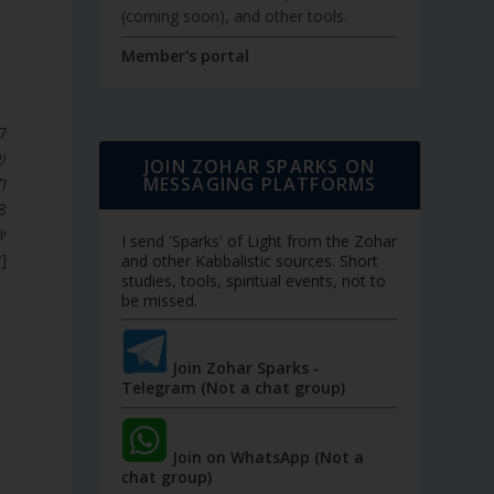
(coming soon), and other tools.
Member's portal
ָט
JOIN ZOHAR SPARKS ON
MESSAGING PLATFORMS
י.
ין
I send 'Sparks' of Light from the Zohar
ם.
and other Kabbalistic sources. Short
studies, tools, spiritual events, not to
be missed.
Join Zohar Sparks -
Telegram (Not a chat group)
Join on WhatsApp (Not a
chat group)