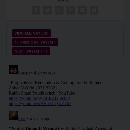
VIEW ALL: VAYECHI
PREVIOUS: VAYECHI
NEXT: VAYECHI