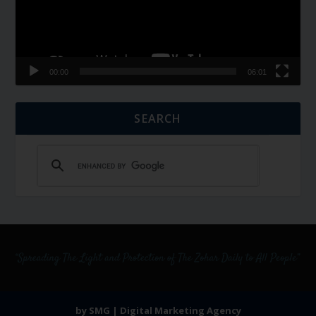
00:00
06:01
SEARCH
by SMG | Digital Marketing Agency