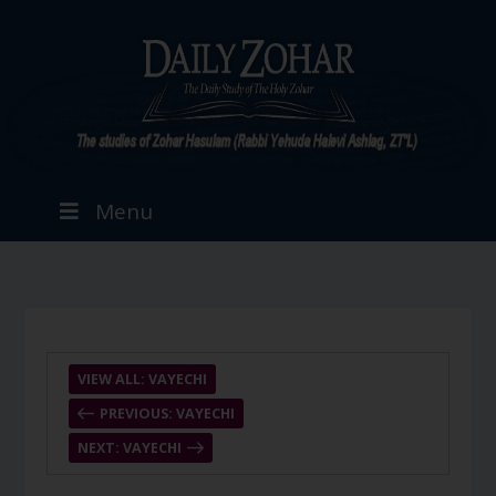
Menu
VIEW ALL: VAYECHI
PREVIOUS: VAYECHI
NEXT: VAYECHI