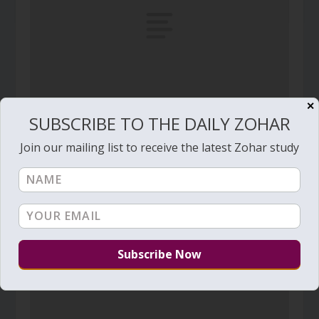
✕
SUBSCRIBE TO THE DAILY ZOHAR
Daily Zohar # 3997 – Balak – You shall hear my
voice in the morning
Join our mailing list to receive the latest Zohar study
July 10, 2022