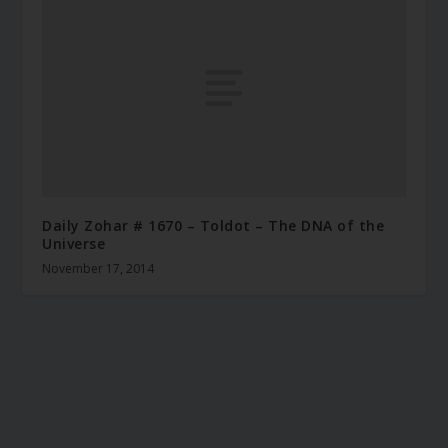
Daily Zohar # 1670 – Toldot – The DNA of the
Universe
November 17, 2014