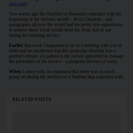
RELATED POSTS