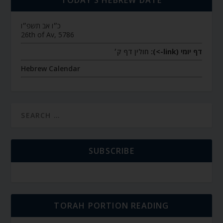
כ״ו אב תשפ״ו
26th of Av, 5786
חולין דף ק׳
דף יומי (link->):
Hebrew Calendar
SUBSCRIBE
TORAH PORTION READING