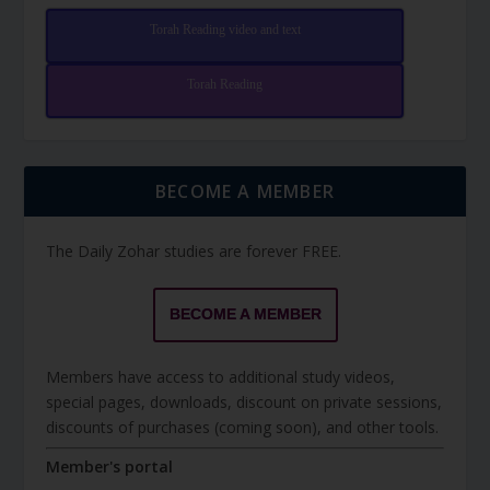
Torah Reading video and text
Torah Reading
BECOME A MEMBER
The Daily Zohar studies are forever FREE.
BECOME A MEMBER
Members have access to additional study videos,
special pages, downloads, discount on private sessions,
discounts of purchases (coming soon), and other tools.
Member's portal