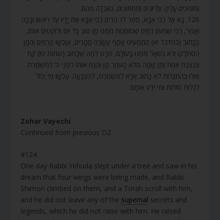
וְסוֹמְכִים עָלֶיהָ עֶלְיוֹנִים וְתַחְתּוֹנִים, נֶאֶבְדָה מֵהֶם.
126. בָּא אֶל רַבִּי אַבָּא, סִפֵּר לוֹ. הֵרִים רַבִּי אַבָּא אֶת יָדָיו עַל רֹאשׁוֹ וּבָכָה
וְאָמַר, רַבִּי שִׁמְעוֹן רֵחַיִם שֶׁטּוֹחֲנוֹת מִמֶּנּוּ מָן טוֹב כָּל יוֹם וְלוֹקְטִים אוֹתוֹ,
כַּכָּתוּב (במדבר יא) הַמַּמְעִיט אָסַף עֲשָׂרָה חֳמָרִים, וְעַכְשָׁו הָרֵחַיִם וְהַמָּן
הִסְתַּלְּקוּ וְלֹא נִשְׁאָר מִמֶּנּוּ בָּעוֹלָם, פְּרָט לְמַה שֶּׁכָּתוּב (שמות טז) קַח
צִנְצֶנֶת אַחַת וְתֶן שָׁמָּה מְלֹא הָעֹמֶר מָן וְהַנַּח אוֹתוֹ לִפְנֵי ה’ לְמִשְׁמֶרֶת.
וְאִלּוּ בְּהִתְגַּלּוּת לֹא כָתוּב אֶלָּא לְמִשְׁמֶרֶת, לְהַצְנָעָה. עַכְשָׁו מִי יָכוֹל
לְגַלּוֹת סוֹדוֹת וּמִי יֵדַע אוֹתָם.
.
Zohar Vayechi
Continued from previous DZ
#124
One day Rabbi Yehuda slept under a tree and saw in his
dream that four wings were being made, and Rabbi
Shimon climbed on them, and a Torah scroll with him,
and he did not leave any of the
supernal
secrets and
legends, which he did not raise with him. He raised