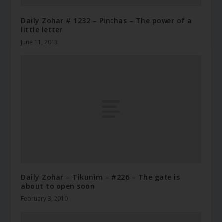
Daily Zohar # 1232 – Pinchas – The power of a
little letter
June 11, 2013
Daily Zohar – Tikunim – #226 – The gate is
about to open soon
February 3, 2010