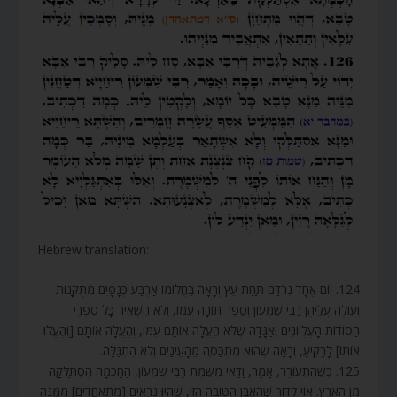
Hebrew translation:
124. יוֹם אֶחָד נִרְדַּם תַּחַת עֵץ וְרָאָה בַּחֲלוֹמוֹ אַרְבַּע כְּנָפָיִם מְתֻקָּנוֹת
וְעוֹלֶה עֲלֵיהֶן רַבִּי שִׁמְעוֹן וְסֵפֶר תּוֹרָה עִמּוֹ, וְלֹא הִשְׁאִיר כָּל סִפְרֵי
הַסּוֹדוֹת הָעֶלְיוֹנִים וְאַגָּדָה שֶׁלֹּא הֶעֱלָה אוֹתָם עִמּוֹ, וְהֶעֱלָה אוֹתָם [וְהֶעֱלוּ
אוֹתוֹ] לָרָקִיעַ, וְרָאָה שֶׁהוּא מִתְכַּסֶּה מֵהָעֵינַיִם וְלֹא הִתְגַּלָּה.
125. כְּשֶׁהִתְעוֹרֵר, אָמַר, וַדַּאי מִשֶּׁמֵּת רַבִּי שִׁמְעוֹן, הַחָכְמָה הִסְתַּלְּקָה
מִן הָאָרֶץ. אוֹי לְדוֹר שֶׁהָאֶבֶן הַטּוֹבָה הַזּוֹ, שֶׁהָיוּ נִרְאִים [מִתְאַחֲדִים] מִמֶּנָּה