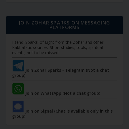
JOIN ZOHAR SPARKS ON MESSAGING
PLATFORMS
I send 'Sparks' of Light from the Zohar and other
Kabbalistic sources. Short studies, tools, spiritual
events, not to be missed.
Join Zohar Sparks - Telegram (Not a chat
group)
Join on WhatsApp (Not a chat group)
Join on Signal (Chat is available only in this
group)