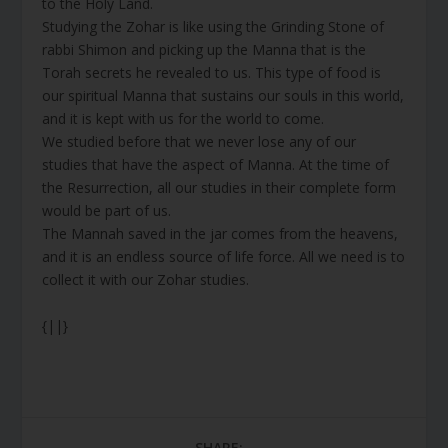
to the Holy Land.
Studying the Zohar is like using the Grinding Stone of
rabbi Shimon and picking up the Manna that is the
Torah secrets he revealed to us. This type of food is
our spiritual Manna that sustains our souls in this world,
and it is kept with us for the world to come.
We studied before that we never lose any of our
studies that have the aspect of Manna. At the time of
the Resurrection, all our studies in their complete form
would be part of us.
The Mannah saved in the jar comes from the heavens,
and it is an endless source of life force. All we need is to
collect it with our Zohar studies.
{||}
SHARE: