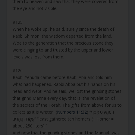
them to heaven and saw that they were covered from
the eye and not visible.
#125
When he woke up, he said, surely since the death of
Rabbi Shimon, the wisdom departed from the land.
Woe to the generation that the precious stone they
were clinging to and trusted by the upper and lower
levels was lost from them.
#126
Rabbi Yehuda came before Rabbi Aba and told him
what had happened. Rabbi Abba put his hands on his
head and wept. And he said, we lost the grinding stones
that grind Manna every day, that is, the revelation of
the secrets of the Torah. The gifts from above for us to
collect as it is written; (
Numbers 11:32
) “הַמַּמְעִיט אָסַף
עֲשָׂרָה חֳמָרִים” “least gathered ten homers (1 Homer =
about 250 liters).”
And now that the grinding stones and the Mannah was