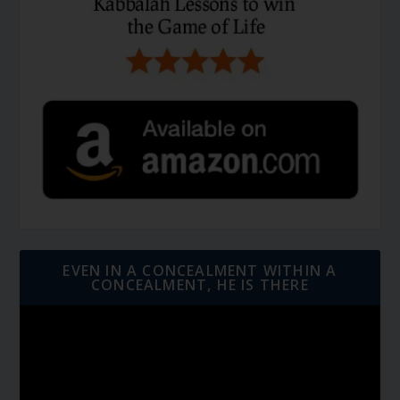
EVEN IN A CONCEALMENT WITHIN A
CONCEALMENT, HE IS THERE
Video
Player