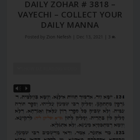
DAILY ZOHAR # 3818 –
VAYECHI – COLLECT YOUR
DAILY MANNA
Posted by
Zion Nefesh
|
Dec 13, 2021
|
3
SHOW DZ READING VIDEO
Vm
P