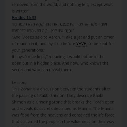
removed from the world, and nothing left, except what
is written;
Exodus 16:33
“וַיֹּאמֶר מֹשֶׁה אֶל אַהֲרֹן קַח צִנְצֶנֶת אַחַת וְתֶן שָׁמָּה מְלֹא הָעֹמֶר מָן
וְהַנַּח אֹתוֹ לִפְנֵי יְהוָה לְמִשְׁמֶרֶת לְדֹרֹתֵיכֶם.”
“And Moses said to Aaron, “Take a jar and put an omer
of manna in it, and lay it up before
YHVH
, to be kept for
your generations.”
It says “to be kept,” meaning it would not be in the
open but in a hidden place. And now, who knows the
secret and who can reveal them.
Lesson;
This Zohar is a discussion between the students after
the passing of Rabbi Shimon. They describe Rabbi
Shimon as a Grinding Stone that breaks the Torah open
and reveals its secrets described as Manna. The Manna
was food from the heavens and contained the life force
that sustained the people in the wilderness on their way