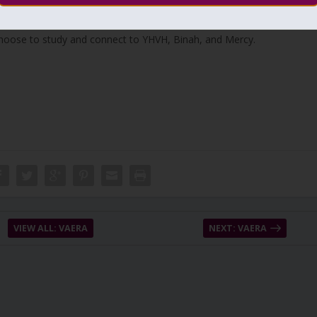
eat burning of the Talmud in 17th of Tamuz 1242. Also, the burnig of
choose to study and connect to YHVH, Binah, and Mercy.
VIEW ALL: VAERA
NEXT: VAERA