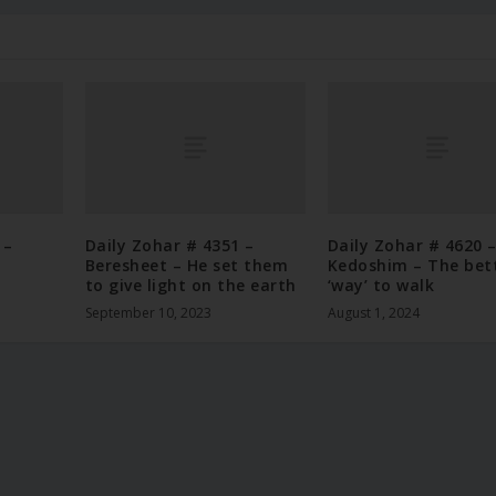
 –
Daily Zohar # 4351 –
Daily Zohar # 4620 
Beresheet – He set them
Kedoshim – The bet
to give light on the earth
‘way’ to walk
September 10, 2023
August 1, 2024