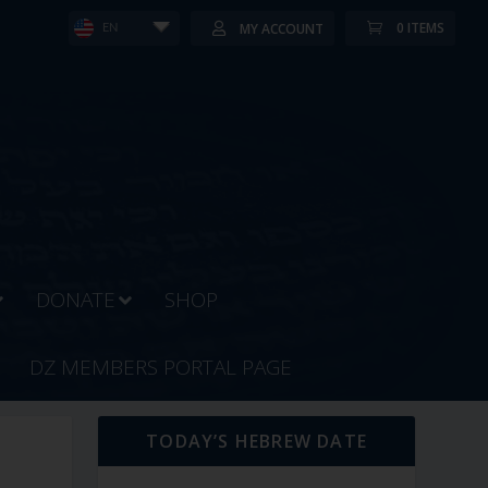
0 ITEMS
MY ACCOUNT
EN
DONATE
SHOP
DZ MEMBERS PORTAL PAGE
TODAY’S HEBREW DATE