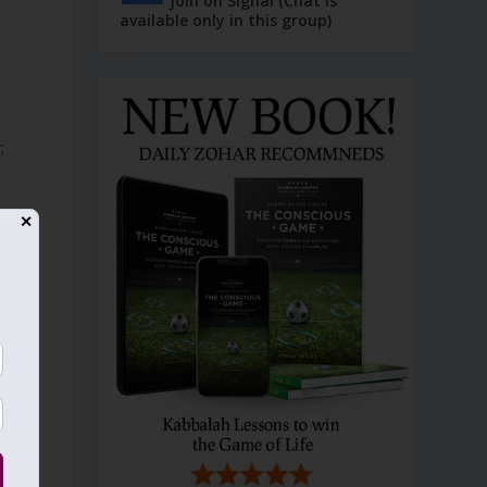
Join on Signal (Chat is
available only in this group)
;
✕
f
e