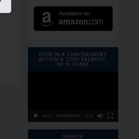
EVEN IN A CONCEALMENT
WITHIN A CONCEALMENT,
HE IS THERE
Video
Player
00:00
06:01
SEARCH