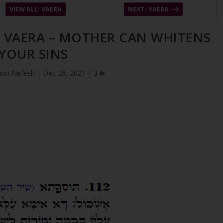
VIEW ALL: VAERA
NEXT: VAERA
– VAERA – MOTHER CAN WHITENS
YOUR SINS
ion Nefesh
|
Dec 28, 2021
|
3