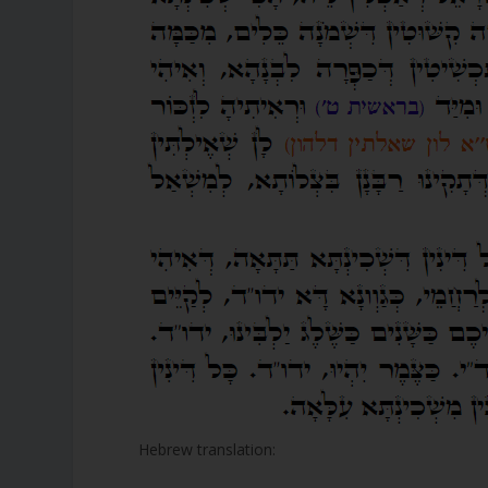
Hebrew translation: