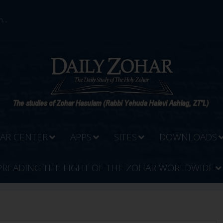
...
AR CENTER
APPS
SITES
DOWNLOADS
PREADING THE LIGHT OF THE ZOHAR WORLDWIDE