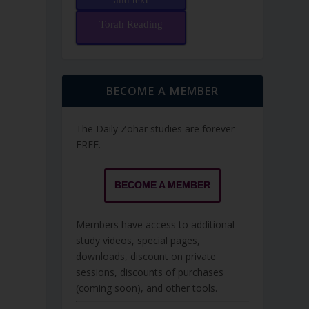
and text
Torah Reading
BECOME A MEMBER
The Daily Zohar studies are forever
FREE.
BECOME A MEMBER
Members have access to additional
study videos, special pages,
downloads, discount on private
sessions, discounts of purchases
(coming soon), and other tools.