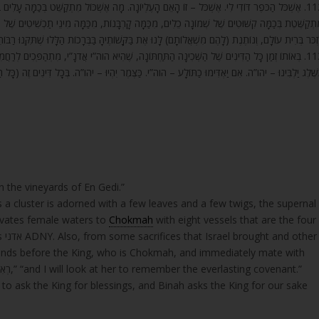
וֹל מִתְקַשֵּׁט בְּכַמָּה עָלִים בְּכַמָּה זְמוֹרוֹת לְיִשְׂרָאֵל שֶׁאוֹכְלִים אוֹתוֹ, כָּךְ הַשְּׁכִינָה הָעֶלְיוֹנָה
מִכַּמָּה מִינֵי תַכְשִׁיטִים שֶׁל כַפָּרָה לְבָנֶיהָ, וְהִיא עוֹמֶדֶת בָּהֶם לִפְנֵי הַמֶּלֶךְ, וּמִיָּד – וּרְאִיתִי
שְׁאֲלוֹתָם) לָנוּ אֶת בַּקָּשׁוֹתֶיהָ בַּבְּרָכוֹת הַלָּלוּ שֶׁתִּקְּנוּ רַבּוֹתֵינוּ בַּתְּפִלָּה לְבַקֵּשׁ לִפְנֵי הַמֶּלֶך
הוה”י אֲדֹנָ”י, מִתְהַפְּכִים לְרַחֲמִים, כְּמוֹ זֶה יהו”ה, לְקַיֵּם (ישעיה ה) אִם יִהְיוּ חֲטָאֵיכֶם כַּשָּׁנִים
וה”י. כַּצֶּמֶר יִהְיוּ – יהו”ה. בְּכָל דִּינִים זֶה (כָּל הַדִּינִים שֶׁל זֶה) מִתְלַבְּנִים מֵהַשְּׁכִינָה הָעֶלְיוֹנָ
 the vineyards of En Gedi.”
s a cluster is adorned with a few leaves and a few twigs, the supernal
evates female waters to
Chokmah
with eight vessels that are the four
other
ands before the King, who is Chokmah, and immediately mate with
“רְאִיתִיהָ לִזְכֹּר בְּרִית עוֹלָם,” “and I will look at her to remember the everlasting covenant.”
to ask the King for blessings, and Binah asks the King for our sake