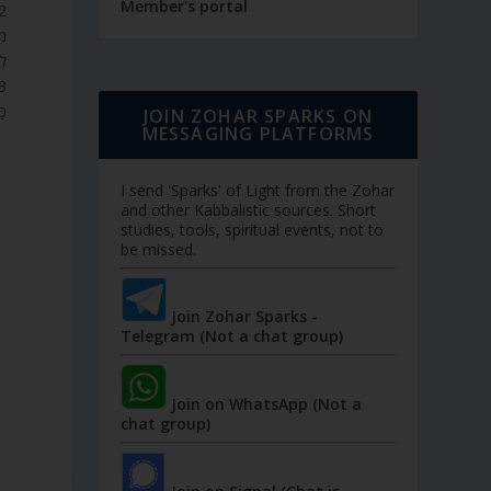
Member's portal
הָ
ְ.
ה.
JOIN ZOHAR SPARKS ON
MESSAGING PLATFORMS
I send 'Sparks' of Light from the Zohar
and other Kabbalistic sources. Short
studies, tools, spiritual events, not to
be missed.
Join Zohar Sparks -
Telegram (Not a chat group)
Join on WhatsApp (Not a
chat group)