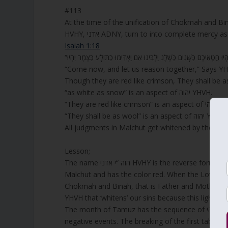
#113
At the time of the unification of Chokmah and Bi
Isaiah 1:18
“Come now, and let us reason together,” Says YHV
Though they are red like crimson, They shall be a
“as white as snow” is an aspect of יהוה YHVH.
“They are red like crimson” 
“They shall be as wool” is an aspect of יהוה YHVH.
All judgments in Malchut get whitened by the supe
Lesson;
The name הוה “י אדני HVHY is the reverse form of YHVH, and with ADNY it represents the aspects of judgments in
Malchut and has the color red. When the Lower Sh
Chokmah and Binah, that is Father and Mother abov
YHVH that ‘whitens’ our sins because this light is
The month of Tamuz has the sequence of הוהי HVHY that is the reverse of YHVH יהוה. This month is known to have
negative events. The breaking of the first tablet