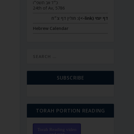
כ״ד אב תשפ״ו
24th of Av, 5786
חולין דף צ״ח
דף יומי (link->):
Hebrew Calendar
SUBSCRIBE
TORAH PORTION READING
Torah Reading video