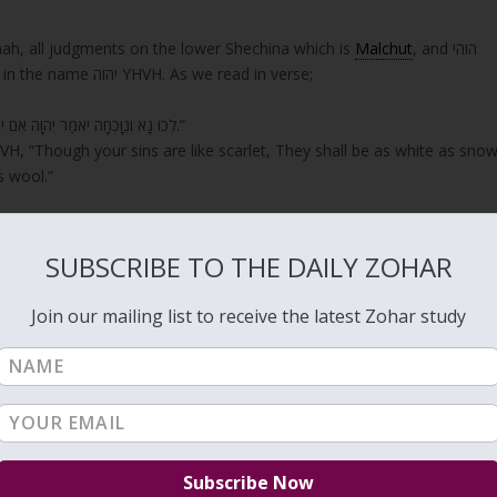
nah, all judgments on the lower Shechina which is
Malchut
, and הוהי
HVHY, אדני ADNY, turn to into complete mercy as in the name יהוה YHVH. As we read in verse;
“לְכוּ נָא וְנִוָּכְחָה יֹאמַר יְהוָה אִם יִהְיוּ חֲטָאֵיכֶם כַּשָּׁנִים כַּשֶּׁלֶג יַלְבִּינוּ אִם יַאְדִּימוּ כַתּוֹלָע כַּצֶּמֶר יִהְיוּ.”
H, “Though your sins are like scarlet, They shall be as white as snow
s wool.”
is an aspect of הוהי HVHY.
SUBSCRIBE TO THE DAILY ZOHAR
rnal Shechinah that is Binah.
Join our mailing list to receive the latest Zohar study
echinah in Malchut is elevated with our spiritual connections, then
e, go into unification that draws the light to Malchut in the form o
 complete mercy.
s by Moses was on the 17th of Tamuz. Also, the events that lead to th