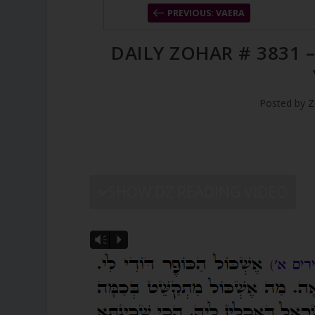
PREVIOUS: VAERA
DAILY ZOHAR # 3831 
Posted by
Z
SHOW DZ READING VIDEO
Vm
P