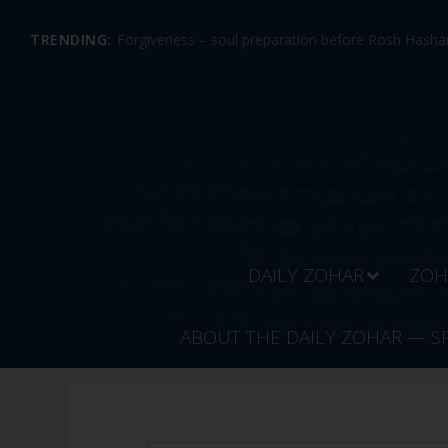
TRENDING:
Forgiveness – soul preparation before Rosh Hashan
DAILY ZOHAR
ZOH
ABOUT THE DAILY ZOHAR — S