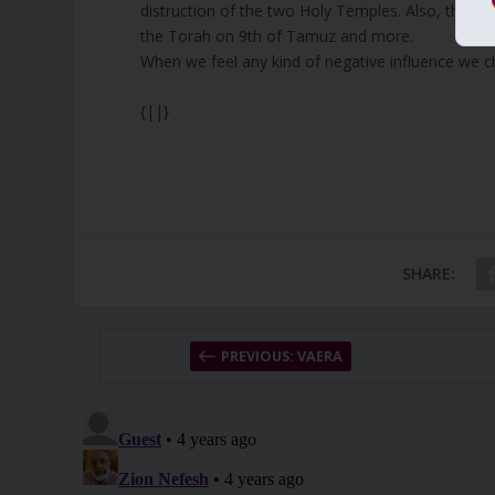
distruction of the two Holy Temples. Also, the gr
the Torah on 9th of Tamuz and more.
When we feel any kind of negative influence we 
{||}
SHARE:
PREVIOUS: VAERA