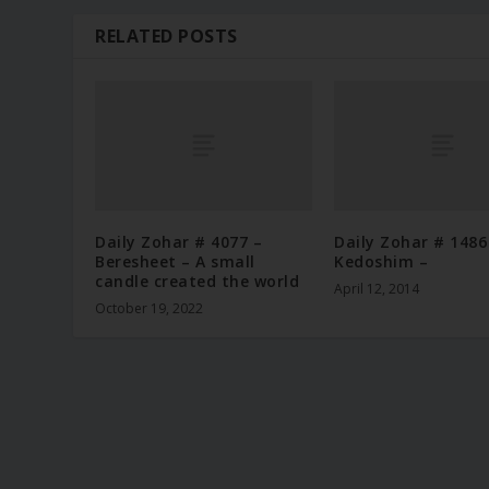
RELATED POSTS
Daily Zohar # 4077 –
Daily Zohar # 1486
Beresheet – A small
Kedoshim –
candle created the world
April 12, 2014
October 19, 2022