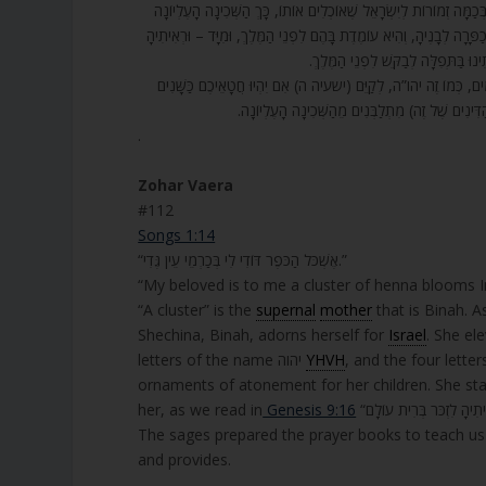
112. אֶשְׁכּל הַכֹּפֶר דּוֹדִי לִי. אֶשְׁכֹּל – זוֹ הָאֵם הָעֶלְיוֹנָה. מָה אֶשְׁכּ
מִתְקַשֶּׁטֶת בְּכַמָּה קִשּׁוּטִים שֶׁל שְׁמוֹנָה כֵלִים, מִכַּמָּה קָרְבָּנוֹת, 
לִזְכֹּר בְּרִית עוֹלָם, וְנוֹתֶנֶת (לָהֶם מִ
113. בְּאוֹתוֹ זְמַן כָּל הַדִּינִים שֶׁל הַשְּׁכִינָה הַתַּחְתּוֹנָה, שֶׁהִיא 
כַּשֶּׁלֶג יַלְבִּינוּ – יהו”ה. אִם יַאְדִּימוּ כַתּוֹלָע – ה
.
Zohar Vaera
#112
Songs 1:14
“אֶשְׁכֹּל הַכֹּפֶר דּוֹדִי לִי בְּכַרְמֵי עֵין גֶּדִי.”
“My beloved is to me a cluster of henna blooms In
“A cluster” is the
supernal
mother
that is Binah. A
Shechina, Binah, adorns herself for
Israel
. She el
letters of the name יהוה
YHVH
, and the four letters אדני ADNY. Also, from some sacrifices that Israel brought and 
ornaments of atonement for her children. She st
her, as we read in
Genesis 9:16
The sages prepared the prayer books to teach us 
and provides.