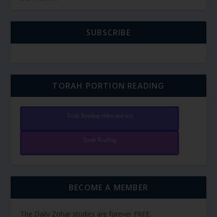
SUBSCRIBE
TORAH PORTION READING
Torah Reading video and text
Torah Reading
BECOME A MEMBER
The Daily Zohar studies are forever FREE.