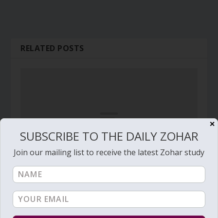
RELATED POSTS
✕
SUBSCRIBE TO THE DAILY ZOHAR
Join our mailing list to receive the latest Zohar study
Daily Zohar # 1165 – Pinchas – Stormy Wind,
Great Cloud, Flaring Fire and Great Brightness
March 17, 2013