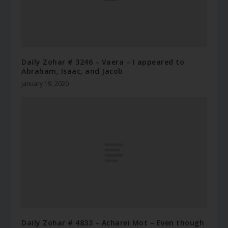
Daily Zohar # 3246 – Vaera – I appeared to
Abraham, Isaac, and Jacob
January 19, 2020
Daily Zohar # 4833 – Acharei Mot – Even though