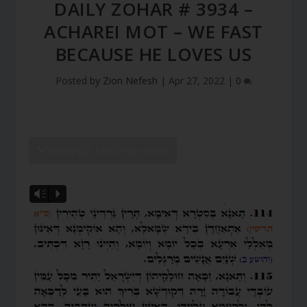
DAILY ZOHAR # 3934 –
ACHAREI MOT – WE FAST
BECAUSE HE LOVES US
Posted by
Zion Nefesh
|
Apr 27, 2022
|
0
SHOW DZ READING VIDEO
Vm
P