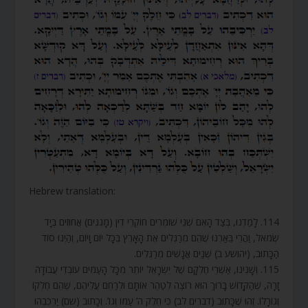
Hebrew translation:
114. לָמַדְנוּ, בְּצַד הָאֵם שְׁנֵי שׁוֹמְרִים חוֹקְרֵי דִין (מָגִנִּים) אֲחוּזִים בְּיָד
שְׂמֹאל, וַהֲרֵי בֵּאַרְנוּ שֶׁהֵם מְרַגְּלִים אֶת הָאָרֶץ בְּכָל יוֹם וָיוֹם, וְהַיְנוּ סוֹד
הַכָּתוּב, (יהושע ב) שְׁנַיִם אֲנָשִׁים מְרַגְּלִים.
115. וְשָׁנִינוּ, אַשְׁרֵי חֶלְקָם שֶׁל יִשְׂרָאֵל יוֹתֵר מִכָּל הָעַמִּים עוֹבְדֵי עֲבוֹדָה
זָרָה, שֶׁהַקָּדוֹשׁ בָּרוּךְ הוּא רוֹצֶה לְטַהֵר אוֹתָם וּלְרַחֵם עֲלֵיהֶם, שֶׁהֵם חֶלְקוֹ
וְגוֹרָלוֹ. זֶהוּ שֶׁכָּתוּב (דברים לב) כִּי חֵלֶק ה’ עַמּוֹ וְגוֹ’. וְכָתוּב (שם) יַרְכִּבֵהוּ