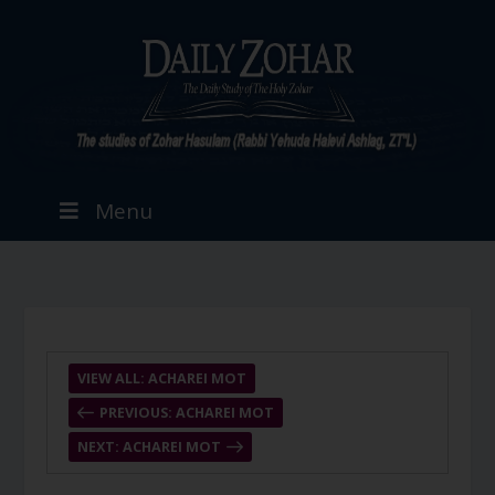
Menu
VIEW ALL: ACHAREI MOT
PREVIOUS: ACHAREI MOT
NEXT: ACHAREI MOT