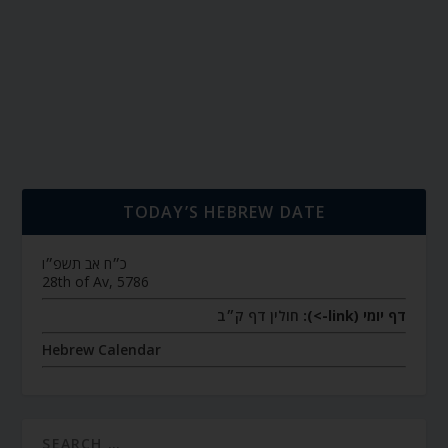
TODAY’S HEBREW DATE
כ״ח אב תשפ״ו
28th of Av, 5786
חולין דף ק״ב
דף יומי (link->):
Hebrew Calendar