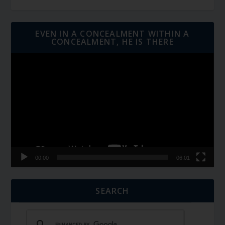
EVEN IN A CONCEALMENT WITHIN A
CONCEALMENT, HE IS THERE
Video
Player
00:00
06:01
SEARCH