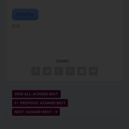
Go to Top
{||}
SHARE:
VIEW ALL: ACHAREI MOT
PREVIOUS: ACHAREI MOT
NEXT: ACHAREI MOT