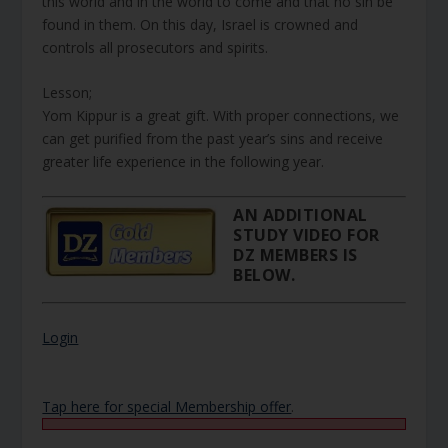
this world and in the world to come and that no sin be
found in them. On this day, Israel is crowned and
controls all prosecutors and spirits.
Lesson;
Yom Kippur is a great gift. With proper connections, we
can get purified from the past year’s sins and receive
greater life experience in the following year.
AN ADDITIONAL
STUDY VIDEO FOR
DZ MEMBERS IS
BELOW.
Login
Tap here for special Membership offer
.