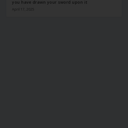
you have drawn your sword upon it
April 17, 2025