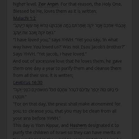
higher level,
Zeir Anpin
. For that reason, the Holy One,
Blessed be He, loves them as it is written;
Malachi 1:2
“אָהַבְתִּי אֶתְכֶם אָמַר יְהוָה וַאֲמַרְתֶּם בַּמָּה אֲהַבְתָּנוּ הֲלוֹא אָח עֵשָׂו לְיַעֲקֹב
נְאֻם יְהוָה וָאֹהַב אֶת יַעֲקֹב.”
“I have loved you,” says YHVH. “Yet you say, ‘In what
way have You loved us?’ Was not Esau Jacob’s brother?”
Says YHVH. “Yet Jacob, I have loved.”
And out of excessive love that he loves them, he gave
them one day a year to purify them and cleanse them
from all their sins. It is written;
Leviticus 16:30
“כִּי בַיּוֹם הַזֶּה יְכַפֵּר עֲלֵיכֶם לְטַהֵר אֶתְכֶם מִכֹּל חַטֹּאתֵיכֶם לִפְנֵי יְהוָה
תִּטְהָרוּ.”
“For on that day, the priest shall make atonement for
you, to cleanse you, that you may be clean from all
your sins before YHVH.”
This day is Yom Kippur, and
Hashem
designated it to
purify the children of Israel so they can have merits in