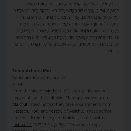
עַל בָּמֳתֵי אָרֶץ. עַל בָּמֳתֵי אָרֶץ דַּוְקָא, שֶׁהֲרֵי הֵם אֲחוּזִים לְמַעְלָה
לְמַעְלָה, וְעַל כֵּן אַהֲבָתוֹ שֶׁל הַקָּדוֹשׁ בָּרוּךְ הוּא נִדְבֶּקֶת בָּהֶם. זֶהוּ שֶׁכָּתוּב
(מלאכי א) אָהַבְתִּי אֶתְכֶם אָמַר ה’, וְכָתוּב (דברים ז) כִּי מֵאַהֲבַת ה’
אֶתְכֶם וְגוֹ’. וּמִתּוֹךְ הָאַהֲבָה הַיְתֵרָה שֶׁאוֹהֵב אוֹתָם, נָתַן לָהֶם יוֹם אֶחָד
בַּשָּׁנָה לְטַהֵר אוֹתָם וּלְזַכּוֹת אוֹתָם מִכָּל חֲטָאֵיהֶם, שֶׁכָּתוּב כִּי בַיּוֹם הַזֶּה
וְגוֹ’, כְּדֵי שֶׁיִּהְיוּ צַדִּיקִים בָּעוֹלָם הַזֶּה וּבָעוֹלָם הַבָּא, וְלֹא יִמָּצֵא בָהֶם חֵטְא.
וְעַל כֵּן בַּיּוֹם הַזֶּה מִתְעַטְּרִים יִשְׂרָאֵל וְשׁוֹלְטִים עַל כָּל חוֹקְרֵי הַדִּין וְעַל כָּל
הָרוּחוֹת.
.
Zohar Acharei Mot
Continued from previous DZ
#114
From the side of
Mother
(Left), two spirits pursue
judgments on the Left side. They spy every day on
Malchut
, meaning that they take nourishments from
Netzach
,
Hod
, and
Yessod
of Malchut. These sefirot
are considered the legs of Malchut, as it is written;
Joshua 2:1
“שְׁנַיִם אֲנָשִׁים מְרַגְּלִים” “two men to spy