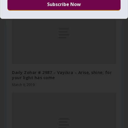
Daily Zohar # 2987 – Vayikra – Arise, shine; for
your light has come
March 9, 2019