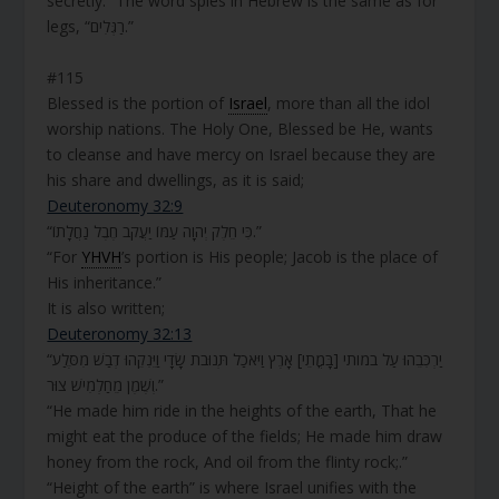
secretly.” The word spies in Hebrew is the same as for
legs, “רַגְּלִים.”
#115
Blessed is the portion of
Israel
, more than all the idol
worship nations. The Holy One, Blessed be He, wants
to cleanse and have mercy on Israel because they are
his share and dwellings, as it is said;
Deuteronomy 32:9
“כִּי חֵלֶק יְהֹוָה עַמּוֹ יַעֲקֹב חֶבֶל נַחֲלָתוֹ.”
“For
YHVH
’s portion is His people; Jacob is the place of
His inheritance.”
It is also written;
Deuteronomy 32:13
“יַרְכִּבֵהוּ עַל במותי [בָּמֳתֵי] אָרֶץ וַיֹּאכַל תְּנוּבֹת שָׂדָי וַיֵּנִקֵהוּ דְבַשׁ מִסֶּלַע
וְשֶׁמֶן מֵחַלְמִישׁ צוּר.”
“He made him ride in the heights of the earth, That he
might eat the produce of the fields; He made him draw
honey from the rock, And oil from the flinty rock;.”
“Height of the earth” is where Israel unifies with the