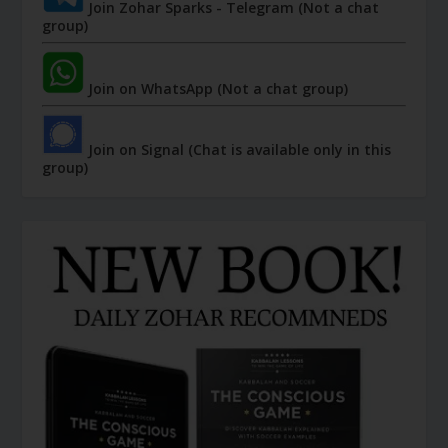
Join Zohar Sparks - Telegram (Not a chat
group)
Join on WhatsApp (Not a chat group)
Join on Signal (Chat is available only in this
group)