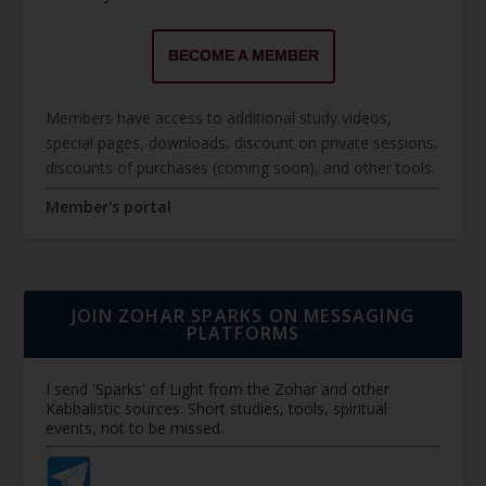
BECOME A MEMBER
Members have access to additional study videos,
special pages, downloads, discount on private sessions,
discounts of purchases (coming soon), and other tools.
Member's portal
JOIN ZOHAR SPARKS ON MESSAGING
PLATFORMS
I send 'Sparks' of Light from the Zohar and other
Kabbalistic sources. Short studies, tools, spiritual
events, not to be missed.