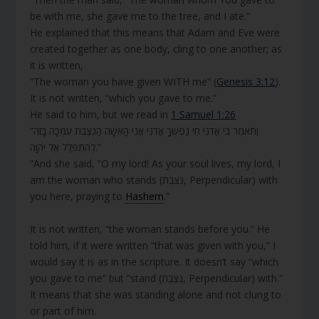
be with me, she gave me to the tree, and I ate.”
He explained that this means that Adam and Eve were
created together as one body, cling to one another; as
it is written,
“The woman you have given WITH me” (
Genesis 3:12
).
It is not written, “which you gave to me.”
He said to him, but we read in
1 Samuel 1:26
“וַתֹּאמֶר בִּי אֲדֹנִי חֵי נַפְשְׁךָ אֲדֹנִי אֲנִי הָאִשָּׁה הַנִּצֶּבֶת עִמְּכָה בָּזֶה
לְהִתְפַּלֵּל אֶל יְהוָה.”
“And she said, “O my lord! As your soul lives, my lord, I
am the woman who stands (נִּצֶּבֶת, Perpendicular) with
you here, praying to
Hashem
.”
It is not written, “the woman stands before you.” He
told him, if it were written “that was given with you,” I
would say it is as in the scripture. It doesn’t say “which
you gave to me” but “stand (נִּצֶּבֶת, Perpendicular) with.”
It means that she was standing alone and not clung to
or part of him.