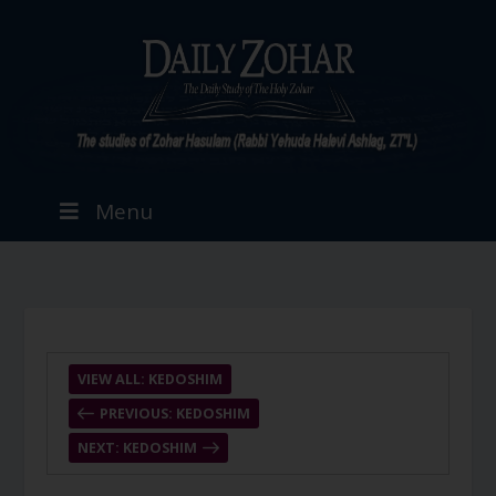
Menu
VIEW ALL: KEDOSHIM
PREVIOUS: KEDOSHIM
NEXT: KEDOSHIM