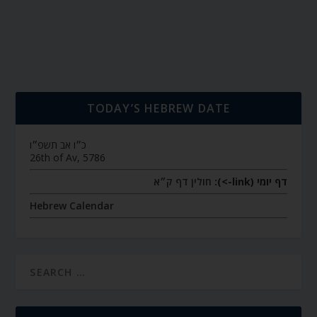
TODAY’S HEBREW DATE
כ״ו אב תשפ״ו
26th of Av, 5786
חולין דף ק״א
דף יומי (link->):
Hebrew Calendar