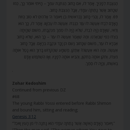
הַנִּצֶּבֶת לְפָנֶיךָ. אָמַר לוֹ, אִם כָּתוּב הַנִּתֶּנֶת עִמְּךָ – הָיִיתִי אוֹמֵר כָּךְ, כְּמוֹ
שֶׁכָּתוּב אֲשֶׁר נָתַתָּה עִמָּדִי, אֲבָל הַנִּצֶּבֶת כָּתוּב.
69. אָמַר לוֹ, וַהֲרֵי כָּתוּב (בראשית ב) וַיֹּאמֶר ה’ אֱלֹהִים לֹא טוֹב הֱיוֹת
הָאָדָם לְבַדּוֹ אֶעֱשֶׂה לּוֹ עֵזֶר כְּנֶגְדּוֹ. אֶעֱשֶׂה לּוֹ עַכְשָׁו. אָמַר לוֹ, כָּךְ הוּא
וַדַּאי, שֶׁאָדָם הָיָה לְבַדּוֹ, שֶׁלֹּא הָיָה לוֹ סֶמֶךְ מִנְּקֵבָתוֹ, מִשּׁוּם שֶׁהָיְתָה
בְּצִדּוֹ כְּפִי שֶׁבֵּאַרְנוּ. וּמַה שֶּׁאָמַר אֶעֱשֶׂה לּוֹ עֵזֶר – כָּךְ הוּא, שֶׁלֹּא כָתוּב
אֶבְרָא לוֹ עֵזֶר, מִשּׁוּם שֶׁכָּתוּב (שם ה) זָכָר וּנְקֵבָה בְּרָאָם. אֲבָל כָּתוּב
אֶעֱשֶׂה. וּמַה הוּא אֶעֱשֶׂה? אֲתַקֵּן. מַשְׁמָע שֶׁהַקָּדוֹשׁ בָּרוּךְ הוּא נָטַל אוֹתָהּ
מִצִּדּוֹ, וְתִקֵּן אוֹתָהּ בְּתִקּוּן, וְהֵבִיא אוֹתָהּ לְפָנָיו. וְאָז הִשְׁתַּמֵּשׁ אָדָם
בְּאִשְׁתּוֹ, וְהָיָה לוֹ סֶמֶךְ.
.
Zohar Kedoshim
Continued from previous DZ
#68
The young Rabbi Yossi entered before Rabbi Shimon
and bound him, sitting and reading;
Genesis 3:12
“וַיֹּאמֶר הָאָדָם הָאִשָּׁה אֲשֶׁר נָתַתָּה עִמָּדִי הִוא נָתְנָה לִּי מִן הָעֵץ וָאֹכֵל.”
“Then the man said, “The woman whom You gave to