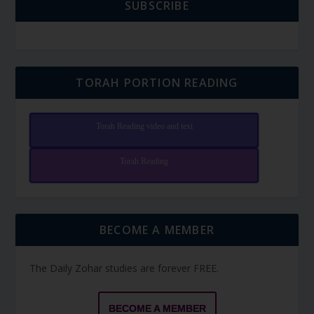
SUBSCRIBE
TORAH PORTION READING
Torah Reading video and text
Torah Reading
BECOME A MEMBER
The Daily Zohar studies are forever FREE.
BECOME A MEMBER