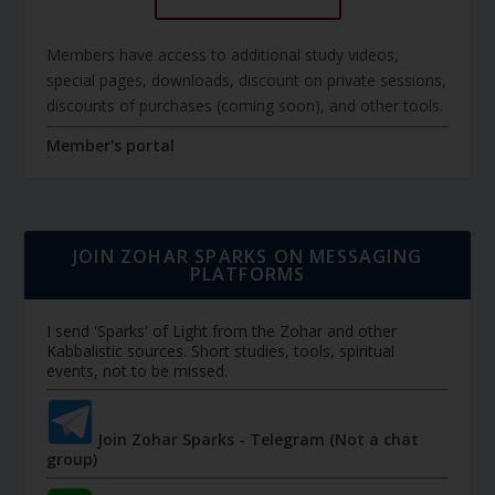
Members have access to additional study videos,
special pages, downloads, discount on private sessions,
discounts of purchases (coming soon), and other tools.
Member's portal
JOIN ZOHAR SPARKS ON MESSAGING
PLATFORMS
I send 'Sparks' of Light from the Zohar and other
Kabbalistic sources. Short studies, tools, spiritual
events, not to be missed.
Join Zohar Sparks - Telegram (Not a chat
group)