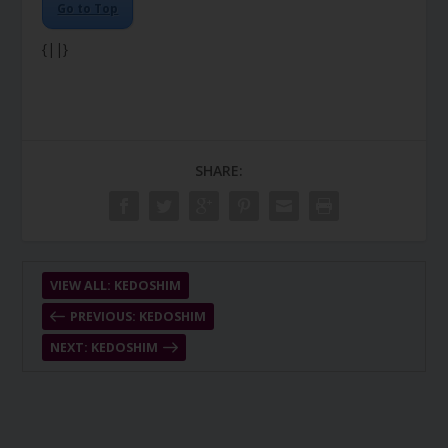
Go to Top
{||}
SHARE:
VIEW ALL: KEDOSHIM
PREVIOUS: KEDOSHIM
NEXT: KEDOSHIM