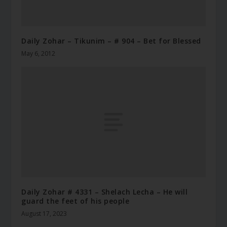
Daily Zohar – Tikunim – # 904 – Bet for Blessed
May 6, 2012
Daily Zohar # 4331 – Shelach Lecha – He will
guard the feet of his people
August 17, 2023