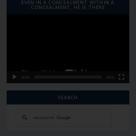
EVEN IN A CONCEALMENT WITHIN A
CONCEALMENT, HE IS THERE
Video
Player
00:00
06:01
SEARCH