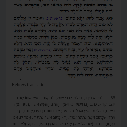
Hebrew translation:
68. רַבִּי יוֹסֵי הַקָּטָן נִכְנַס לִפְנֵי רַבִּי שִׁמְעוֹן יוֹם אֶחָד, מָצָא אוֹתוֹ שֶׁהָיָה
יוֹשֵׁב וְקוֹרֵא, כָּתוּב (בראשית ב) וַיֹּאמֶר הָאָדָם הָאִשָּׁה אֲשֶׁר נָתַתָּה עִמָּדִי
הִיא נָתְנָה לִּי מִן הָעֵץ וָאֹכֵל. מַשְׁמָע שֶׁאָדָם וְחַוָּה נִבְרְאוּ כְאֶחָד וּבְגוּף
אֶחָד, שֶׁכָּתוּב אֲשֶׁר נָתַתָּה עִמָּדִי, וְלֹא כָתוּב אֲשֶׁר נָתַתָּ לִי. אָמַר לוֹ, אִם
כָּךְ, וַהֲרֵי כָּתוּב (שמואל-א א) אֲנִי הָאִשָּׁה הַנִּצֶּבֶת עִמְּכָה בָּזֶה, וְלֹא כָתוּב