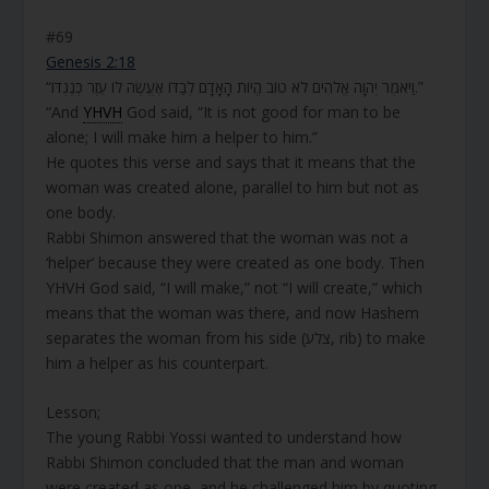
#69
Genesis 2:18
“וַיֹּאמֶר יְהוָה אֱלֹהִים לֹא טוֹב הֱיוֹת הָאָדָם לְבַדּוֹ אֶעֱשֶׂה לּוֹ עֵזֶר כְּנֶגְדּוֹ.”
“And
YHVH
God said, “It is not good for man to be
alone; I will make him a helper to him.”
He quotes this verse and says that it means that the
woman was created alone, parallel to him but not as
one body.
Rabbi Shimon answered that the woman was not a
‘helper’ because they were created as one body. Then
YHVH God said, “I will make,” not “I will create,” which
means that the woman was there, and now Hashem
separates the woman from his side (צלע, rib) to make
him a helper as his counterpart.
Lesson;
The young Rabbi Yossi wanted to understand how
Rabbi Shimon concluded that the man and woman
were created as one, and he challenged him by quoting