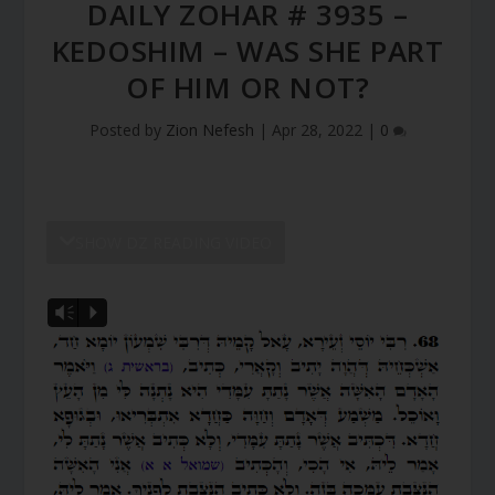
DAILY ZOHAR # 3935 –
KEDOSHIM – WAS SHE PART
OF HIM OR NOT?
Posted by
Zion Nefesh
|
Apr 28, 2022
|
0
SHOW DZ READING VIDEO
Vm
P