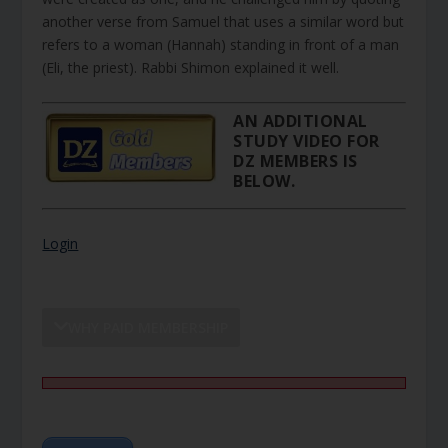
another verse from Samuel that uses a similar word but
refers to a woman (Hannah) standing in front of a man
(Eli, the priest). Rabbi Shimon explained it well.
AN ADDITIONAL
STUDY VIDEO FOR
DZ MEMBERS IS
BELOW.
Login
WHY PAID MEMBERSHIP