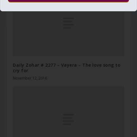
Daily Zohar # 2277 – Vayera – The love song to
cry for
November 12, 2016