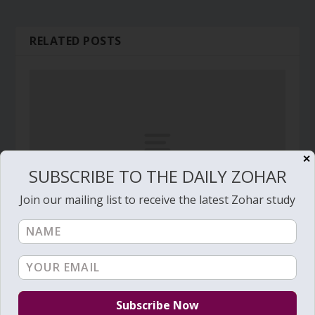
RELATED POSTS
✕
SUBSCRIBE TO THE DAILY ZOHAR
Join our mailing list to receive the latest Zohar study
Daily Zohar # 3596 – Vayikra – Come with
happiness and singing
March 14, 2021