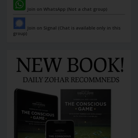
Join on WhatsApp (Not a chat group)
Join on Signal (Chat is available only in this
group)