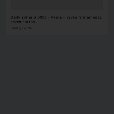
Daily Zohar # 5053 – Vaera – Seven firmaments,
seven earths
January 14, 2026