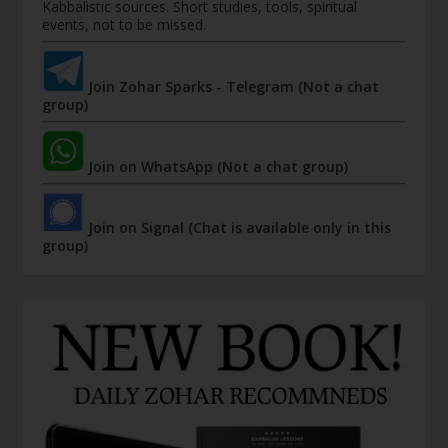
Kabbalistic sources. Short studies, tools, spiritual
events, not to be missed.
Join Zohar Sparks - Telegram (Not a chat
group)
Join on WhatsApp (Not a chat group)
Join on Signal (Chat is available only in this
group)