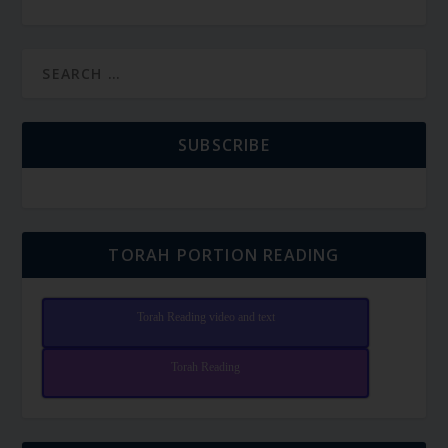
SUBSCRIBE
TORAH PORTION READING
Torah Reading video and text
Torah Reading