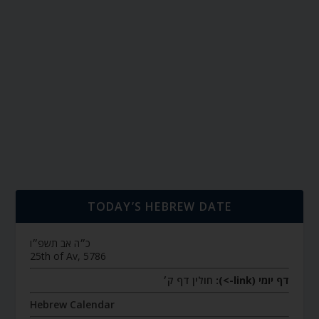
TODAY’S HEBREW DATE
כ״ה אב תשפ״ו
25th of Av, 5786
חולין דף ק׳
דף יומי (link->):
Hebrew Calendar