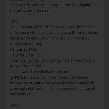
That was the point when Isaac became the
chariot
for
the
Left column
,
Gevurah
.
#143
“And a servant, his master,” this is Eliezer, the servant
to Abraham. His master. When he sent Eliezer to Haran,
and there he did all Abraham’s will. He honored his
master when saying;
Genesis 24:34
,35
“וַיֹּאמַר עֶבֶד אַבְרָהָם אָנֹכִי.”
“וַיהוָה בֵּרַךְ אֶת אֲדֹנִי מְאֹד וַיִּגְדָּל וַיִּתֶּן לוֹ צֹאן וּבָקָר וְכֶסֶף וְזָהָב וַעֲבָדִם
וּשְׁפָחֹת וּגְמַלִּים וַחֲמֹרִים.”
“So he said, “I am Abraham’s servant.”
“
YHVH
has blessed my master greatly, and he has
become great; and He has given him flocks and herds,
silver and gold, male and female servants, and camels
and donkeys.”
#144