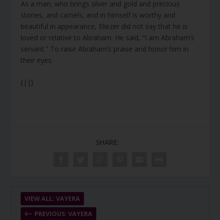
As a man, who brings silver and gold and precious
stones, and camels, and in himself is worthy and
beautiful in appearance, Eliezer did not say that he is
loved or relative to Abraham. He said, “I am Abraham’s
servant.” To raise Abraham’s praise and honor him in
their eyes.
{||}
SHARE:
VIEW ALL: VAYERA
PREVIOUS: VAYERA