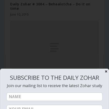
Daily Zohar # 3064 – Behaalotcha – Do it on
time
June 10, 2019
✕
SUBSCRIBE TO THE DAILY ZOHAR
Daily Zohar # 3280 – Teruma – Spiritual
technology to create angels
Join our mailing list to receive the latest Zohar study
February 27, 2020