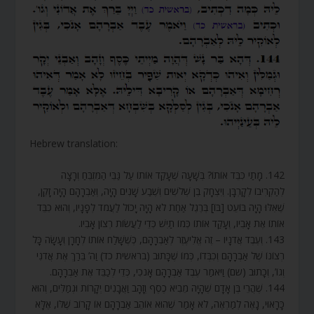
Hebrew translation:
142. מָתַי כִּבֵּד אוֹתוֹ? בְּשָׁעָה שֶׁעָקַד אוֹתוֹ עַל גַּבֵּי הַמִּזְבֵּחַ וְרָצָה
לְהַקְרִיבוֹ לְקָרְבָּן. וְיִצְחָק בֶּן שְׁלֹשִׁים וְשֶׁבַע שָׁנִים הָיָה, וְאַבְרָהָם הָיָה זָקֵן,
שֶׁאִלּוּ הָיָה בּוֹעֵט [בּוֹ] בְּרֶגֶל אַחַת לֹא הָיָה יָכוֹל לַעֲמֹד לְפָנָיו, וְהוּא כִבֵּד
אוֹתוֹ אֶת אָבִיו, וְעָקַד אוֹתוֹ כְּמוֹ תַיִשׁ כְּדֵי לַעֲשׂוֹת רְצוֹן אָבִיו.
143. וְעֶבֶד אֲדֹנָיו – זֶה אֱלִיעֶזֶר לְאַבְרָהָם, כְּשֶׁשָּׁלַח אוֹתוֹ לְחָרָן וְעָשָׂה כָּל
רְצוֹנוֹ שֶׁל אַבְרָהָם וְכִבְּדוֹ, כְּמוֹ שֶׁכָּתוּב (בראשית כד) וַה’ בֵּרַךְ אֶת אֲדֹנִי
וְגוֹ’, וְכָתוּב (שם) וַיֹּאמַר עֶבֶד אַבְרָהָם אָנֹכִי, כְּדֵי לְכַבֵּד אֶת אַבְרָהָם.
144. שֶׁהֲרֵי בֶּן אָדָם שֶׁהָיָה מֵבִיא כֶסֶף וְזָהָב וַאֲבָנִים יְקָרוֹת וּגְמַלִּים, וְהוּא
כָּרָאוּי, נָאֶה לְמַרְאֶה, לֹא אָמַר שֶׁהוּא אוֹהֵב אַבְרָהָם אוֹ קָרוֹב שֶׁלּוֹ, אֶלָּא