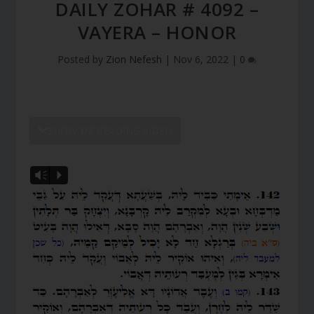
DAILY ZOHAR # 4092 –
VAYERA – HONOR
Posted by
Zion Nefesh
|
Nov 6, 2022
|
0
SHOW DZ READING VIDEO
Vm
P