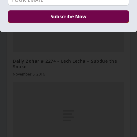
Daily Zohar # 2274 – Lech Lecha – Subdue the
Snake
November 8, 2016