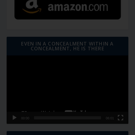
EVEN IN A CONCEALMENT WITHIN A
CONCEALMENT, HE IS THERE
Video
Player
00:00
06:01