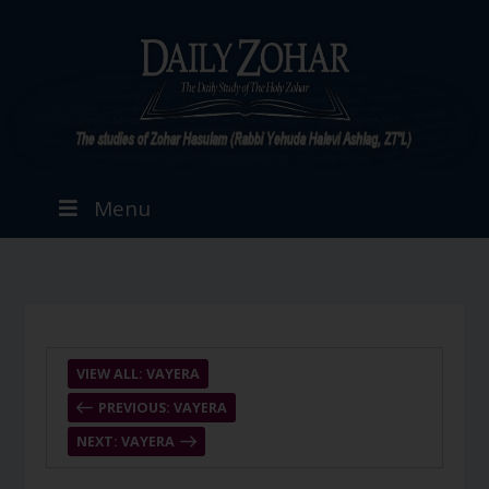
Menu
VIEW ALL: VAYERA
PREVIOUS: VAYERA
NEXT: VAYERA