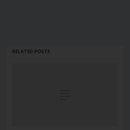
RELATED POSTS