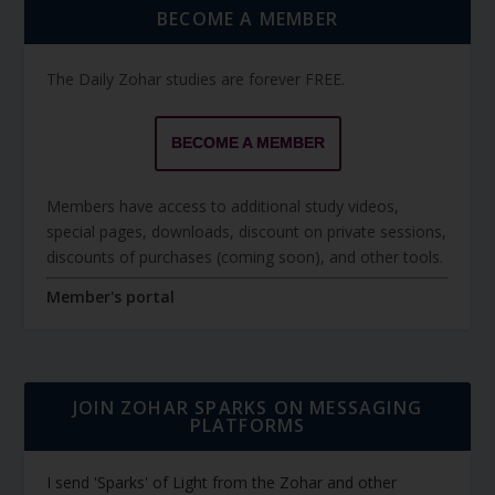
BECOME A MEMBER
The Daily Zohar studies are forever FREE.
BECOME A MEMBER
Members have access to additional study videos,
special pages, downloads, discount on private sessions,
discounts of purchases (coming soon), and other tools.
Member's portal
JOIN ZOHAR SPARKS ON MESSAGING
PLATFORMS
I send 'Sparks' of Light from the Zohar and other