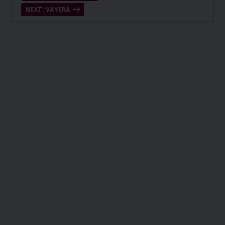
NEXT: VAYERA