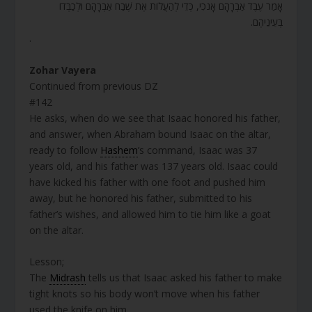
אָמַר עֶבֶד אַבְרָהָם אָנֹכִי, כְּדֵי לְהַעֲלוֹת אֶת שֶׁבַח אַבְרָהָם וּלְכַבְּדוֹ
בְּעֵינֵיהֶם.
.
Zohar Vayera
Continued from previous DZ
#142
He asks, when do we see that Isaac honored his father,
and answer, when Abraham bound Isaac on the altar,
ready to follow
Hashem
’s command, Isaac was 37
years old, and his father was 137 years old. Isaac could
have kicked his father with one foot and pushed him
away, but he honored his father, submitted to his
father’s wishes, and allowed him to tie him like a goat
on the altar.
Lesson;
The
Midrash
tells us that Isaac asked his father to make
tight knots so his body won’t move when his father
used the knife on him.