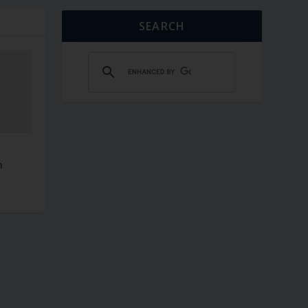
SEARCH
–
n