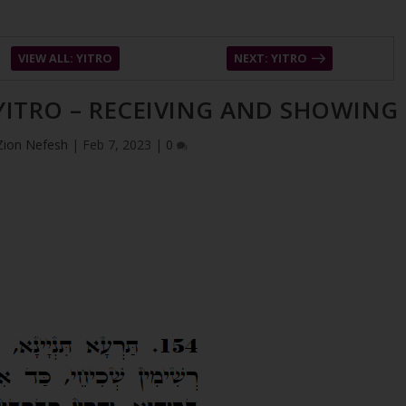
VIEW ALL: YITRO
NEXT: YITRO
 YITRO – RECEIVING AND SHOWING
Zion Nefesh
|
Feb 7, 2023
|
0