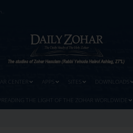
...
AR CENTER
APPS
SITES
DOWNLOADS
PREADING THE LIGHT OF THE ZOHAR WORLDWIDE