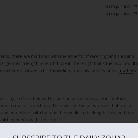
154. חסר כאן 
155. חסר כאן 
arge lines in length, one of those in the length holds the two in width
mething is wrong in his family line, from his father’s or his
mother
’s
nes cling to them below. This person corrects his actions before
returns to make corrections. Then we see those two lines that are in
, and two others with them in the middle in the length, thin, and three
thin lines in the width. And this is the secret of ‘ז,’ which connects with the letter ר.
SUBSCRIBE TO THE DAILY ZOHAR