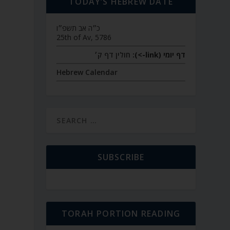
TODAY’S HEBREW DATE
כ״ה אב תשפ״ו
25th of Av, 5786
חולין דף ק׳
דף יומי (link->):
Hebrew Calendar
SUBSCRIBE
TORAH PORTION READING