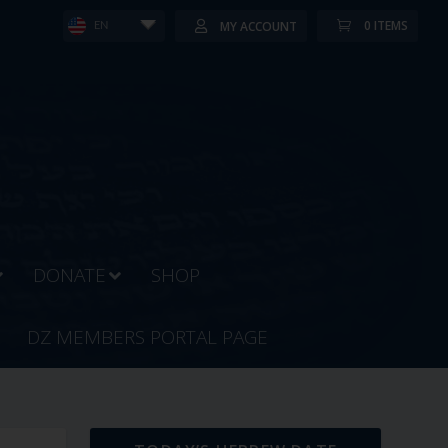
0 ITEMS
MY ACCOUNT
EN
DONATE
SHOP
DZ MEMBERS PORTAL PAGE