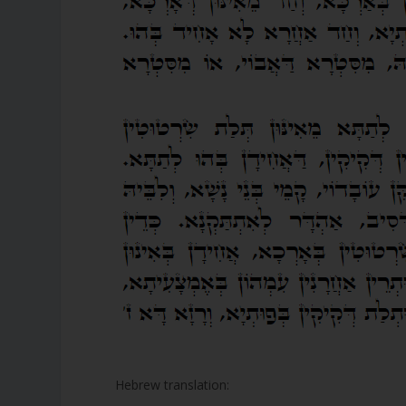
Hebrew translation: