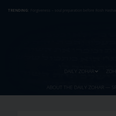
TRENDING:
Forgiveness – soul preparation before Rosh Hashan
DAILY ZOHAR
ZOH
ABOUT THE DAILY ZOHAR — S