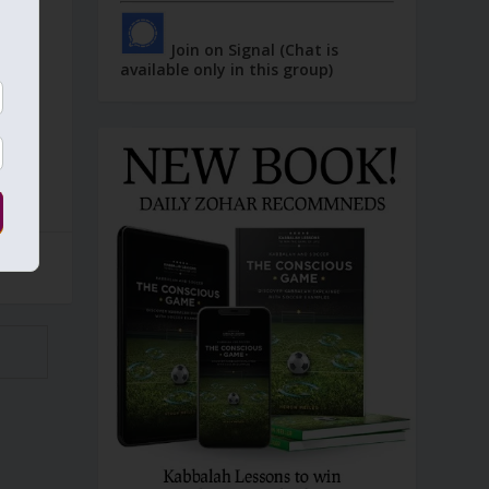
Join on Signal (Chat is
available only in this group)