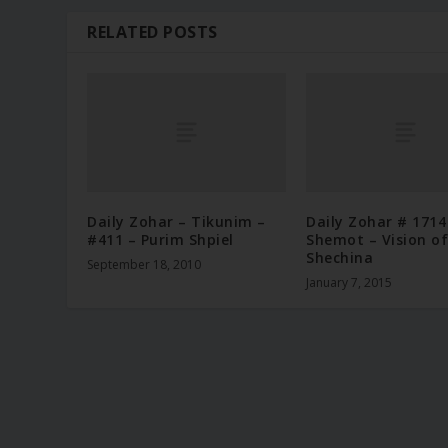
RELATED POSTS
Daily Zohar – Tikunim –
Daily Zohar # 1714
#411 – Purim Shpiel
Shemot – Vision of
Shechina
September 18, 2010
January 7, 2015