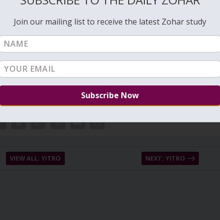
rrent status of the person and show it accordingly. Thin lines change
‘whole map’ to make the proper interpretation. A good palm reader
Join our mailing list to receive the latest Zohar study
ogether as a whole picture.
VIEW ALL: YITRO
NEXT: YITRO