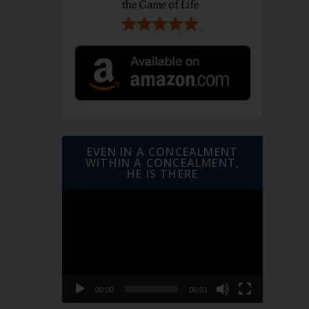
EVEN IN A CONCEALMENT
WITHIN A CONCEALMENT,
HE IS THERE
Video
Player
00:00
06:01