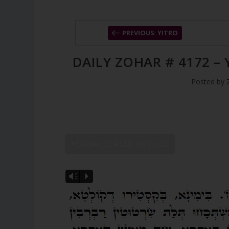
PREVIOUS: YITRO
DAILY ZOHAR # 4172 –
Posted by
SHOW DZ READING VIDEO
Vm
P