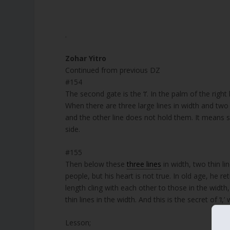
.
Zohar Yitro
Continued from previous DZ
#154
The second gate is the ‘ז’. In the palm of the right hand, there are markings with the aspects of receiving and showing.
When there are three large lines in width and two l
and the other line does not hold them. It means so
side.
#155
Then below these
three lines
in width, two thin li
people, but his heart is not true. In old age, he 
length cling with each other to those in the width
Lesson;