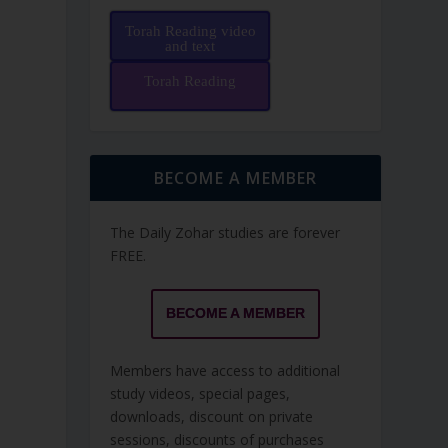
Torah Reading video
and text
Torah Reading
BECOME A MEMBER
The Daily Zohar studies are forever
FREE.
BECOME A MEMBER
Members have access to additional
study videos, special pages,
downloads, discount on private
sessions, discounts of purchases