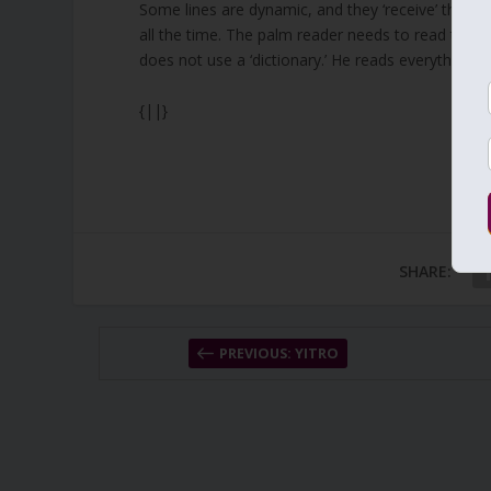
Some lines are dynamic, and they ‘receive’ the cu
all the time. The palm reader needs to read the 
does not use a ‘dictionary.’ He reads everything t
{||}
SHARE:
PREVIOUS: YITRO