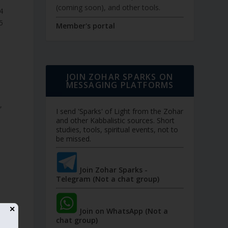
(coming soon), and other tools.
תרגום
תרגום
Member's portal
JOIN ZOHAR SPARKS ON
MESSAGING PLATFORMS
,
I send 'Sparks' of Light from the Zohar
and other Kabbalistic sources. Short
studies, tools, spiritual events, not to
be missed.
Join Zohar Sparks -
Telegram (Not a chat group)
✕
Join on WhatsApp (Not a
chat group)