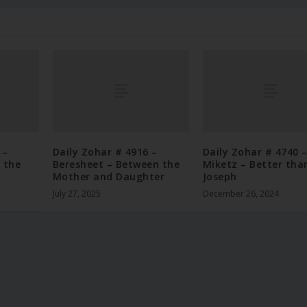
 –
Daily Zohar # 4916 –
Daily Zohar # 4740 
 the
Beresheet – Between the
Miketz – Better tha
Mother and Daughter
Joseph
July 27, 2025
December 26, 2024