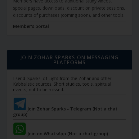
Members have access to additional study videos,
special pages, downloads, discount on private sessions,
discounts of purchases (coming soon), and other tools.
Member's portal
JOIN ZOHAR SPARKS ON MESSAGING
PLATFORMS
I send 'Sparks' of Light from the Zohar and other
Kabbalistic sources. Short studies, tools, spiritual
events, not to be missed.
Join Zohar Sparks - Telegram (Not a chat
group)
Join on WhatsApp (Not a chat group)