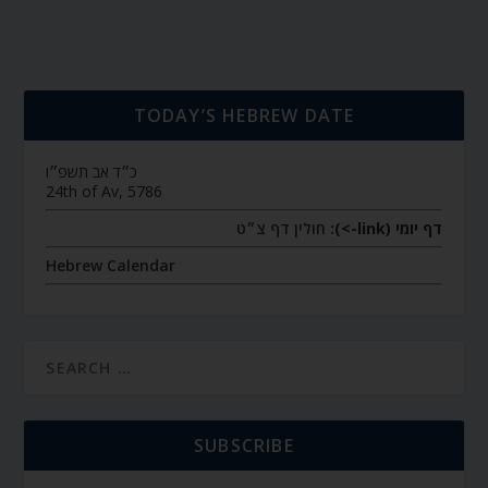
TODAY’S HEBREW DATE
כ״ד אב תשפ״ו
24th of Av, 5786
חולין דף צ״ט
דף יומי (link->):
Hebrew Calendar
SUBSCRIBE