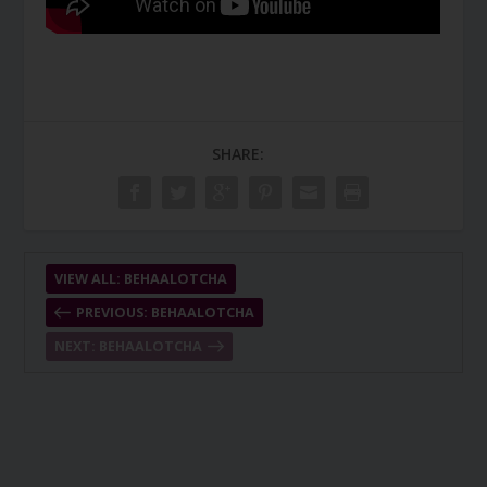
SHARE:
VIEW ALL: BEHAALOTCHA
PREVIOUS: BEHAALOTCHA
NEXT: BEHAALOTCHA