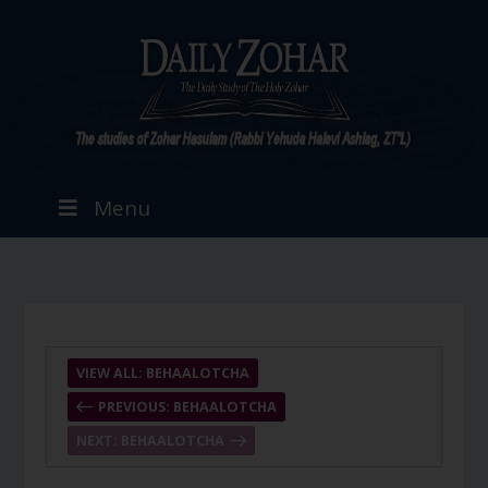
Menu
VIEW ALL: BEHAALOTCHA
PREVIOUS: BEHAALOTCHA
NEXT: BEHAALOTCHA