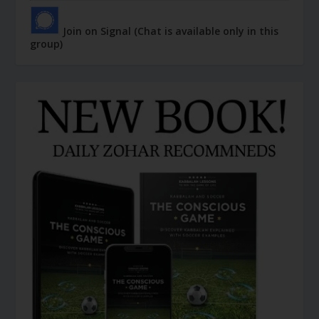
Join on Signal (Chat is available only in this
group)