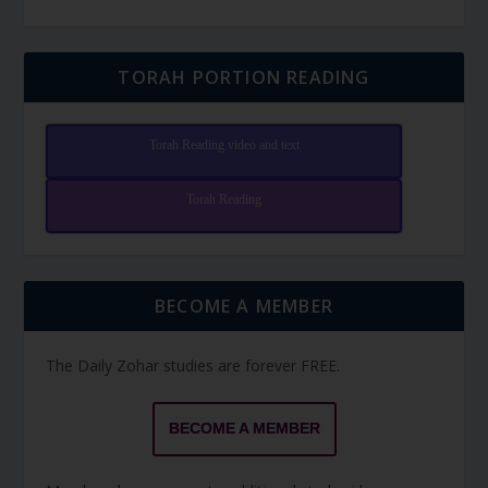
TORAH PORTION READING
Torah Reading video and text
Torah Reading
BECOME A MEMBER
The Daily Zohar studies are forever FREE.
BECOME A MEMBER