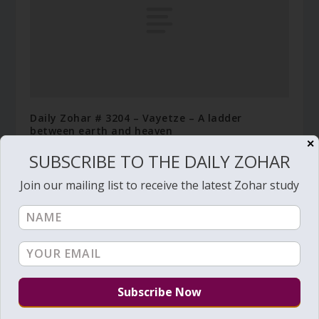
Daily Zohar # 3204 – Vayetze – A ladder
between earth and heaven
✕
December 1, 2019
SUBSCRIBE TO THE DAILY ZOHAR
Join our mailing list to receive the latest Zohar study