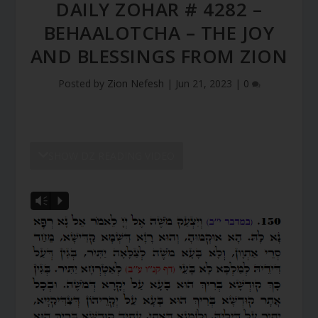
DAILY ZOHAR # 4282 –
BEHAALOTCHA – THE JOY
AND BLESSINGS FROM ZION
Posted by
Zion Nefesh
|
Jun 21, 2023
|
0
SHOW DZ READING VIDEO
Vm
P