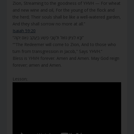
Zion, Streaming to the goodness of YHVH — For wheat
and new wine and oil, For the young of the flock and
the herd; Their souls shall be like a well-watered garden,
And they shall sorrow no more at all.”
Isaiah 59:20
“וּבָא לְצִיּוֹן גּוֹאֵל וּלְשָׁבֵי פֶשַׁע בְּיַעֲקֹב נְאֻם יְהוָה”
““The Redeemer will come to Zion, And to those who
turn from transgression in Jacob,” Says YHVH.”
Bless is YHVH forever. Amen and Amen. May God reign
forever; amen and Amen.
Lesson;