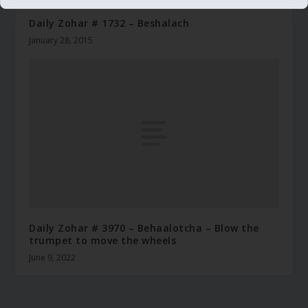
Daily Zohar # 1732 – Beshalach
January 28, 2015
Daily Zohar # 3970 – Behaalotcha – Blow the
trumpet to move the wheels
June 9, 2022