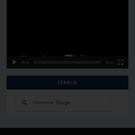
Video
Player
00:00
06:01
SEARCH