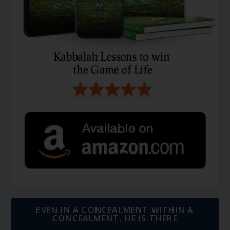
EVEN IN A CONCEALMENT WITHIN A
CONCEALMENT, HE IS THERE