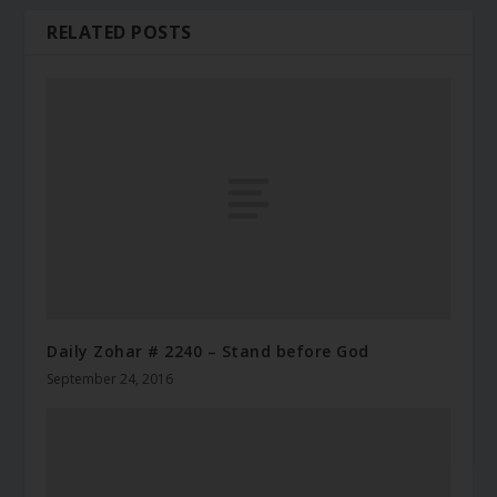
RELATED POSTS
Daily Zohar # 2240 – Stand before God
September 24, 2016