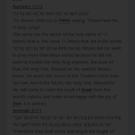
Numbers 12:13
“וַיִּצְעַק מֹשֶׁה אֶל יְהוָה לֵאמֹר אֵל נָא רְפָא נָא לָהּ.”
“So Moses cried out to
YHVH
, saying, “Please heal her,
O God, I pray!”
This verse has the secret of the holy name of 11
letters, that is, the same 11 letters that are in the words
“אֵל נָא רְפָא נָא לָהּ” (El na Refa Na la). Moses did not want
to pray more than these words because he did not
want to trouble the Holy King anymore. Because of
that, the Holy One, Blessed be He, wanted Moses’
honor. He wants the honor of the Tzadikim more than
His own. And in the future, the Holy One, Blessed be
He, will come to claim the insult of
Israel
from the
world’s nations and make Israel happy with the joy of
Zion
. It is written;
Jeremiah 31:11
“וּבָאוּ וְרִנְּנוּ בִמְרוֹם צִיּוֹן וְנָהֲרוּ אֶל טוּב יְהוָה עַל דָּגָן וְעַל תִּירֹשׁ וְעַל יִצְהָר
וְעַל בְּנֵי צֹאן וּבָקָר וְהָיְתָה נַפְשָׁם כְּגַן רָוֶה וְלֹא יוֹסִיפוּ לְדַאֲבָה עוֹד.”
“Therefore they shall come and sing in the height of