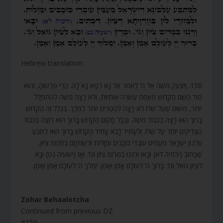
Hebrew translation:
150. וַיִּצְעַק מֹשֶׁה אֶל ה’ לֵאמֹר אֵל נָא רְפָא נָא לָהּ. הֲרֵי פֵּרְשׁוּהָ, וְהוּא
סוֹד הַשֵּׁם הַקָּדוֹשׁ מֵאַחַת עֶשְׂרֵה אוֹתִיּוֹת, וְלֹא רָצָה מֹשֶׁה לְהִתְפַּלֵּל
יוֹתֵר, מִשּׁוּם שֶׁעַל שֶׁלּוֹ לֹא רָצָה לְהַטְרִיחַ יוֹתֵר לַמֶּלֶךְ. בִּגְלַל זֶה הַקָּדוֹשׁ
בָּרוּךְ הוּא רָצָה בִּכְבוֹד מֹשֶׁה. וּבְכָל מָקוֹם הַקָּדוֹשׁ בָּרוּךְ הוּא רוֹצֶה בִּכְבוֹד
הַצַּדִּיקִים יוֹתֵר עַל שֶׁלּוֹ. וְלֶעָתִיד לָבֹא עָתִיד הַקָּדוֹשׁ בָּרוּךְ הוּא לִתְבֹּעַ
עֶלְבּוֹן יִשְׂרָאֵל מֵעַמִּים עוֹבְדֵי כוֹכָבִים וּמַזָּלוֹת וּלְשַׂמְּחָם בְּחֶדְוַת צִיּוֹן,
שֶׁכָּתוּב (ירמיה לא) וּבָאוּ וְרִנְּנוּ בִמְרוֹם צִיּוֹן וְגוֹ’. וְאָז (ישעיה נט) וּבָא
לְצִיּוֹן גּוֹאֵל וְגוֹ’. בָּרוּךְ ה’ לְעוֹלָם אָמֵן וְאָמֵן. יִמְלֹךְ ה’ לְעוֹלָם אָמֵן וְאָמֵן.
.
Zohar Behaalotcha
Continued from previous DZ
#150