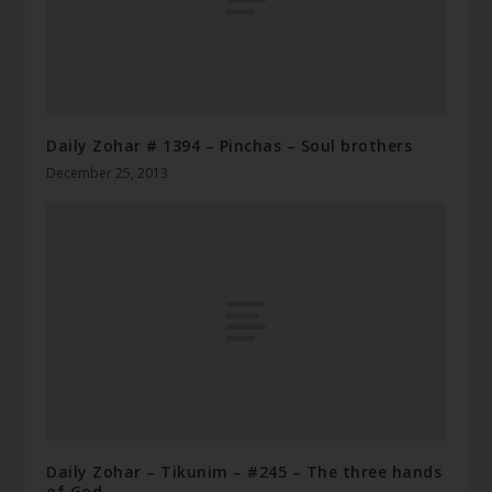
Daily Zohar # 1394 – Pinchas – Soul brothers
December 25, 2013
Daily Zohar – Tikunim – #245 – The three hands
of God.