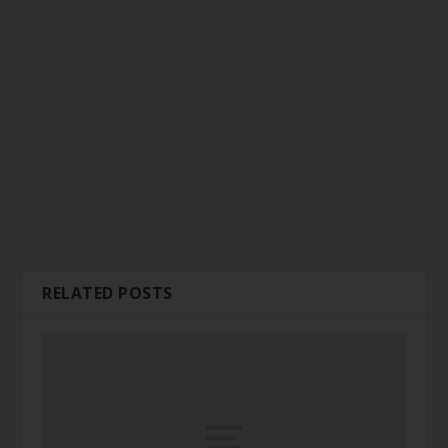
RELATED POSTS