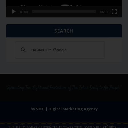
00:00
06:01
SEARCH
by SMG | Digital Marketing Agency
The Daily Zohar celebrates 17 years with over 5,100 studies —