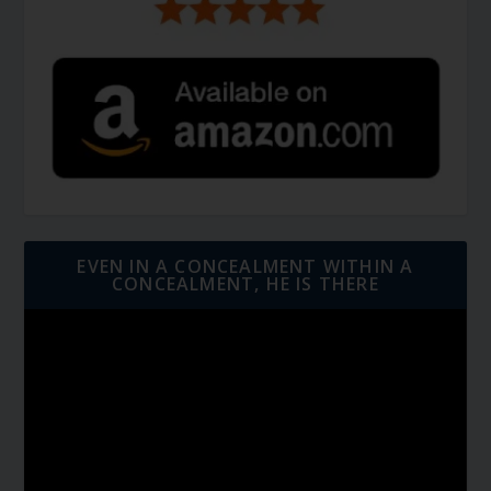
EVEN IN A CONCEALMENT WITHIN A
CONCEALMENT, HE IS THERE
Video
Player