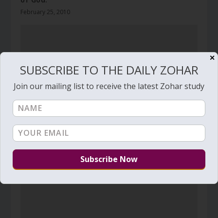
February 25, 2010
✕
SUBSCRIBE TO THE DAILY ZOHAR
Join our mailing list to receive the latest Zohar study
Daily Zohar # 2925 – Shemot – For the love of
God
December 26, 2018