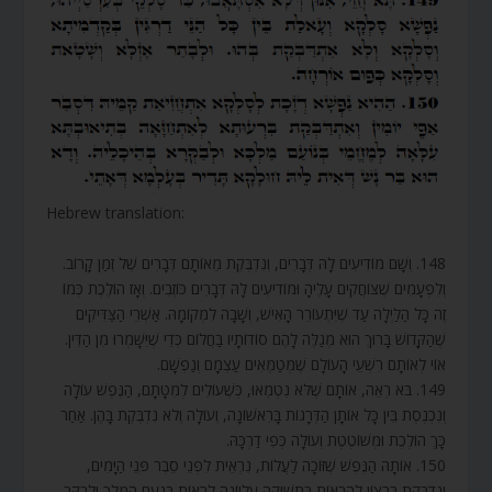
Hebrew translation:
148. וְשָׁם מוֹדִיעִים לָהּ דְּבָרִים, וְנִדְבֶּקֶת מֵאוֹתָם דְּבָרִים שֶׁל זְמַן קָרוֹב.
וְלִפְעָמִים שֶׁצּוֹחֲקִים עָלֶיהָ וּמוֹדִיעִים לָהּ דְּבָרִים כּוֹזְבִים. וְאָז הוֹלֶכֶת כְּמוֹ
זֶה כָּל הַלַּיְלָה עַד שֶׁיִּתְעוֹרֵר הָאִישׁ, וְשָׁבָה לִמְקוֹמָהּ. אַשְׁרֵי הַצַּדִּיקִים
שֶׁהַקָּדוֹשׁ בָּרוּךְ הוּא מְגַלֶּה לָהֶם סוֹדוֹתָיו בַּחֲלוֹם כְּדֵי שֶׁיִּשָּׁמְרוּ מִן הַדִּין.
אוֹי לְאוֹתָם רִשְׁעֵי הָעוֹלָם שֶׁמְּטַמְּאִים עַצְמָם וְנַפְשָׁם.
149. בֹּא רְאֵה, אוֹתָם שֶׁלֹּא נִטְמְאוּ, כְּשֶׁעוֹלִים לְמִטָּתָם, הַנֶּפֶשׁ עוֹלָה
וְנִכְנֶסֶת בֵּין כָּל אוֹתָן הַדְּרָגוֹת בָּרִאשׁוֹנָה, וְעוֹלָה וְלֹא נִדְבֶּקֶת בָּהֶן. אַחַר
כָּךְ הוֹלֶכֶת וּמְשׁוֹטֶטֶת וְעוֹלָה כְּפִי דַרְכָּהּ.
150. אוֹתָהּ הַנֶּפֶשׁ שֶׁזּוֹכָה לַעֲלוֹת, נִרְאֵית לִפְנֵי סֵבֶר פְּנֵי הַיָּמִים,
וְנִדְבֶּקֶת בְּרָצוֹן לְהֵרָאוֹת בִּתְשׁוּקָה עֶלְיוֹנָה לִרְאוֹת בְּנֹעַם הַמֶּלֶךְ וּלְבַקֵּר