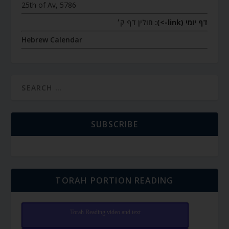
25th of Av, 5786
חולין דף ק׳
דף יומי (link->):
Hebrew Calendar
SUBSCRIBE
TORAH PORTION READING
Torah Reading video and text