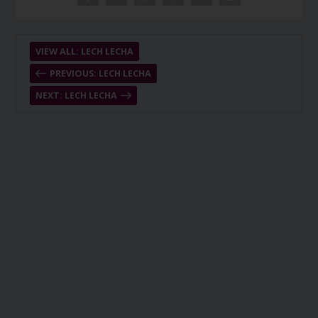
VIEW ALL: LECH LECHA
PREVIOUS: LECH LECHA
NEXT: LECH LECHA