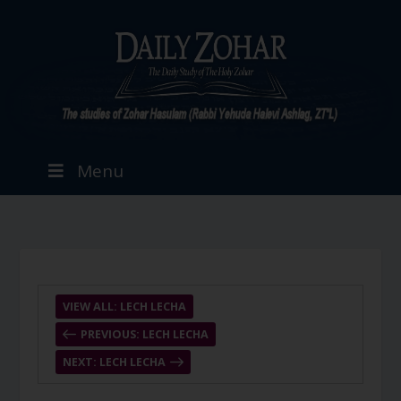
Menu
VIEW ALL: LECH LECHA
PREVIOUS: LECH LECHA
NEXT: LECH LECHA