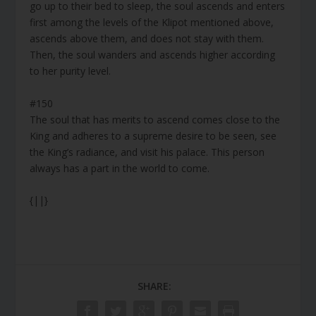
go up to their bed to sleep, the soul ascends and enters
first among the levels of the Klipot mentioned above,
ascends above them, and does not stay with them.
Then, the soul wanders and ascends higher according
to her purity level.
#150
The soul that has merits to ascend comes close to the
King and adheres to a supreme desire to be seen, see
the King’s radiance, and visit his palace. This person
always has a part in the world to come.
{||}
SHARE: