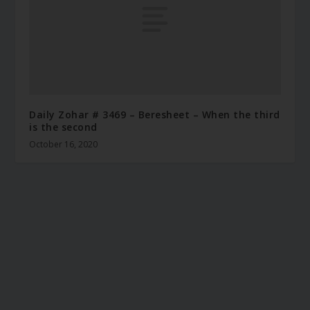
Daily Zohar # 3469 – Beresheet – When the third
is the second
October 16, 2020