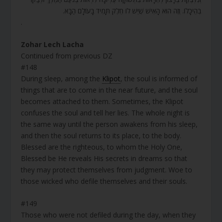
בְּהֵיכָלוֹ. וְזֶה הוּא הָאִישׁ שֶׁיֵּשׁ לוֹ חֵלֶק תָּמִיד בָּעוֹלָם הַבָּא.
.
Zohar Lech Lacha
Continued from previous DZ
#148
During sleep, among the
Klipot
, the soul is informed of
things that are to come in the near future, and the soul
becomes attached to them. Sometimes, the Klipot
confuses the soul and tell her lies. The whole night is
the same way until the person awakens from his sleep,
and then the soul returns to its place, to the body.
Blessed are the righteous, to whom the Holy One,
Blessed be He reveals His secrets in dreams so that
they may protect themselves from judgment. Woe to
those wicked who defile themselves and their souls.
#149
Those who were not defiled during the day, when they