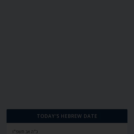
TODAY’S HEBREW DATE
כ״ה אב תשפ״ו