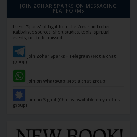
JOIN ZOHAR SPARKS ON MESSAGING
PLATFORMS
I send 'Sparks' of Light from the Zohar and other
Kabbalistic sources. Short studies, tools, spiritual
events, not to be missed.
Join Zohar Sparks - Telegram (Not a chat
group)
Join on WhatsApp (Not a chat group)
Join on Signal (Chat is available only in this
group)