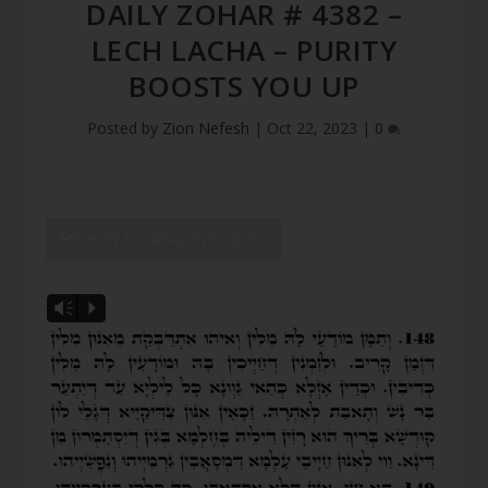
DAILY ZOHAR # 4382 –
LECH LACHA – PURITY
BOOSTS YOU UP
Posted by
Zion Nefesh
|
Oct 22, 2023
|
0
SHOW DZ READING VIDEO
Vm
P