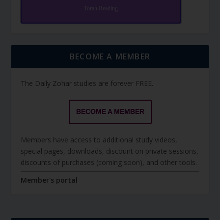
Torah Reading
BECOME A MEMBER
The Daily Zohar studies are forever FREE.
BECOME A MEMBER
Members have access to additional study videos,
special pages, downloads, discount on private sessions,
discounts of purchases (coming soon), and other tools.
Member's portal