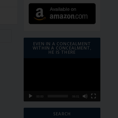
EVEN IN A CONCEALMENT
WITHIN A CONCEALMENT,
HE IS THERE
Video
Player
00:00
06:01
SEARCH