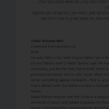
336. עֶרְוַת אֵשֶׁת אָבִיךָ לֹא תְגַלֵּה. מִי זוֹ אֵשֶׁת אָבִיךָ? אָמַר רַבִּי ש
הַתּ
337. וְהַפָּסוּק הַזֶּה הוּא כָּךְ: אֵשֶׁת אָבִיךָ – לָמַדְנוּ, כָּל זְמַן שֶׁהַגְּ
מִן הַמֶּלֶךְ, הִיא נִקְרֵאת אֵשֶׁת אָבִיךָ. אֵשֶׁת הַמֶּלֶךְ הַקָּדוֹש
.
Zohar Acharei Mot
Continued from previous DZ
#336
He asks: Who is the “wife of your father” (as in the verse “עֶרְוַת אֵשֶׁת אָבִיךָ לֹא תְגַלֵּה” “You shall not un
of your father’s wife”)? Rabbi Shimon said: We ha
concealed, just like the Holy Name itself, which 
pronounced Adonai. And so, the Torah, which is th
verse, everything appears revealed— that is, acco
man’s father’s wife. But within it is also a conce
Notes:
Rabbi Shimon teaches that the Torah is a living
the world of action and hidden mysteries for th
secret (sod) behind the commandment about the fa