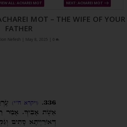
VIEW ALL: ACHAREI MOT
NEXT: ACHAREI MOT
 ACHAREI MOT – THE WIFE OF YOUR
FATHER
Zion Nefesh
|
May 8, 2025
|
0