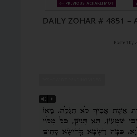
PREVIOUS: ACHAREI MOT
DAILY ZOHAR # 4851 –
Posted by
SHOW DZ READING VIDEO
Vm
P