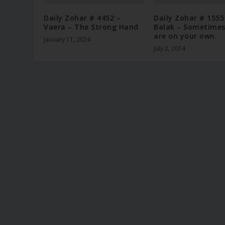
Daily Zohar # 4452 –
Daily Zohar # 1555
Vaera – The Strong Hand
Balak – Sometimes
are on your own.
January 11, 2024
July 2, 2014