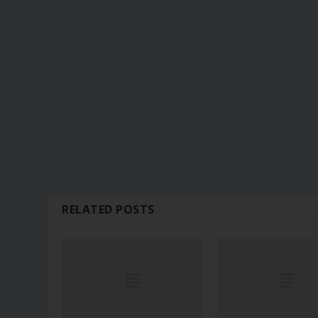
RELATED POSTS