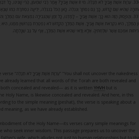
ִׁמְעוֹן, הֲרֵי שָׁנִינוּ, כָּל דִּבְרֵי הַתּוֹרָה נִסְתָּר וְנִגְלֶה, כְּמוֹ שֶׁהַשֵּׁם הַקָּדוֹשׁ נִסְתָּר וְנִגְלֶה,
וֹרָה שֶׁהִיא שֵׁם קָדוֹשׁ, כָּךְ גַּם נִסְתָּר וְנִגְלֶה. כָּאן הַכֹּל בְּנִגְלֶה, יְדִיעָה נִסְתֶּרֶת כְּמוֹ שֶׁבֵּאַרְנו
בִירָה נִמְצֵאת עִם הַמֶּלֶךְ וְהִיא מֵינִיקָה אוֹתְךָ, נִקְרֵאת אִמְּךָ. בְּעֵת שֶׁגָּלְתָה עִמְּךָ וְהִתְרַחֲקָה
ׁ לֹא נִפְטֶרֶת בְּגֵרוּשִׁין מִמֶּנּוּ, הִיא וַדַּאי אִשְׁתּוֹ, כְּמוֹ שֶׁכָּתוּב (שם נ) כֹּה אָמַר ה’ אֵי זֶה סֵפ
כְּרִיתוּת אִמְּכֶם אֲשֶׁר שִׁלַּחְתִּיהָ. אֶלָּא וַדַּאי שֶׁהִיא אֵשֶׁת הַמֶּלֶךְ, אַף עַל גַּב שֶׁגָּלְתָ
cover the nakedness
ve already learned that all words of the Torah are both revealed and
is both concealed and revealed— as it is written
YHVH
but is
e Holy Name, is likewise concealed and revealed. And here, in this
rding to the simple meaning (peshat), the verse is speaking about a
aled meaning, as we have already established.
 embodiment of the Holy Name—its verses carry simple meanings for
ose who seek inner wisdom. This passage prepares us to uncover the
ther’s wife, which alludes not just to human relationships but to th