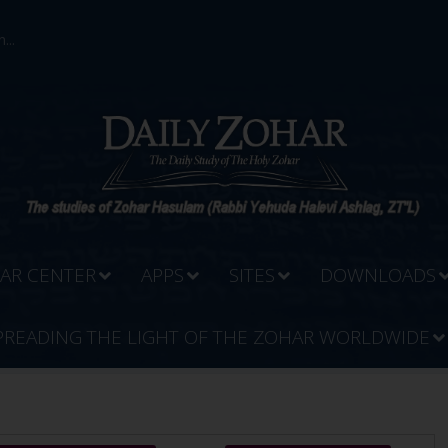
...
AR CENTER
APPS
SITES
DOWNLOADS
PREADING THE LIGHT OF THE ZOHAR WORLDWIDE