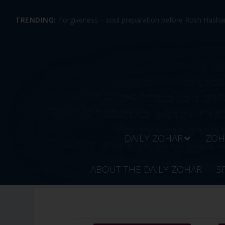
TRENDING:
Forgiveness – soul preparation before Rosh Hashan
DAILY ZOHAR
ZOH
ABOUT THE DAILY ZOHAR — S