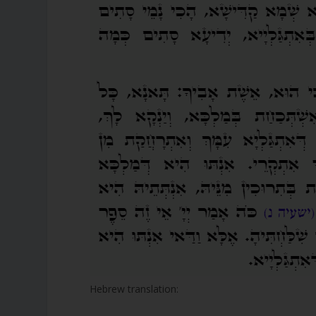
Hebrew translation: