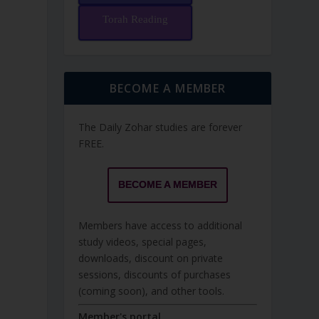
Torah Reading
BECOME A MEMBER
The Daily Zohar studies are forever
FREE.
BECOME A MEMBER
Members have access to additional
study videos, special pages,
downloads, discount on private
sessions, discounts of purchases
(coming soon), and other tools.
Member's portal