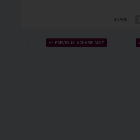
SHARE:
PREVIOUS: ACHAREI MOT