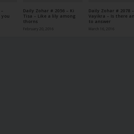
 –
Daily Zohar # 2056 – Ki
Daily Zohar # 2078 
 you
Tisa – Like a lily among
Vayikra – Is there a
thorns
to answer
February 20, 2016
March 16, 2016