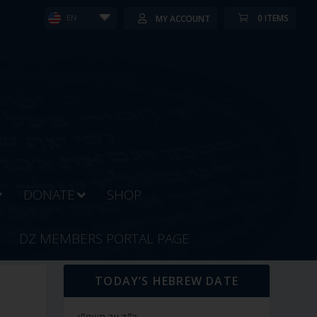
0 ITEMS
MY ACCOUNT
EN
DONATE
SHOP
DZ MEMBERS PORTAL PAGE
TODAY’S HEBREW DATE