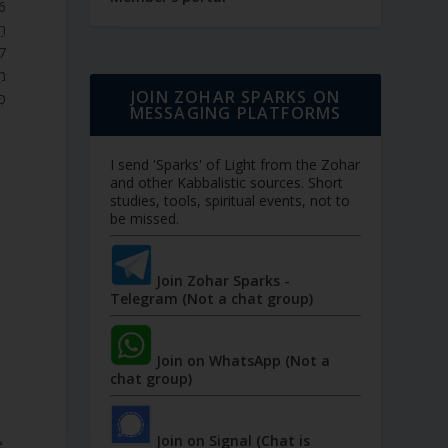
ּ.
ֶר
JOIN ZOHAR SPARKS ON
ה.
MESSAGING PLATFORMS
I send 'Sparks' of Light from the Zohar
and other Kabbalistic sources. Short
studies, tools, spiritual events, not to
be missed.
Join Zohar Sparks -
Telegram (Not a chat group)
Join on WhatsApp (Not a
chat group)
Join on Signal (Chat is
e