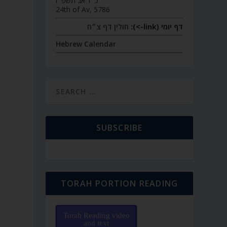
כ״ד אב תשפ״ו
24th of Av, 5786
חולין דף צ״ח
דף יומי (link->):
Hebrew Calendar
SUBSCRIBE
TORAH PORTION READING
Torah Reading video
and text