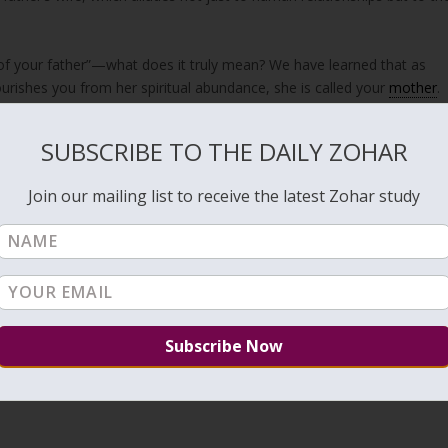
urishes you from her spiritual abundance, she is called your
mother
.
xiled along with her, and she has become distant from the King, she i
e wife of the Holy King, which is
Zeir Anpin
, and she has not been
SUBSCRIBE TO THE DAILY ZOHAR
 זֶה סֵפֶר כְּרִיתוּת אִמְּכֶם אֲשֶׁר שִׁלַּחְתִּיהָ”
 of your mother, with which I sent her away?” (
Isaiah 50:1
) Therefore,
Join our mailing list to receive the latest Zohar study
 though she has been exiled.
ng, she is still “the wife of your father”—not cast out, but awaiting
n into a lesson in Divine loyalty: God’s union with the Shechinah may
 to violate this holy relationship, even in times when it seems