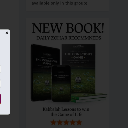
available only in this group)
s
✕