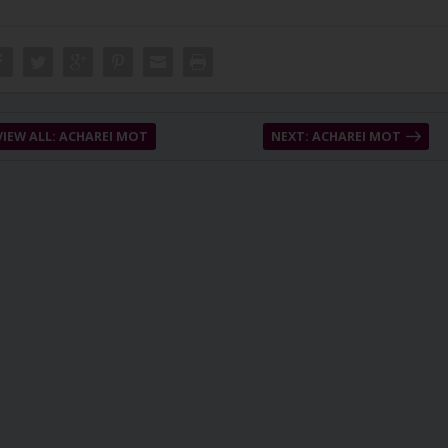
VIEW ALL: ACHAREI MOT
NEXT: ACHAREI MOT