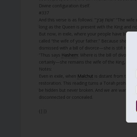
Divine configuration itself.
#337
And this verse is as follows: “אֵשֶׁת אָבִיךָ” “The wife of your father”—what does it truly mean? We have learned that as
long as the Queen is present with the King and no
But now, in exile, where your people have been e
called “the wife of your father.” Because she is th
dismissed with a bill of divorce—she is still His wife, indeed. As it is written: “כֹּה אָמַר ה’ אֵי
“Thus says
Hashem
: Where is the bill of divorce
certainly—she remains the wife of the King, even
Notes:
Even in exile, when
Malchut
is distant from the Ki
restoration. This reading turns a Torah prohibitio
be hidden but never broken. And we are warned not
disconnected or concealed.
{||}