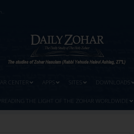
...
AR CENTER
APPS
SITES
DOWNLOADS
PREADING THE LIGHT OF THE ZOHAR WORLDWIDE