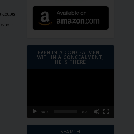
EVEN IN A CONCEALMENT
WITHIN A CONCEALMENT,
HE IS THERE
Video
Player
00:00
06:01
SEARCH