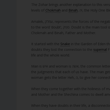
The Zohar brings another explanation to this vers
levels of
Chokmah
and
Binah
, יה, the Holy On
Amalek, עמלק, represents the forces of the negative side in this world. It has the numerical value of 240 and it is equal
to the word ‘doubt’, ספק. Doubt is the main tool of the negativity and it uses it to disconnect us from the יה, which is
Chokmah and Binah, Father and Mother.
It started with the
Snake
in the Garden of Eden th
doubts they lost the connection to the
supernal
Father
life and the whole world.
Man is איש and woman is אשה, the common letters are אש, which means fire. The other letters are יה. The fire represent
the judgments that each of us have. The man gets the letter Yod, י, for the ability to
woman gets the letter Heh, ה, to g
When they come together with the holiness of mar
and Mother and the Shechina comes to dwell a
When they have doubts in their life, a disconnect