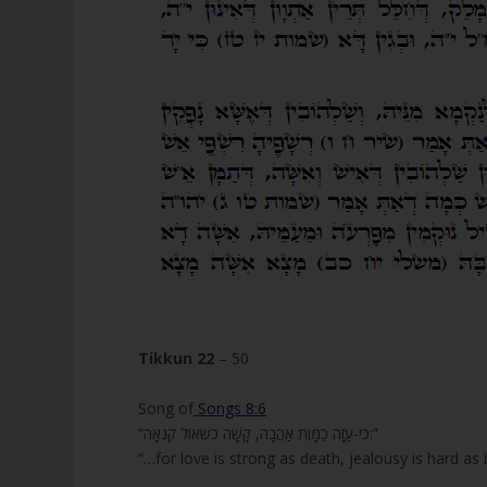
Tikkun 22
– 50
Song of
Songs 8:6
“כִּי-עַזָּה כַמָּוֶת אַהֲבָה, קָשָׁה כִשְׁאוֹל קִנְאָה:”
“…for love is strong as death, jealousy is hard as h