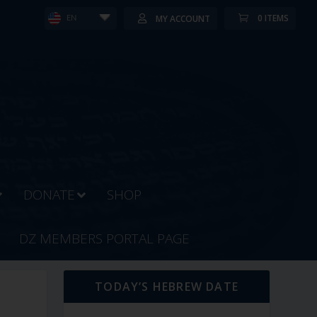
0 ITEMS
MY ACCOUNT
EN
DONATE
SHOP
DZ MEMBERS PORTAL PAGE
TODAY’S HEBREW DATE