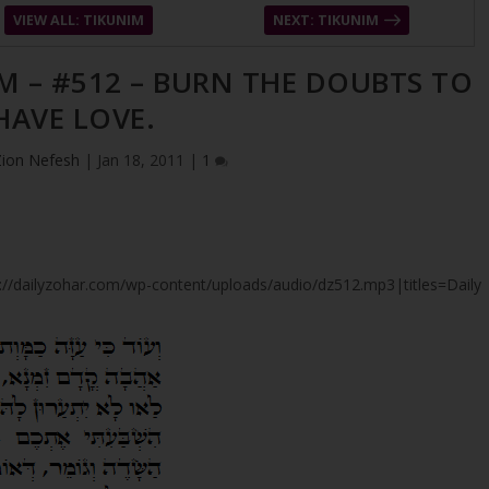
VIEW ALL: TIKUNIM
NEXT: TIKUNIM
M – #512 – BURN THE DOUBTS TO
HAVE LOVE.
Zion Nefesh
|
Jan 18, 2011
|
1
tps://dailyzohar.com/wp-content/uploads/audio/dz512.mp3|titles=Daily