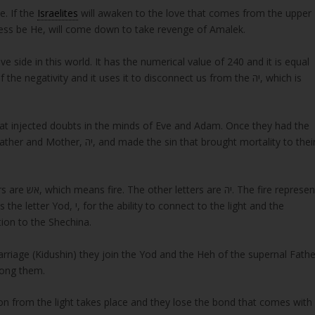
e. If the
Israelites
will awaken to the love that comes from the upper
e Bless be He, will come down to take revenge of Amalek.
at injected doubts in the minds of Eve and Adam. Once they had the
 and Mother, יה, and made the sin that brought mortality to their
 connect to the light and the
ive her connection to the Shechina.
riage (Kidushin) they join the Yod and the Heh of the supernal Fathe
mong them.
ion from the light takes place and they lose the bond that comes with