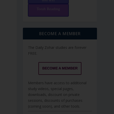
and text
Torah Reading
BECOME A MEMBER
The Daily Zohar studies are forever
FREE.
BECOME A MEMBER
Members have access to additional
study videos, special pages,
downloads, discount on private
sessions, discounts of purchases
(coming soon), and other tools.