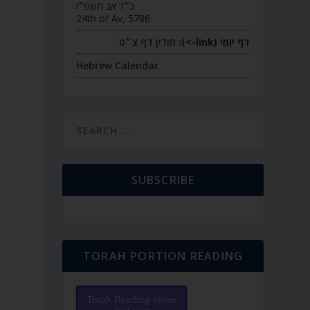
כ״ד אב תשפ״ו
24th of Av, 5786
חולין דף צ״ט
דף יומי (link->):
Hebrew Calendar
SUBSCRIBE
TORAH PORTION READING
Torah Reading video