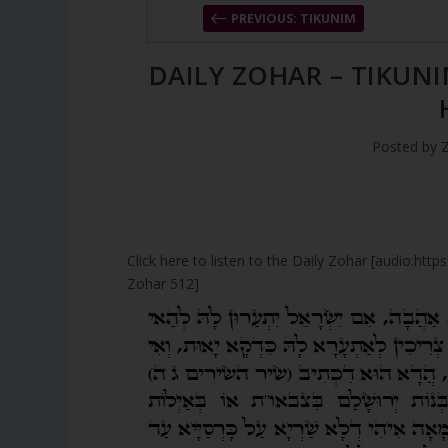
PREVIOUS: TIKUNIM
DAILY ZOHAR – TIKUNI
Posted by
Click here to listen to the Daily Zohar [audio:ht
Zohar 512]