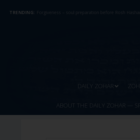
TRENDING:
Forgiveness – soul preparation before Rosh Hashan
DAILY ZOHAR
ZOH
ABOUT THE DAILY ZOHAR — S