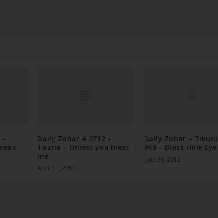
 –
Daily Zohar # 2712 –
Daily Zohar – Tikun
 seas
Tazria – Unless you bless
949 – Black Hole Eye
me
June 30, 2012
April 11, 2018