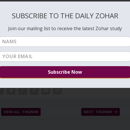
SUBSCRIBE TO THE DAILY ZOHAR
 years in order to build the connection of love again. 13 is love,
 130.
Join our mailing list to receive the latest Zohar study
l love that are the keys to build certainty and connection with the light.
VIEW ALL: TIKUNIM
NEXT: TIKUNIM