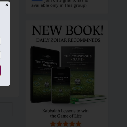
Join on Signal (Chat is
available only in this group)
✕