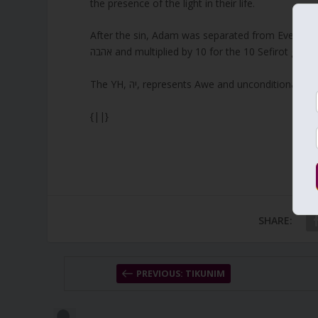
the presence of the light in their life.
After the sin, Adam was separated from Eve for 130
אהבה and multiplied by 10 for the 10 Sefirot gives
The YH, יה, represents Awe and unconditiona
{||}
SHARE:
PREVIOUS: TIKUNIM