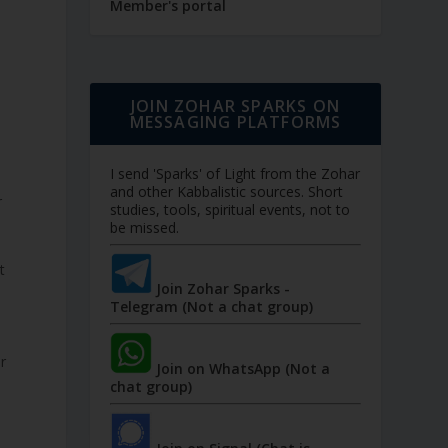
Member's portal
JOIN ZOHAR SPARKS ON
MESSAGING PLATFORMS
I send 'Sparks' of Light from the Zohar
and other Kabbalistic sources. Short
studies, tools, spiritual events, not to
be missed.
Join Zohar Sparks -
Telegram (Not a chat group)
r
Join on WhatsApp (Not a
chat group)