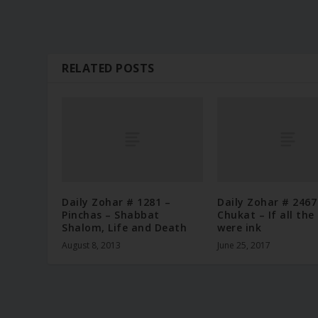
RELATED POSTS
Daily Zohar # 1281 –
Daily Zohar # 2467
Pinchas – Shabbat
Chukat – If all the
Shalom, Life and Death
were ink
August 8, 2013
June 25, 2017