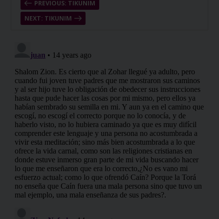
PREVIOUS: TIKUNIM
NEXT: TIKUNIM