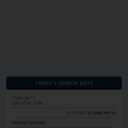
TODAY’S HEBREW DATE
כ״ו אב תשפ״ו
26th of Av, 5786
חולין דף ק׳
דף יומי (link->):
Hebrew Calendar