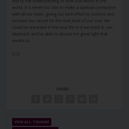
and to the understanding of how God works in the
world. It is never too late to make a spiritual connection
with all our heart, giving our best effort to connect and
increase our vessel for the next level of our soul. We
could be rewarded in the next life or if we merit it, see
Mashiach and be able to absorb the great light that
awaits us.
{||}
SHARE:
VIEW ALL: TIKUNIM