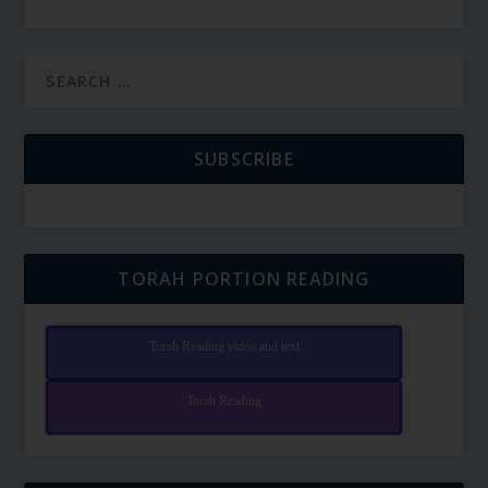
SUBSCRIBE
TORAH PORTION READING
Torah Reading video and text
Torah Reading