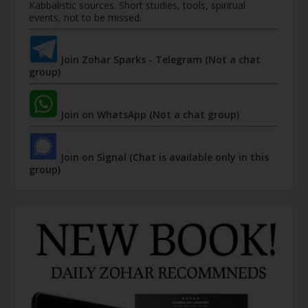
Kabbalistic sources. Short studies, tools, spiritual
events, not to be missed.
Join Zohar Sparks - Telegram (Not a chat
group)
Join on WhatsApp (Not a chat group)
Join on Signal (Chat is available only in this
group)