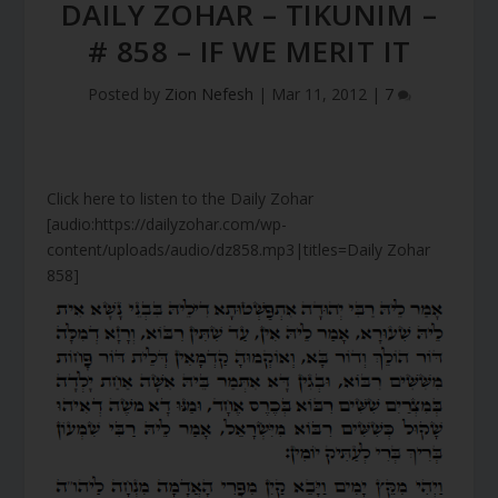
DAILY ZOHAR – TIKUNIM –
# 858 – IF WE MERIT IT
Posted by
Zion Nefesh
|
Mar 11, 2012
|
7
Click here to listen to the Daily Zohar
[audio:https://dailyzohar.com/wp-
content/uploads/audio/dz858.mp3|titles=Daily Zohar
858]