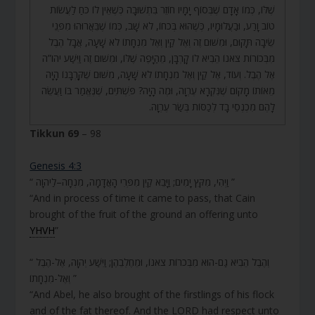
שֶׁלּוֹ, כְּמוֹ אָדָם שֶׁבְּסוֹף יָמָיו חוֹזֵר בִּתְשׁוּבָה כְּשֶׁאֵין לוֹ כֹּחַ לַעֲשׂוֹת
טוֹב וָרַע, וּבַעֲלוּמָיו, כְּשֶׁהוּא בְּכֹחוֹ, לֹא שָׁב, כְּמוֹ שֶׁבֵּאֲרוּהוּ מִפְּנֵי
שֵׂיבָה תָּקוּם, וּמִשּׁוּם זֶה וְאֶל קַיִן וְאֶל מִנְחָתוֹ לֹא שָׁעָה, אֲבָל הֶבֶל
מִבְּכוֹרוֹת צֹאנוֹ הֵבִיא לוֹ קָרְבָּן, מֵהַיָּפֶה שֶׁלּוֹ, וּמִשּׁוּם זֶה וַיִּשַׁע יהו”ה
אֶל הֶבֶל. וְעוֹד, אֶל קַיִן וְאֶל מִנְחָתוֹ לֹא שָׁעָה, מִשּׁוּם שֶׁקָּרְבָּנוֹ הָיָה
מֵאוֹתוֹ מָקוֹם שֶׁנִּקְרָא עֶרְוָה, וּמֶה הָיָה? פִּשְׁתִּים, שֶׁנֶּאֱמַר בּוֹ וַעֲשֵׂה
לָהֶם מִכְנְסֵי בָד לְכַסּוֹת בְּשַׂר עֶרְוָה.
Tikkun 69
– 98
Genesis 4:3
“ וַיְהִי, מִקֵּץ יָמִים; וַיָּבֵא קַיִן מִפְּרִי הָאֲדָמָה, מִנְחָה–לַיהוָה ”
“And in process of time it came to pass, that Cain
brought of the fruit of the ground an offering unto
YHVH
”
“ וְהֶבֶל הֵבִיא גַם-הוּא מִבְּכֹרוֹת צֹאנוֹ, וּמֵחֶלְבֵהֶן; וַיִּשַׁע יְהוָה, אֶל-הֶבֶל
וְאֶל-מִנְחָתוֹ ”
“And Abel, he also brought of the firstlings of his flock
and of the fat thereof. And the LORD had respect unto