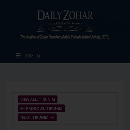
Menu
VIEW ALL: TIKUNIM
PREVIOUS: TIKUNIM
NEXT: TIKUNIM