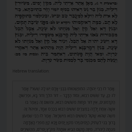
Hebrew translation:
.אָמַר לוֹ רַבִּי יְהוּדָה: הִתְפַּשְּׁטוּתוֹ בִּבְנֵי אָדָם יֵשׁ לָהּ שִׁעוּר? אָמַר
לוֹ: כֵּן, עַד שִׁשִּׁים רִבּוֹא, וְסוֹד הַדָּבָר – דּוֹר הֹלֵךְ וְדוֹר בָּא, וּפֵרְשׁוּהָ
הַקַּדְמוֹנִים, אֵין דּוֹר פָּחוֹת מִשִּׁשִּׁים רִבּוֹא, וּמִשּׁוּם זֶה נֶאֱמַר בּוֹ
אִשָּׁה אַחַת יָלְדָה בְמִצְרַיִם שִׁשִּׁים רִבּוֹא בְּכֶרֶס אֶחָד, וּמִיהוּ? זֶה
מֹשֶׁה שֶׁהוּא שָׁקוּל כְּשִׁשִּׁים רִבּוֹא מִיִּשְׂרָאֵל. אָמַר לוֹ רַבִּי שִׁמְעוֹן:
בָּרוּךְ בְּנִי לְעַתִּיק הַיָּמִים.וַיְהִי מִקֵּץ יָמִים וַיָּבֵא קַיִן מִפְּרִי הָאֲדָמָה
מִנְחָה לַיהו”ה, מֵיזֶה מָקוֹם הֵבִיא אוֹתָהּ? מִקֵּ”ץ יָמִי”ם, מֵהַשִּׁירַיִם