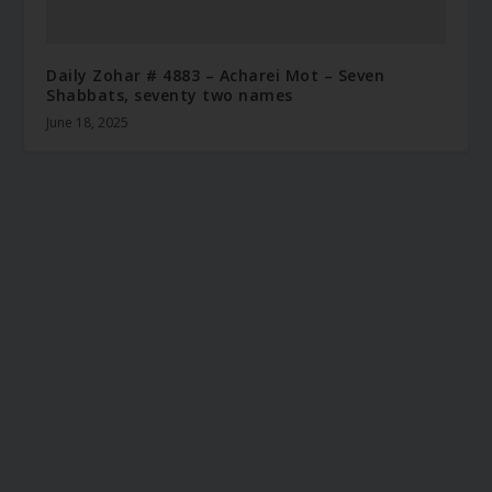
Daily Zohar # 4883 – Acharei Mot – Seven
Shabbats, seventy two names
June 18, 2025