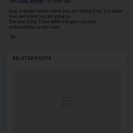
RELATED POSTS