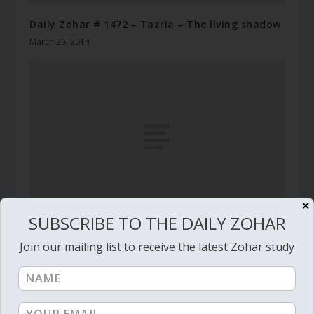
Daily Zohar # 1472 – Tazria – The living shadow
March 26, 2014
✕
SUBSCRIBE TO THE DAILY ZOHAR
Daily Zohar # 2955 – Mishpatim – Have a good
Join our mailing list to receive the latest Zohar study
soul on your side
January 30, 2019