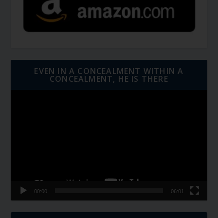
EVEN IN A CONCEALMENT WITHIN A
CONCEALMENT, HE IS THERE
Video
Player
00:00
06:01