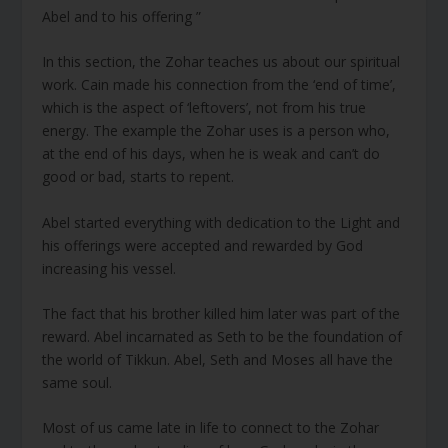
Abel and to his offering ”
In this section, the Zohar teaches us about our spiritual
work. Cain made his connection from the ‘end of time’,
which is the aspect of ‘leftovers’, not from his true
energy. The example the Zohar uses is a person who,
at the end of his days, when he is weak and can’t do
good or bad, starts to repent.
Abel started everything with dedication to the Light and
his offerings were accepted and rewarded by God
increasing his vessel.
The fact that his brother killed him later was part of the
reward. Abel incarnated as Seth to be the foundation of
the world of Tikkun. Abel, Seth and Moses all have the
same soul.
Most of us came late in life to connect to the Zohar