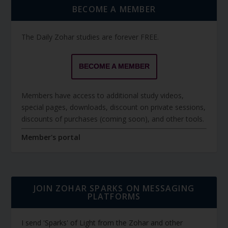
BECOME A MEMBER
The Daily Zohar studies are forever FREE.
BECOME A MEMBER
Members have access to additional study videos,
special pages, downloads, discount on private sessions,
discounts of purchases (coming soon), and other tools.
Member's portal
JOIN ZOHAR SPARKS ON MESSAGING
PLATFORMS
I send 'Sparks' of Light from the Zohar and other