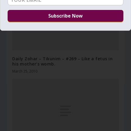
Daily Zohar – Tikunim – #269 – Like a fetus in
his mother’s womb.
March 25, 2010