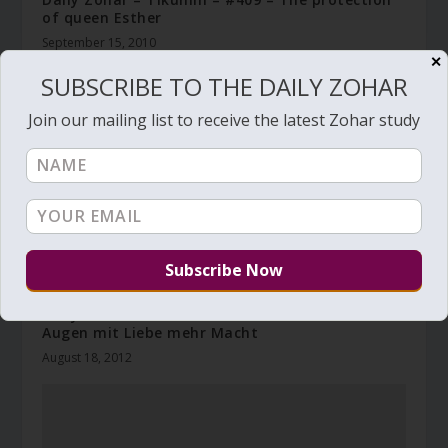
of queen Esther
September 15, 2010
✕
SUBSCRIBE TO THE DAILY ZOHAR
Join our mailing list to receive the latest Zohar study
Daily Zohar – Tikunim – # 991 – Gebt euren
Augen mit Liebe mehr Macht
August 18, 2012