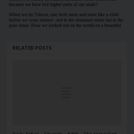
RELATED POSTS
Daily Zohar – Tikunim – #409 – The protection