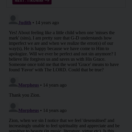
NEXT: TIKUNIM