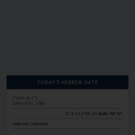
TODAY’S HEBREW DATE
כ״ג אב תשפ״ו
23rd of Av, 5786
חולין דף צ״ח
דף יומי (link->):
Hebrew Calendar