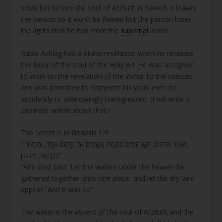
souls but before the soul of Atziluth is flawed, it leaves
the person so it won’t be flawed but the person loses
the lights that he had from the
supernal
levels.
Rabbi Ashlag had a divine revelation when he received
the Ibbur of the soul of the Holy Ari. He was ‘assigned’
to work on the revelation of the Zohar to the masses
and was promised to complete his work even he
accidently or unknowingly transgressed. (I will write a
separate article about that.)
The secret is in
Genesis 1:9
“וַיֹּאמֶר אֱלֹהִים, יִקָּווּ הַמַּיִם מִתַּחַת הַשָּׁמַיִם אֶל-מָקוֹם אֶחָד, וְתֵרָאֶה,
הַיַּבָּשָׁה; וַיְהִי-כֵן”
“And God said: ‘Let the waters under the heaven be
gathered together unto one place, and let the dry land
appear.’ And it was so”
The water is the aspect of the soul of Atziluth and the