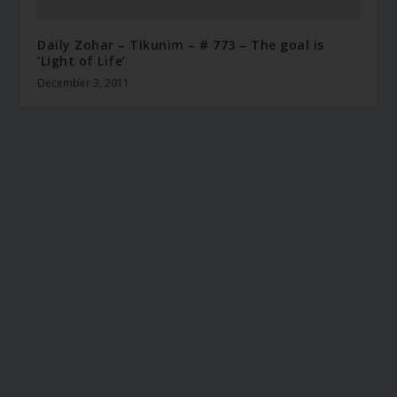
Daily Zohar – Tikunim – # 773 – The goal is
‘Light of Life’
December 3, 2011