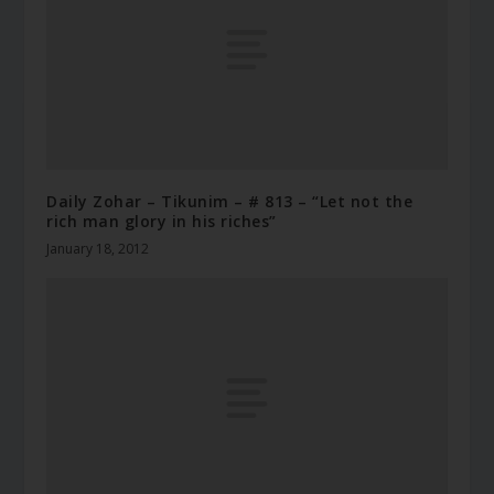
Daily Zohar – Tikunim – # 813 – “Let not the
rich man glory in his riches”
January 18, 2012