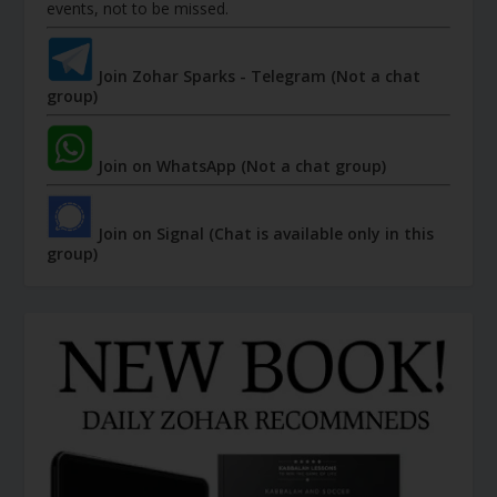
events, not to be missed.
Join Zohar Sparks - Telegram (Not a chat
group)
Join on WhatsApp (Not a chat group)
Join on Signal (Chat is available only in this
group)