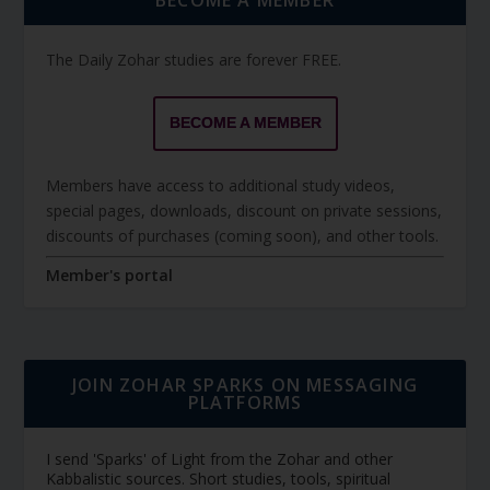
The Daily Zohar studies are forever FREE.
BECOME A MEMBER
Members have access to additional study videos,
special pages, downloads, discount on private sessions,
discounts of purchases (coming soon), and other tools.
Member's portal
JOIN ZOHAR SPARKS ON MESSAGING
PLATFORMS
I send 'Sparks' of Light from the Zohar and other
Kabbalistic sources. Short studies, tools, spiritual