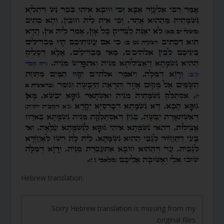
Hebrew translation:
Sorry Hebrew translation is missing from my
original files.