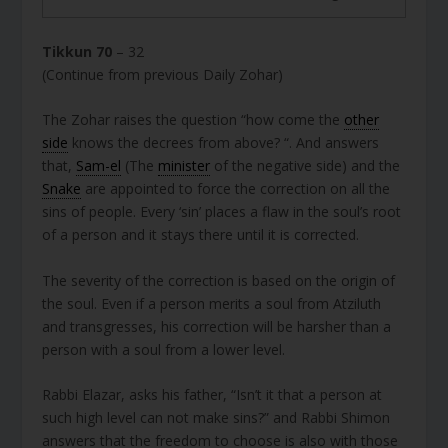
Tikkun 70
– 32
(Continue from previous Daily Zohar)
The Zohar raises the question “how come the
other
side
knows the decrees from above? “. And answers
that,
Sam-el
(The
minister
of the negative side) and the
Snake
are appointed to force the correction on all the
sins of people. Every ‘sin’ places a flaw in the soul’s root
of a person and it stays there until it is corrected.
The severity of the correction is based on the origin of
the soul. Even if a person merits a soul from Atziluth
and transgresses, his correction will be harsher than a
person with a soul from a lower level.
Rabbi Elazar, asks his father, “Isn’t it that a person at
such high level can not make sins?” and Rabbi Shimon
answers that the freedom to choose is also with those