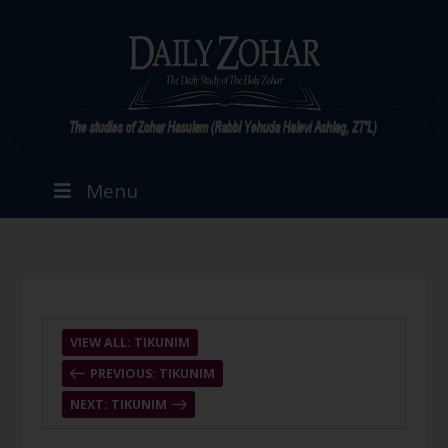
Menu
VIEW ALL: TIKUNIM
PREVIOUS: TIKUNIM
NEXT: TIKUNIM