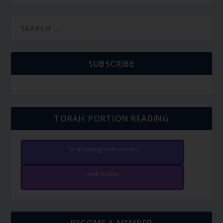
SUBSCRIBE
TORAH PORTION READING
Torah Reading video and text
Torah Reading
BECOME A MEMBER