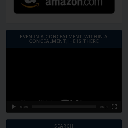
EVEN IN A CONCEALMENT WITHIN A
CONCEALMENT, HE IS THERE
Video
Player
00:00
06:01
SEARCH