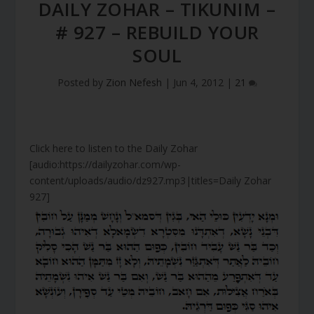
DAILY ZOHAR – TIKUNIM –
# 927 – REBUILD YOUR
SOUL
Posted by
Zion Nefesh
|
Jun 4, 2012
|
21
Click here to listen to the Daily Zohar
[audio:https://dailyzohar.com/wp-
content/uploads/audio/dz927.mp3|titles=Daily Zohar
927]