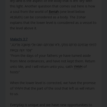
dry land is the aspect of the body that is left ‘dry’ with
this light. Another question that comes out here is how
a soul from the world of
Beriah
(one level below
Atziluth) can be considered as a body. The Zohar
explains that the lower level is considered as a vessel to
the level above it.
Malachi 3:7
“לְמִימֵי אֲבֹתֵיכֶם סַרְתֶּם מֵחֻקַּי, וְלֹא שְׁמַרְתֶּם–שׁוּבוּ אֵלַי וְאָשׁוּבָה אֲלֵיכֶם,
אָמַר יְהוָה צְבָאוֹת”
“From the days of your fathers ye have turned aside
from Mine ordinances, and have not kept them. Return
unto Me, and I will return unto you, saith
YHVH
of
hosts”
When the lower level is corrected, we have the promise
of YHVH that the part of the soul that left us will return
to us.
Everyday is unique and we have new opportunities to