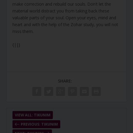
make correction and rebuild our souls. Don’t let the
material world distract you from taking back these
valuable parts of your soul. Open your eyes, mind and
heart and with the help of the Zohar study, you will not
miss them.
{||}
SHARE:
VIEW ALL: TIKUNIM
PREVIOUS: TIKUNIM