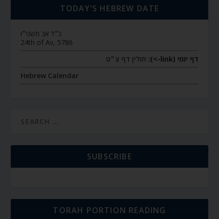
TODAY’S HEBREW DATE
כ״ד אב תשפ״ו
24th of Av, 5786
חולין דף צ״ט
דף יומי (link->):
Hebrew Calendar
SUBSCRIBE
TORAH PORTION READING