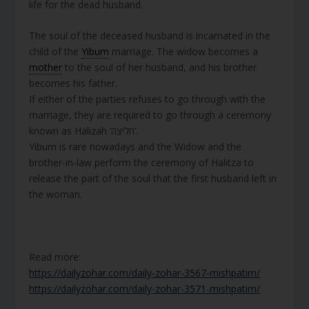
life for the dead husband.
The soul of the deceased husband is incarnated in the
child of the
Yibum
marriage. The widow becomes a
mother
to the soul of her husband, and his brother
becomes his father.
If either of the parties refuses to go through with the
marriage, they are required to go through a ceremony
known as Halizah ‘חליצה’.
Yibum is rare nowadays and the Widow and the
brother-in-law perform the ceremony of Halitza to
release the part of the soul that the first husband left in
the woman.
Read more:
https://dailyzohar.com/daily-zohar-3567-mishpatim/
https://dailyzohar.com/daily-zohar-3571-mishpatim/