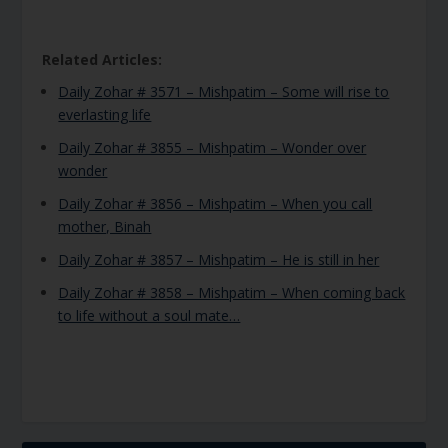
Related Articles:
Daily Zohar # 3571 – Mishpatim – Some will rise to
everlasting life
Daily Zohar # 3855 – Mishpatim – Wonder over
wonder
Daily Zohar # 3856 – Mishpatim – When you call
mother, Binah
Daily Zohar # 3857 – Mishpatim – He is still in her
Daily Zohar # 3858 – Mishpatim – When coming back
to life without a soul mate…