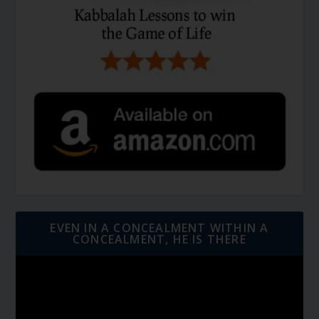
EVEN IN A CONCEALMENT WITHIN A
CONCEALMENT, HE IS THERE
Video
Player