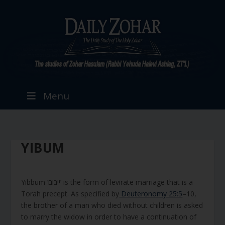
Menu
YIBUM
Yibbum ‘ייבום’ is the form of levirate marriage that is a
Torah precept. As specified by
Deuteronomy 25:5
–10,
the brother of a man who died without children is asked
to marry the widow in order to have a continuation of