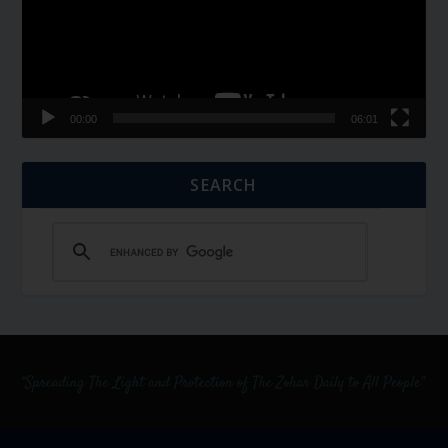
00:00
06:01
SEARCH