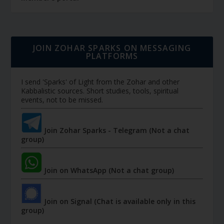
JOIN ZOHAR SPARKS ON MESSAGING
PLATFORMS
I send 'Sparks' of Light from the Zohar and other
Kabbalistic sources. Short studies, tools, spiritual
events, not to be missed.
Join Zohar Sparks - Telegram (Not a chat
group)
Join on WhatsApp (Not a chat group)
Join on Signal (Chat is available only in this
group)