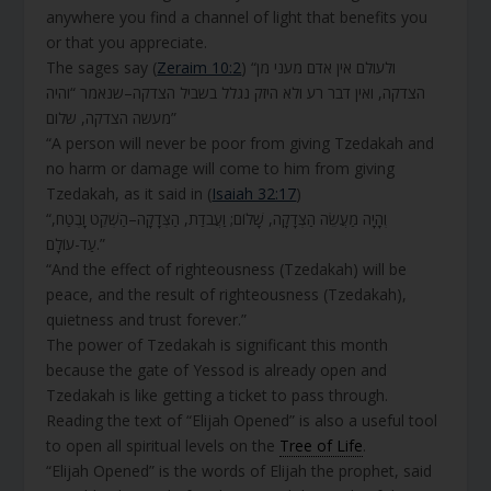
anywhere you find a channel of light that benefits you
or that you appreciate.
The sages say (
Zeraim 10:2
) “ולעולם אין אדם מעני מן
הצדקה, ואין דבר רע ולא היזק נגלל בשביל הצדקה–שנאמר “והיה
מעשה הצדקה, שלום”
“A person will never be poor from giving Tzedakah and
no harm or damage will come to him from giving
Tzedakah, as it said in (
Isaiah 32:17
)
“וְהָיָה מַעֲשֵׂה הַצְּדָקָה, שָׁלוֹם; וַעֲבֹדַת, הַצְּדָקָה–הַשְׁקֵט וָבֶטַח,
עַד-עוֹלָם.”
“And the effect of righteousness (Tzedakah) will be
peace, and the result of righteousness (Tzedakah),
quietness and trust forever.”
The power of Tzedakah is significant this month
because the gate of Yessod is already open and
Tzedakah is like getting a ticket to pass through.
Reading the text of “Elijah Opened” is also a useful tool
to open all spiritual levels on the
Tree of Life
.
“Elijah Opened” is the words of Elijah the prophet, said