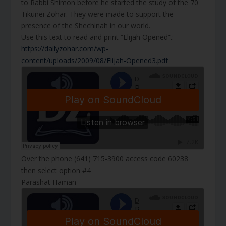
to Rabbi Shimon before he started the study of the 70
Tikunei Zohar. They were made to support the
presence of the Shechinah in our world.
Use this text to read and print “Elijah Opened”.:
https://dailyzohar.com/wp-
content/uploads/2009/08/Elijah-Opened3.pdf
Over the phone (641) 715-3900 access code 60238
then select option #4
Parashat Haman