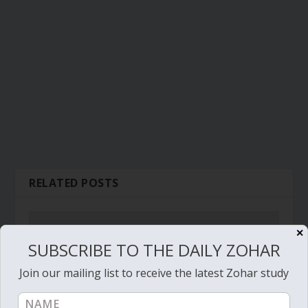
RELATED POSTS
✕
SUBSCRIBE TO THE DAILY ZOHAR
Join our mailing list to receive the latest Zohar study