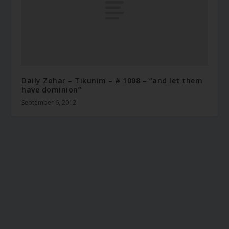
Daily Zohar – Tikunim – # 1008 – “and let them
have dominion”
September 6, 2012