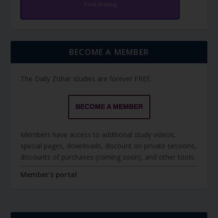
Torah Reading
BECOME A MEMBER
The Daily Zohar studies are forever FREE.
BECOME A MEMBER
Members have access to additional study videos,
special pages, downloads, discount on private sessions,
discounts of purchases (coming soon), and other tools.
Member's portal