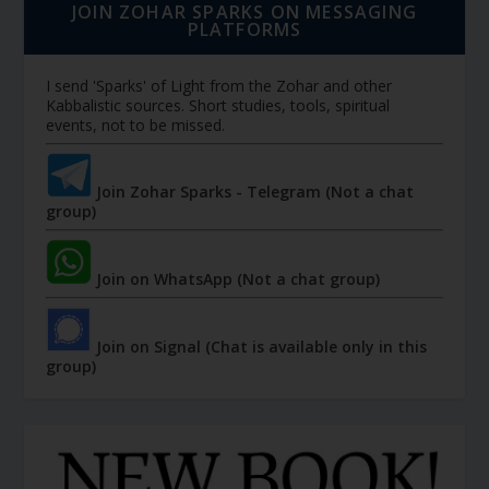
JOIN ZOHAR SPARKS ON MESSAGING
PLATFORMS
I send 'Sparks' of Light from the Zohar and other
Kabbalistic sources. Short studies, tools, spiritual
events, not to be missed.
Join Zohar Sparks - Telegram (Not a chat
group)
Join on WhatsApp (Not a chat group)
Join on Signal (Chat is available only in this
group)