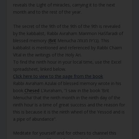
reveals the Light of miracles, carrying it to the next
month and to the rest of the year.
The secret of the 9th of the 9th of the 9th is revealed
by the kabbalist, Rabbi Avraham Marimon HaSfaradi of
blessed memory (
Brit
Menucha ברית מנוחה). This
kabbalist is mentioned and referenced by Rabbi Chaim
Vital in the writings of the Holy Ari.
To find the ninth hour in your local time, use the Excel
spreadsheet, linked below.
Click here to view to the page from the book
Rabbi Avraham Azulai of blessed memory wrote in his
book
Chesed
L’Avraham, “I saw in the book ‘Brit
Menucha’ that the ninth month in the ninth day of the
ninth hour is a time of great success and the reason for
this is because it is the ninth wheel of the Yessod and is
a pipe of abundance”.
Meditate for yourself and for others to channel this