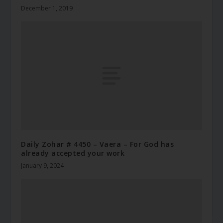
December 1, 2019
Daily Zohar # 4450 – Vaera – For God has
already accepted your work
January 9, 2024