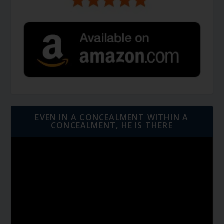
EVEN IN A CONCEALMENT WITHIN A
CONCEALMENT, HE IS THERE
Video
Player