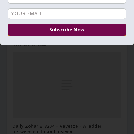
Daily Zohar # 4110 – Vayetze – Looking at both
ends
November 27, 2022
Daily Zohar # 3204 – Vayetze – A ladder
between earth and heaven