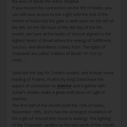
the level of Binah the entire Shabbat.
If you missed this connection on the 9th of Kislev, you
can still have access to this Light until the end of the
month of Kislev but the gate is wide open on the 9th of
the 9th. On the 9th hour of the 9th day of the 9th
month, we have all the levels of Yessod aligned to the
highest levels of Binah where the energy of fulfillment,
success, and abundance comes from. The lights of
Chanukah are called ‘children of Binah’ ‘בני בינה ימי
שמונה…’.
Dedicate this day for Zohar’s studies, and include some
reading of Psalms. Psalms by King David have the
aspect of connection to
Malchut
and together with
Zohar’s studies make a great unification of Light in
Malchut.
The first half of the month (until the 15th of Kislev,
November 19th, 2021) has the strongest revelation of
the Light of Yessod (the moon is waxing). The lighting
of the Chanukah candles on the last week of this month