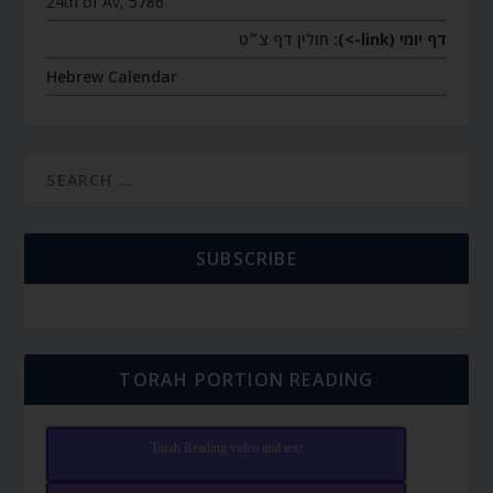
24th of Av, 5786
חולין דף צ״ט
דף יומי (link->):
Hebrew Calendar
SUBSCRIBE
TORAH PORTION READING
Torah Reading video and text