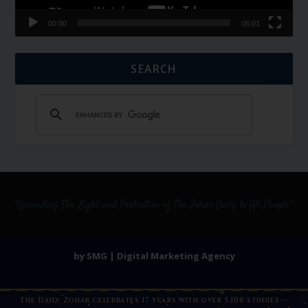
00:00
06:01
SEARCH
by SMG | Digital Marketing Agency
The Daily Zohar celebrates 17 years with over 5,100 studies —