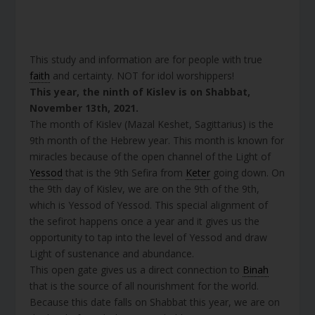
This study and information are for people with true
faith
and certainty. NOT for idol worshippers!
This year, the ninth of Kislev is on Shabbat,
November 13th, 2021.
The month of Kislev (Mazal Keshet, Sagittarius) is the
9th month of the Hebrew year. This month is known for
miracles because of the open channel of the Light of
Yessod
that is the 9th Sefira from
Keter
going down. On
the 9th day of Kislev, we are on the 9th of the 9th,
which is Yessod of Yessod. This special alignment of
the sefirot happens once a year and it gives us the
opportunity to tap into the level of Yessod and draw
Light of sustenance and abundance.
This open gate gives us a direct connection to
Binah
that is the source of all nourishment for the world.
Because this date falls on Shabbat this year, we are on