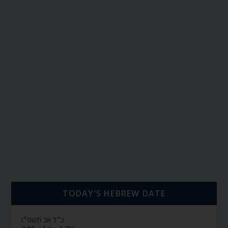
TODAY’S HEBREW DATE
כ״ד אב תשפ״ו