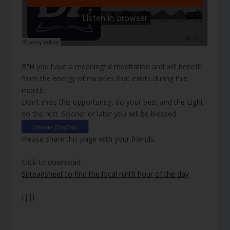
B”H you have a meaningful meditation and will benefit
from the energy of miracles that exists during this
month.
Don’t miss this opportunity, do your best and the Light
do the rest. Sooner or later you will be blessed.
Donate (PayPal)
Please share this page with your friends.
Click to download.
Spreadsheet to find the local ninth hour of the day
{||}