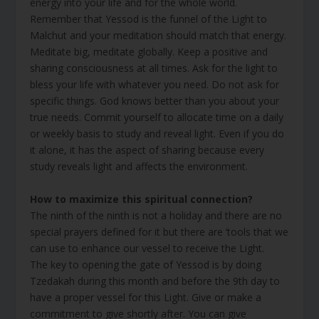
energy into your life and for the whole world.
Remember that Yessod is the funnel of the Light to
Malchut and your meditation should match that energy.
Meditate big, meditate globally. Keep a positive and
sharing consciousness at all times. Ask for the light to
bless your life with whatever you need. Do not ask for
specific things. God knows better than you about your
true needs. Commit yourself to allocate time on a daily
or weekly basis to study and reveal light. Even if you do
it alone, it has the aspect of sharing because every
study reveals light and affects the environment.
How to maximize this spiritual connection?
The ninth of the ninth is not a holiday and there are no
special prayers defined for it but there are ‘tools that we
can use to enhance our vessel to receive the Light.
The key to opening the gate of Yessod is by doing
Tzedakah during this month and before the 9th day to
have a proper vessel for this Light. Give or make a
commitment to give shortly after. You can give