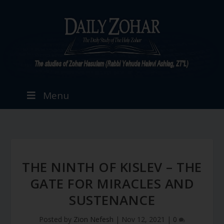
Menu
THE NINTH OF KISLEV – THE
GATE FOR MIRACLES AND
SUSTENANCE
Posted by
Zion Nefesh
|
Nov 12, 2021
|
0