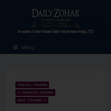
Menu
VIEW ALL: TIKUNIM
PREVIOUS: TIKUNIM
NEXT: TIKUNIM