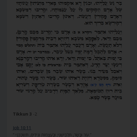
Tikkun 3
-2
Job 10:11
“ עוֹר וּבָשָׂר, תַּלְבִּישֵׁנִי; וּבַעֲצָמוֹת וְגִידִים, תְּשֹׂכְכֵנִי.”