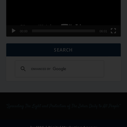
00:00
06:01
SEARCH