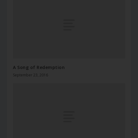
A Song of Redemption
September 23, 2016