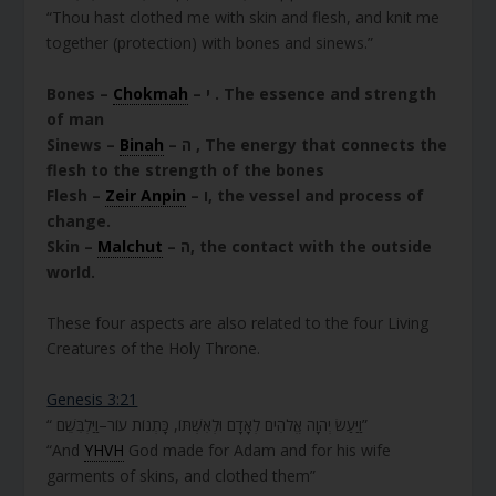
“Thou hast clothed me with skin and flesh, and knit me
together (protection) with bones and sinews.”
Bones –
Chokmah
– י . The essence and strength
of man
Sinews –
Binah
– ה , The energy that connects the
flesh to the strength of the bones
Flesh –
Zeir Anpin
– ו, the vessel and process of
change.
Skin –
Malchut
– ה, the contact with the outside
world.
These four aspects are also related to the four Living
Creatures of the Holy Throne.
Genesis 3:21
“ וַיַּעַשׂ יְהוָה אֱלֹהִים לְאָדָם וּלְאִשְׁתּוֹ, כָּתְנוֹת עוֹר–וַיַּלְבִּשֵׁם”
“And
YHVH
God made for Adam and for his wife
garments of skins, and clothed them”