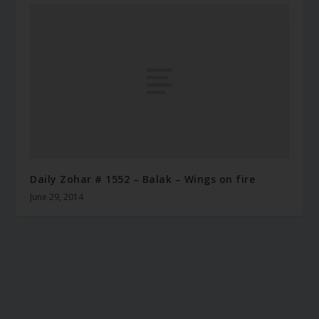
Daily Zohar # 1552 – Balak – Wings on fire
June 29, 2014