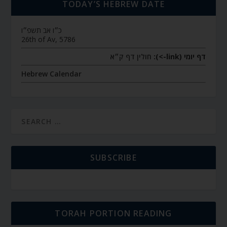
TODAY’S HEBREW DATE
כ״ו אב תשפ״ו
26th of Av, 5786
חולין דף ק״א
דף יומי (link->):
Hebrew Calendar
SUBSCRIBE
TORAH PORTION READING