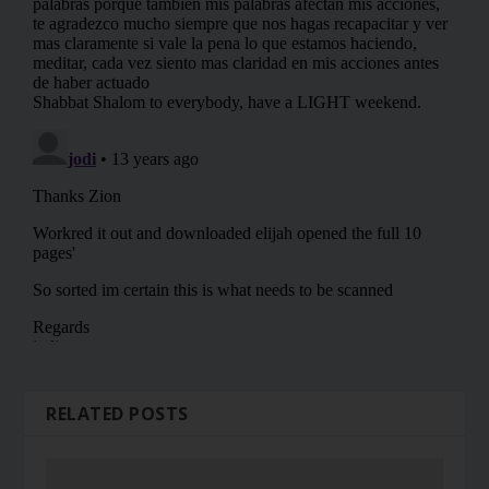
RELATED POSTS