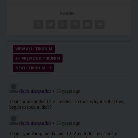
SHARE:
VIEW ALL: TIKUNIM
PREVIOUS: TIKUNIM
NEXT: TIKUNIM