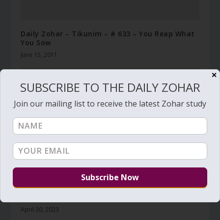
Daily Zohar – Tikunim – # 633 – You Reap What
You Sow
June 15, 2011
✕
SUBSCRIBE TO THE DAILY ZOHAR
Join our mailing list to receive the latest Zohar study
Daily Zohar # 4238 – Emor – He was made like a
sharp sword, Watch it!
April 30, 2023