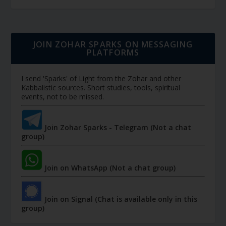
JOIN ZOHAR SPARKS ON MESSAGING
PLATFORMS
I send 'Sparks' of Light from the Zohar and other
Kabbalistic sources. Short studies, tools, spiritual
events, not to be missed.
Join Zohar Sparks - Telegram (Not a chat
group)
Join on WhatsApp (Not a chat group)
Join on Signal (Chat is available only in this
group)