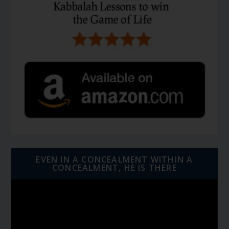
EVEN IN A CONCEALMENT WITHIN A
CONCEALMENT, HE IS THERE
Video
Player