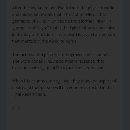
After the sin, Adam and Eve fell into the physical world
and this verse reveals that. The Zohar tells us that
garments of skins, “עור” can be transformed into “אור”,
garments of “Light” that is the light that was concealed
in the day of Creation. This reward is given to a person
that merits it in the world to come.
The actions of a person are ‘engraved’ on his bones.
The word bones עצמות also means ‘essence’ that
translates into spiritual DNA that is never erased.
When the actions are negative, they draw the aspect of
death and that person will never be resurrected in the
Final Redemption.
{||}