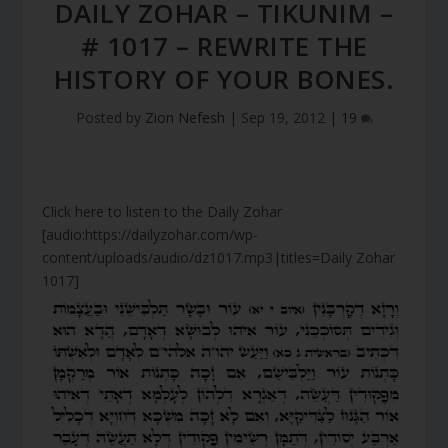
DAILY ZOHAR – TIKUNIM –
# 1017 – REWRITE THE
HISTORY OF YOUR BONES.
Posted by
Zion Nefesh
|
Sep 19, 2012
|
19
Click here to listen to the Daily Zohar
[audio:https://dailyzohar.com/wp-
content/uploads/audio/dz1017.mp3|titles=Daily Zohar
1017]