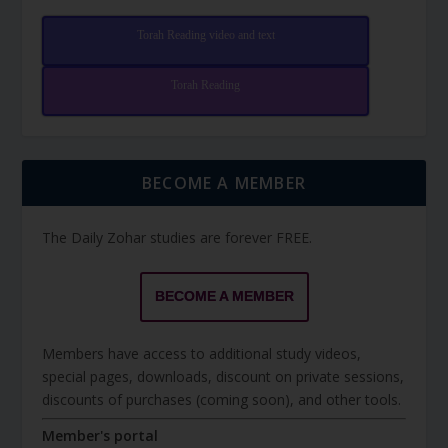
Torah Reading video and text
Torah Reading
BECOME A MEMBER
The Daily Zohar studies are forever FREE.
BECOME A MEMBER
Members have access to additional study videos,
special pages, downloads, discount on private sessions,
discounts of purchases (coming soon), and other tools.
Member's portal