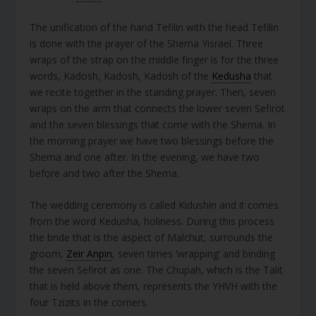
The unification of the hand Tefilin with the head Tefilin
is done with the prayer of the Shema Yisrael. Three
wraps of the strap on the middle finger is for the three
words, Kadosh, Kadosh, Kadosh of the
Kedusha
that
we recite together in the standing prayer. Then, seven
wraps on the arm that connects the lower seven Sefirot
and the seven blessings that come with the Shema. In
the morning prayer we have two blessings before the
Shema and one after. In the evening, we have two
before and two after the Shema.
The wedding ceremony is called Kidushin and it comes
from the word Kedusha, holiness. During this process
the bride that is the aspect of Malchut, surrounds the
groom,
Zeir Anpin
, seven times ‘wrapping’ and binding
the seven Sefirot as one. The Chupah, which is the Talit
that is held above them, represents the YHVH with the
four Tzizits in the corners.