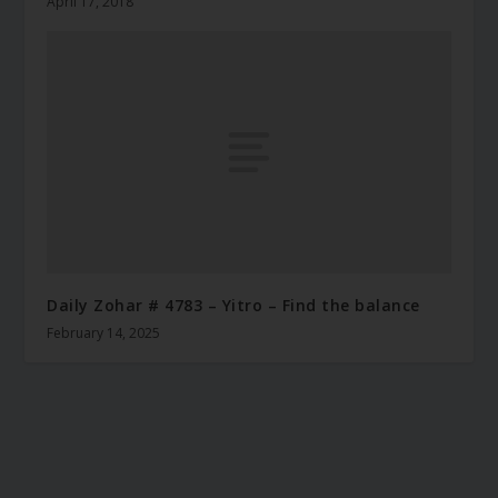
April 17, 2018
Daily Zohar # 4783 – Yitro – Find the balance
February 14, 2025