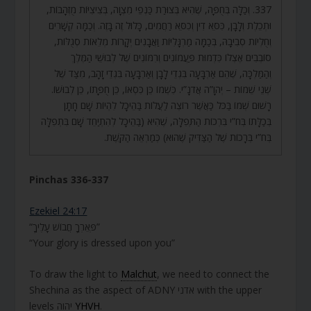
337. וְכַלָּה בְּחֻפָּה, שֶׁהִיא בְּצוּרַת כַּנְפֵי מִצְוָה, בְּצִיצִיּוֹת מֻזְהָבוֹת,
וּתְכֵלֶת וְלָבָן, כִּסֵּא דִין וְכִסֵּא רַחֲמִים, כָּלוּל זֶה בָּזֶה. וְכַמָּה קְשָׁרִים
וְחֻלְיוֹת סְבִיבָהּ, בְּכַמָּה מַרְגָּלִיּוֹת וַאֲבָנִים יְקָרוֹת מְלֵאוֹת סְגֻלּוֹת,
סוֹבְבִים אֶצְלוֹ כִּדְמוּת פַּעֲמוֹנִים וְרִמּוֹנִים שֶׁל לְבוּשֵׁי הַמֶּלֶךְ
וְהַמַּלְכָּה, שֶׁהֵם אַרְבָּעָה בִּגְדֵי לָבָן וְאַרְבָּעָה בִּגְדֵי זָהָב, מִצַּד שֶׁל
שְׁנֵי שֵׁמוֹת – יְהֹוָ”ה אֲדֹנָ”י. כִּשְׁמוֹ כֵּן כִּסְאוֹ, כֵּן חֻפָּתוֹ, כֵּן לְבוּשׁוֹ.
רָשׁוּם שְׁמוֹ בַּכֹּל כַּאֲשֶׁר רוֹצֶה לַעֲלוֹת בַּהֵיכָל לִהְיוֹת שָׁם חָתָן
בְּכַלָּתוֹ בְּח”י בִּרְכוֹת הַתְּפִלָּה, שֶׁהִיא (בַּהֵיכָל לְהִתְיַחֵד שָׁם בִּתְפִלָּה
בְּח”י בְּרָכוֹת שֶׁל הַצַּדִּיק שֶׁהוּא) כְּמַרְאֵה הַקֶּשֶׁת.
Pinchas 336-337
Ezekiel 24:17
“פְּאֵרְךָ חֲבוֹשׁ עָלֶיךָ”
“Your glory is dressed upon you”
To draw the light to
Malchut
, we need to connect the
Shechina as the aspect of ADNY אדני with the upper
levels יהוה
YHVH
.