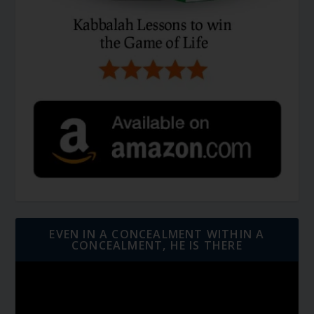
EVEN IN A CONCEALMENT WITHIN A
CONCEALMENT, HE IS THERE
Video
Player