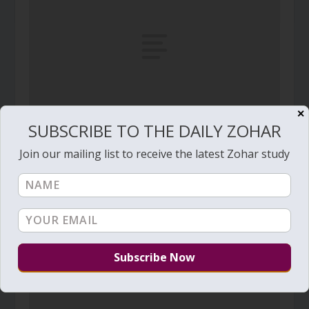
✕
SUBSCRIBE TO THE DAILY ZOHAR
Daily Zohar # 1135 – Pinchas – A slave who is a
Join our mailing list to receive the latest Zohar study
son of the King
February 10, 2013