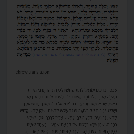
Hebrew translation:
336. וּצְרִיכִים יִשְׂרָאֵל לָתֵת קִדּוּשִׁין לַכַּלָּה מֵהֶחָתָן בִּקְשִׁירַת
תְּפִלָּה שֶׁל יָד, לִהְיוֹתָהּ קְשׁוּרָה לוֹ, וּלְעַטֵּר אוֹתָם בִּתְפִלִּין שֶׁל
רֹאשׁ, שֶׁהִיא פְּאֵר. זֶהוּ שֶׁכָּתוּב (יחזקאל כד) פְּאֵרְךָ חֲבוֹשׁ עָלֶיךָ.
וְשָׁלֹשׁ כְּרִיכוֹת שֶׁל רְצוּעָה כְּנֶגֶד שָׁלֹשׁ קְדֻשּׁוֹת, שֶׁהֵן קָדוֹשׁ קָדוֹשׁ
קָדוֹשׁ, (רְצוּעָה) קְדֻשָּׁה לְךָ יְשַׁלֵּשׁוּ. וְצָרִיךְ לְבָרֵךְ אוֹתָן בְּשֶׁבַע
בְּרָכוֹת, שֶׁהֵן שֶׁבַע בְּרָכוֹת שֶׁל קְרִיאַת שְׁמַע – בַּשַּׁחַר שְׁתַּיִם
לְפָנֶיהָ וְאַחַת לְאַחֲרֶיהָ, וּבָעֶרֶב שְׁתַּיִם לְפָנֶיהָ וּשְׁתַּיִם לְאַחֲרֶיהָ.