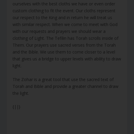
ourselves with the best cloths we have or even order
custom clothing to fit the event. Our cloths represent
our respect to the King and in return he will treat us
with similar respect. When we come to meet with God
with our requests and prayers we should wear a
clothing of Light. The Tefilin has Torah scrolls inside of
Them. Our prayers use sacred verses from the Torah
and the Bible. We use them to come closer to a level
that gives us a bridge to upper levels with ability to draw
light.
The Zohar is a great tool that use the sacred text of
Torah and Bible and provide a greater channel to draw
the light.
{||}