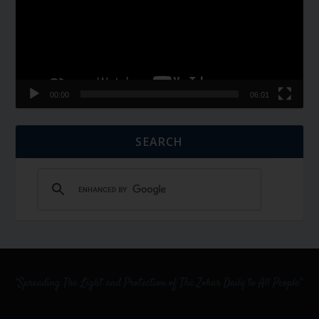
00:00
06:01
SEARCH