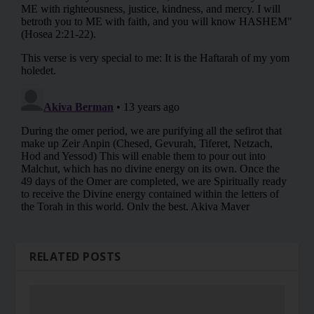
RELATED POSTS