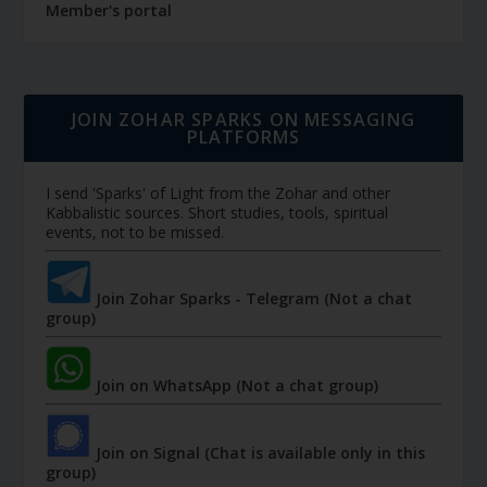
Member's portal
JOIN ZOHAR SPARKS ON MESSAGING
PLATFORMS
I send 'Sparks' of Light from the Zohar and other
Kabbalistic sources. Short studies, tools, spiritual
events, not to be missed.
Join Zohar Sparks - Telegram (Not a chat
group)
Join on WhatsApp (Not a chat group)
Join on Signal (Chat is available only in this
group)