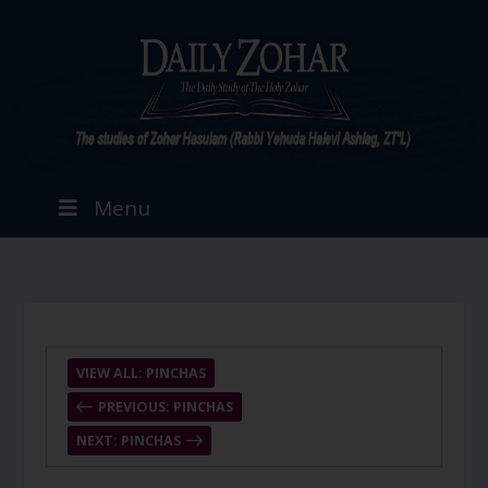
Menu
VIEW ALL: PINCHAS
PREVIOUS: PINCHAS
NEXT: PINCHAS