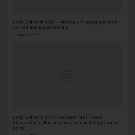
Daily Zohar # 4747 – Miketz – Praying without
immediate expectations
January 3, 2025
Daily Zohar # 2717 – Acharei Mot – How
pleasant it is For brothers to dwell together in
unity