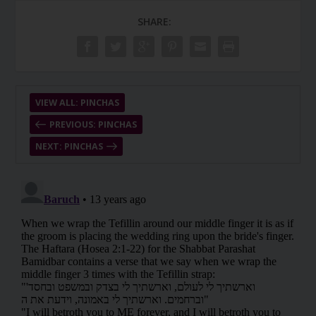
SHARE:
VIEW ALL: PINCHAS
PREVIOUS: PINCHAS
NEXT: PINCHAS