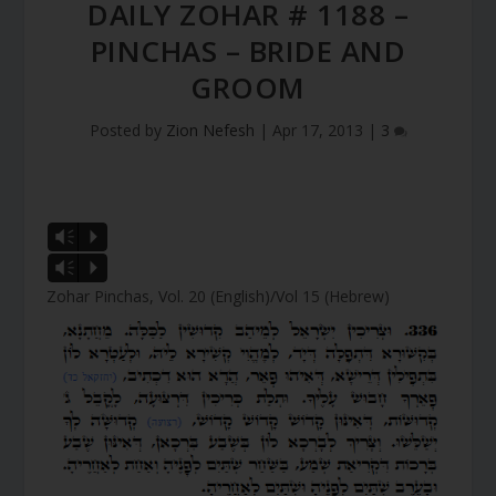
DAILY ZOHAR # 1188 –
PINCHAS – BRIDE AND
GROOM
Posted by
Zion Nefesh
|
Apr 17, 2013
|
3
Vm
P
Vm
P
Zohar Pinchas, Vol. 20 (English)/Vol 15 (Hebrew)