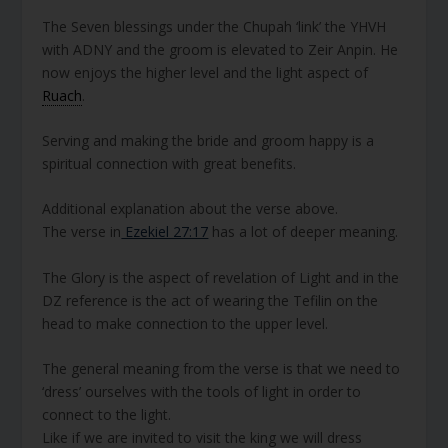
The Seven blessings under the Chupah ‘link’ the YHVH
with ADNY and the groom is elevated to Zeir Anpin. He
now enjoys the higher level and the light aspect of
Ruach
.
Serving and making the bride and groom happy is a
spiritual connection with great benefits.
Additional explanation about the verse above.
The verse in
Ezekiel 27:17
has a lot of deeper meaning.
The Glory is the aspect of revelation of Light and in the
DZ reference is the act of wearing the Tefilin on the
head to make connection to the upper level.
The general meaning from the verse is that we need to
‘dress’ ourselves with the tools of light in order to
connect to the light.
Like if we are invited to visit the king we will dress