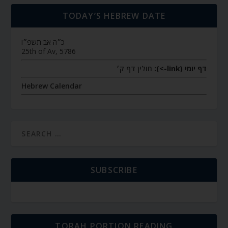
TODAY’S HEBREW DATE
כ״ה אב תשפ״ו
25th of Av, 5786
חולין דף ק׳
דף יומי (link->):
Hebrew Calendar
SUBSCRIBE
TORAH PORTION READING