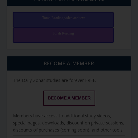
Torah Reading video and text
Torah Reading
BECOME A MEMBER
The Daily Zohar studies are forever FREE.
BECOME A MEMBER
Members have access to additional study videos,
special pages, downloads, discount on private sessions,
discounts of purchases (coming soon), and other tools.