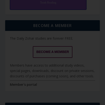
Torah Reading
BECOME A MEMBER
The Daily Zohar studies are forever FREE.
BECOME A MEMBER
Members have access to additional study videos,
special pages, downloads, discount on private sessions,
discounts of purchases (coming soon), and other tools.
Member's portal