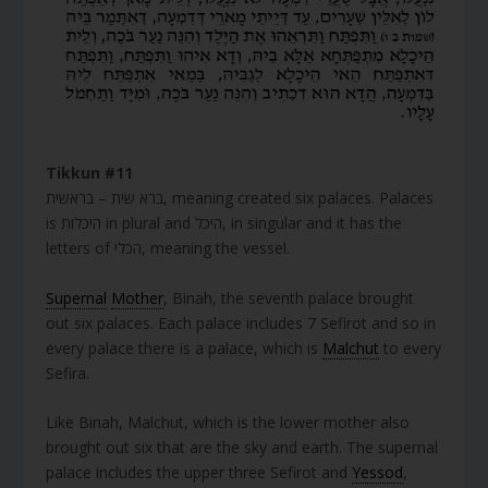
Tikkun #11
ברא שית – בראשית, meaning created six palaces. Palaces
is היכלות in plural and היכל, in singular and it has the
letters of הכלי, meaning the vessel.
Supernal
Mother
, Binah, the seventh palace brought
out six palaces. Each palace includes 7 Sefirot and so in
every palace there is a palace, which is
Malchut
to every
Sefira.
Like Binah, Malchut, which is the lower mother also
brought out six that are the sky and earth. The supernal
palace includes the upper three Sefirot and
Yessod
,