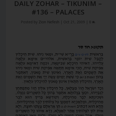
DAILY ZOHAR – TIKUNIM –
#136 – PALACES
Posted by
Zion Nefesh
|
Oct 21, 2009
|
0