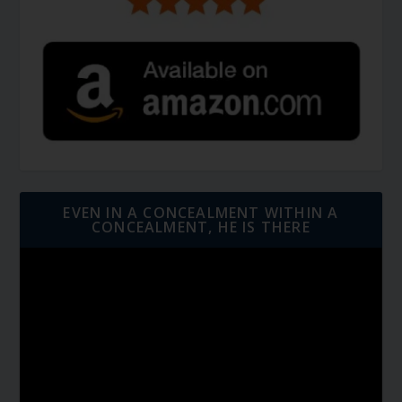
EVEN IN A CONCEALMENT WITHIN A
CONCEALMENT, HE IS THERE
Video
Player