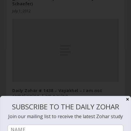
Schaefer)
July 1, 2012
Daily Zohar # 1438 – Vayakhel – I am not
complaining, I am paying
✕
February 16, 2014
SUBSCRIBE TO THE DAILY ZOHAR
Join our mailing list to receive the latest Zohar study