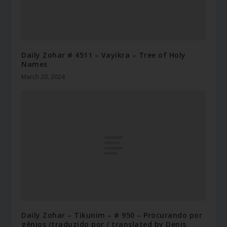
Daily Zohar # 4511 – Vayikra – Tree of Holy
Names
March 20, 2024
Daily Zohar – Tikunim – # 950 – Procurando por
gênios (traduzido por / translated by Denis