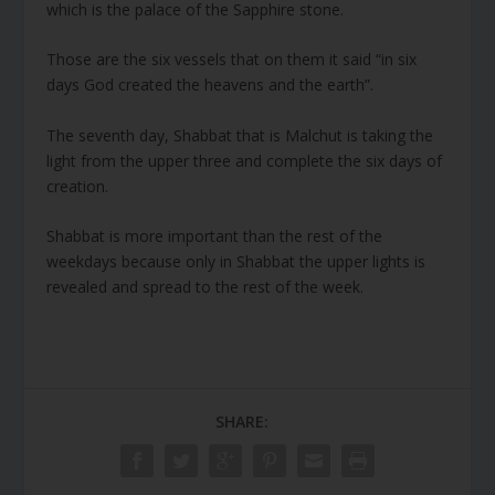
which is the palace of the Sapphire stone.
Those are the six vessels that on them it said “in six
days God created the heavens and the earth”.
The seventh day, Shabbat that is Malchut is taking the
light from the upper three and complete the six days of
creation.
Shabbat is more important than the rest of the
weekdays because only in Shabbat the upper lights is
revealed and spread to the rest of the week.
SHARE: