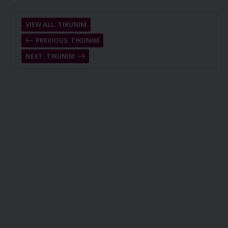
VIEW ALL: TIKUNIM
PREVIOUS: TIKUNIM
NEXT: TIKUNIM