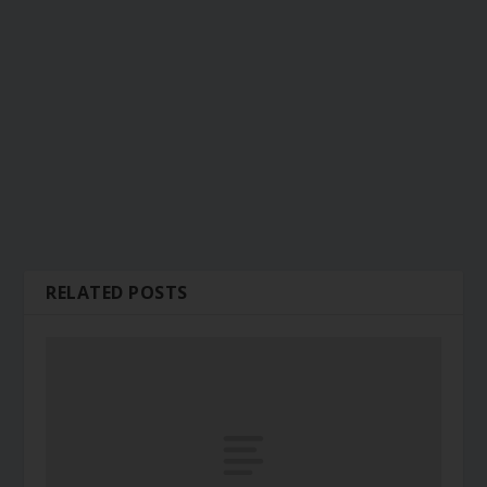
RELATED POSTS