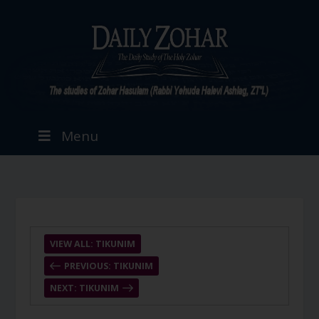
Menu
VIEW ALL: TIKUNIM
PREVIOUS: TIKUNIM
NEXT: TIKUNIM