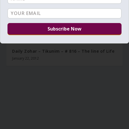
Daily Zohar – Tikunim – # 816 – The line of Life
January 22, 2012