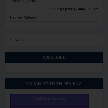
23rd of Av, 5786
חולין דף צ״ח
דף יומי (link->):
Hebrew Calendar
SUBSCRIBE
TORAH PORTION READING
Torah Reading video and text