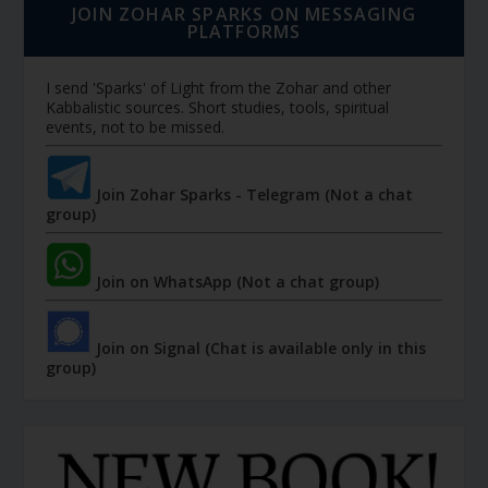
JOIN ZOHAR SPARKS ON MESSAGING
PLATFORMS
I send 'Sparks' of Light from the Zohar and other
Kabbalistic sources. Short studies, tools, spiritual
events, not to be missed.
Join Zohar Sparks - Telegram (Not a chat
group)
Join on WhatsApp (Not a chat group)
Join on Signal (Chat is available only in this
group)