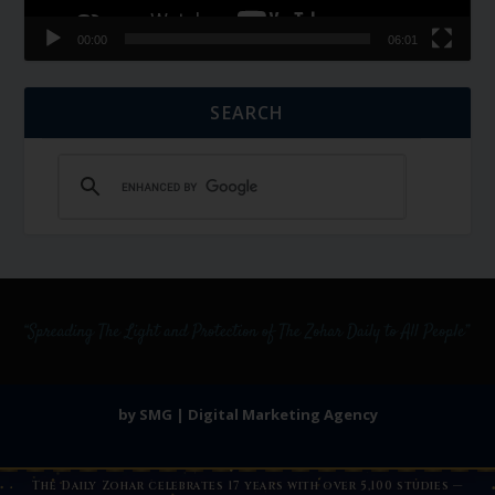
00:00
06:01
SEARCH
by SMG | Digital Marketing Agency
The Daily Zohar celebrates 17 years with over 5,100 studies —