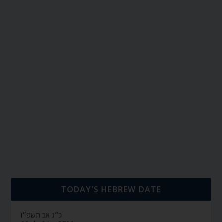
TODAY’S HEBREW DATE
כ״ג אב תשפ״ו