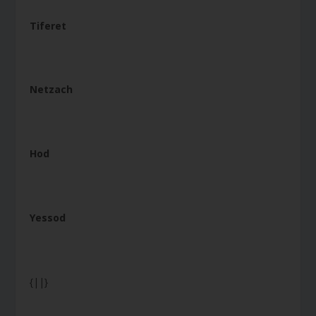
Tiferet
Netzach
Hod
Yessod
{||}