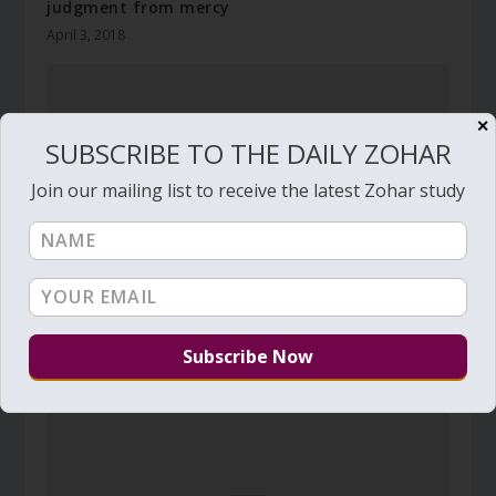
judgment from mercy
April 3, 2018
✕
SUBSCRIBE TO THE DAILY ZOHAR
Join our mailing list to receive the latest Zohar study
Daily Zohar # 3732 – Haazinu – If they were wise
August 26, 2021