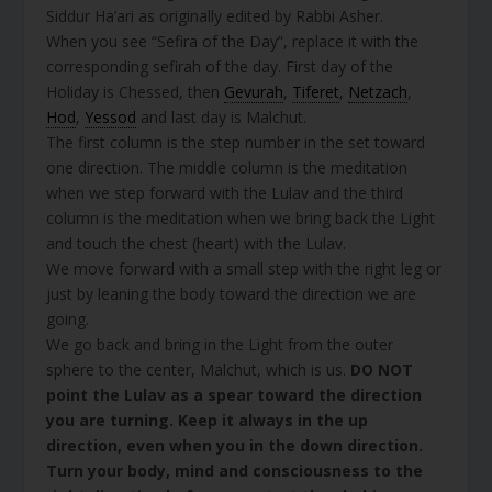
Siddur Ha’ari as originally edited by Rabbi Asher.
When you see “Sefira of the Day”, replace it with the
corresponding sefirah of the day. First day of the
Holiday is Chessed, then
Gevurah
,
Tiferet
,
Netzach
,
Hod
,
Yessod
and last day is Malchut.
The first column is the step number in the set toward
one direction. The middle column is the meditation
when we step forward with the Lulav and the third
column is the meditation when we bring back the Light
and touch the chest (heart) with the Lulav.
We move forward with a small step with the right leg or
just by leaning the body toward the direction we are
going.
We go back and bring in the Light from the outer
sphere to the center, Malchut, which is us.
DO NOT
point the Lulav as a spear toward the direction
you are turning. Keep it always in the up
direction, even when you in the down direction.
Turn your body, mind and consciousness to the