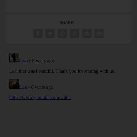
SHARE: