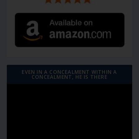
EVEN IN A CONCEALMENT WITHIN A
CONCEALMENT, HE IS THERE
Video
Player