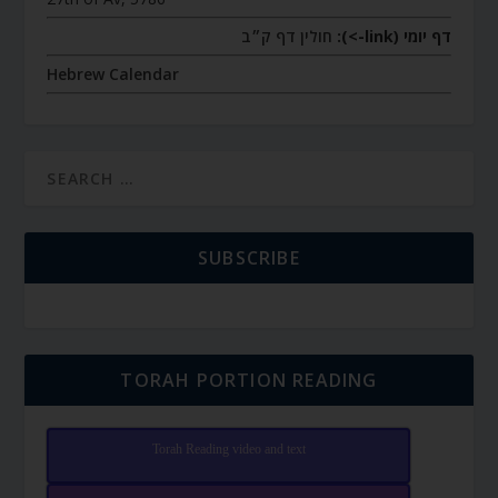
חולין דף ק״ב
דף יומי (link->):
Hebrew Calendar
SUBSCRIBE
TORAH PORTION READING
Torah Reading video and text