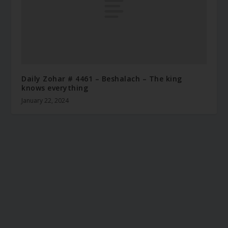
Daily Zohar # 4461 – Beshalach – The king
knows everything
January 22, 2024