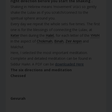
right direction before you start the shaking .
Shaking in Hebrew means ‘movement’ נענוע so gently
shake the Lulav as if you scratch/connect to the
spiritual sphere around you.
Every day we repeat the whole sets five times. The first
one is for the blessings of connecting the Lulav, at
Keter
then during the
Halel
, for each letter of the
YHVH
in the aspect of
Chokmah
,
Binah
,
Zeir Anpin
and
Malchut.
Here, I selected the most important meditation.
Complete and detailed meditation can be found in
Siddur HaAri. A PDF can be
downloaded Here
The six directions and meditation
Chessed
Gevurah