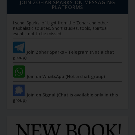
JOIN ZOHAR SPARKS ON MESSAGING
PLATFORMS
I send 'Sparks' of Light from the Zohar and other
Kabbalistic sources. Short studies, tools, spiritual
events, not to be missed.
Join Zohar Sparks - Telegram (Not a chat
group)
Join on WhatsApp (Not a chat group)
Join on Signal (Chat is available only in this
group)