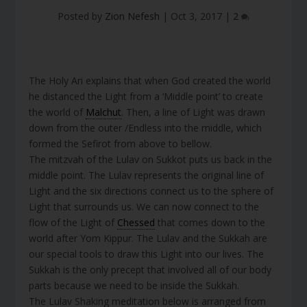
Posted by
Zion Nefesh
|
Oct 3, 2017
|
2
The Holy Ari explains that when God created the world
he distanced the Light from a ‘Middle point’ to create
the world of
Malchut
. Then, a line of Light was drawn
down from the outer /Endless into the middle, which
formed the Sefirot from above to bellow.
The mitzvah of the Lulav on Sukkot puts us back in the
middle point. The Lulav represents the original line of
Light and the six directions connect us to the sphere of
Light that surrounds us. We can now connect to the
flow of the Light of
Chessed
that comes down to the
world after Yom Kippur. The Lulav and the Sukkah are
our special tools to draw this Light into our lives. The
Sukkah is the only precept that involved all of our body
parts because we need to be inside the Sukkah.
The Lulav Shaking meditation below is arranged from