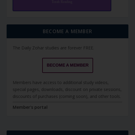
Torah Reading
BECOME A MEMBER
The Daily Zohar studies are forever FREE.
BECOME A MEMBER
Members have access to additional study videos,
special pages, downloads, discount on private sessions,
discounts of purchases (coming soon), and other tools.
Member's portal