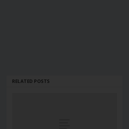
RELATED POSTS