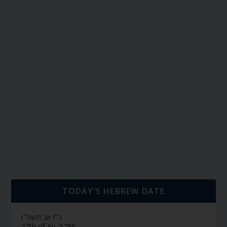
TODAY’S HEBREW DATE
כ״ז אב תשפ״ו
27th of Av, 5786