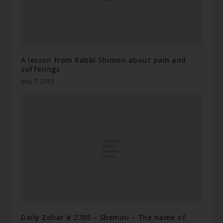
A lesson from Rabbi Shimon about pain and
sufferings
May 7, 2015
Daily Zohar # 2705 – Shemini – The name of