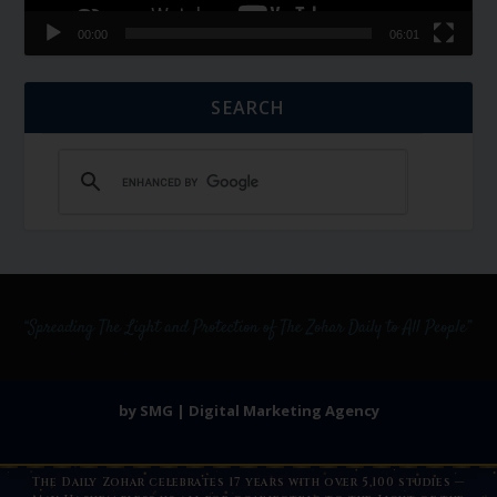
00:00
06:01
SEARCH
by SMG | Digital Marketing Agency
The Daily Zohar celebrates 17 years with over 5,100 studies —