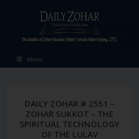
Menu
DAILY ZOHAR # 2551 –
ZOHAR SUKKOT – THE
SPIRITUAL TECHNOLOGY
OF THE LULAV