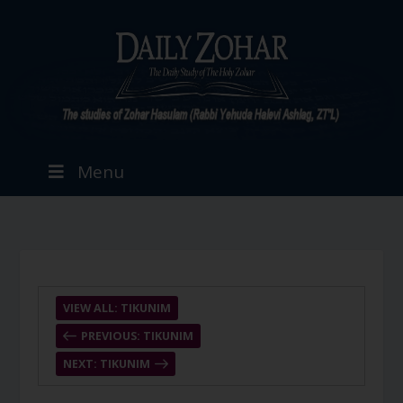
Menu
VIEW ALL: TIKUNIM
PREVIOUS: TIKUNIM
NEXT: TIKUNIM