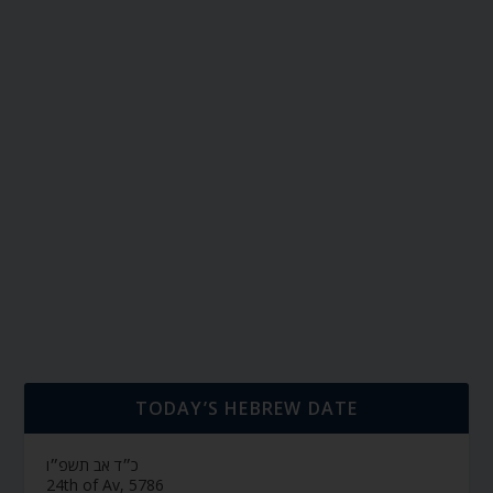
TODAY’S HEBREW DATE
כ״ד אב תשפ״ו
24th of Av, 5786