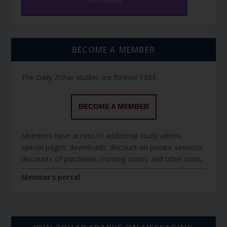
Torah Reading
BECOME A MEMBER
The Daily Zohar studies are forever FREE.
BECOME A MEMBER
Members have access to additional study videos,
special pages, downloads, discount on private sessions,
discounts of purchases (coming soon), and other tools.
Member's portal