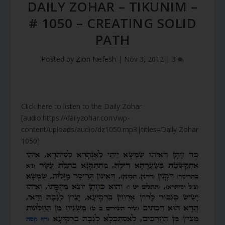
DAILY ZOHAR – TIKUNIM –
# 1050 – CREATING SOLID
PATH
Posted by
Zion Nefesh
|
Nov 3, 2012
|
3
Click here to listen to the Daily Zohar
[audio:https://dailyzohar.com/wp-
content/uploads/audio/dz1050.mp3|titles=Daily Zohar
1050]