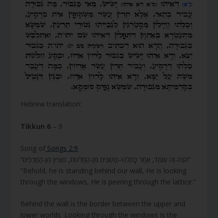
Hebrew translation:
Tikkun 6
– 9
Song of
Songs 2:9
“הִנֵּה-זֶה עוֹמֵד, אַחַר כָּתְלֵנוּ–מַשְׁגִּיחַ מִן-הַחַלֹּנוֹת, מֵצִיץ מִן-הַחֲרַכִּים”
“Behold, he is standing behind our wall, He is looking
through the windows, He is peering through the lattice.”
Behind the wall is the border between the upper and
lower worlds. Looking through the windows is the