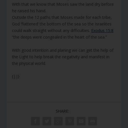
With that we know that Moses saw the land dry before
he raised his hand.
Outside the 12 paths that Moses made for each tribe,
God ‘flattened’ the bottom of the sea so the Israelites
could walk straight without any difficulties.
Exodus 15:8
“the deeps were congealed in the heart of the sea.”
With good intention and planing we can get the help of
the Light to help break the negativity and manifest in
the physical world.
{||}
SHARE: