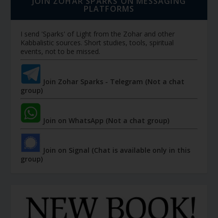
JOIN ZOHAR SPARKS ON MESSAGING
PLATFORMS
I send 'Sparks' of Light from the Zohar and other
Kabbalistic sources. Short studies, tools, spiritual
events, not to be missed.
Join Zohar Sparks - Telegram (Not a chat
group)
Join on WhatsApp (Not a chat group)
Join on Signal (Chat is available only in this
group)