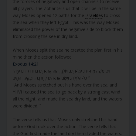
the forcses of negativity and open channels to receive
all prayers. The Zohar tells us that it will be in the same
way Moses opened 12 paths for the
Israelites
to cross
the sea when they left Egypt. This was the way Moses
eliminated the power of the negative side to block them
from crossing the see in dry land.
When Moses split the sea he created the plan first in his
mind then the action followed.
Exodus 14:21
“וַיֵּט מֹשֶׁה אֶת-יָדוֹ, עַל-הַיָּם, וַיּוֹלֶךְ יְהוָה אֶת-הַיָּם בְּרוּחַ קָדִים עַזָּה
כָּל-הַלַּיְלָה, וַיָּשֶׂם אֶת-הַיָּם לֶחָרָבָה; וַיִּבָּקְעוּ, הַמָּיִם ”
“And Moses stretched out his hand over the sea; and
YHVH caused the sea to go back by a strong east wind
all the night, and made the sea dry land, and the waters
were divided. ”
The verse tells us that Moses only stretched his hand
before God took over the action. The verse tells that
the God first made the land dry then divided the waters.