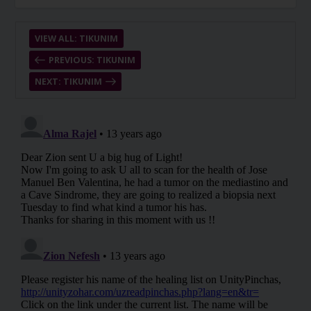
VIEW ALL: TIKUNIM
PREVIOUS: TIKUNIM
NEXT: TIKUNIM