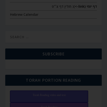
חולין דף צ״ט
דף יומי (link->):
Hebrew Calendar
SUBSCRIBE
TORAH PORTION READING
Torah Reading video and text