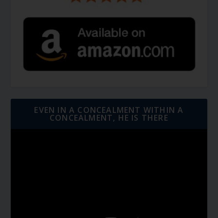
EVEN IN A CONCEALMENT WITHIN A
CONCEALMENT, HE IS THERE
Video
Player