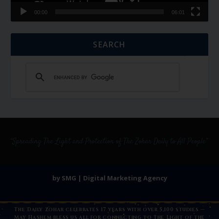
00:00
06:01
SEARCH
by SMG | Digital Marketing Agency
The Daily Zohar celebrates 17 years with over 5,100 studies —
May Hashem bless us all for connecting to the Light of the