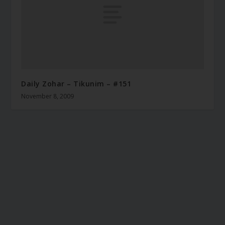
Daily Zohar – Tikunim – #151
November 8, 2009