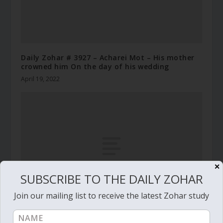
Daily Zohar # 3927 – Acharei Mot – His mother
crowned him On the day of his wedding
April 19, 2022
✕
SUBSCRIBE TO THE DAILY ZOHAR
Join our mailing list to receive the latest Zohar study
Daily Zohar # 2753 – Behaalotcha – The soul of