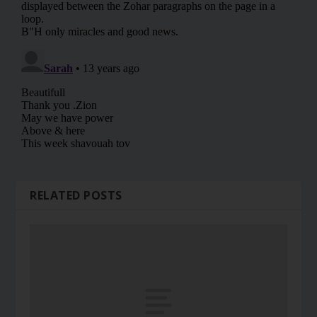
RELATED POSTS