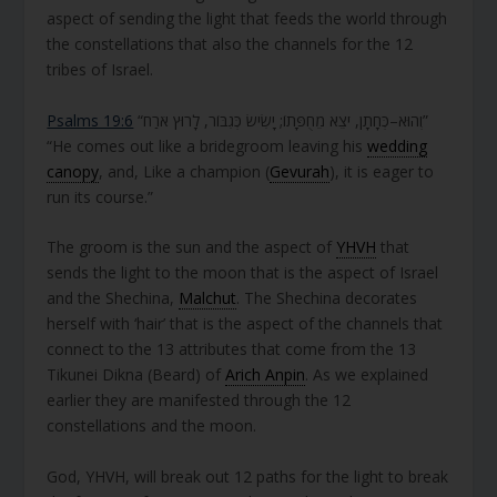
aspect of sending the light that feeds the world through
the constellations that also the channels for the 12
tribes of Israel.
Psalms 19:6
“וְהוּא–כְּחָתָן, יֹצֵא מֵחֻפָּתוֹ; יָשִׂישׂ כְּגִבּוֹר, לָרוּץ אֹרַח”
“He comes out like a bridegroom leaving his
wedding
canopy
, and, Like a champion (
Gevurah
), it is eager to
run its course.”
The groom is the sun and the aspect of
YHVH
that
sends the light to the moon that is the aspect of Israel
and the Shechina,
Malchut
. The Shechina decorates
herself with ‘hair’ that is the aspect of the channels that
connect to the 13 attributes that come from the 13
Tikunei Dikna (Beard) of
Arich Anpin
. As we explained
earlier they are manifested through the 12
constellations and the moon.
God, YHVH, will break out 12 paths for the light to break