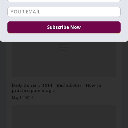
the Torah can be yours
May 31, 2018
Daily Zohar # 1514 – Bechukotai – How to
practice pure magic
May 14, 2014