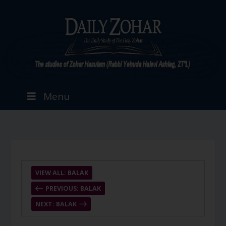
Menu
VIEW ALL: BALAK
PREVIOUS: BALAK
NEXT: BALAK