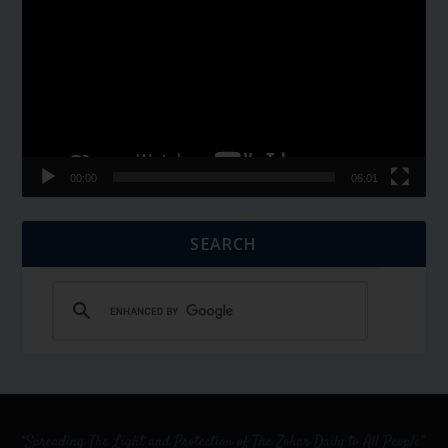
Player
00:00
06:01
SEARCH