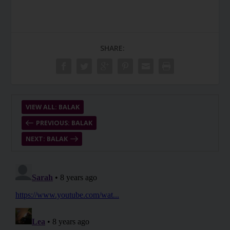
SHARE:
VIEW ALL: BALAK
PREVIOUS: BALAK
NEXT: BALAK