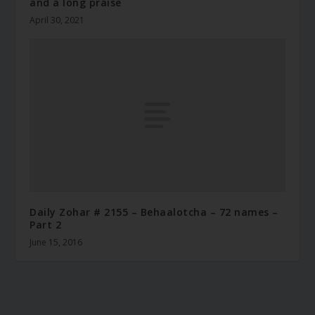
and a long praise
April 30, 2021
Daily Zohar # 2155 – Behaalotcha – 72 names –
Part 2
June 15, 2016