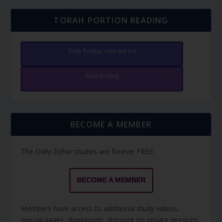
TORAH PORTION READING
Torah Reading video and text
Torah Reading
BECOME A MEMBER
The Daily Zohar studies are forever FREE.
BECOME A MEMBER
Members have access to additional study videos,
special pages, downloads, discount on private sessions,