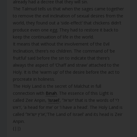
already had a decree that they will sin.
The Talmud tells us that when the sages came together
to remove the evil inclination of sexual desires from the
world, they found out a ‘side-effect’ that chickens didn’t
produce even one egg. They had to restore it back to
keep the continuation of life in the world.
It means that without the involvement of the Evil
Inclination, there’s no children. The command of ‘be
fruitful’ said before the sin to indicate that there’s
always the aspect of ‘Chaff and straw’ attached to the
Holy. It is the ‘warm up’ of the desire before the act to
procreate in holiness.
The Holy Land is the secret of Malchut in full
connection with
Binah
. The essence of this Light is
called Zeir Anpin, ‘
Israel
’, ‘ישראל’ that is the words of ‘לי
ראש’, ‘a head for me’ or ‘I have a head’. The Holy Land is
called ‘ארץ ישראל’,’The Land of Israel’ and its head is Zeir
Anpin.
{||}