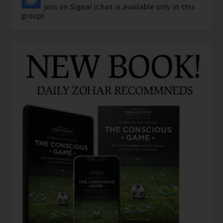
Join on Signal (Chat is available only in this
group)