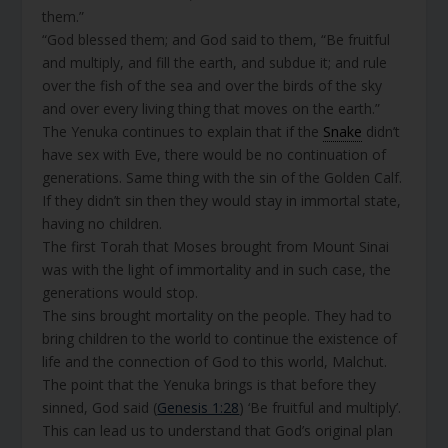
them.”
“God blessed them; and God said to them, “Be fruitful
and multiply, and fill the earth, and subdue it; and rule
over the fish of the sea and over the birds of the sky
and over every living thing that moves on the earth.”
The Yenuka continues to explain that if the
Snake
didn’t
have sex with Eve, there would be no continuation of
generations. Same thing with the sin of the Golden Calf.
If they didn’t sin then they would stay in immortal state,
having no children.
The first Torah that Moses brought from Mount Sinai
was with the light of immortality and in such case, the
generations would stop.
The sins brought mortality on the people. They had to
bring children to the world to continue the existence of
life and the connection of God to this world, Malchut.
The point that the Yenuka brings is that before they
sinned, God said (
Genesis 1:28
) ‘Be fruitful and multiply’.
This can lead us to understand that God’s original plan