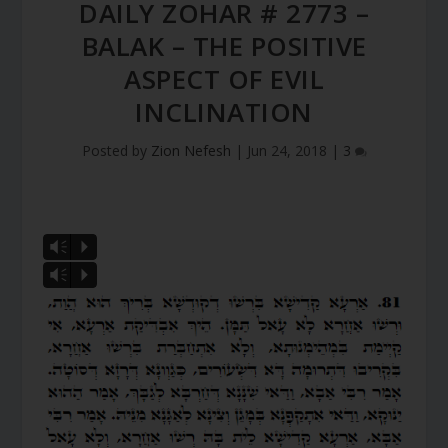
DAILY ZOHAR # 2773 –
BALAK – THE POSITIVE
ASPECT OF EVIL
INCLINATION
Posted by
Zion Nefesh
|
Jun 24, 2018
|
3
Vm
P
Vm
P