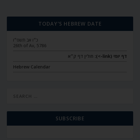
TODAY’S HEBREW DATE
כ״ו אב תשפ״ו
26th of Av, 5786
חולין דף ק״א
דף יומי (link->):
Hebrew Calendar
SUBSCRIBE