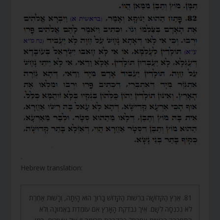
.
Hebrew translation:
81. אֶרֶץ הַקְּדוֹשָׁה בִּרְשׁוּת הַקָּדוֹשׁ בָּרוּךְ הוּא הָיְתָה, וְרָשׁוּת אַחֶרֶת
לֹא נִכְנְסָה לְשָׁם. אֵיךְ נִבְדֶּקֶת הָאָרֶץ אִם עוֹמֶדֶת בֶּאֱמוּנָה וְלֹא