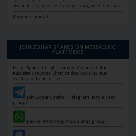
discounts of purchases (coming soon), and other tools.
Member's portal
JOIN ZOHAR SPARKS ON MESSAGING
PLATFORMS
I send 'Sparks' of Light from the Zohar and other
Kabbalistic sources. Short studies, tools, spiritual
events, not to be missed.
Join Zohar Sparks - Telegram (Not a chat
group)
Join on WhatsApp (Not a chat group)