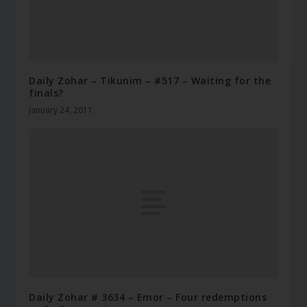
Daily Zohar – Tikunim – #517 – Waiting for the
finals?
January 24, 2011
Daily Zohar # 3634 – Emor – Four redemptions