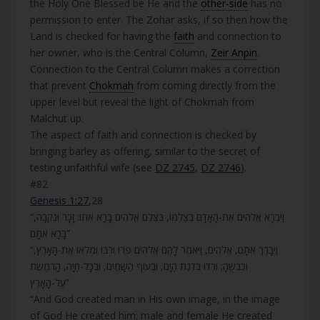
the Holy One Blessed be He and the
other-side
has no
permission to enter. The Zohar asks, if so then how the
Land is checked for having the
faith
and connection to
her owner, who is the Central Column,
Zeir Anpin
.
Connection to the Central Column makes a correction
that prevent
Chokmah
from coming directly from the
upper level but reveal the light of Chokmah from
Malchut up.
The aspect of faith and connection is checked by
bringing barley as offering, similar to the secret of
testing unfaithful wife (see
DZ 2745
,
DZ 2746
).
#82
Genesis 1:27
,28
“וַיִּבְרָא אֱלֹהִים אֶת-הָאָדָם בְּצַלְמוֹ, בְּצֶלֶם אֱלֹהִים בָּרָא אֹתוֹ: זָכָר וּנְקֵבָה,
בָּרָא אֹתָם”
“וַיְבָרֶךְ אֹתָם, אֱלֹהִים, וַיֹּאמֶר לָהֶם אֱלֹהִים פְּרוּ וּרְבוּ וּמִלְאוּ אֶת-הָאָרֶץ,
וְכִבְשֻׁהָ; וּרְדוּ בִּדְגַת הַיָּם, וּבְעוֹף הַשָּׁמַיִם, וּבְכָל-חַיָּה, הָרֹמֶשֶׂת
עַל-הָאָרֶץ”
“And God created man in His own image, in the image
of God He created him; male and female He created