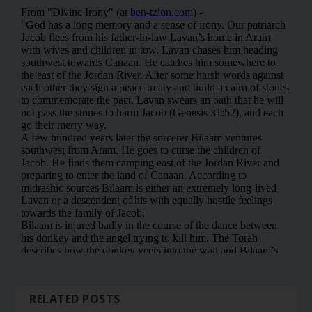
RELATED POSTS