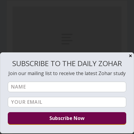
✕
SUBSCRIBE TO THE DAILY ZOHAR
Join our mailing list to receive the latest Zohar study
Daily Zohar – Tikunim – #213 – Blessed
January 19, 2010