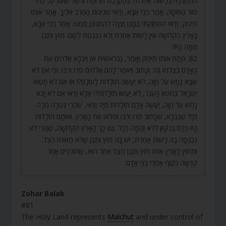
הִתְחַבְּרָה בְרָשׁוּת אַחֶרֶת? בְּהַקְרָבַת תְּרוּמָה זוֹ שֶׁל שְׂעוֹרִים, כְּמוֹ
סוֹד הַסּוֹטָה. אָמַר רַבִּי אַבָּא, וַדַּאי שְׁנִינוּת הַחֶרֶב אֵלֶיךָ. אָמַר אוֹתוֹ
תִּינוֹק, וַדַּאי הִתְחַזַּקְתִּי בְּמָגֵן וְצִנָּה לְהִתְגּוֹנֵן מִמֶּנּוּ. אָמַר רַבִּי אַבָּא,
בָּאָרֶץ הַקְּדוֹשָׁה אֵין רָשׁוּת אַחֶרֶת וְלֹא נִכְנֶסֶת לְשָׁם. מוֹץ וְתֶבֶן
מִמָּה הָיוּ?
82. פָּתַח אוֹתוֹ תִּינוֹק וְאָמַר, (בראשית א) וַיִּבְרָא אֱלֹהִים אֶת
הָאָדָם בְּצַלְמוֹ וְגוֹ’. וְכָתוּב וַיֹּאמֶר לָהֶם אֱלֹהִים פְּרוּ וּרְבוּ. וְכִי אִם לֹא
שֶׁבָּא נָחָשׁ עַל חַוָּה, לֹא יַעֲשֶׂה תוֹלָדוֹת לָעוֹלָם?! אוֹ אִם לֹא חָטְאוּ
יִשְׂרָאֵל בְּחֵטְא הָעֵגֶל, לֹא יַעֲשׂוּ תוֹלָדוֹת?! אֶלָּא וַדַּאי אִם לֹא יָבֹא
נָחָשׁ עַל חַוָּה, יַעֲשֶׂה אָדָם תּוֹלָדוֹת מִיָּד וַדַּאי, שֶׁהֲרֵי נִגְזְרָה גְזֵרָה
מִיָּד שֶׁנִּבְרָא, שֶׁכָּתוּב פְּרוּ וּרְבוּ וּמִלְאוּ אֶת הָאָרֶץ. וְאוֹתָם תּוֹלָדוֹת
הָיוּ כֻלָּם בְּנִקָּיוֹן לְלֹא זֻהֲמָה כְּלָל. גַּם כָּךְ הָאָרֶץ הַקְּדוֹשָׁה, שֶׁהֲרֵי לֹא
נִכְנְסָה בָּהּ רָשׁוּת אַחֶרֶת, יֵשׁ בָּהּ מוֹץ וְתֶבֶן שֶׁלֹּא מֵאוֹתוֹ הַצַּד.
וּמִחוּץ לָאָרֶץ אוֹתוֹ מוֹץ וְתֶבֶן מִצַּד אַחֵר הוּא, שֶׁהוֹלְכִים אַחַר
קְדֻשָּׁה כְּקוֹף אַחֲרֵי בְּנֵי אָדָם.
.
Zohar Balak
#81
The Holy Land represents
Malchut
and under control of