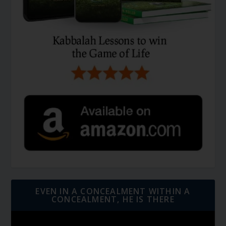
EVEN IN A CONCEALMENT WITHIN A
CONCEALMENT, HE IS THERE
Video