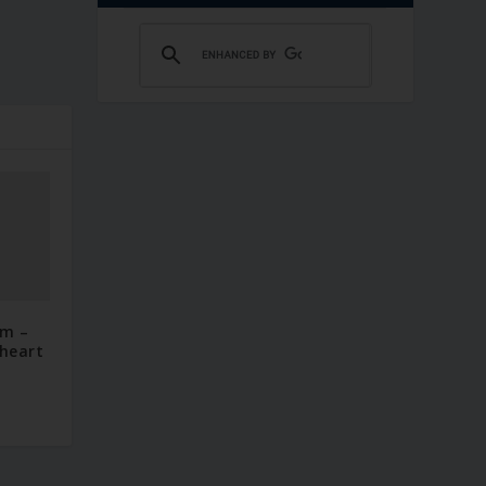
im –
 heart