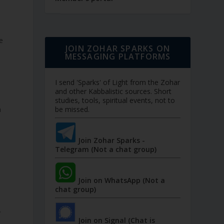
e
JOIN ZOHAR SPARKS ON
MESSAGING PLATFORMS
I send 'Sparks' of Light from the Zohar
and other Kabbalistic sources. Short
studies, tools, spiritual events, not to
n
be missed.
Join Zohar Sparks -
Telegram (Not a chat group)
Join on WhatsApp (Not a
chat group)
y
Join on Signal (Chat is