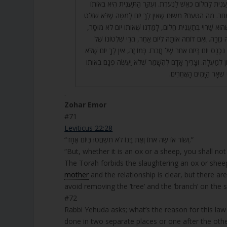
73. בֹּא רְאֵה, יָפָה תַּעֲנִית לַחֲלוֹם כְּאֵשׁ לַנְּעֹרֶת. וְעִקַּר ה
e
יוֹם מַמָּשׁ, וְלֹא בְיוֹם אַחֵר. מָה הַטַּעַם? מִשּׁוּם שֶׁאֵין לְךָ י
r
בּוֹ יוֹם אַחֵר עֶלְיוֹן. וּכְשֶׁהוּא שָׁרוּי בְּתַעֲנִית חֲלוֹם, לָמַדְנ
עַד שֶׁמִּתְבַּטֶּלֶת אוֹתָהּ גְּזֵרָה. וְאִם דּוֹחֶה אוֹתָהּ לְיוֹם 
הַיּוֹם הָאַחֵר הוּא, וְלֹא נִכְנָס יוֹם בְּיוֹם אַחֵר שֶׁל חֲבֵרוֹ. כְּמו
הִתְמַנָּה עָלָיו יוֹם עֶלְיוֹן לְמַעְלָה. וְצָרִיךְ אָדָם לְהִשָּׁמֵר שֶׁ
הַיּוֹם, וְלֹא יִפָּגֵם לִפְנֵי
.
Zohar Emor
#71
Leviticus 22:28
“וְשׁוֹר אוֹ שֶׂה אֹתוֹ וְאֶת בְּנוֹ לֹא תִשְׁחֲטוּ בְּיוֹם אֶחָד.”
“But, whether it is an ox or a sheep, you shall not 
The Torah forbids the slaughtering an ox or shee
mother
and the relationship is clear, but there a
avoid removing the ‘tree’ and the ‘branch’ on the
#72
Rabbi Yehuda asks; what’s the reason for this law 
done in two separate places or one after the othe