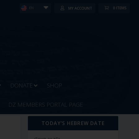
0 ITEMS
MY ACCOUNT
EN
DONATE
SHOP
DZ MEMBERS PORTAL PAGE
TODAY’S HEBREW DATE