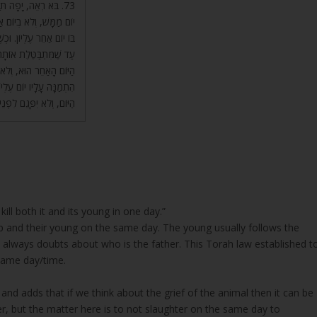
ַתַּעֲנִית הִיא בְּאוֹתוֹ
וֹם לְמַטָּה שֶׁלֹּא שׁוֹלֵט
וּ שֶׁאוֹתוֹ יוֹם לֹא מוּסָר,
אַחֵר, הֲרֵי שִׁלְטוֹנוֹ שֶׁל
ֹ זֶה, אֵין לְךָ יוֹם שֶׁלֹּא
לֹּא יַעֲשֶׂה פְגָם בְּאוֹתוֹ
 שְׁאָר הַיָּמִים הָאֲחֵרִים.
kill both it and its young in one day.”
p and their young on the same day. The young usually follows the
re always doubts about who is the father. This Torah law established t
 same day/time.
and adds that if we think about the grief of the animal then it can be
r, but the matter here is to not slaughter on the same day to