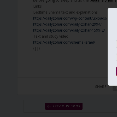
before going to sleep and do the
bedtime Shema
Links:
Bedtime Shema text and explanations
https://dailyzohar.com/wp-content/uploads/201
https://dailyzohar.com/daily-zohar-2994/
https://dailyzohar.com/daily-zohar-1599-2/
Text and study video
https://dailyzohar.com/shema-israel/
{||}
SHARE:
PREVIOUS: EMOR