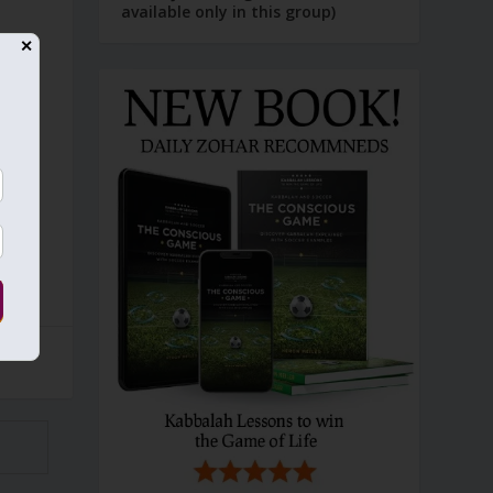
available only in this group)
✕