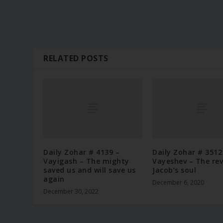
RELATED POSTS
Daily Zohar # 4139 –
Daily Zohar # 3512
Vayigash – The mighty
Vayeshev – The rev
saved us and will save us
Jacob’s soul
again
December 6, 2020
December 30, 2022