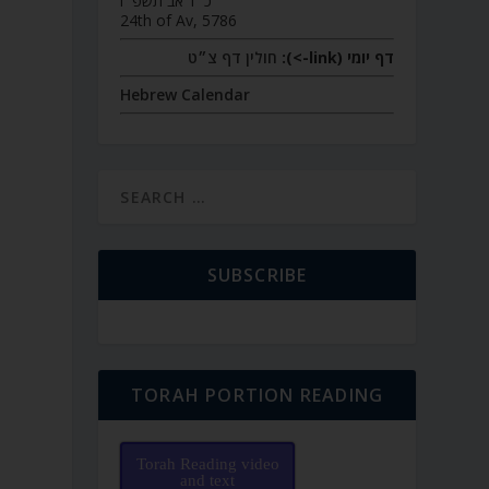
כ״ד אב תשפ״ו
24th of Av, 5786
חולין דף צ״ט
דף יומי (link->):
Hebrew Calendar
SUBSCRIBE
TORAH PORTION READING
Torah Reading video
and text