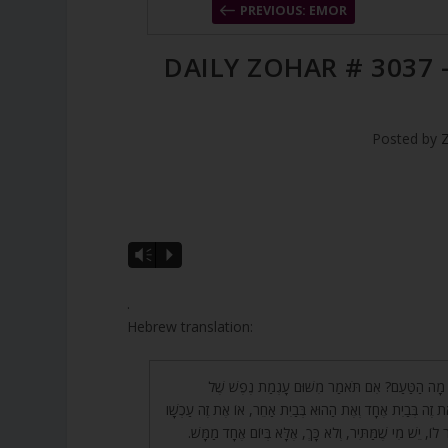
PREVIOUS: EMOR
DAILY ZOHAR # 3037 
Posted by
A
Vm
P
u
d
.
i
Hebrew translation:
o
P
72. אָמַר רַבִּי יְהוּדָה, מָה הַטַּעַם? אִם תֹּאמַר מִשּׁ
l
הַבְּהֵמָה, אָז נִשְׁחַט אֶת זֶה בְּבַיִת אֶחָד וְאֶת הַהוּא בְּבַיִת 
a
וְאֶת זֶה אַחַר כָּךְ. אָמַר לוֹ, יֵשׁ מִי שֶׁמַּתִּיר, וְלֹא כָּךְ, 
y