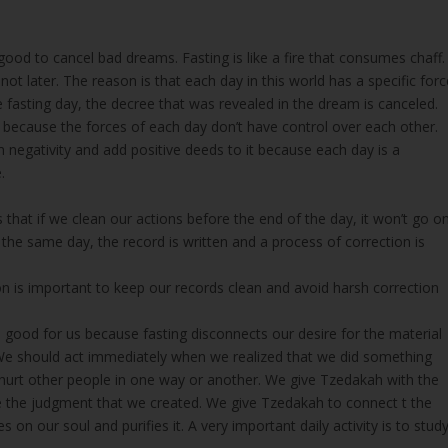
good to cancel bad dreams. Fasting is like a fire that consumes chaff.
t later. The reason is that each day in this world has a specific forc
e fasting day, the decree that was revealed in the dream is canceled.
because the forces of each day don’t have control over each other.
om negativity and add positive deeds to it because each day is a
.
s that if we clean our actions before the end of the day, it won’t go o
n the same day, the record is written and a process of correction is
on is important to keep our records clean and avoid harsh correction
s good for us because fasting disconnects our desire for the material
 We should act immediately when we realized that we did something
hurt other people in one way or another. We give Tzedakah with the
the judgment that we created. We give Tzedakah to connect t the
s on our soul and purifies it. A very important daily activity is to stud