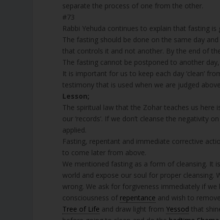
separate the process of one from the other.
#73
Rabbi Yehuda continues to explain that fasting is 
The fasting should be done on the same day and no
that controls it and not another. By the end of th
The fasting cannot be postponed to another day, 
It is important for us to keep each day ‘clean’ fr
testimony that is used when we are judged above
Lesson;
The spiritual law that the Zohar teaches us here i
our ‘records’. If we don’t cleanse the negativity o
applied.
Fasting, repentant and immediate corrective acti
to come later from above.
We mentioned fasting as a form of cleansing. It i
world and expose our soul for proper cleansing.
wrong. We ask for forgiveness immediately if we 
consciousness of
repentance
and wish to remove 
Tree of Life
and draw light from
Yessod
that shine