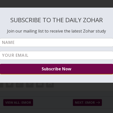
.
6/05/Bedtime-Shema-prayer.pdf
SUBSCRIBE TO THE DAILY ZOHAR
Join our mailing list to receive the latest Zohar study
VIEW ALL: EMOR
NEXT: EMOR