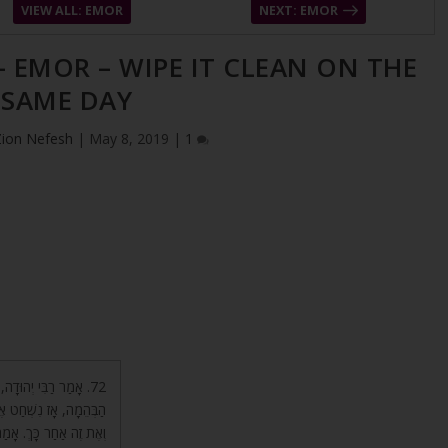
VIEW ALL: EMOR
NEXT: EMOR
– EMOR – WIPE IT CLEAN ON THE
SAME DAY
Zion Nefesh
|
May 8, 2019
|
1
וּם עָגְמַת נֶפֶשׁ שֶׁל
אַחֵר, אוֹ אֶת זֶה עַכְשָׁו
אֶלָּא בְּיוֹם אֶחָד מַמָּשׁ.