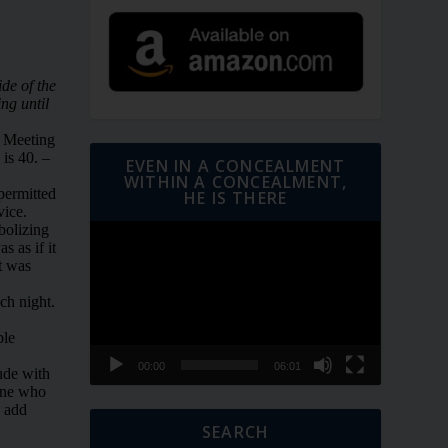
EVEN IN A CONCEALMENT
WITHIN A CONCEALMENT,
HE IS THERE
Video
Player
00:00
06:01
SEARCH