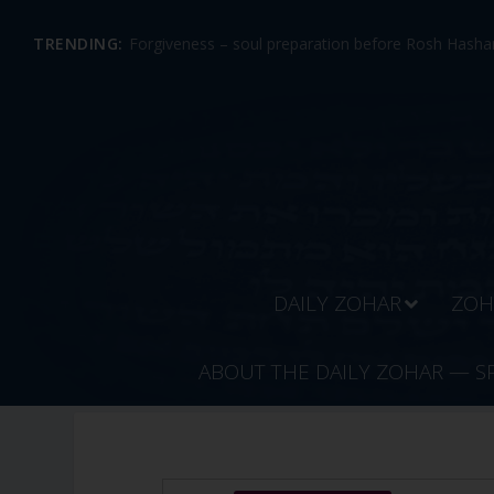
TRENDING:
Forgiveness – soul preparation before Rosh Hashan
DAILY ZOHAR
ZOH
ABOUT THE DAILY ZOHAR — S