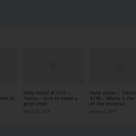
 –
Daily Zohar # 1471 –
Daily Zohar – Tikun
ival of
Tazria – How to make a
#198 – Where is the
good child
of the Universe
March 25, 2014
January 2, 2010