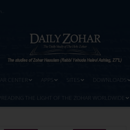
...
AR CENTER
APPS
SITES
DOWNLOADS
PREADING THE LIGHT OF THE ZOHAR WORLDWIDE