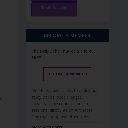
Torah Reading
BECOME A MEMBER
The Daily Zohar studies are forever
FREE.
BECOME A MEMBER
Members have access to additional
study videos, special pages,
o
downloads, discount on private
sessions, discounts of purchases
(coming soon), and other tools.
Member's portal