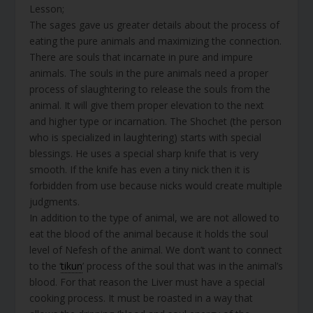
Lesson;
The sages gave us greater details about the process of
eating the pure animals and maximizing the connection.
There are souls that incarnate in pure and impure
animals. The souls in the pure animals need a proper
process of slaughtering to release the souls from the
animal. It will give them proper elevation to the next
and higher type or incarnation. The Shochet (the person
who is specialized in laughtering) starts with special
blessings. He uses a special sharp knife that is very
smooth. If the knife has even a tiny nick then it is
forbidden from use because nicks would create multiple
judgments.
In addition to the type of animal, we are not allowed to
eat the blood of the animal because it holds the soul
level of Nefesh of the animal. We don’t want to connect
to the ‘
tikun
’ process of the soul that was in the animal’s
blood. For that reason the Liver must have a special
cooking process. It must be roasted in a way that