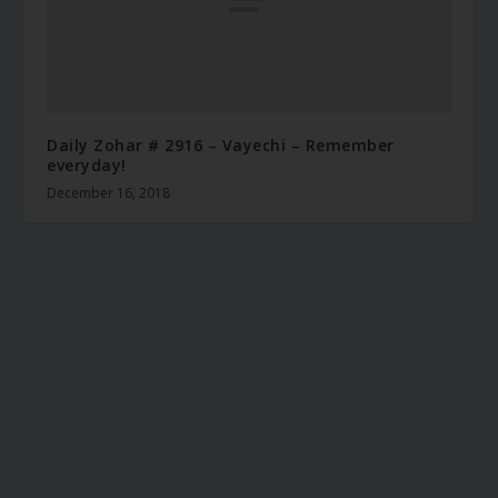
Daily Zohar # 2916 – Vayechi – Remember
everyday!
December 16, 2018