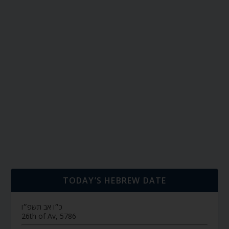
TODAY’S HEBREW DATE
כ״ו אב תשפ״ו
26th of Av, 5786