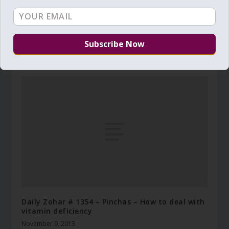
Daily Zohar – Tikunim – #577 – It’s a wise man’s
way to choose light
April 4, 2011
Daily Zohar # 1354 – Pinchas – How to deal with
vitamin deficiency
November 9, 2013