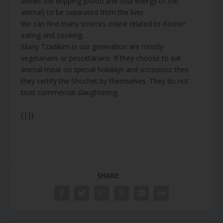
allows the dripping (blood and soul energy of the
animal) to be separated from the liver.
We can find many sources online related to Kosher
eating and cooking.
Many Tzadikim in our generation are mostly
vegetarians or pescetarians. If they choose to eat
animal meat on special holidays and occasions then
they certify the Shochet by themselves. They do not
trust commercial slaughtering.
{||}
SHARE: