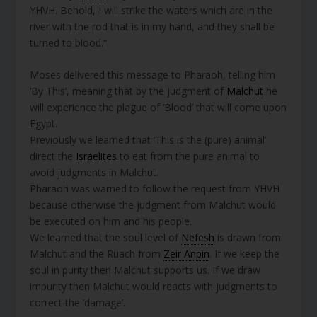
YHVH. Behold, I will strike the waters which are in the
river with the rod that is in my hand, and they shall be
turned to blood.”
Moses delivered this message to Pharaoh, telling him
‘By This’, meaning that by the judgment of
Malchut
he
will experience the plague of ‘Blood’ that will come upon
Egypt.
Previously we learned that ‘This is the (pure) animal’
direct the
Israelites
to eat from the pure animal to
avoid judgments in Malchut.
Pharaoh was warned to follow the request from YHVH
because otherwise the judgment from Malchut would
be executed on him and his people.
We learned that the soul level of
Nefesh
is drawn from
Malchut and the Ruach from
Zeir Anpin
. If we keep the
soul in purity then Malchut supports us. If we draw
impurity then Malchut would reacts with judgments to
correct the ‘damage’.