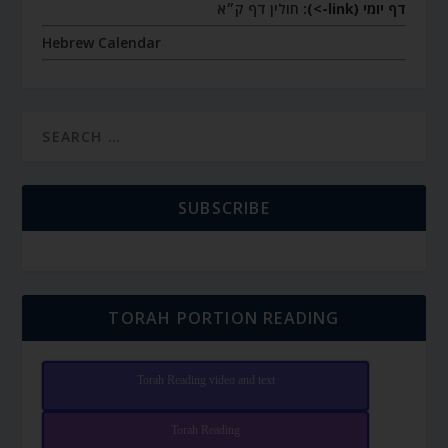
חולין דף ק״א
דף יומי (link->):
Hebrew Calendar
SUBSCRIBE
TORAH PORTION READING
Torah Reading video and text
Torah Reading