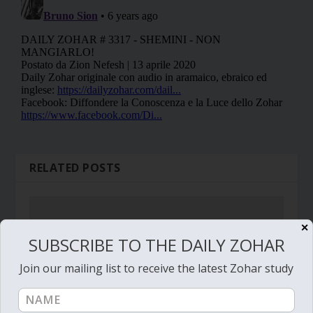
RELATED POSTS
✕
SUBSCRIBE TO THE DAILY ZOHAR
Join our mailing list to receive the latest Zohar study