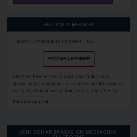
BECOME A MEMBER
The Daily Zohar studies are forever FREE.
BECOME A MEMBER
Members have access to additional study videos,
special pages, downloads, discount on private sessions,
discounts of purchases (coming soon), and other tools.
Member's portal
JOIN ZOHAR SPARKS ON MESSAGING