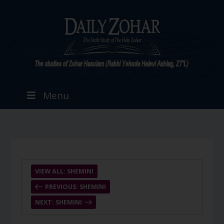
Menu
VIEW ALL: SHEMINI
PREVIOUS: SHEMINI
NEXT: SHEMINI