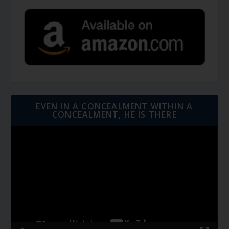
EVEN IN A CONCEALMENT WITHIN A
CONCEALMENT, HE IS THERE
Video
Player