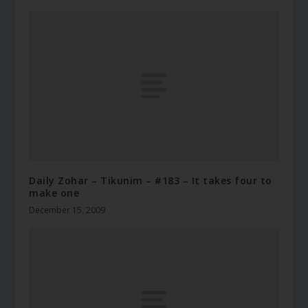
Daily Zohar – Tikunim – #183 – It takes four to
make one
December 15, 2009