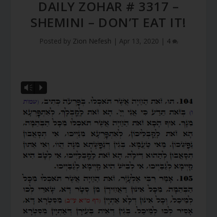
DAILY ZOHAR # 3317 –
SHEMINI – DON’T EAT IT!
Posted by
Zion Nefesh
|
Apr 13, 2020
|
4
Vm
P