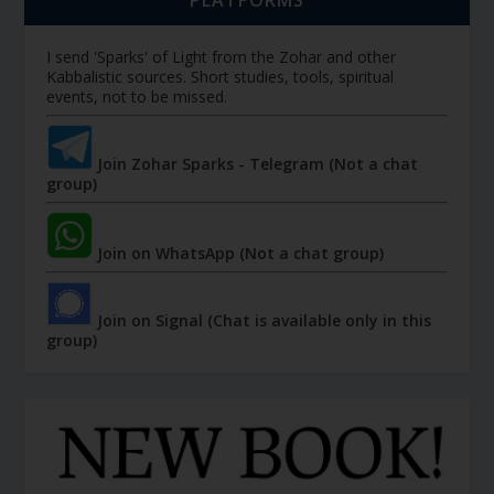
PLATFORMS
I send 'Sparks' of Light from the Zohar and other
Kabbalistic sources. Short studies, tools, spiritual
events, not to be missed.
Join Zohar Sparks - Telegram (Not a chat
group)
Join on WhatsApp (Not a chat group)
Join on Signal (Chat is available only in this
group)