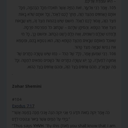
– הִיא עוֹמֶדֶת אֲלֵיכֶם.
105. אָמַר רַבִּי אֶלְעָזָר, זֹאת הַחַיָּה אֲשֶׁר תֹּאכְלוּ מִכָּל הַבְּהֵמָה, מִכָּל
אוֹתָם הָאֲחוּזִים מֵהַצַּד הַזֶּה, מֻתָּר לָכֶם לֶאֱכֹל, וְכָל אוֹתָם שֶׁלֹּא בָאוֹת
מִצַּד הַזֶּה, אָסוּר לָכֶם לֶאֱכֹל. מִשּׁוּם שֶׁיֵּשׁ בְּהֵמוֹת מִצַּד זֶה, וְיֵשׁ שֶׁבָּאוֹת
מִצַּד אַחֵר הַטָּמֵא. וְהַסִּימָן שֶׁלָּהֶם – שֶׁכָּתוּב כֹּל מַפְרֶסֶת פַּרְסָה.
וְלָמַדְנוּ שֶׁכֻּלָּם רְשׁוּמִים, וְאֶת כֻּלָּם רָשַׁם הַכָּתוּב. וּמִשּׁוּם כָּךְ, כָּל מִי
שֶׁאוֹכֵל מֵאוֹתָם שֶׁבָּאִים מֵהַצַּד הַטָּמֵא הַזֶּה, הוּא נִטְמָא בָהֶם, וּמְטַמֵּא
אֶת נַפְשׁוֹ שֶׁבָּאָה מִצַּד טָהוֹר.
106. רַבִּי שִׁמְעוֹן אָמַר, כְּלָל שֶׁל הַכֹּל – כְּמוֹ שֶׁיֵּשׁ עֲשָׂרָה כְתָרִים שֶׁל
אֱמוּנָה לְמַעְלָה, כָּךְ יֵשׁ עֲשָׂרָה כְתָרִים שֶׁל כְּשָׁפִים טְמֵאִים לְמַטָּה. וְכָל
מַה שֶּׁבָּאָרֶץ, מֵהֶם אֲחוּזִים בַּצַּד הַזֶּה, וּמֵהֶם אֲחוּזִים בַּצַּד הַהוּא.
.
Zohar Shemini
#104
Exodus 7:17
“כֹּה אָמַר יְהוָה בְּזֹאת תֵּדַע כִּי אֲנִי יְהוָה הִנֵּה אָנֹכִי מַכֶּה בַּמַּטֶּה אֲשֶׁר
בְּיָדִי עַל הַמַּיִם אֲשֶׁר בַּיְאֹר וְנֶהֶפְכוּ לְדָם.”
“Thus says
YHVH
: “By this (זֹאת) you shall know that I am