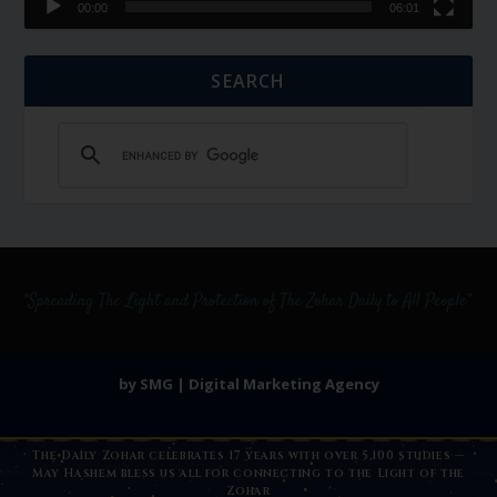
00:00
06:01
SEARCH
by SMG | Digital Marketing Agency
The Daily Zohar celebrates 17 years with over 5,100 studies —
May Hashem bless us all for connecting to the Light of the
Zohar