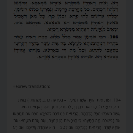
.
Hebrew translation:
104. וְעוֹד, זֹאת הַחַיָּה אֲשֶׁר תֹּאכְלוּ – בְּפַרְעֹה כָּתוּב (שמות ז) בְּזֹאת
תֵּדַע כִּי אֲנִי ה’. הֲרֵי זֹאת כְּנֶגְדְּךָ, לְהִפָּרַע מִמְּךָ. אַף כָּאן זֹאת הַחַיָּה
אֲשֶׁר תֹּאכְלוּ מִכָּל הַבְּהֵמָה, הֲרֵי זֹאת כְּנֶגְדְּכֶם לְהִפָּרַע מִכֶּם אִם תְּטַמְּאוּ
אֶת נַפְשְׁכֶם. מָה הַטַּעַם? כִּי הַנְּפָשׁוֹת הֵן מִמֶּנָּה, וְאִם אַתֶּם תְּטַמְּאוּ אֶת
אוֹתָהּ שֶׁלָּהּ, הֲרֵי זֹאת כְּנֶגְדְּכֶם. אִם לְטוֹב – הִיא עוֹמֶדֶת אֲלֵיכֶם. וְאִם רַע