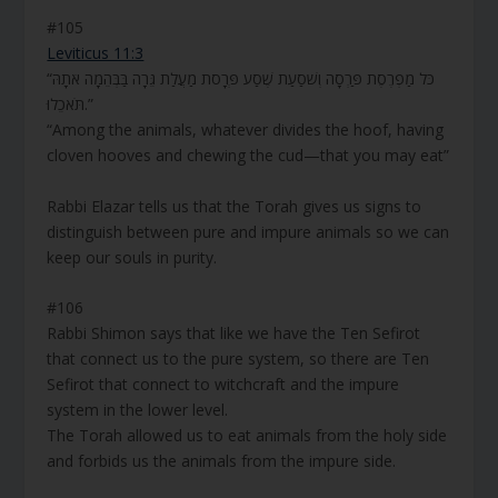
#105
Leviticus 11:3
“כֹּל מַפְרֶסֶת פַּרְסָה וְשֹׁסַעַת שֶׁסַע פְּרָסֹת מַעֲלַת גֵּרָה בַּבְּהֵמָה אֹתָהּ
תֹּאכֵלוּ.”
“Among the animals, whatever divides the hoof, having
cloven hooves and chewing the cud—that you may eat”
Rabbi Elazar tells us that the Torah gives us signs to
distinguish between pure and impure animals so we can
keep our souls in purity.
#106
Rabbi Shimon says that like we have the Ten Sefirot
that connect us to the pure system, so there are Ten
Sefirot that connect to witchcraft and the impure
system in the lower level.
The Torah allowed us to eat animals from the holy side
and forbids us the animals from the impure side.