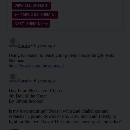
VIEW ALL: SHEMINI
PREVIOUS: SHEMINI
NEXT: SHEMINI