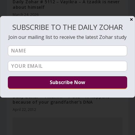
Daily Zohar # 5112 – Vayikra – A tzadik is never
about himself
March 24, 2026
✕
SUBSCRIBE TO THE DAILY ZOHAR
Join our mailing list to receive the latest Zohar study
Daily Zohar – Tikunim – # 892 – It happens
because of your grandfather’s DNA
April 22, 2012