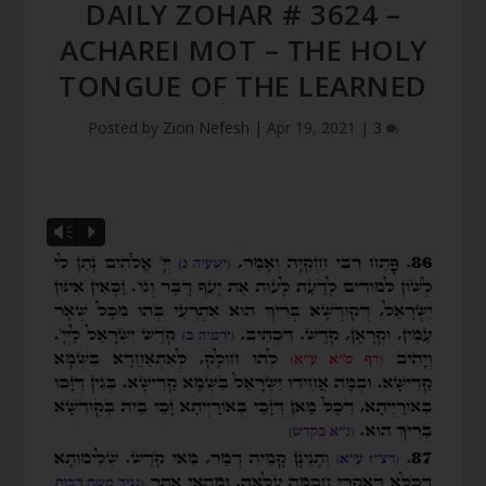
DAILY ZOHAR # 3624 –
ACHAREI MOT – THE HOLY
TONGUE OF THE LEARNED
Posted by
Zion Nefesh
|
Apr 19, 2021
|
3
Vm
P