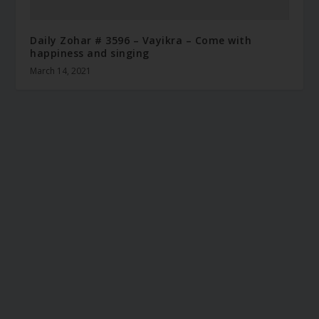
Daily Zohar # 3596 – Vayikra – Come with
happiness and singing
March 14, 2021