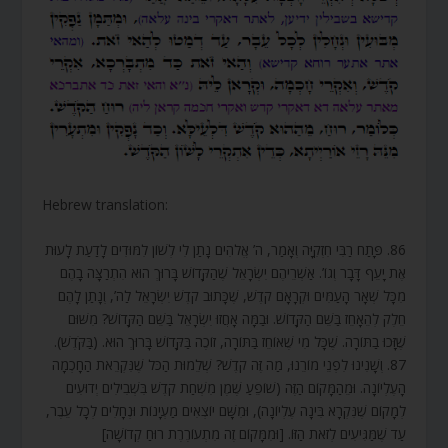
Hebrew translation:
86. פָּתַח רַבִּי חִזְקִיָּה וְאָמַר, ה’ אֱלֹהִים נָתַן לִי לְשׁוֹן לִמּוּדִים לָדַעַת לָעוּת
אֶת יָעֵף דָּבָר וְגוֹ’. אַשְׁרֵיהֶם יִשְׂרָאֵל שֶׁהַקָּדוֹשׁ בָּרוּךְ הוּא הִתְרַצָּה בָהֶם
מִכָּל שְׁאָר הָעַמִּים וּקְרָאָם קֹדֶשׁ, שֶׁכָּתוּב קֹדֶשׁ יִשְׂרָאֵל לַה’, וְנָתַן לָהֶם
חֵלֶק לְהֵאָחֵז בַּשֵּׁם הַקָּדוֹשׁ. וּבַמָּה אָחֲזוּ יִשְׂרָאֵל בַּשֵּׁם הַקָּדוֹשׁ? מִשּׁוּם
שֶׁזָּכוּ בַתּוֹרָה. שֶׁכָּל מִי שֶׁאוֹחֵז בַּתּוֹרָה, זוֹכֶה בַּקָּדוֹשׁ בָּרוּךְ הוּא. (בַּקֹּדֶשׁ).
87. וְשָׁנִינוּ לִפְנֵי מוֹרֵנוּ, מַה זֶּה קֹדֶשׁ? שְׁלֵמוּת הַכֹּל שֶׁנִּקְרֵאת הַחָכְמָה
הָעֶלְיוֹנָה. וּמֵהַמָּקוֹם הַזֶּה (שׁוֹפֵעַ שֶׁמֶן מִשְׁחַת קֹדֶשׁ בִּשְׁבִילִים יְדוּעִים
לְמָקוֹם שֶׁנִּקְרָא בִּינָה עֶלְיוֹנָה), וּמִשָּׁם יוֹצְאִים מַעְיָנוֹת וּנְחָלִים לְכָל עֵבֶר,
עַד שֶׁמַּגִּיעִים לְזֹאת הַזּוֹ. [וּמִמָּקוֹם זֶה מִתְעוֹרֶרֶת רוּחַ קְדוֹשָׁה]