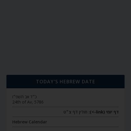
TODAY’S HEBREW DATE
כ״ד אב תשפ״ו
24th of Av, 5786
חולין דף צ״ט
דף יומי (link->):
Hebrew Calendar