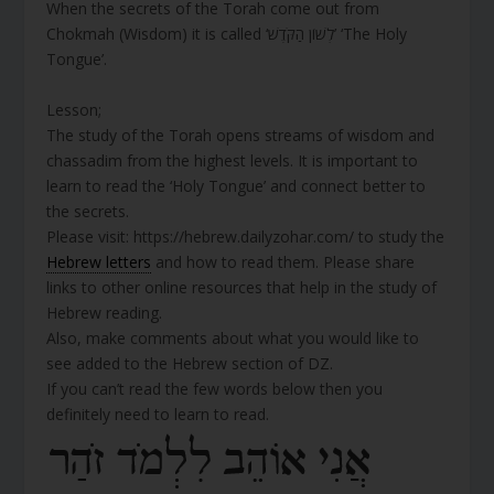
When the secrets of the Torah come out from
Chokmah (Wisdom) it is called ‘לְשׁוֹן הַקֹּדֶשׁ’ ‘The Holy
Tongue’.
Lesson;
The study of the Torah opens streams of wisdom and
chassadim from the highest levels. It is important to
learn to read the ‘Holy Tongue’ and connect better to
the secrets.
Please visit: https://hebrew.dailyzohar.com/ to study the
Hebrew letters
and how to read them. Please share
links to other online resources that help in the study of
Hebrew reading.
Also, make comments about what you would like to
see added to the Hebrew section of DZ.
If you can’t read the few words below then you
definitely need to learn to read.