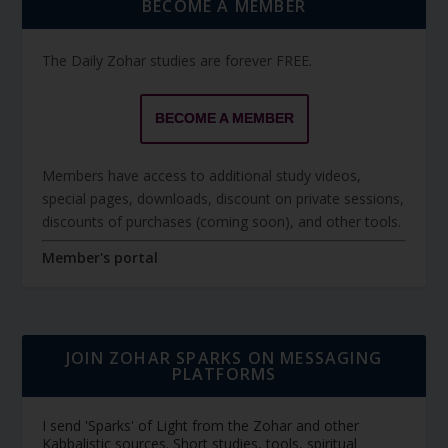
BECOME A MEMBER
The Daily Zohar studies are forever FREE.
BECOME A MEMBER
Members have access to additional study videos,
special pages, downloads, discount on private sessions,
discounts of purchases (coming soon), and other tools.
Member's portal
JOIN ZOHAR SPARKS ON MESSAGING
PLATFORMS
I send 'Sparks' of Light from the Zohar and other
Kabbalistic sources. Short studies, tools, spiritual