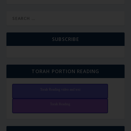
SUBSCRIBE
TORAH PORTION READING
Torah Reading video and text
Torah Reading