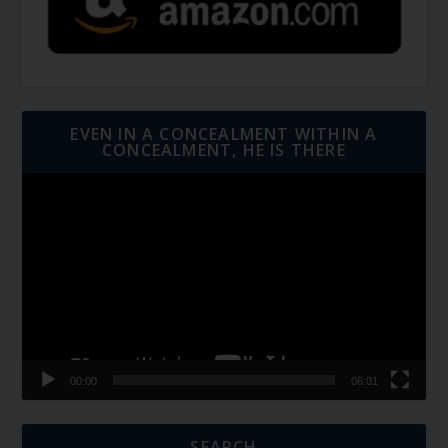
EVEN IN A CONCEALMENT WITHIN A
CONCEALMENT, HE IS THERE
Video
Player
00:00
06:01
SEARCH