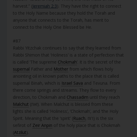
harvest.” (
Jeremiah 2:3
). They have the right to connect
to the Holy Name because they hold the Torah and
anyone that connects to the Torah, has merit to
connect to the Holy One Blessed be He.
#87
Rabbi Yitzchak continues to say that they learned from
Rabbi Shimon that ‘Holiness’ is a state of perfection that
is called ‘The supreme
Chokmah
’. It is the secret of the
supernal
Father and
Mother
from which flows holy
anointing oil in known paths to the place that is called
supernal Binah, which is
Israel Sava
and Tevuna. From
there come springs and streams. They flow to every
direction, to Chokmah and
Chassadim
until they reach
Malchut
(זֹאת). When Malchut is blessed from these
lights she is called ‘Holiness’, ‘Chokmah’, and ‘the Holy
Spirit. Meaning that the ‘spirit’ (
Ruach
, רוח) is the six
sefirot of
Zeir Anpin
of the holy place that is Chokmah
(
Atzilut
).