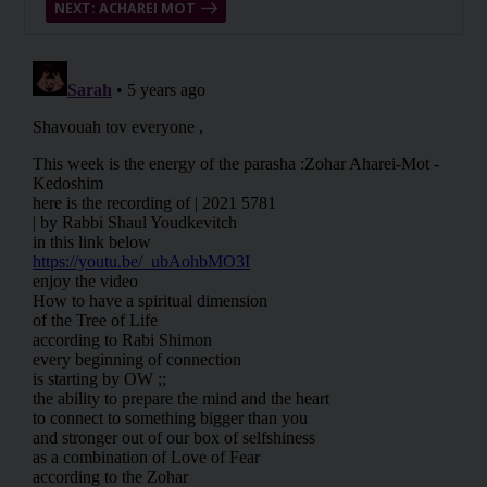
NEXT: ACHAREI MOT