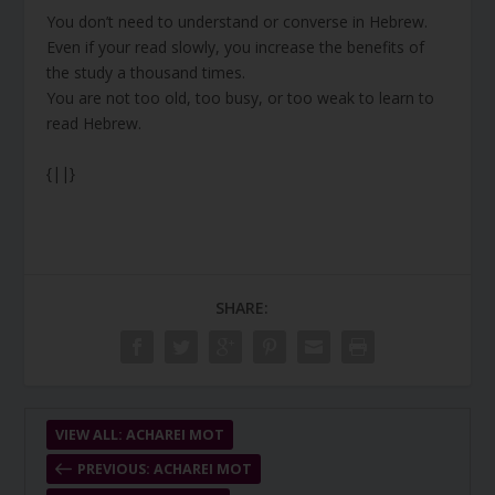
You don’t need to understand or converse in Hebrew.
Even if your read slowly, you increase the benefits of
the study a thousand times.
You are not too old, too busy, or too weak to learn to
read Hebrew.
{||}
SHARE:
VIEW ALL: ACHAREI MOT
PREVIOUS: ACHAREI MOT