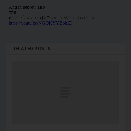
RELATED POSTS