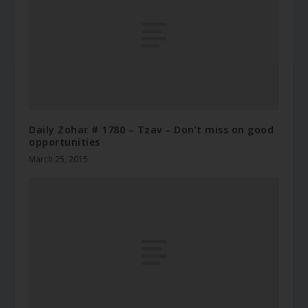
Daily Zohar # 1780 – Tzav – Don’t miss on good
opportunities
March 25, 2015