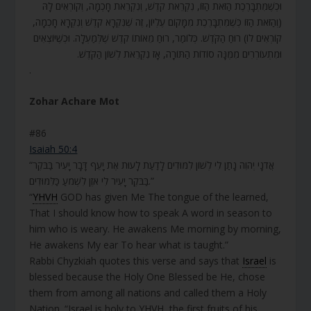
וּכְשֶׁמִּתְבָּרֶכֶת הַזֹּאת הַזּוֹ, נִקְרֵאת קֹדֶשׁ, וְנִקְרֵאת חָכְמָה, וְקוֹרְאִים לָהּ
(וְהַזֹּאת הַזּוֹ כְּשֶׁמִּתְבָּרֶכֶת מִמָּקוֹם עֶלְיוֹן, זֶה שֶׁנִּקְרָא קֹדֶשׁ וְנִקְרָא חָכְמָה,
קוֹרְאִים לוֹ) רוּחַ הַקֹּדֶשׁ. כְּלוֹמַר, רוּחַ מֵאוֹתוֹ קֹדֶשׁ שֶׁלְּמַעְלָה. וּכְשֶׁיּוֹצְאִים
וּמִתְעוֹרְרִים מִמֶּנָּה סוֹדוֹת הַתּוֹרָה, אָז נִקְרֵאת לְשׁוֹן הַקֹּדֶשׁ.
.
Zohar Achare Mot
#86
Isaiah 50:4
“אֲדֹנָי יְהֹוִה נָתַן לִי לְשׁוֹן לִמּוּדִים לָדַעַת לָעוּת אֶת יָעֵף דָּבָר יָעִיר בַּבֹּקֶר
בַּבֹּקֶר יָעִיר לִי אֹזֶן לִשְׁמֹעַ כַּלִּמּוּדִים.”
“
YHVH
GOD has given Me The tongue of the learned,
That I should know how to speak A word in season to
him who is weary. He awakens Me morning by morning,
He awakens My ear To hear what is taught.”
Rabbi Chyzkiah quotes this verse and says that
Israel
is
blessed because the Holy One Blessed be He, chose
them from among all nations and called them a Holy
Nation. “Israel is holy to YHVH, the first fruits of his