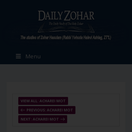
Menu
VIEW ALL: ACHAREI MOT
PREVIOUS: ACHAREI MOT
NEXT: ACHAREI MOT