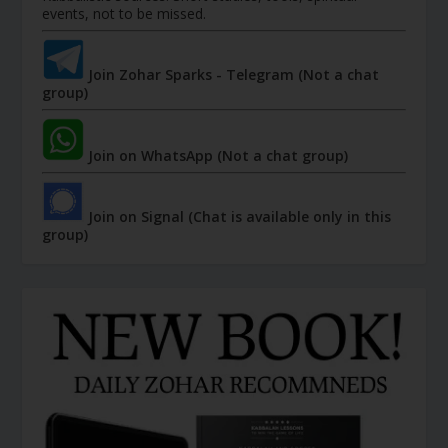
events, not to be missed.
Join Zohar Sparks - Telegram (Not a chat
group)
Join on WhatsApp (Not a chat group)
Join on Signal (Chat is available only in this
group)