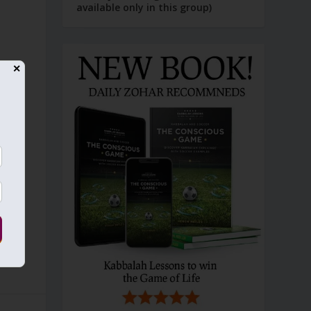
available only in this group)
,
✕