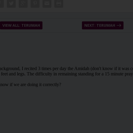
VIEW ALL: TERUMAH
NEXT: TERUMAH