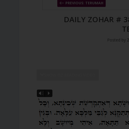
PREVIOUS: TERUMAH
DAILY ZOHAR # 3
T
Posted by
SHOW DZ READING VIDEO
Vm
P