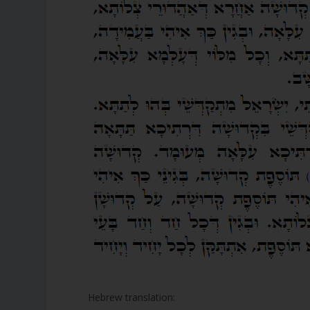
Hebrew translation: