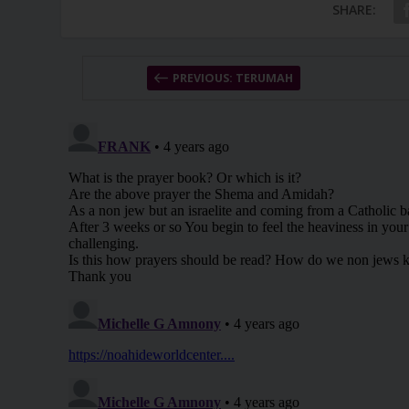
SHARE:
PREVIOUS: TERUMAH