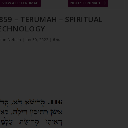
VIEW ALL: TERUMAH
NEXT: TERUMAH
859 – TERUMAH – SPIRITUAL
ECHNOLOGY
Zion Nefesh
|
Jan 30, 2022
|
6