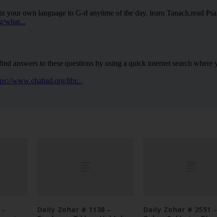
 –
Daily Zohar # 1138 –
Daily Zohar # 2551 