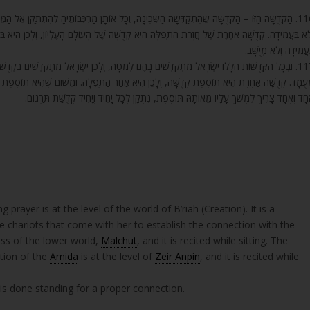
ַרְכְּבוֹתֶיהָ לְהִתְתַּקֵּן אֶל הַמֶּלֶךְ הָעֶלְיוֹן. וּמִשּׁוּם שֶׁהִיא קְדֻשַּׁת הָעוֹלָם הַתַּחְתּוֹן, הִיא מְיֻשָּׁב
ֶל הָעוֹלָם הָעֶלְיוֹן, וְלָכֵן הִיא בַּעֲמִידָה, כְּדֵי לְהַמְשִׁיכָהּ לְמַטָּה, וְכָל דִּבְרֵי הָעוֹלָם הָעֶלְיוֹן ה
בַּעֲמִידָה וְלֹא מְיֻשָּׁ
ֵן יִשְׂרָאֵל מִתְקַדְּשִׁים בִּקְדֻשַּׁת הַמֶּרְכָּבָה הַתַּחְתּוֹנָה מְיֻשָּׁב, וּבִקְדֻשַּׁת הַמֶּרְכָּבָה הָעֶלְיוֹנָה
ְּפִלָּה. וּמִשּׁוּם שֶׁהִיא תּוֹסֶפֶת קְדֻשָּׁה עַל קְדֻשּׁוֹת אֲחֵרוֹת, הִיא אַחַר הַתְּפִלָּה. וּמִשּׁוּם שֶׁכּ
אֶחָד וְאֶחָד צָרִיךְ לִמְשֹׁךְ עָלָיו מֵאוֹתָהּ תּוֹסֶפֶת, נִתְקָן לְכָל יָחִיד וְיָחִיד קְדֻשַּׁת תַּרְגּוּ
 prayer is at the level of the world of B’riah (Creation). It is a
he chariots that come with her to establish the connection with the
ess of the lower world,
Malchut
, and it is recited while sitting. The
ition of the
Amida
is at the level of
Zeir Anpin
, and it is recited while
 is done standing for a proper connection.