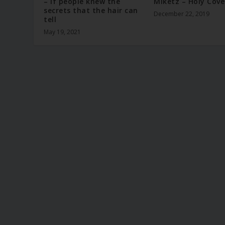
– If people knew the
Miketz – Holy Cov
secrets that the hair can
December 22, 2019
tell
May 19, 2021