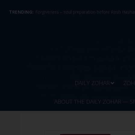
TRENDING:
Forgiveness – soul preparation before Rosh Hashan
DAILY ZOHAR
ZOH
ABOUT THE DAILY ZOHAR — S