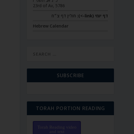
כ״ג אב תשפ״ו
23rd of Av, 5786
חולין דף צ״ח
דף יומי (link->):
Hebrew Calendar
SUBSCRIBE
TORAH PORTION READING
Torah Reading video
and text