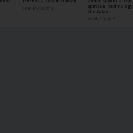
enant
Pinchas – Tikkun Haklali
Zohar Sukkot – The
spiritual technology
February 13, 2013
the Lulav
October 3, 2017