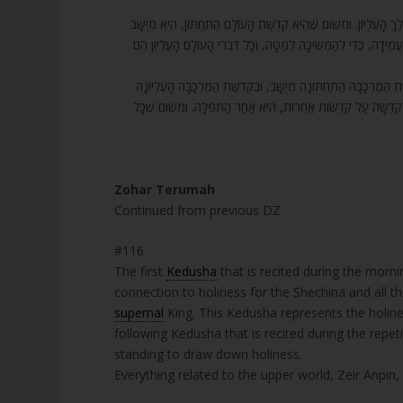
116. הַקְּדֻשָּׁה הַזּוֹ – הַקְּדֻשָּׁה שֶׁהִתְקַדְּשָׁה הַשְּׁכִינָה, וְכָל אוֹתָן מ
וְלֹא בַּעֲמִידָה. קְדֻשָּׁה אַחֶרֶת שֶׁל חֲזָרַת הַתְּפִלָּה הִיא קְדֻשָּׁה שׁ
117. וּבְכָל הַקְּדֻשּׁוֹת הַלָּלוּ יִשְׂרָאֵל מִתְקַדְּשִׁים בָּהֶם לְמַטָּה, וְלָכ
מְעֻמָּד. קְדֻשָּׁה אַחֶרֶת הִיא תּוֹסֶפֶת קְדֻשָּׁה, וְלָכֵן הִיא אַחַר הַת
.
Zohar Terumah
Continued from previous DZ
#116
The first
Kedusha
that is recited during the morning
connection to holiness for the Shechina and all t
supernal
King. This Kedusha represents the holin
following Kedusha that is recited during the repet
standing to draw down holiness.
Everything related to the upper world, Zeir Anpin,