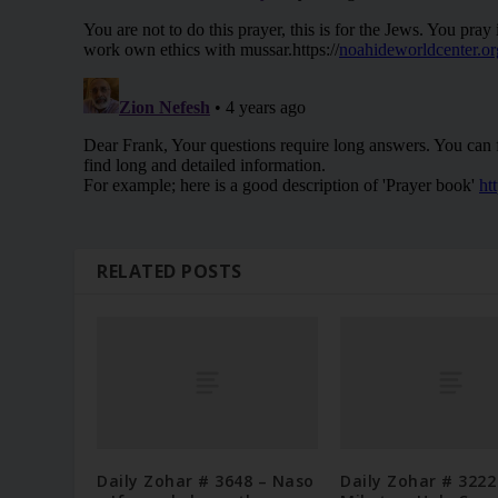
RELATED POSTS
Daily Zohar # 3648 – Naso
Daily Zohar # 3222