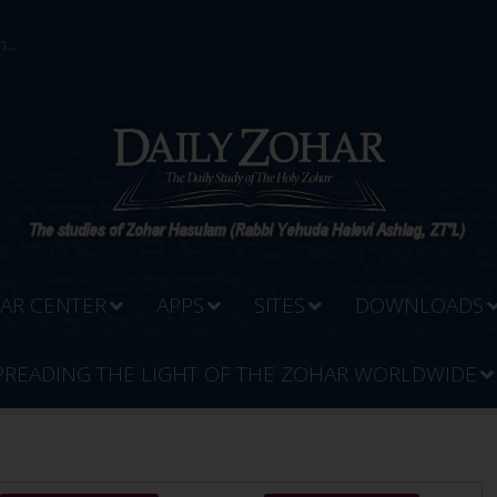
...
AR CENTER
APPS
SITES
DOWNLOADS
PREADING THE LIGHT OF THE ZOHAR WORLDWIDE