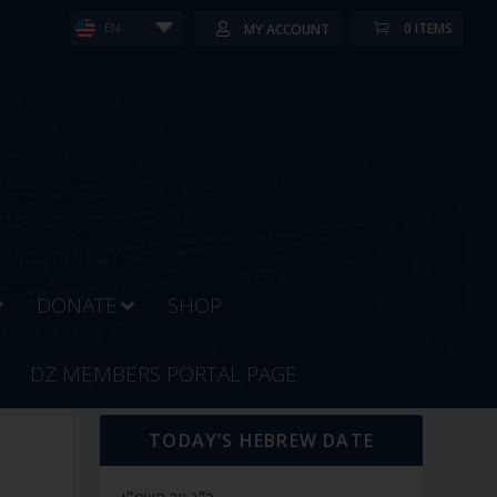
0 ITEMS
MY ACCOUNT
EN
DONATE
SHOP
DZ MEMBERS PORTAL PAGE
TODAY’S HEBREW DATE