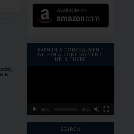
EVEN IN A CONCEALMENT
WITHIN A CONCEALMENT,
HE IS THERE
Video
Player
00:00
06:01
SEARCH