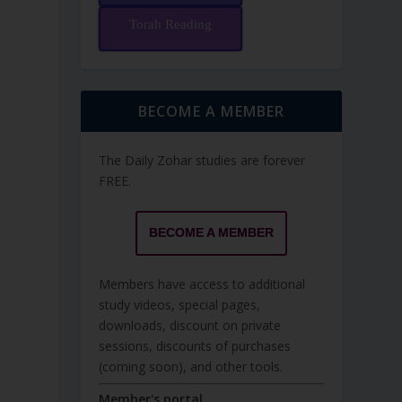
Torah Reading
BECOME A MEMBER
The Daily Zohar studies are forever
FREE.
BECOME A MEMBER
Members have access to additional
study videos, special pages,
downloads, discount on private
sessions, discounts of purchases
(coming soon), and other tools.
Member's portal