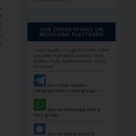
ֵם
ב.
JOIN ZOHAR SPARKS ON
MESSAGING PLATFORMS
ָל
ם.
I send 'Sparks' of Light from the Zohar
and other Kabbalistic sources. Short
studies, tools, spiritual events, not to
be missed.
Join Zohar Sparks -
Telegram (Not a chat group)
Join on WhatsApp (Not a
chat group)
Join on Signal (Chat is