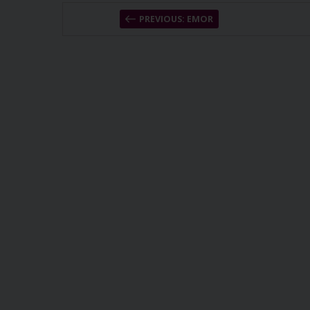
PREVIOUS: EMOR