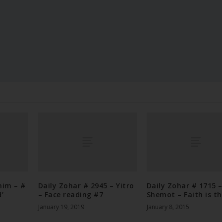
nim – #
Daily Zohar # 2945 – Yitro
Daily Zohar # 1715 
’
– Face reading #7
Shemot – Faith is th
January 19, 2019
January 8, 2015