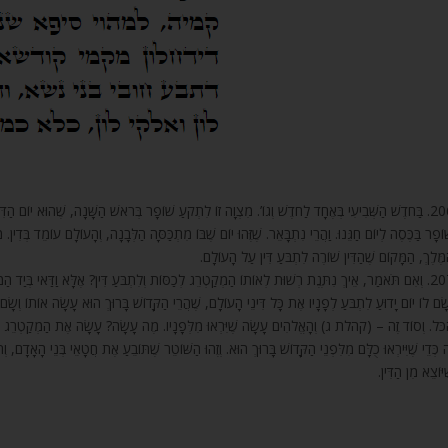
בְּרֹאשׁ הַשָּׁנָה, שֶׁהוּא יוֹם הַדִּין לָעוֹלָם, כְּמוֹ שֶׁבֵּאַרְנוּ. וַהֲרֵי פֵּרְשׁוּהָ, שֶׁכָּתוּב תִּקְעוּ בַחֹדֶשׁ
תְכַּסָּה הַלְּבָנָה, וְהָעוֹלָם עוֹמֵד בְּדִין. מִשּׁוּם שֶׁאוֹתוֹ הַמְקַטְרֵג חוֹפֶה וּמְכַסֶּה וְנוֹעֵל אֶת הַפֶּתַח ע
הַמֶּלֶךְ, הַמָּקוֹם שֶׁהַדִּין שׁוֹרֶה לִתְבֹּעַ דִּין עַל הָעוֹלָ
ֹּעַ דִּין? אֶלָּא וַדַּאי בְּיַד הַמְקַטְרֵג הַזֶּה שָׂם הַקָּדוֹשׁ בָּרוּךְ הוּא לִתְבֹּעַ דִּין עַל כָּל הָעוֹלָם,
דוֹשׁ בָּרוּךְ הוּא עָשָׂה אוֹתוֹ וְשָׂם אוֹתוֹ לְפָנָיו, שֶׁתִּהְיֶה יִרְאַת הַקָּדוֹשׁ בָּרוּךְ הוּא עוֹלָה וְשׁוֹרָה ע
 עָשָׂה? עָשָׂה אֶת הַמְקַטְרֵג הַזֶּה וְהִתְקִין אוֹתוֹ לְפָנָיו לִהְיוֹת חֶרֶב שְׁנוּנָה עַל כָּל הָעוֹלָם, וְכ
ֶׁתּוֹבֵעַ אֶת חֲטָאֵי בְּנֵי הָאָדָם, וְתוֹבֵעַ דִּין, וְתוֹפֵס בְּנֵי אָדָם וְהוֹרֵג אוֹתָם, וּמַלְקֶה אוֹתָם, הַכֹּל כְּפ
שֶׁיּוֹצֵא מִן הַדִּי