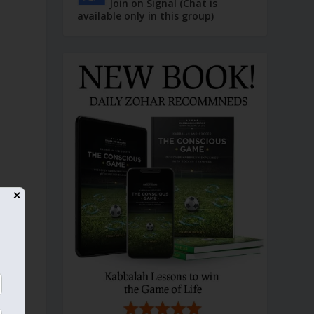
Join on Signal (Chat is
available only in this group)
✕
e