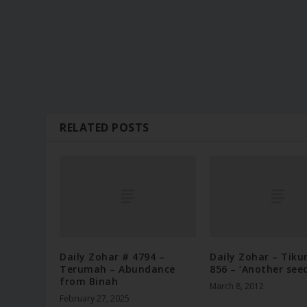
RELATED POSTS
Daily Zohar # 4794 –
Daily Zohar – Tiku
Terumah – Abundance
856 – ‘Another seed
from Binah
March 8, 2012
February 27, 2025