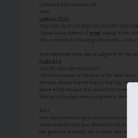
Continued from previous DZ
#206
Leviticus 23:24
“Speak to the children of
Israel
, saying: ‘In the s
rest, a memorial of blowing of trumpets, a holy c
Rosh Hashanah is the day of judgment for the wo
Psalm 81:4
“תִּקְעוּ בַחֹדֶשׁ שׁוֹפָר בַּכֵּסֶה לְיוֹם חַגֵּנוּ.”
“Blow the trumpet at the time of the New Moon, 
We have already learned that on that day, the m
above #193) because that prosecutor covers and 
Malchut is the place where judgment is demande
#207
How was permission given to the prosecutor to cov
certain that the Holy One, Blessed be He, has put
has given him a specific day to come with all cla