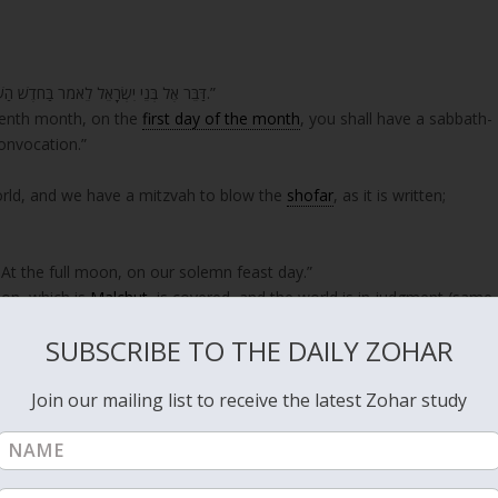
“דַּבֵּר אֶל בְּנֵי יִשְׂרָאֵל לֵאמֹר בַּחֹדֶשׁ הַשְּׁבִיעִי בְּאֶחָד לַחֹדֶשׁ יִהְיֶה לָכֶם שַׁבָּתוֹן זִכְרוֹן תְּרוּעָה מִקְרָא קֹדֶשׁ.”
eventh month, on the
first day of the month
, you shall have a sabbath-
onvocation.”
rld, and we have a mitzvah to blow the
shofar
, as it is written;
At the full moon, on our solemn feast day.”
oon, which is
Malchut
, is covered, and the world is in judgment (same
locks the door on the king who is
Zeir Anpin
. The moon that is
SUBSCRIBE TO THE DAILY ZOHAR
d.
Join our mailing list to receive the latest Zohar study
er the light of Malchut and to demand justice? He replies it is
 in the hand of that prosecutor to bring the whole world to justice. H
ims for judgments.