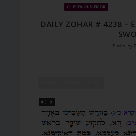
PREVIOUS: EMOR
DAILY ZOHAR # 4238 – 
SWO
Posted by
Z
SHOW DZ READING VIDEO
Vm
P