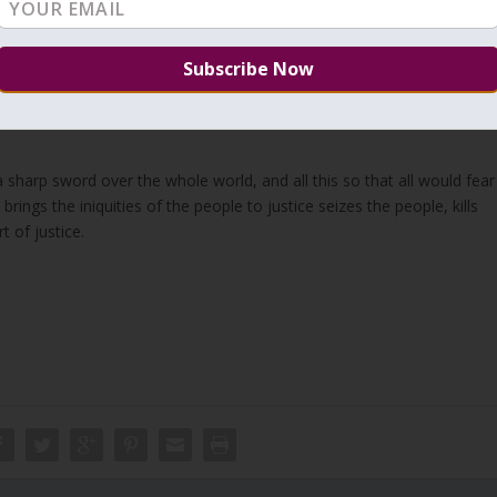
the fear of Him will rise and affect all. This is a secret of;
“יָדַעְתִּי כִּי כָּל אֲשֶׁר יַעֲשֶׂה הָאֱלֹהִים הוּא יִהְיֶה לְעוֹלָם עָלָיו אֵין לְהוֹסִיף וּמִמֶּנּוּ אֵין לִגְרֹעַ וְהָאֱלֹהִים עָשָׂה שֶׁיִּרְאוּ מִלְּפָנָיו.”
er. Nothing can be added to it, And nothing was taken from it. God
sharp sword over the whole world, and all this so that all would fear
ngs the iniquities of the people to justice seizes the people, kills
 of justice.