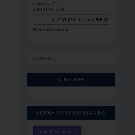
כ״ו אב תשפ״ו
26th of Av, 5786
חולין דף ק״א
דף יומי (link->):
P
Hebrew Calendar
SUBSCRIBE
TORAH PORTION READING
Torah Reading video