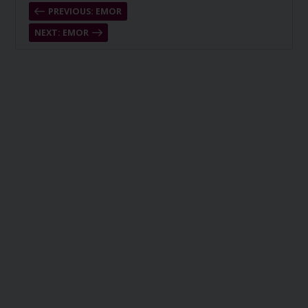
PREVIOUS: EMOR
NEXT: EMOR