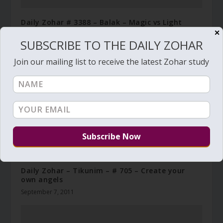
Daily Zohar # 3388 – Balak – Magic vs Light
✕
July 8, 2020
SUBSCRIBE TO THE DAILY ZOHAR
Join our mailing list to receive the latest Zohar study
Daily Zohar – Tikunim – # 705 – Create your
own angels
September 7, 2011