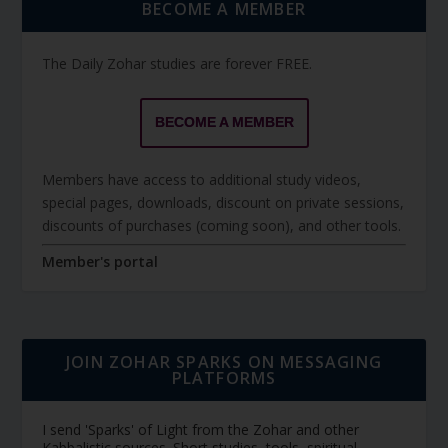
BECOME A MEMBER
The Daily Zohar studies are forever FREE.
BECOME A MEMBER
Members have access to additional study videos,
special pages, downloads, discount on private sessions,
discounts of purchases (coming soon), and other tools.
Member's portal
JOIN ZOHAR SPARKS ON MESSAGING
PLATFORMS
I send 'Sparks' of Light from the Zohar and other
Kabbalistic sources. Short studies, tools, spiritual