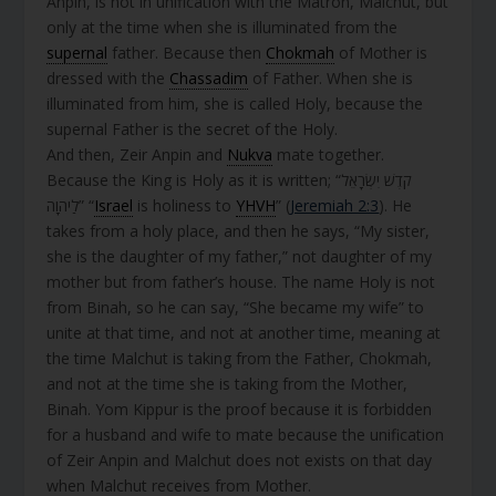
Anpin, is not in unification with the Matron, Malchut, but
only at the time when she is illuminated from the
supernal
father. Because then
Chokmah
of Mother is
dressed with the
Chassadim
of Father. When she is
illuminated from him, she is called Holy, because the
supernal Father is the secret of the Holy.
And then, Zeir Anpin and
Nukva
mate together.
Because the King is Holy as it is written; “קֹדֶשׁ יִשְׂרָאֵל
לַיהוָה” “
Israel
is holiness to
YHVH
” (
Jeremiah 2:3
). He
takes from a holy place, and then he says, “My sister,
she is the daughter of my father,” not daughter of my
mother but from father’s house. The name Holy is not
from Binah, so he can say, “She became my wife” to
unite at that time, and not at another time, meaning at
the time Malchut is taking from the Father, Chokmah,
and not at the time she is taking from the Mother,
Binah. Yom Kippur is the proof because it is forbidden
for a husband and wife to mate because the unification
of Zeir Anpin and Malchut does not exists on that day
when Malchut receives from Mother.