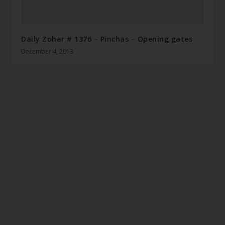
Daily Zohar # 1376 – Pinchas – Opening gates
December 4, 2013