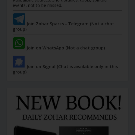
events, not to be missed.
Join Zohar Sparks - Telegram (Not a chat
group)
Join on WhatsApp (Not a chat group)
Join on Signal (Chat is available only in this
group)