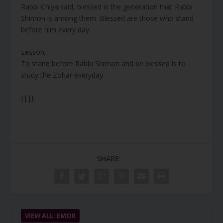
Rabbi Chiya said, blessed is the generation that Rabbi
Shimon is among them. Blessed are those who stand
before him every day.
Lesson;
To stand before Rabbi Shimon and be blessed is to
study the Zohar everyday.
{||}
SHARE:
VIEW ALL: EMOR