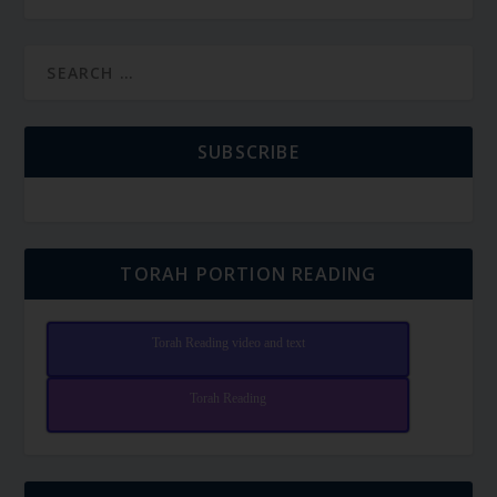
SUBSCRIBE
TORAH PORTION READING
Torah Reading video and text
Torah Reading