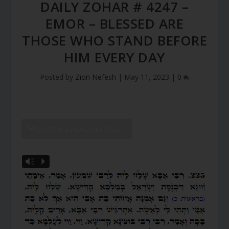
DAILY ZOHAR # 4247 –
EMOR – BLESSED ARE
THOSE WHO STAND BEFORE
HIM EVERY DAY
Posted by
Zion Nefesh
|
May 11, 2023
|
0
SHOW DZ READING VIDEO
Vm
P