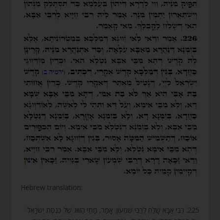
Hebrew translation:
225. רַבִּי אַבָּא שָׁלַח לְרַבִּי שִׁמְעוֹן. אָמַר, מָתַי הַזִּוּוּג שֶׁל כְּנֶסֶת יִשְׂרָאֵל