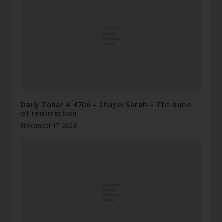
Daily Zohar # 4706 – Chayei Sarah – The bone
of resurrection
November 17, 2024