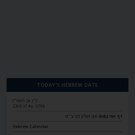
TODAY’S HEBREW DATE
כ״ג אב תשפ״ו
23rd of Av, 5786
חולין דף צ״ח
דף יומי (link->):
Hebrew Calendar