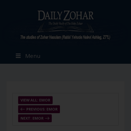
Menu
VIEW ALL: EMOR
PREVIOUS: EMOR
NEXT: EMOR