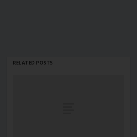
RELATED POSTS