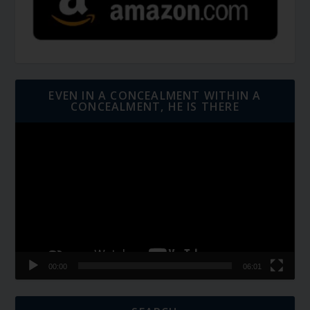
EVEN IN A CONCEALMENT WITHIN A
CONCEALMENT, HE IS THERE
Video
Player
00:00
06:01