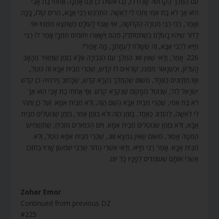
עִם הַמֶּלֶךְ הַקָּדוֹשׁ? שָׁלַח לוֹ, (בראשית כ) וְגַם אָמְנָה אֲחֹתִי בַת אָבִי
הִיא אַךְ לֹא בַת אִמִּי וַתְּהִי לִי לְאִשָּׁה. הִתְרַגֵּשׁ רַבִּי אַבָּא, הֵרִים קוֹלוֹ, בָּכָה
וְאָמַר, רַבִּי רַבִּי מְנוֹרָה הַקְּדוֹשָׁה, אוֹי וַאֲבוֹי לָעוֹלָם כְּשֶׁתֵּצֵא מִמֶּנּוּ! אוֹי
לַדּוֹר שֶׁיִּהְיו בָעוֹלָם כְּשֶׁתִּסְתַּלֵּק מֵהֶם וְיִשָּׁאֲרוּ יְתוֹמִים מִמְּךָ! אָמַר לוֹ רַבִּי
חִיָּיא לְרַבִּי אַבָּא, זֶה שֶׁשָּׁלַח לְעֻמָּתְךָ, מָה אָמַר?
226. אָמַר, וַדַּאי שֶׁאֵין זִוּוּג הַמֶּלֶךְ עִם הַגְּבִירָה אֶלָּא בִּזְמַן שֶׁמֵּאִיר מֵהָאָב
הָעֶלְיוֹן, וּכְשֶׁנָּאוֹר מִמֶּנּוּ, קוֹרְאִים לוֹ קֹדֶשׁ, שֶׁהֲרֵי מִבֵּית אַבָּא זֶה נוֹטֵל,
וְאָז מִזְדַּוְּגִים כְּאֶחָד, מִשּׁוּם שֶׁהַמֶּלֶךְ נִקְרָא קֹדֶשׁ, שֶׁכָּתוּב (ירמיה כ) קֹדֶשׁ
יִשְׂרָאֵל לַה’, שֶׁנּוֹטֵל מִמָּקוֹם שֶׁנִּקְרָא קֹדֶשׁ. אֲזַי אֲחֹתִי בַת אָבִי הִוא אַךְ
לֹא בַת אִמִּי, שֶׁהֲרֵי מִבֵּית אַבָּא הַשֵּׁם הַזֶּה, וְלֹא מִבֵּית אִמָּא. וְעַל כֵּן וַתְּהִי
לִי לְאִשָּׁה, לְהִזְדַּוֵּג כְּאֶחָד, בַּזְּמַן הַזֶּה וְלֹא בִּזְמַן אַחֵר, בִּזְמַן שֶׁנּוֹטְלִים מִבֵּית
אַבָּא, וְלֹא בִּזְמַן שֶׁנּוֹטְלִים מִבֵּית אִמָּא. וְיוֹם הַכִּפּוּרִים מוֹכִיחַ, שֶׁתַּשְׁמִישׁ
הַמִּטָּה אָסוּר, מִשּׁוּם שֶׁאֵין נִמְצָא זִוּוּג, שֶׁהֲרֵי מִבֵּית אִמָּא נוֹטֵל, וְלֹא
מִבֵּית אַבָּא. אָמַר רַבִּי חִיָּיא, וַדַּאי אַשְׁרֵי הַדּוֹר שֶׁרַבִּי שִׁמְעוֹן שָׁרוּי בְּתוֹכוֹ.
אַשְׁרֵי אוֹתָם שֶׁעוֹמְדִים לְפָנָיו כָּל יוֹם.
.
Zohar Emor
Continued from previous DZ
#225