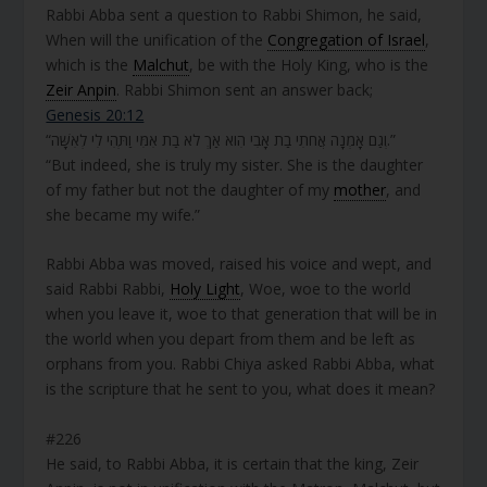
Rabbi Abba sent a question to Rabbi Shimon, he said,
When will the unification of the
Congregation of Israel
,
which is the
Malchut
, be with the Holy King, who is the
Zeir Anpin
. Rabbi Shimon sent an answer back;
Genesis 20:12
“וְגַם אָמְנָה אֲחֹתִי בַת אָבִי הִוא אַךְ לֹא בַת אִמִּי וַתְּהִי לִי לְאִשָּׁה.”
“But indeed, she is truly my sister. She is the daughter
of my father but not the daughter of my
mother
, and
she became my wife.”
Rabbi Abba was moved, raised his voice and wept, and
said Rabbi Rabbi,
Holy Light
, Woe, woe to the world
when you leave it, woe to that generation that will be in
the world when you depart from them and be left as
orphans from you. Rabbi Chiya asked Rabbi Abba, what
is the scripture that he sent to you, what does it mean?
#226
He said, to Rabbi Abba, it is certain that the king, Zeir